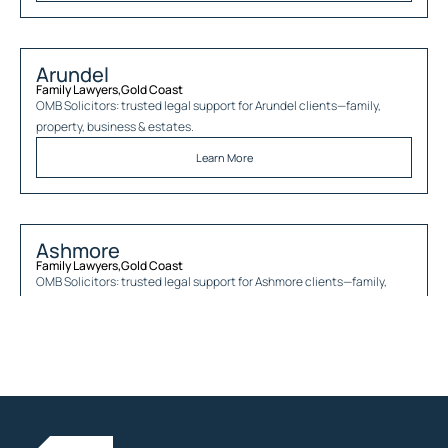
Arundel
Family Lawyers
,
Gold Coast
OMB Solicitors: trusted legal support for
Arundel
clients—family,
property, business & estates.
Learn More
Ashmore
Family Lawyers
,
Gold Coast
OMB Solicitors: trusted legal support for
Ashmore
clients—family,
property, business & estates.
Learn More
Austinville
Family Lawyers
,
Gold Coast