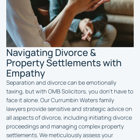
Navigating Divorce &
Property Settlements with
Empathy
Separation and divorce can be emotionally
taxing, but with OMB Solicitors, you don’t have to
face it alone. Our Currumbin Waters family
lawyers provide sensitive and strategic advice on
all aspects of divorce, including initiating divorce
proceedings and managing complex property
settlements. We meticulously assess your