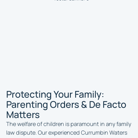
Protecting Your Family:
Parenting Orders & De Facto
Matters
The welfare of children is paramount in any family
law dispute. Our experienced Currumbin Waters