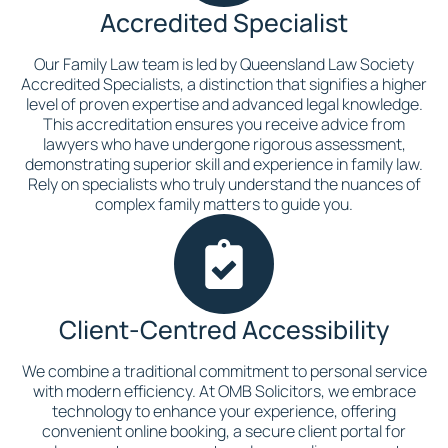
Accredited Specialist
Our Family Law team is led by Queensland Law Society
Accredited Specialists, a distinction that signifies a higher
level of proven expertise and advanced legal knowledge.
This accreditation ensures you receive advice from
lawyers who have undergone rigorous assessment,
demonstrating superior skill and experience in family law.
Rely on specialists who truly understand the nuances of
complex family matters to guide you.
Client-Centred Accessibility
We combine a traditional commitment to personal service
with modern efficiency. At OMB Solicitors, we embrace
technology to enhance your experience, offering
convenient online booking, a secure client portal for