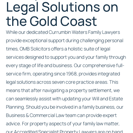
Legal Solutions on
the Gold Coast
While our dedicated Currumbin Waters Family Lawyers
provide exceptional support during challenging personal
times, OMB Solicitors offers a holistic suite of legal
services designed to support you and your family through
every stage of life and business. Our comprehensive full-
service firm, operating since 1968, provides integrated
legal solutions across seven core practice areas. This
means that after navigating a property settlement, we
can seamlessly assist with updating your Will and Estate
Planning. Should you be involved in a family business, our
Business & Commercial Law team can provide expert
advice. For property aspects of your family law matter,
our Accredited Specialist Property Lawyers are on hand.