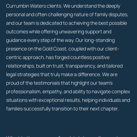
Currumbin Waters clients. We understand the deeply
personal and often challenging nature of family disputes,
and our team is dedicated to achieving the best possible
outcomes while offering unwavering support and
guidance every step of the way. Our long-standing
presence on the Gold Coast, coupled with our client-
centric approach, has forged countless positive
relationships, built on trust, transparency, and tailored
legal strategies that truly make a difference. We are
proud of the testimonials that highlight our team’s
professionalism, empathy, and ability to navigate complex
situations with exceptional results, helping individuals and
families successfully transition to their next chapter.