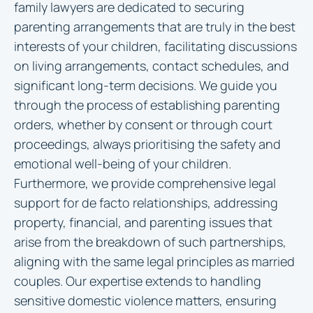
family lawyers are dedicated to securing
parenting arrangements that are truly in the best
interests of your children, facilitating discussions
on living arrangements, contact schedules, and
significant long-term decisions. We guide you
through the process of establishing parenting
orders, whether by consent or through court
proceedings, always prioritising the safety and
emotional well-being of your children.
Furthermore, we provide comprehensive legal
support for de facto relationships, addressing
property, financial, and parenting issues that
arise from the breakdown of such partnerships,
aligning with the same legal principles as married
couples. Our expertise extends to handling
sensitive domestic violence matters, ensuring