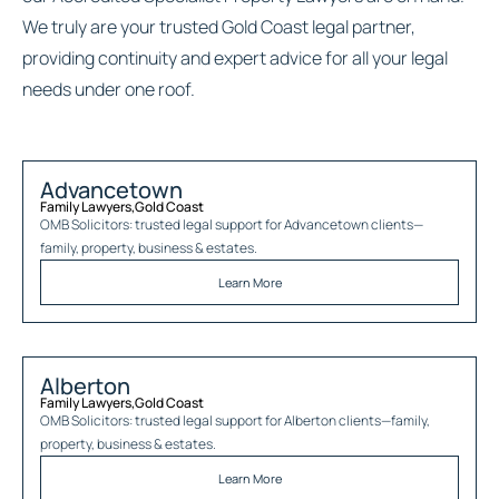
We truly are your trusted Gold Coast legal partner,
providing continuity and expert advice for all your legal
needs under one roof.
Advancetown
Family Lawyers
,
Gold Coast
OMB Solicitors: trusted legal support for
Advancetown
clients—
family, property, business & estates.
Learn More
Alberton
Family Lawyers
,
Gold Coast
OMB Solicitors: trusted legal support for
Alberton
clients—family,
property, business & estates.
Learn More