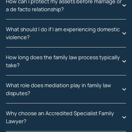
How can I protect my assets before marriage or
a de facto relationship?
What should I do if I am experiencing domestic
violence?
How long does the family law process typically
take?
What role does mediation play in family law
disputes?
Why choose an Accredited Specialist Family
Lawyer?