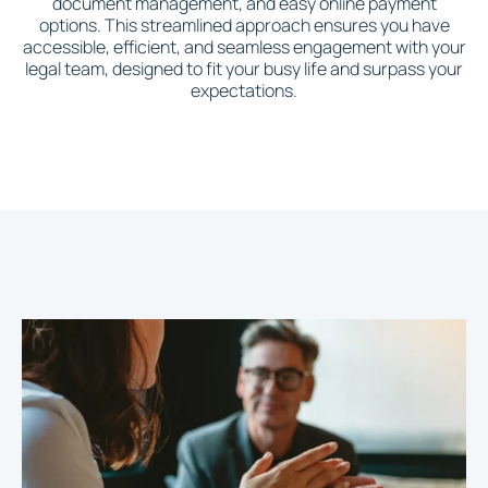
document management, and easy online payment
options. This streamlined approach ensures you have
accessible, efficient, and seamless engagement with your
legal team, designed to fit your busy life and surpass your
expectations.