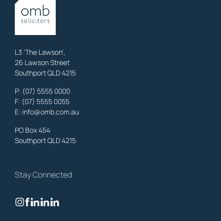
OMB Solicitors: trusted legal support for
Austinville
clients—family,
property, business & estates.
Learn More
L3 'The Lawson',
26 Lawson Street
Southport QLD 4215
Benowa
Family Lawyers
,
Gold Coast
P:
(07) 5555 0000
OMB Solicitors: trusted legal support for
Benowa
clients—family,
F: (07) 5555 0055
property, business & estates.
E:
info@omb.com.au
Learn More
PO Box 454
Southport QLD 4215
Biggera Waters
Family Lawyers
,
Gold Coast
Stay Connected
OMB Solicitors: trusted legal support for
Biggera Waters
clients—
family, property, business & estates.
Learn More