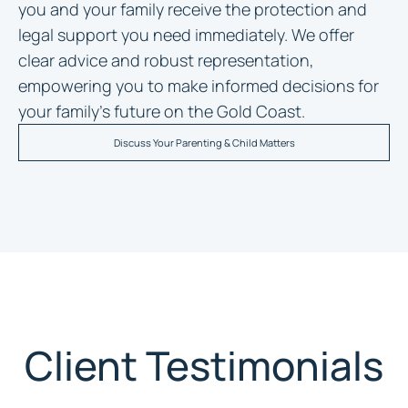
you and your family receive the protection and
legal support you need immediately. We offer
clear advice and robust representation,
empowering you to make informed decisions for
your family’s future on the Gold Coast.
Discuss Your Parenting & Child Matters
Client Testimonials