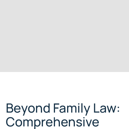
Beyond Family Law:
Comprehensive