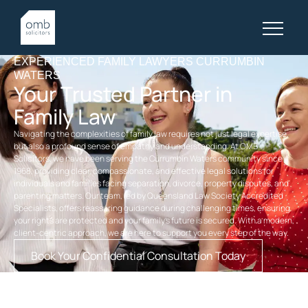
EXPERIENCED FAMILY LAWYERS CURRUMBIN
WATERS
Your Trusted Partner in
Family Law
Navigating the complexities of family law requires not just legal expertise,
but also a profound sense of empathy and understanding. At OMB
Solicitors, we have been serving the Currumbin Waters community since
1968, providing clear, compassionate, and effective legal solutions for
individuals and families facing separation, divorce, property disputes, and
parenting matters. Our team, led by Queensland Law Society Accredited
Specialists, offers reassuring guidance during challenging times, ensuring
your rights are protected and your family’s future is secured. With a modern,
client-centric approach, we are here to support you every step of the way.
Book Your Confidential Consultation Today