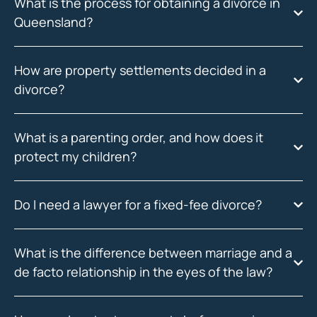
What is the process for obtaining a divorce in
Queensland?
How are property settlements decided in a
divorce?
What is a parenting order, and how does it
protect my children?
Do I need a lawyer for a fixed-fee divorce?
What is the difference between marriage and a
de facto relationship in the eyes of the law?