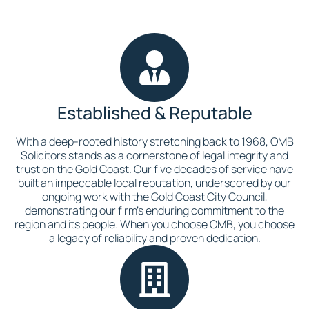
Established & Reputable
With a deep-rooted history stretching back to 1968, OMB
Solicitors stands as a cornerstone of legal integrity and
trust on the Gold Coast. Our five decades of service have
built an impeccable local reputation, underscored by our
ongoing work with the Gold Coast City Council,
demonstrating our firm’s enduring commitment to the
region and its people. When you choose OMB, you choose
a legacy of reliability and proven dedication.