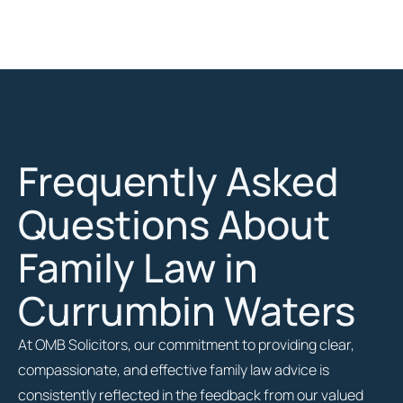
Frequently Asked
Questions About
Family Law in
Currumbin Waters
At OMB Solicitors, our commitment to providing clear,
compassionate, and effective family law advice is
consistently reflected in the feedback from our valued