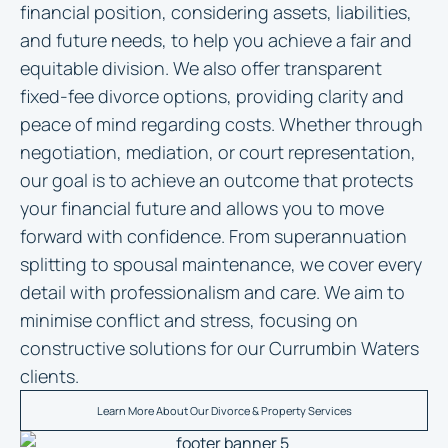
financial position, considering assets, liabilities,
and future needs, to help you achieve a fair and
equitable division. We also offer transparent
fixed-fee divorce options, providing clarity and
peace of mind regarding costs. Whether through
negotiation, mediation, or court representation,
our goal is to achieve an outcome that protects
your financial future and allows you to move
forward with confidence. From superannuation
splitting to spousal maintenance, we cover every
detail with professionalism and care. We aim to
minimise conflict and stress, focusing on
constructive solutions for our Currumbin Waters
clients.
Learn More About Our Divorce & Property Services