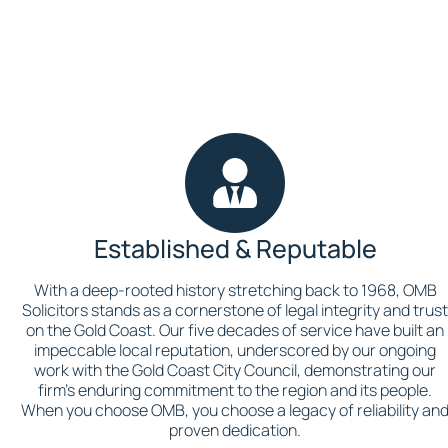
Established & Reputable
With a deep-rooted history stretching back to 1968, OMB
Solicitors stands as a cornerstone of legal integrity and trus
on the Gold Coast. Our five decades of service have built an
impeccable local reputation, underscored by our ongoing
work with the Gold Coast City Council, demonstrating our
firm’s enduring commitment to the region and its people.
When you choose OMB, you choose a legacy of reliability an
proven dedication.