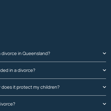
a divorce in Queensland?
ded in a divorce?
 does it protect my children?
divorce?