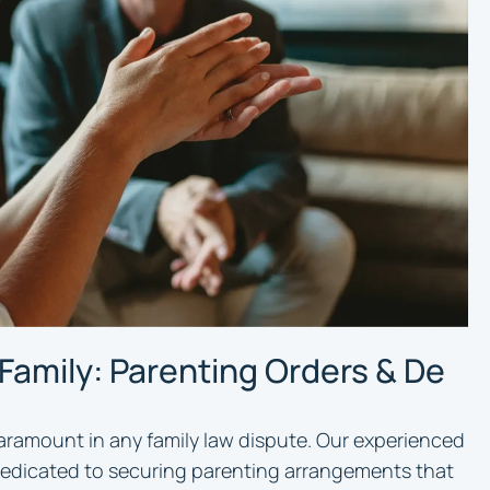
 Family: Parenting Orders & De
paramount in any family law dispute. Our experienced
 dedicated to securing parenting arrangements that