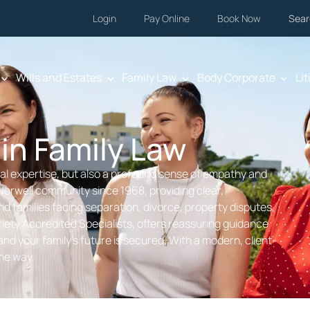
Login
Pay Online
Book Now
Sear
Wills and Estates
Family Law
Body Corporate
Lit
 in Family Law
egal expertise, but also a profound sense of empathy and
Norwell community since 1968, providing clear,
nd families facing separation, divorce, property disputes,
ety Accredited Specialists, offers reassuring guidance
nd your family’s future is secured. With a modern, client-
the way.