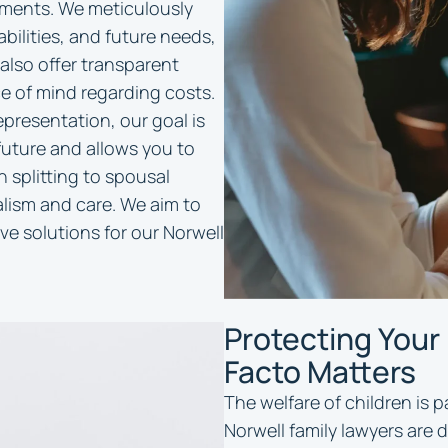
ments. We meticulously
abilities, and future needs,
 also offer transparent
ce of mind regarding costs.
presentation, our goal is
future and allows you to
splitting to spousal
lism and care. We aim to
ve solutions for our Norwell
Protecting Your
Facto Matters
The welfare of children is 
Norwell family lawyers are