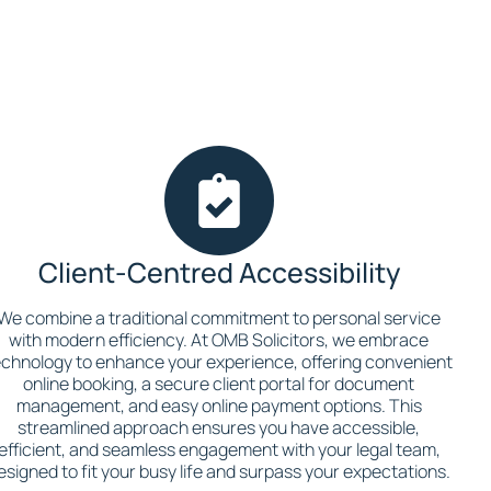
Client-Centred Accessibility
We combine a traditional commitment to personal service
with modern efficiency. At OMB Solicitors, we embrace
echnology to enhance your experience, offering convenient
online booking, a secure client portal for document
management, and easy online payment options. This
streamlined approach ensures you have accessible,
efficient, and seamless engagement with your legal team,
esigned to fit your busy life and surpass your expectations.