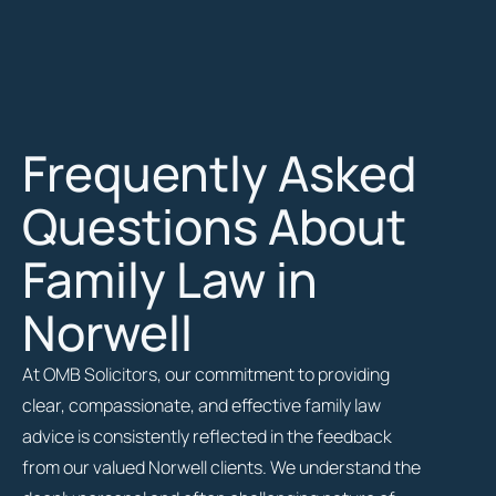
Frequently Asked
Questions About
Family Law in
Norwell
At OMB Solicitors, our commitment to providing
clear, compassionate, and effective family law
advice is consistently reflected in the feedback
from our valued Norwell clients. We understand the