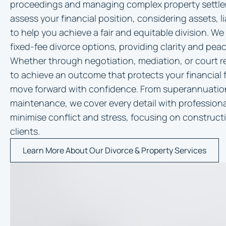
proceedings and managing complex property settle
assess your financial position, considering assets, li
to help you achieve a fair and equitable division. We
fixed-fee divorce options, providing clarity and pea
Whether through negotiation, mediation, or court re
to achieve an outcome that protects your financial 
move forward with confidence. From superannuation 
maintenance, we cover every detail with professiona
minimise conflict and stress, focusing on constructi
clients.
Learn More About Our Divorce & Property Services