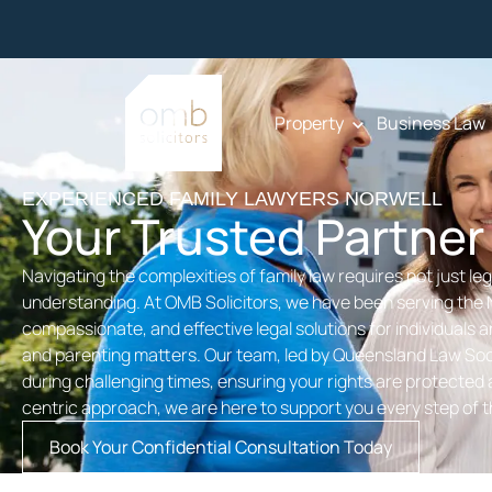
Property
Business Law
EXPERIENCED FAMILY LAWYERS NORWELL
Your Trusted Partner
Navigating the complexities of family law requires not just l
understanding. At OMB Solicitors, we have been serving the 
compassionate, and effective legal solutions for individuals a
and parenting matters. Our team, led by Queensland Law Soci
during challenging times, ensuring your rights are protected a
centric approach, we are here to support you every step of 
Book Your Confidential Consultation Today