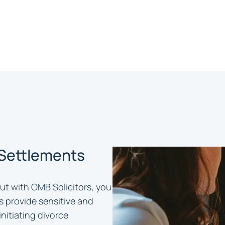
 Settlements
ut with OMB Solicitors, you
rs provide sensitive and
initiating divorce