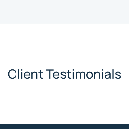
Client Testimonials