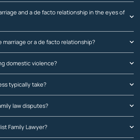
riage and a de facto relationship in the eyes of
 marriage or a de facto relationship?
ing domestic violence?
ss typically take?
amily law disputes?
ist Family Lawyer?