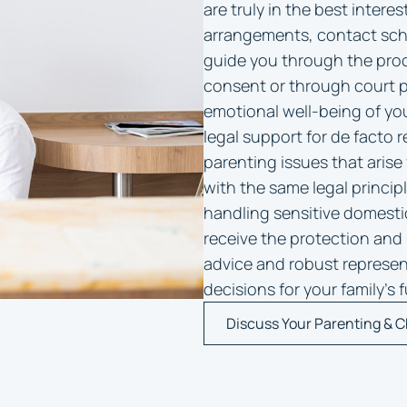
are truly in the best interes
arrangements, contact sche
guide you through the proc
consent or through court pr
emotional well-being of yo
legal support for de facto r
parenting issues that aris
with the same legal princip
handling sensitive domesti
receive the protection and 
advice and robust represe
decisions for your family’s
Discuss Your Parenting & C