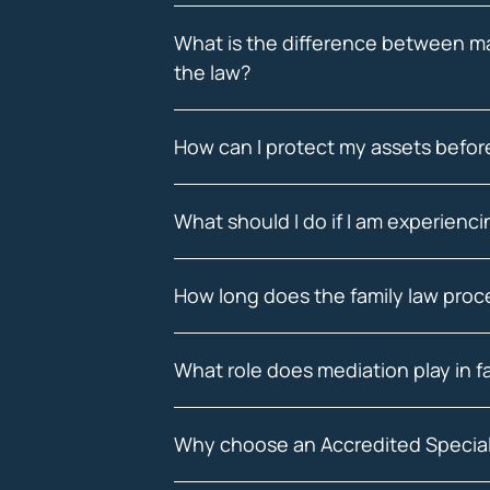
What is the difference between mar
the law?
How can I protect my assets before
What should I do if I am experienc
How long does the family law proce
What role does mediation play in f
Why choose an Accredited Special