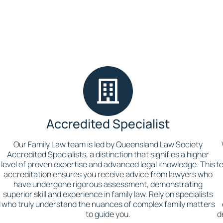
Accredited Specialist
Our Family Law team is led by Queensland Law Society
t
Accredited Specialists, a distinction that signifies a higher
level of proven expertise and advanced legal knowledge. This
t
accreditation ensures you receive advice from lawyers who
have undergone rigorous assessment, demonstrating
superior skill and experience in family law. Rely on specialists
d
who truly understand the nuances of complex family matters
to guide you.
d