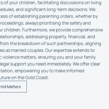
ts of your children, facilitating discussions on living
dules, and significant long-term decisions. We
ess of establishing parenting orders, whether by
oceedings, always prioritising the safety and
ur children. Furthermore, we provide comprehensive
elationships, addressing property, financial, and
e from the breakdown of such partnerships, aligning
les as married couples. Our expertise extends to
c violence matters, ensuring you and your family
legal support you need immediately. We offer clear
ntation, empowering you to make informed
 future on the Gold Coast.
hild Matters