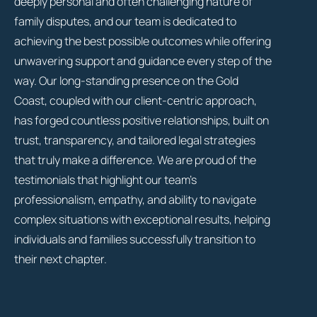
deeply personal and often challenging nature of
family disputes, and our team is dedicated to
achieving the best possible outcomes while offering
unwavering support and guidance every step of the
way. Our long-standing presence on the Gold
Coast, coupled with our client-centric approach,
has forged countless positive relationships, built on
trust, transparency, and tailored legal strategies
that truly make a difference. We are proud of the
testimonials that highlight our team’s
professionalism, empathy, and ability to navigate
complex situations with exceptional results, helping
individuals and families successfully transition to
their next chapter.