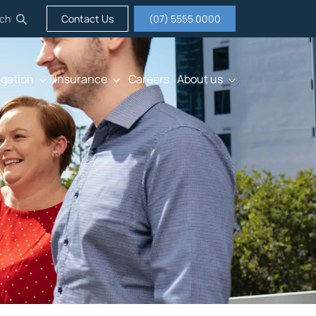
ch
Contact Us
(07) 5555 0000
igation
Insurance
Careers
About us