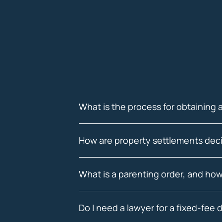
What is the process for obtaining 
How are property settlements deci
What is a parenting order, and how
Do I need a lawyer for a fixed-fee 