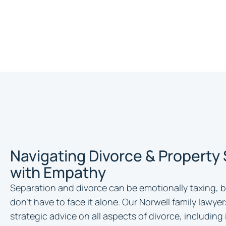
Navigating Divorce & Property
with Empathy
Separation and divorce can be emotionally taxing, b
don’t have to face it alone. Our Norwell family lawye
strategic advice on all aspects of divorce, including 