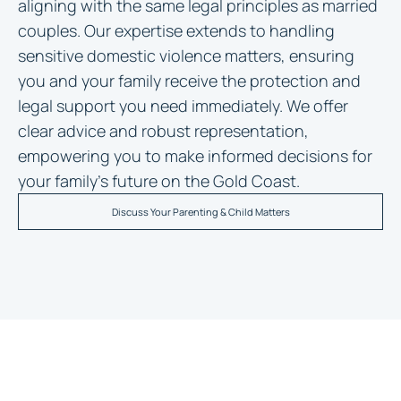
aligning with the same legal principles as married
couples. Our expertise extends to handling
sensitive domestic violence matters, ensuring
you and your family receive the protection and
legal support you need immediately. We offer
clear advice and robust representation,
empowering you to make informed decisions for
your family’s future on the Gold Coast.
Discuss Your Parenting & Child Matters