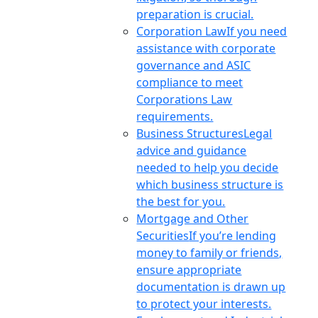
preparation is crucial.
Corporation Law
If you need
assistance with corporate
governance and ASIC
compliance to meet
Corporations Law
requirements.
Business Structures
Legal
advice and guidance
needed to help you decide
which business structure is
the best for you.
Mortgage and Other
Securities
If you’re lending
money to family or friends,
ensure appropriate
documentation is drawn up
to protect your interests.