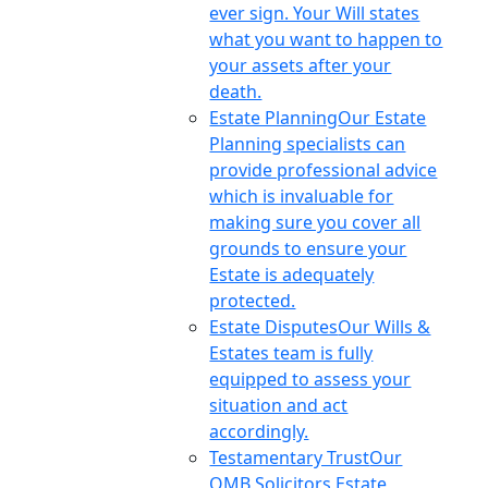
ever sign. Your Will states
what you want to happen to
your assets after your
death.
Estate Planning
Our Estate
Planning specialists can
provide professional advice
which is invaluable for
making sure you cover all
grounds to ensure your
Estate is adequately
protected.
Estate Disputes
Our Wills &
Estates team is fully
equipped to assess your
situation and act
accordingly.
Testamentary Trust
Our
OMB Solicitors Estate