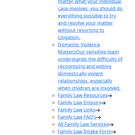
matter what your individual
case involves, you should do
everything possible to try
and resolve your matter
without resorting to
Litigation.
Domestic Violence
Matters
Our sensitive team
understands the difficulty of
recognising and exiting
domestically violent
relationships, especially
when children are involved.
Family Law Resources
Family Law Enquiry
Family Law Links
Family Law FAQ’s
All Family Law Services
Family Law Intake Form