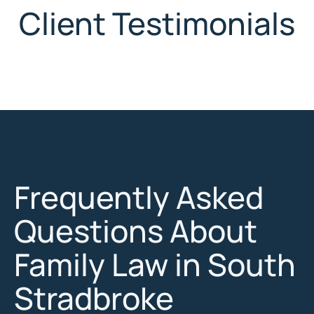
Client Testimonials
Frequently Asked
Questions About
Family Law in South
Stradbroke