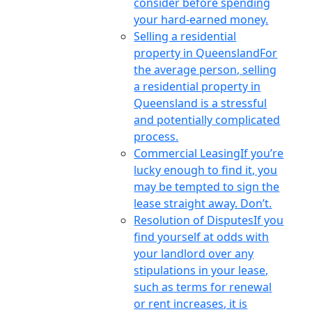
consider before spending
your hard-earned money.
Selling a residential
property in Queensland
For
the average person, selling
a residential property in
Queensland is a stressful
and potentially complicated
process.
Commercial Leasing
If you’re
lucky enough to find it, you
may be tempted to sign the
lease straight away. Don’t.
Resolution of Disputes
If you
find yourself at odds with
your landlord over any
stipulations in your lease,
such as terms for renewal
or rent increases, it is