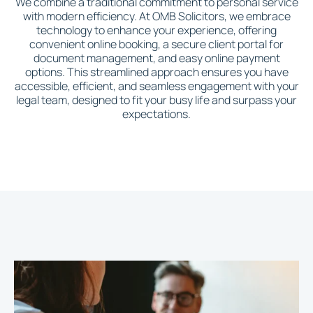
We combine a traditional commitment to personal service
with modern efficiency. At OMB Solicitors, we embrace
technology to enhance your experience, offering
convenient online booking, a secure client portal for
document management, and easy online payment
options. This streamlined approach ensures you have
accessible, efficient, and seamless engagement with your
legal team, designed to fit your busy life and surpass your
expectations.