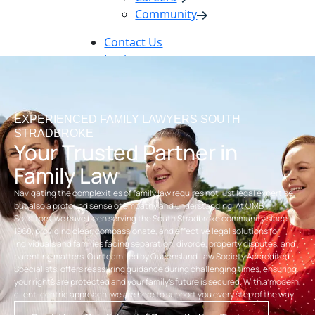
Community
Contact Us
Login
Pay Online
Book Now
EXPERIENCED FAMILY LAWYERS SOUTH
STRADBROKE
Your Trusted Partner in
Family Law
Navigating the complexities of family law requires not just legal expertise,
but also a profound sense of empathy and understanding. At OMB
Solicitors, we have been serving the South Stradbroke community since
1968, providing clear, compassionate, and effective legal solutions for
individuals and families facing separation, divorce, property disputes, and
parenting matters. Our team, led by Queensland Law Society Accredited
Specialists, offers reassuring guidance during challenging times, ensuring
your rights are protected and your family’s future is secured. With a modern,
client-centric approach, we are here to support you every step of the way.