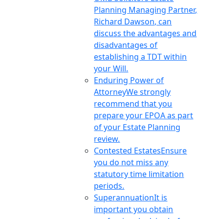
Planning Managing Partner,
Richard Dawson, can
discuss the advantages and
disadvantages of
establishing a TDT within
your Will.
Enduring Power of
Attorney
We strongly
recommend that you
prepare your EPOA as part
of your Estate Planning
review.
Contested Estates
Ensure
you do not miss any
statutory time limitation
periods.
Superannuation
It is
important you obtain