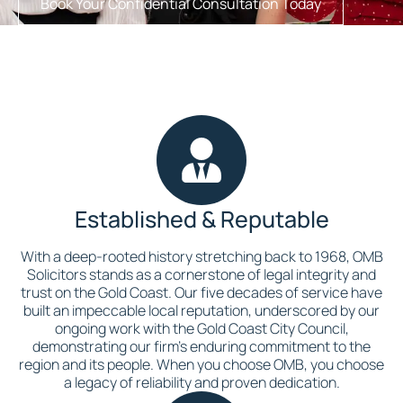
Book Your Confidential Consultation Today
Established & Reputable
With a deep-rooted history stretching back to 1968, OMB
Solicitors stands as a cornerstone of legal integrity and
trust on the Gold Coast. Our five decades of service have
built an impeccable local reputation, underscored by our
ongoing work with the Gold Coast City Council,
demonstrating our firm’s enduring commitment to the
region and its people. When you choose OMB, you choose
a legacy of reliability and proven dedication.