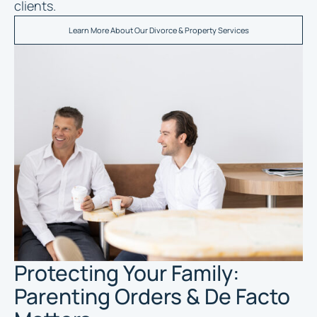
clients.
Learn More About Our Divorce & Property Services
Protecting Your Family:
Parenting Orders & De Facto