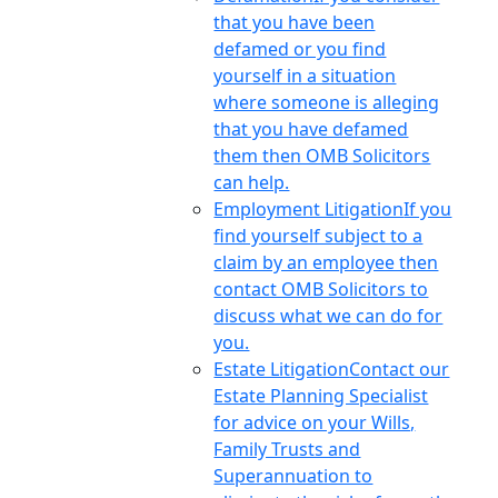
that you have been
defamed or you find
yourself in a situation
where someone is alleging
that you have defamed
them then OMB Solicitors
can help.
Employment Litigation
If you
find yourself subject to a
claim by an employee then
contact OMB Solicitors to
discuss what we can do for
you.
Estate Litigation
Contact our
Estate Planning Specialist
for advice on your Wills,
Family Trusts and
Superannuation to