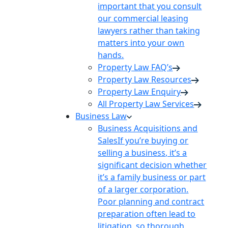
important that you consult
our commercial leasing
lawyers rather than taking
matters into your own
hands.
Property Law FAQ’s
Property Law Resources
Property Law Enquiry
All Property Law Services
Business Law
Business Acquisitions and
Sales
If you’re buying or
selling a business, it’s a
significant decision whether
it’s a family business or part
of a larger corporation.
Poor planning and contract
preparation often lead to
litigation, so thorough