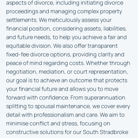
aspects of divorce, including initiating divorce
proceedings and managing complex property
settlements. We meticulously assess your
financial position, considering assets, liabilities,
and future needs, to help you achieve a fair and
equitable division. We also offer transparent
fixed-fee divorce options, providing clarity and
peace of mind regarding costs. Whether through
negotiation, mediation, or court representation,
our goal is to achieve an outcome that protects
your financial future and allows you to move
forward with confidence. From superannuation
splitting to spousal maintenance, we cover every
detail with professionalism and care. We aim to
minimise conflict and stress, focusing on
constructive solutions for our South Stradbroke