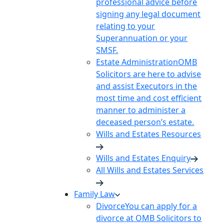
professional advice before
signing any legal document
relating to your
Superannuation or your
SMSF.
Estate Administration
OMB
Solicitors are here to advise
and assist Executors in the
most time and cost efficient
manner to administer a
deceased person’s estate.
Wills and Estates Resources
Wills and Estates Enquiry
All Wills and Estates Services
Family Law
Divorce
You can apply for a
divorce at OMB Solicitors to