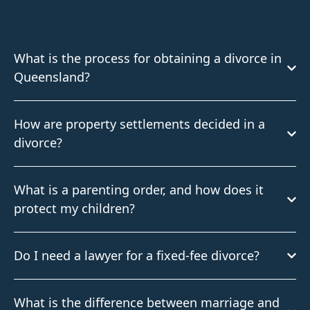
What is the process for obtaining a divorce in
Queensland?
How are property settlements decided in a
divorce?
What is a parenting order, and how does it
protect my children?
Do I need a lawyer for a fixed-fee divorce?
What is the difference between marriage and