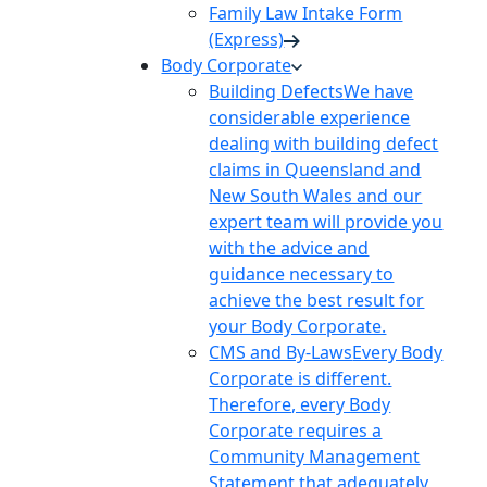
Family Law Intake Form
(Express)
Body Corporate
Building Defects
We have
considerable experience
dealing with building defect
claims in Queensland and
New South Wales and our
expert team will provide you
with the advice and
guidance necessary to
achieve the best result for
your Body Corporate.
CMS and By-Laws
Every Body
Corporate is different.
Therefore, every Body
Corporate requires a
Community Management
Statement that adequately