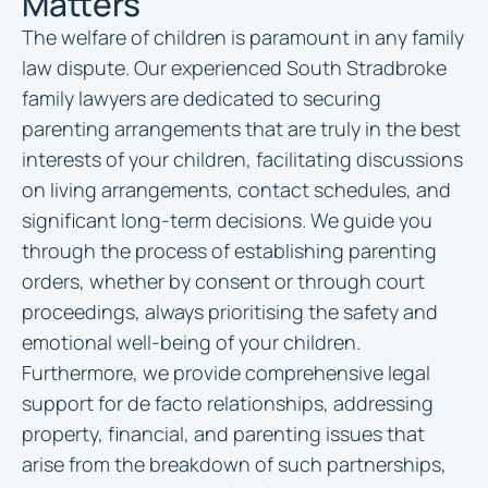
Matters
The welfare of children is paramount in any family
law dispute. Our experienced South Stradbroke
family lawyers are dedicated to securing
parenting arrangements that are truly in the best
interests of your children, facilitating discussions
on living arrangements, contact schedules, and
significant long-term decisions. We guide you
through the process of establishing parenting
orders, whether by consent or through court
proceedings, always prioritising the safety and
emotional well-being of your children.
Furthermore, we provide comprehensive legal
support for de facto relationships, addressing
property, financial, and parenting issues that
arise from the breakdown of such partnerships,