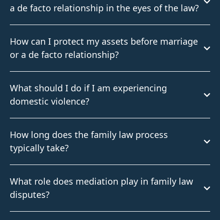
a de facto relationship in the eyes of the law?
How can I protect my assets before marriage
or a de facto relationship?
What should I do if I am experiencing
domestic violence?
How long does the family law process
typically take?
What role does mediation play in family law
disputes?