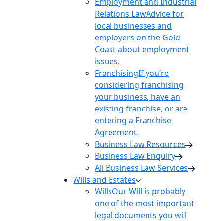
Employment and Industrial
Relations Law
Advice for
local businesses and
employers on the Gold
Coast about employment
issues.
Franchising
If you’re
considering franchising
your business, have an
existing franchise, or are
entering a Franchise
Agreement.
Business Law Resources
Business Law Enquiry
All Business Law Services
Wills and Estates
Wills
Our Will is probably
one of the most important
legal documents you will