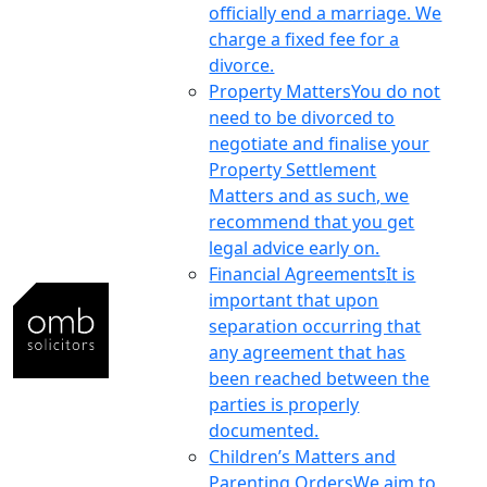
officially end a marriage. We
charge a fixed fee for a
divorce.
Property Matters
You do not
need to be divorced to
negotiate and finalise your
Property Settlement
Matters and as such, we
recommend that you get
legal advice early on.
Financial Agreements
It is
important that upon
separation occurring that
any agreement that has
been reached between the
parties is properly
documented.
Children’s Matters and
Parenting Orders
We aim to