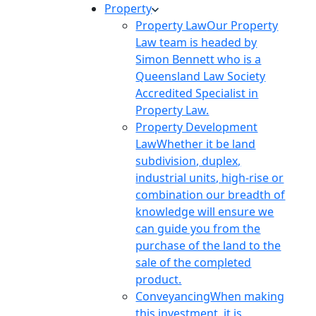
Property
Property Law
Our Property
Law team is headed by
Simon Bennett who is a
Queensland Law Society
Accredited Specialist in
Property Law.
Property Development
Law
Whether it be land
subdivision, duplex,
industrial units, high-rise or
combination our breadth of
knowledge will ensure we
can guide you from the
purchase of the land to the
sale of the completed
product.
Conveyancing
When making
this investment, it is