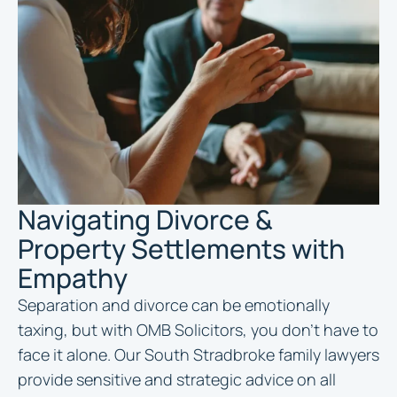
Navigating Divorce &
Property Settlements with
Empathy
Separation and divorce can be emotionally
taxing, but with OMB Solicitors, you don’t have to
face it alone. Our South Stradbroke family lawyers
provide sensitive and strategic advice on all