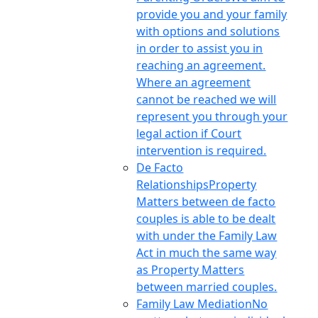
provide you and your family
with options and solutions
in order to assist you in
reaching an agreement.
Where an agreement
cannot be reached we will
represent you through your
legal action if Court
intervention is required.
De Facto
Relationships
Property
Matters between de facto
couples is able to be dealt
with under the Family Law
Act in much the same way
as Property Matters
between married couples.
Family Law Mediation
No