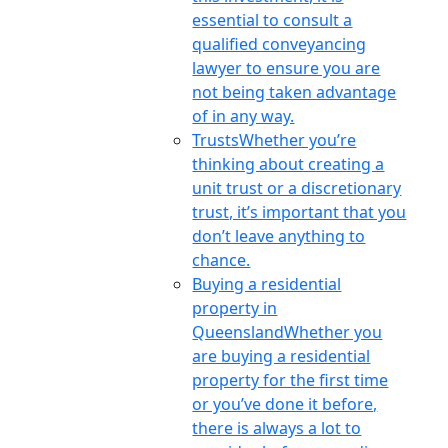
essential to consult a
qualified conveyancing
lawyer to ensure you are
not being taken advantage
of in any way.
Trusts
Whether you’re
thinking about creating a
unit trust or a discretionary
trust, it’s important that you
don’t leave anything to
chance.
Buying a residential
property in
Queensland
Whether you
are buying a residential
property for the first time
or you’ve done it before,
there is always a lot to