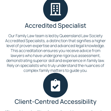
Accredited Specialist
Our Family Law team is led by Queensland Law Society
Accredited Specialists, a distinction that signifies a higher
level of proven expertise and advanced legal knowledge.
This accreditation ensures you receive advice from
lawyers who have undergone rigorous assessment,
demonstrating superior skill and experience in family law.
Rely on specialists who truly understand the nuances of
complex family matters to guide you.
Client-Centred Accessibility