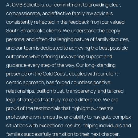
At OMB Solicitors, our commitment to providing clear,
compassionate, and effective family law advice is
consistently reflected in the feedback from our valued
South Stradbroke clients. We understand the deeply
personal and often challenging nature of family disputes,
and our team is dedicated to achieving the best possible
outcomes while offering unwavering support and
guidance every step of the way. Our long-standing
presence on the Gold Coast, coupled with our client-
centric approach, has forged countless positive
relationships, built on trust, transparency, and tailored
legal strategies that truly make a difference. We are
proud of the testimonials that highlight our team’s
professionalism, empathy, and ability to navigate complex
situations with exceptional results, helping individuals and
families successfully transition to their next chapter.