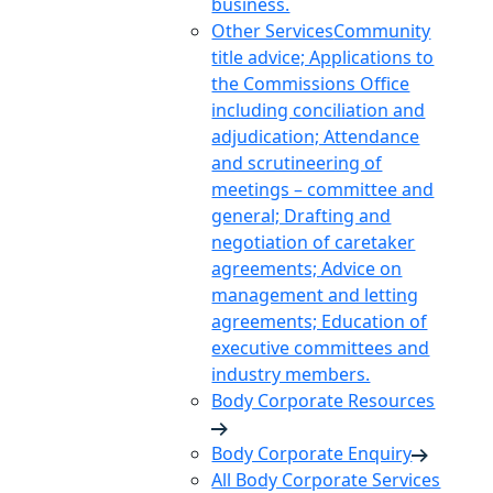
business.
Other Services
Community
title advice; Applications to
the Commissions Office
including conciliation and
adjudication; Attendance
and scrutineering of
meetings – committee and
general; Drafting and
negotiation of caretaker
agreements; Advice on
management and letting
agreements; Education of
executive committees and
industry members.
Body Corporate Resources
Body Corporate Enquiry
All Body Corporate Services