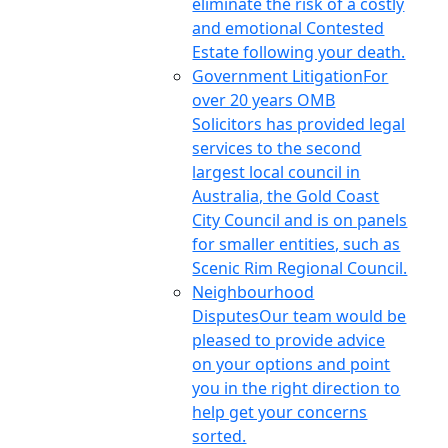
eliminate the risk of a costly
and emotional Contested
Estate following your death.
Government Litigation
For
over 20 years OMB
Solicitors has provided legal
services to the second
largest local council in
Australia, the Gold Coast
City Council and is on panels
for smaller entities, such as
Scenic Rim Regional Council.
Neighbourhood
Disputes
Our team would be
pleased to provide advice
on your options and point
you in the right direction to
help get your concerns
sorted.