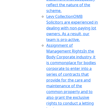
reflect the nature of the
scheme.
Levy Collection
OMB
Solicitors are experienced in
dealing with non-paying lot
owners. As a result, our
team is pro-active.
Assignment of
Management Rights
In the
Body Corporate industry, it
is commonplace for bodies
corporate to enter into a
series of contracts that
provide for the care and
maintenance of the
common property and to
also grant the exclusive
rights to conduct a letting