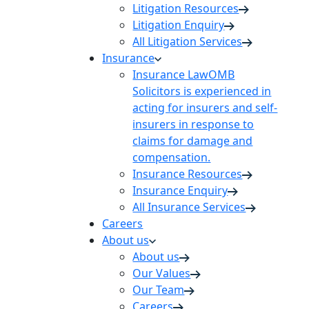
Litigation Resources
Litigation Enquiry
All Litigation Services
Insurance
Insurance Law
OMB
Solicitors is experienced in
acting for insurers and self-
insurers in response to
claims for damage and
compensation.
Insurance Resources
Insurance Enquiry
All Insurance Services
Careers
About us
About us
Our Values
Our Team
Careers