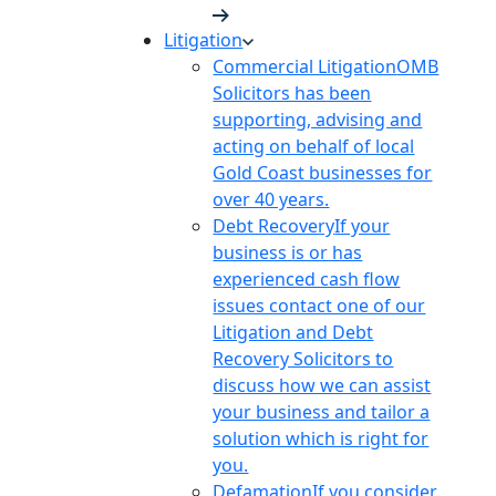
Litigation
Commercial Litigation
OMB
Solicitors has been
supporting, advising and
acting on behalf of local
Gold Coast businesses for
over 40 years.
Debt Recovery
If your
business is or has
experienced cash flow
issues contact one of our
Litigation and Debt
Recovery Solicitors to
discuss how we can assist
your business and tailor a
solution which is right for
you.
Defamation
If you consider