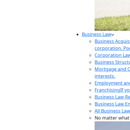
Business Law
Business Acquis
corporation. Poo
Corporation La
Business Struct
Mortgage and O
interests.
Employment and 
Franchising
If y
Business Law R
Business Law E
All Business Law
No matter what 