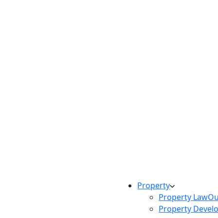
Property
Property Law
Ou
Property Devel