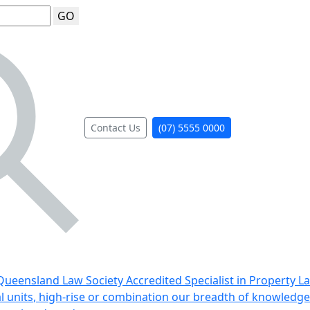
GO
Contact Us
(07) 5555 0000
ueensland Law Society Accredited Specialist in Property L
al units, high-rise or combination our breadth of knowledge 