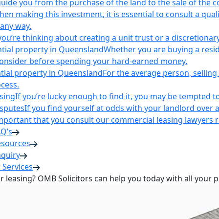
uide you from the purchase of the land to the sale of the 
en making this investment, it is essential to consult a qua
 any way.
u’re thinking about creating a unit trust or a discretionary
ntial property in Queensland
Whether you are buying a reside
 consider before spending your hard-earned money.
ntial property in Queensland
For the average person, selling 
cess.
sing
If you’re lucky enough to find it, you may be tempted to
isputes
If you find yourself at odds with your landlord over 
s important that you consult our commercial leasing lawyers
AQ’s
esources
nquiry
 Services
or leasing? OMB Solicitors can help you today with all your 