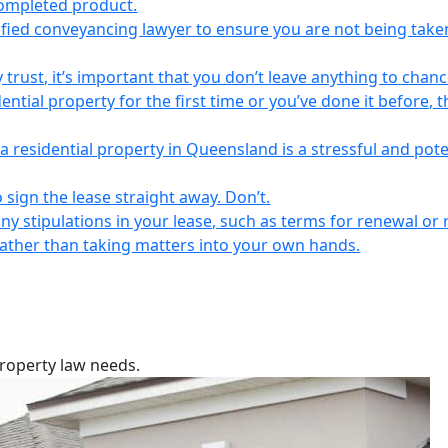
completed product.
lified conveyancing lawyer to ensure you are not being take
 trust, it’s important that you don’t leave anything to chanc
ntial property for the first time or you’ve done it before, t
a residential property in Queensland is a stressful and pote
 sign the lease straight away. Don’t.
any stipulations in your lease, such as terms for renewal or 
 rather than taking matters into your own hands.
property law needs.