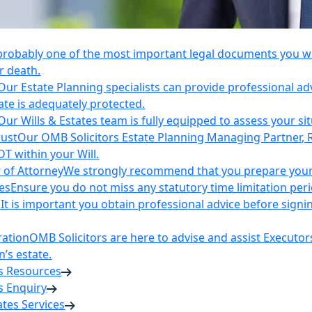
 probably one of the most important legal documents you wil
r death.
Our Estate Planning specialists can provide professional ad
ate is adequately protected.
Our Wills & Estates team is fully equipped to assess your si
rust
Our OMB Solicitors Estate Planning Managing Partner, 
DT within your Will.
 of Attorney
We strongly recommend that you prepare your 
es
Ensure you do not miss any statutory time limitation per
n
It is important you obtain professional advice before sign
ration
OMB Solicitors are here to advise and assist Executor
’s estate.
es Resources
s Enquiry
tates Services