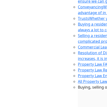
ensure we can g
Conveyancing
Wh
advantage of in
Trusts
Whether yo
Buying a reside
always a lot to
Selling a reside
complicated pro
Commercial Lea
Resolution of D
increases, it i
Property Law F
Property Law R
Property Law E
All Property Law
Buying, selling 