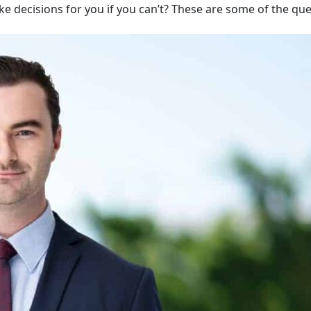
ake decisions for you if you can’t? These are some of the qu