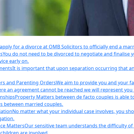
apply for a divorce at OMB Solicitors to officially end a mar
rs
You do not need to be divorced to negotiate and finalis
vice early on.
ements
It is important that upon separation occurring that 
ers and Parenting Orders
We aim to provide you and your fam
e an agreement cannot be reached we will represent you thr
onships
Property Matters between de facto couples is able t
rs between married couples.
iation
No matter what your individual case involves, you sho
gation.
nce Matters
Our sensitive team understands the difficulty of 
children are involved.