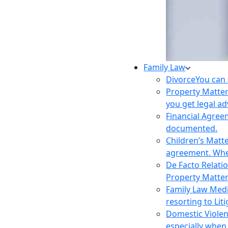
Family Law
Divorce
You can 
Property Matte
you get legal ad
Financial Agre
documented.
Children’s Matt
agreement. Wher
De Facto Relati
Property Matte
Family Law Med
resorting to Liti
Domestic Viole
especially when 