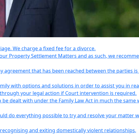
riage. We charge a fixed fee for a divorce.
e your Property Settlement Matters and as such, we recomm
any agreement that has been reached between the parties is
ily with options and solutions in order to assist you in re
ough your legal action if Court intervention is required.
o be dealt with under the Family Law Act in much the same 
uld do everything possible to try and resolve your matter 
recognising and exiting domestically violent relationships,