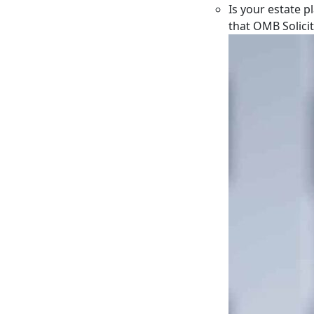
Is your estate p
that OMB Solici