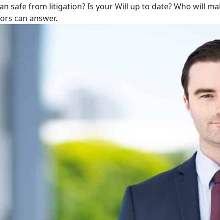
lan safe from litigation? Is your Will up to date? Who will m
tors can answer.