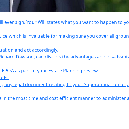
l ever sign. Your Will states what you want to happen to y
vice which is invaluable for making sure you cover all grou
tuation and act accordingly.
Richard Dawson, can discuss the advantages and disadvant
EPOA as part of your Estate Planning review.
iods.
ing any legal document relating to your Superannuation or 
s in the most time and cost efficient manner to administer 