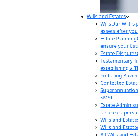
Wills and Estates
Wills
Our Will is
assets after you
Estate Planning
ensure your Est
Estate Disputes
Testamentary T
establishing a T
Enduring Power
Contested Estat
Superannuatio
SMSF.
Estate Administ
deceased person
Wills and Estat
Wills and Estate
All Wills and Es