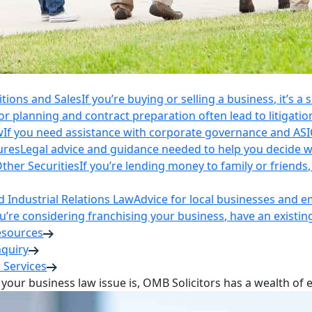
itions and Sales
If you’re buying or selling a business, it’s a
r planning and contract preparation often lead to litigatio
w
If you need assistance with corporate governance and AS
ures
Legal advice and guidance needed to help you decide wh
ther Securities
If you’re lending money to family or friend
Industrial Relations Law
Advice for local businesses and 
ou’re considering franchising your business, have an existi
esources
nquiry
 Services
your business law issue is, OMB Solicitors has a wealth of 