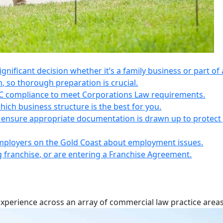
 significant decision whether it’s a family business or part of 
n, so thorough preparation is crucial.
IC compliance to meet Corporations Law requirements.
ich business structure is the best for you.
s, ensure appropriate documentation is drawn up to protect
employers on the Gold Coast about employment issues.
ng franchise, or are entering a Franchise Agreement.
experience across an array of commercial law practice areas