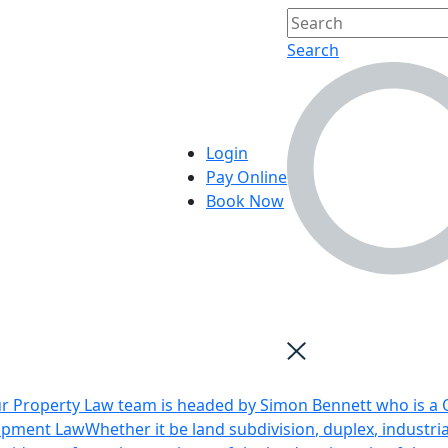
Search
Login
Pay Online
Book Now
r Property Law team is headed by Simon Bennett who is a Q
opment Law
Whether it be land subdivision, duplex, industri