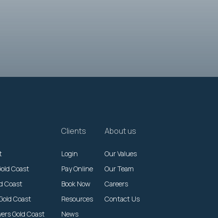
Clients
About us
t
Login
Our Values
Gold Coast
Pay Online
Our Team
ld Coast
Book Now
Careers
Gold Coast
Resources
Contact Us
yers Gold Coast
News