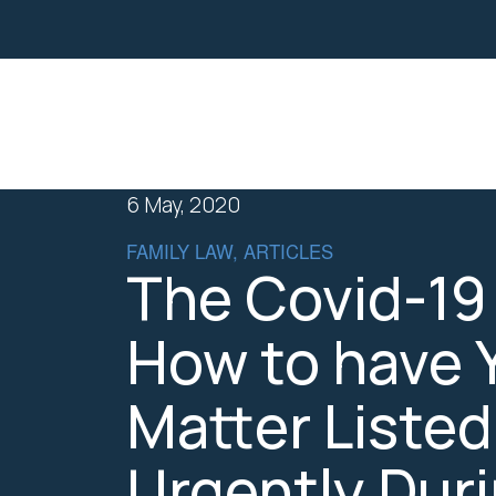
Property
Business Law
6 May, 2020
FAMILY LAW, ARTICLES
The Covid-19 
How to have 
Matter Listed
Urgently Dur