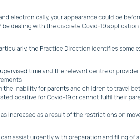
 and electronically, your appearance could be befor
Y be dealing with the discrete Covid-19 applicatio
 particularly, the Practice Direction identifies som
upervised time and the relevant centre or provider i
irements
n the inability for parents and children to travel 
ed positive for Covid-19 or cannot fulfil their pare
 has increased as a result of the restrictions on 
can assist urgently with preparation and filing of a