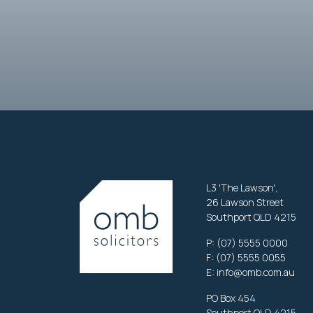
L3 'The Lawson',
26 Lawson Street
Southport QLD 4215
P:
(07) 5555 0000
F: (07) 5555 0055
E:
info@omb.com.au
PO Box 454
Southport QLD 4215