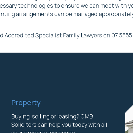
cessary technologies to ensure we can meet with you
arenting arrangements can be managed appropriately
nd Accredited Specialist
Family Lawyers
on
07 5555
Property
Buying, selling or leasing? OMB
Solicitors can help you today with all