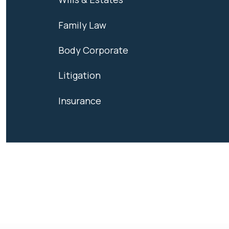
Family Law
Body Corporate
Litigation
Insurance
We're ready t