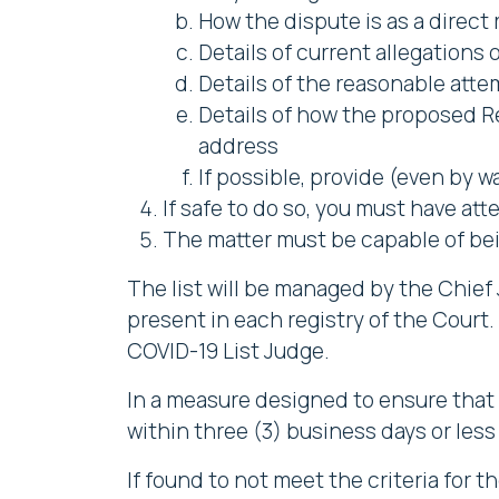
How the dispute is as a direct 
Details of current allegations 
Details of the reasonable atte
Details of how the proposed R
address
If possible, provide (even by w
If safe to do so, you must have at
The matter must be capable of bei
The list will be managed by the Chief 
present in each registry of the Court.
COVID-19 List Judge.
In a measure designed to ensure that t
within three (3) business days or less i
If found to not meet the criteria for t