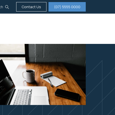
ch
Contact Us
(07) 5555 0000
tigation
Insurance
Careers
About us