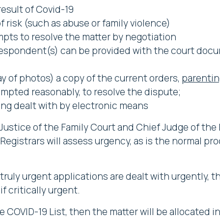
result of Covid-19
of risk (such as abuse or family violence)
mpts to resolve the matter by negotiation
espondent(s) can be provided with the court docu
ay of photos) a copy of the current orders,
parentin
tempted reasonably, to resolve the dispute;
ng dealt with by electronic means
Justice of the Family Court and Chief Judge of the 
 Registrars will assess urgency, as is the normal pr
ruly urgent applications are dealt with urgently, th
f critically urgent.
he COVID-19 List, then the matter will be allocated i