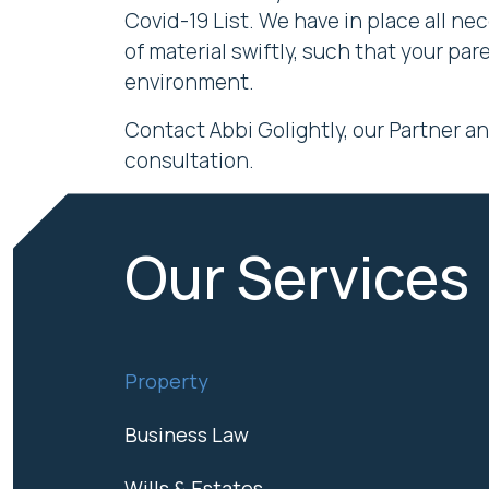
Covid-19 List. We have in place all ne
of material swiftly, such that your p
environment.
Contact Abbi Golightly, our Partner a
consultation.
Our Services
Property
Business Law
Wills & Estates