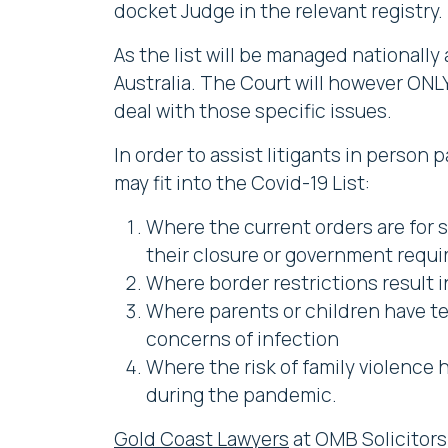
docket Judge in the relevant registry.
As the list will be managed nationally
Australia. The Court will however ONL
deal with those specific issues.
In order to assist litigants in person
may fit into the Covid-19 List:
Where the current orders are for s
their closure or government requ
Where border restrictions result i
Where parents or children have test
concerns of infection
Where the risk of family violence
during the pandemic.
Gold Coast Lawyers
at OMB Solicitors 