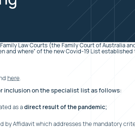
 Family Law Courts (the Family Court of Australia and
en and where” of the new Covid-19 List established t
und
here
.
r inclusion on the specialist list as follows:
ated as a
direct result of the pandemic;
 by Affidavit which addresses the mandatory criter