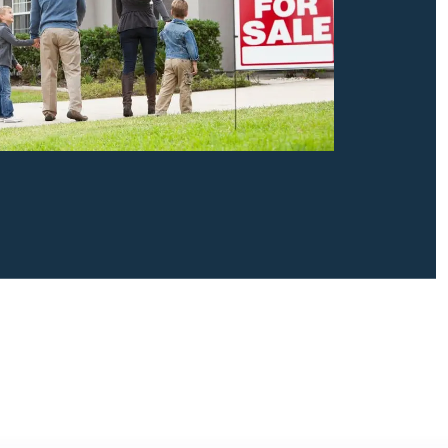
Contact Us