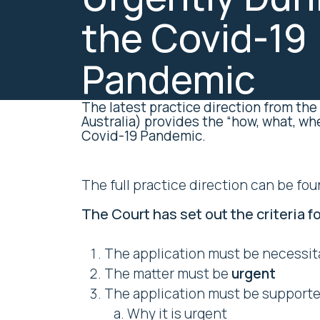
the Covid-19
Pandemic
The latest practice direction from the
Australia) provides the “how, what, wh
Covid-19 Pandemic.
The full practice direction can be fo
The Court has set out the criteria fo
The application must be necessit
The matter must be
urgent
The application must be supported
Why it is urgent