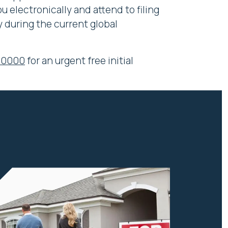
 electronically and attend to filing
 during the current global
 0000
for an urgent free initial