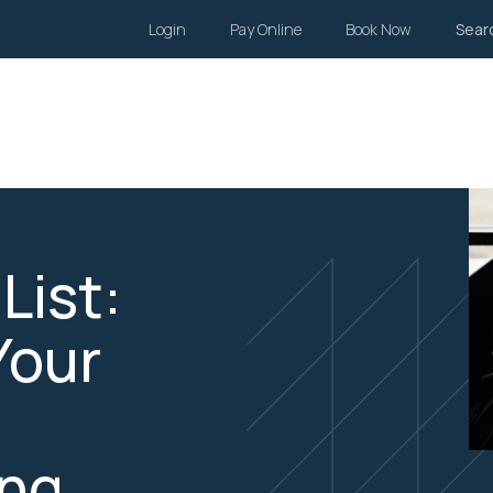
Login
Pay Online
Book Now
Sear
Wills and Estates
Family Law
Body Corporate
Li
List:
Your
ing