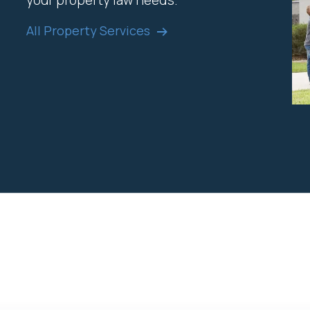
your property law needs.
All Property Services
o help