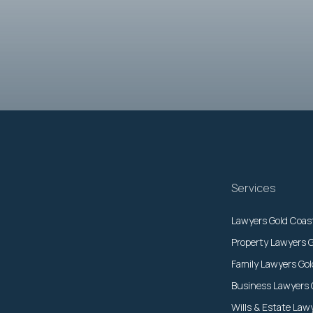
Services
Lawyers Gold Coas
Property Lawyers 
Family Lawyers Go
Business Lawyers 
Wills & Estate Law