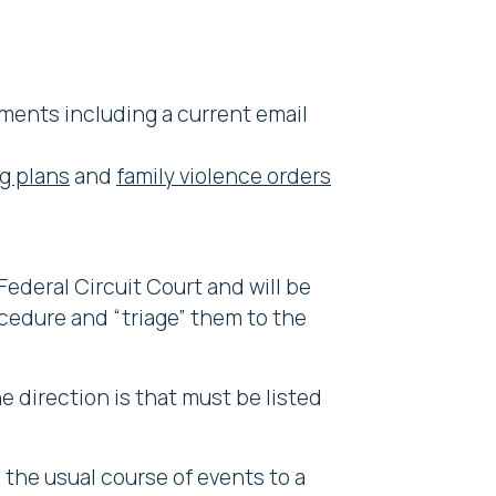
ments including a current email
g plans
and
family violence orders
Federal Circuit Court and will be
ocedure and “triage” them to the
e direction is that must be listed
n the usual course of events to a