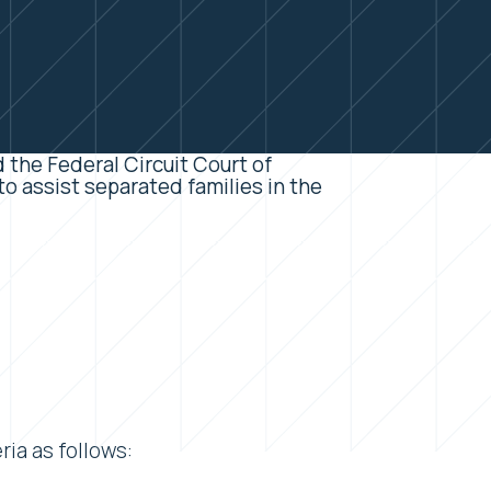
 the Federal Circuit Court of
o assist separated families in the
ia as follows: