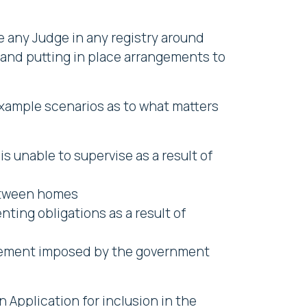
e any Judge in any registry around
n and putting in place arrangements to
e example scenarios as to what matters
s unable to supervise as a result of
between homes
nting obligations as a result of
movement imposed by the government
n Application for inclusion in the