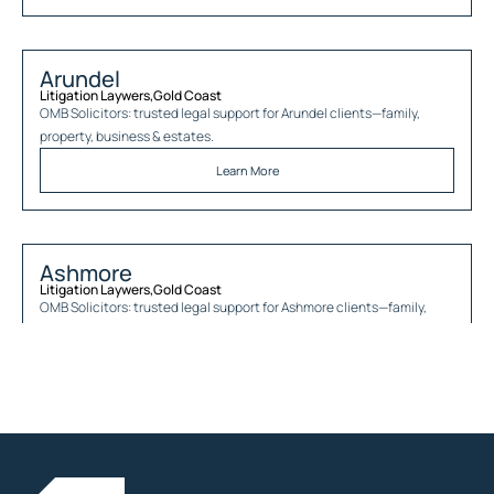
Arundel
Litigation Laywers
,
Gold Coast
OMB Solicitors: trusted legal support for
Arundel
clients—family,
property, business & estates.
Learn More
Ashmore
Litigation Laywers
,
Gold Coast
OMB Solicitors: trusted legal support for
Ashmore
clients—family,
property, business & estates.
Learn More
Austinville
Litigation Laywers
,
Gold Coast