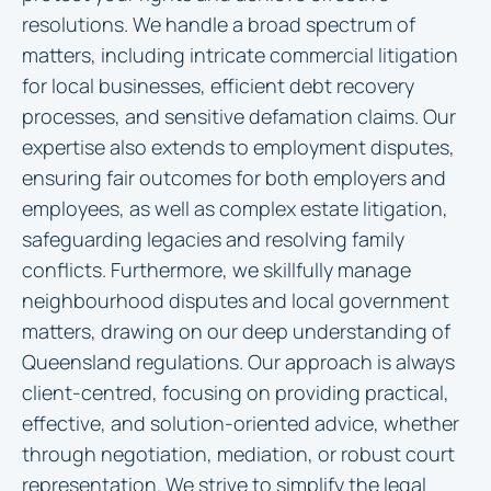
resolutions. We handle a broad spectrum of
matters, including intricate commercial litigation
for local businesses, efficient debt recovery
processes, and sensitive defamation claims. Our
expertise also extends to employment disputes,
ensuring fair outcomes for both employers and
employees, as well as complex estate litigation,
safeguarding legacies and resolving family
conflicts. Furthermore, we skillfully manage
neighbourhood disputes and local government
matters, drawing on our deep understanding of
Queensland regulations. Our approach is always
client-centred, focusing on providing practical,
effective, and solution-oriented advice, whether
through negotiation, mediation, or robust court
representation. We strive to simplify the legal