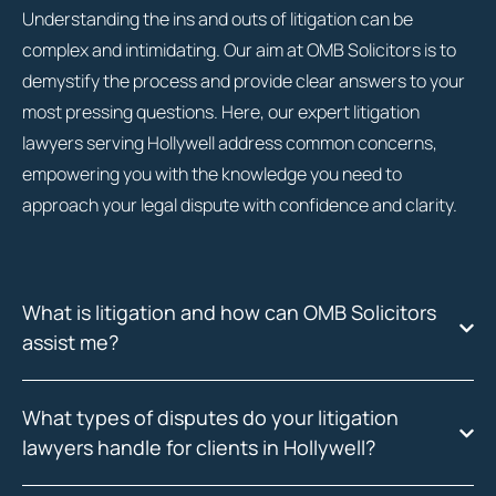
Understanding the ins and outs of litigation can be
complex and intimidating. Our aim at OMB Solicitors is to
demystify the process and provide clear answers to your
most pressing questions. Here, our expert litigation
lawyers serving Hollywell address common concerns,
empowering you with the knowledge you need to
approach your legal dispute with confidence and clarity.
What is litigation and how can OMB Solicitors
assist me?
What types of disputes do your litigation
lawyers handle for clients in Hollywell?