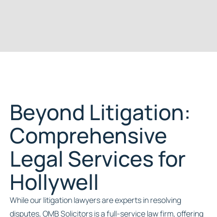
Beyond Litigation:
Comprehensive
Legal Services for
Hollywell
While our litigation lawyers are experts in resolving
disputes, OMB Solicitors is a full-service law firm, offering