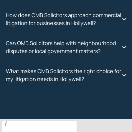
How does OMB Solicitors approach commercial
litigation for businesses in Hollywell?
Can OMB Solicitors help with neighbourhood
disputes or local government matters?
What makes OMB Solicitors the right choice for
my litigation needs in Hollywell?