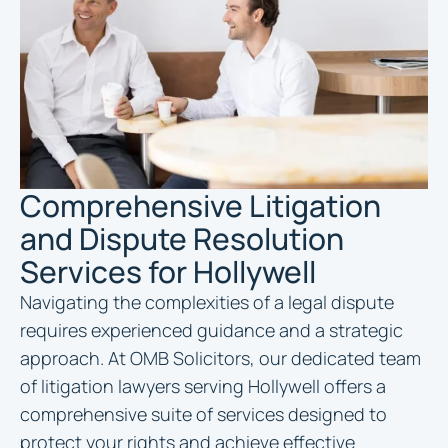
Comprehensive Litigation
and Dispute Resolution
Services for Hollywell
Navigating the complexities of a legal dispute
requires experienced guidance and a strategic
approach. At OMB Solicitors, our dedicated team
of litigation lawyers serving Hollywell offers a
comprehensive suite of services designed to
protect your rights and achieve effective