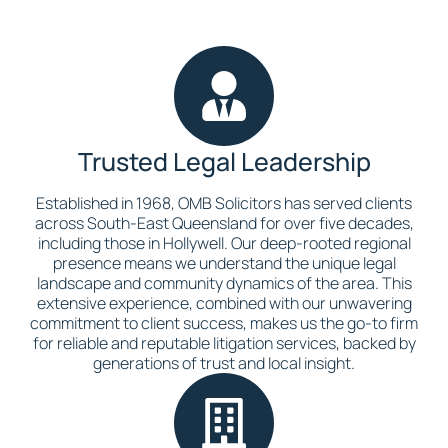
Trusted Legal Leadership
Established in 1968, OMB Solicitors has served clients
across South-East Queensland for over five decades,
including those in Hollywell. Our deep-rooted regional
presence means we understand the unique legal
landscape and community dynamics of the area. This
extensive experience, combined with our unwavering
commitment to client success, makes us the go-to firm
for reliable and reputable litigation services, backed by
generations of trust and local insight.