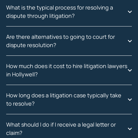
What is the typical process for resolving a
dispute through litigation?
Are there alternatives to going to court for
dispute resolution?
How much does it cost to hire litigation lawyers
in Hollywell?
How long does a litigation case typically take
to resolve?
What should I do if I receive a legal letter or
claim?