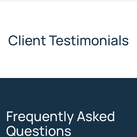
Client Testimonials
Frequently Asked
Questions