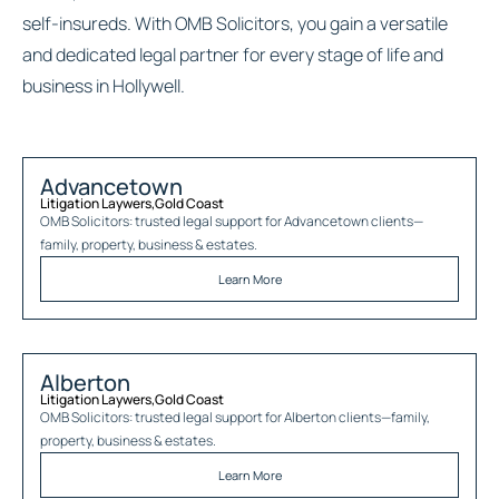
self-insureds. With OMB Solicitors, you gain a versatile
and dedicated legal partner for every stage of life and
business in Hollywell.
Advancetown
Litigation Laywers
,
Gold Coast
OMB Solicitors: trusted legal support for
Advancetown
clients—
family, property, business & estates.
Learn More
Alberton
Litigation Laywers
,
Gold Coast
OMB Solicitors: trusted legal support for
Alberton
clients—family,
property, business & estates.
Learn More