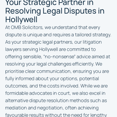
Your Strategic Partner in
Resolving Legal Disputes in
Hollywell
At OMB Solicitors, we understand that every
dispute is unique and requires a tailored strategy.
As your strategic legal partners, our litigation
lawyers serving Hollywell are committed to
offering sensible, “no-nonsense” advice aimed at
resolving your legal challenges efficiently. We
prioritise clear communication, ensuring you are
fully informed about your options, potential
outcomes, and the costs involved. While we are
formidable advocates in court, we also excel in
alternative dispute resolution methods such as
mediation and negotiation, often achieving
favourable results without the need for lengthy