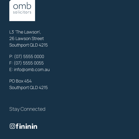
OMB Solicitors: trusted legal support for
Austinville
clients—family,
property, business & estates.
Learn More
L3 'The Lawson',
26 Lawson Street
Southport QLD 4215
Benowa
Litigation Laywers
,
Gold Coast
P:
(07) 5555 0000
OMB Solicitors: trusted legal support for
Benowa
clients—family,
F: (07) 5555 0055
property, business & estates.
E:
info@omb.com.au
Learn More
PO Box 454
Southport QLD 4215
Biggera Waters
Litigation Laywers
,
Gold Coast
Stay Connected
OMB Solicitors: trusted legal support for
Biggera Waters
clients—
family, property, business & estates.
Learn More