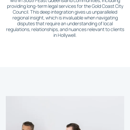
within South-East Queensland communities, including
providing long-term legal services for the Gold Coast City
Council. This deep integration gives us unparalleled
regional insight, which is invaluable when navigating
disputes that require an understanding of local
regulations, relationships, and nuances relevant to clients
in Hollywell.