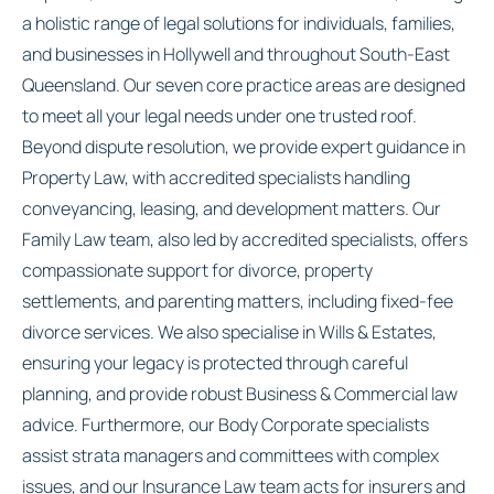
a holistic range of legal solutions for individuals, families,
and businesses in Hollywell and throughout South-East
Queensland. Our seven core practice areas are designed
to meet all your legal needs under one trusted roof.
Beyond dispute resolution, we provide expert guidance in
Property Law, with accredited specialists handling
conveyancing, leasing, and development matters. Our
Family Law team, also led by accredited specialists, offers
compassionate support for divorce, property
settlements, and parenting matters, including fixed-fee
divorce services. We also specialise in Wills & Estates,
ensuring your legacy is protected through careful
planning, and provide robust Business & Commercial law
advice. Furthermore, our Body Corporate specialists
assist strata managers and committees with complex
issues, and our Insurance Law team acts for insurers and