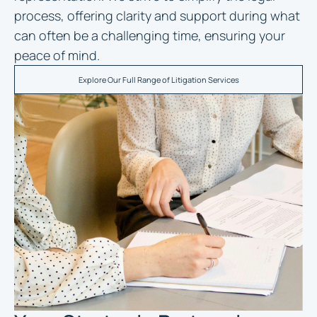
process, offering clarity and support during what
can often be a challenging time, ensuring your
peace of mind.
Explore Our Full Range of Litigation Services