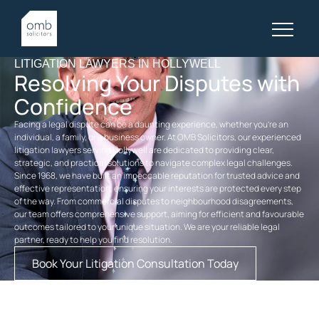
LITIGATION LAWYERS IN HOLLYWELL
Resolving Your Disputes with
Confidence
Facing a legal dispute can be a daunting experience, whether you’re an
individual, a family, or a business owner. At OMB Solicitors, our experienced
litigation lawyers serving Hollywell are dedicated to providing clear,
strategic, and practical solutions to navigate complex legal challenges.
Since 1968, we have built an impeccable reputation for trusted advice and
effective representation, ensuring your interests are protected every step
of the way. From commercial disputes to neighbourhood disagreements,
our team offers comprehensive support, aiming for efficient and favourable
outcomes tailored to your unique situation. We are your reliable legal
partner, ready to help you find resolution.
Book Your Litigation Consultation Today