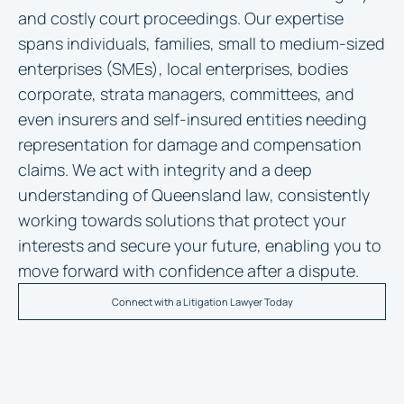
and costly court proceedings. Our expertise
spans individuals, families, small to medium-sized
enterprises (SMEs), local enterprises, bodies
corporate, strata managers, committees, and
even insurers and self-insured entities needing
representation for damage and compensation
claims. We act with integrity and a deep
understanding of Queensland law, consistently
working towards solutions that protect your
interests and secure your future, enabling you to
move forward with confidence after a dispute.
Connect with a Litigation Lawyer Today