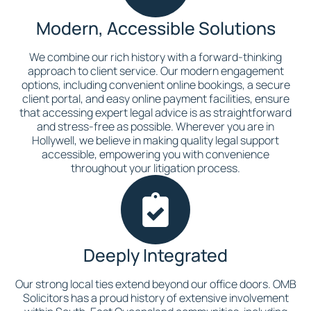
Modern, Accessible Solutions
We combine our rich history with a forward-thinking
approach to client service. Our modern engagement
options, including convenient online bookings, a secure
client portal, and easy online payment facilities, ensure
that accessing expert legal advice is as straightforward
and stress-free as possible. Wherever you are in
Hollywell, we believe in making quality legal support
accessible, empowering you with convenience
throughout your litigation process.
Deeply Integrated
Our strong local ties extend beyond our office doors. OMB
Solicitors has a proud history of extensive involvement