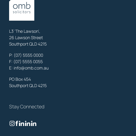
OMB Solicitors: trusted legal support for
Austinville
clients—family,
property, business & estates.
Learn More
L3 'The Lawson',
26 Lawson Street
Southport QLD 4215
Benowa
Litigation Laywers
,
Gold Coast
P:
(07) 5555 0000
OMB Solicitors: trusted legal support for
Benowa
clients—family,
F: (07) 5555 0055
property, business & estates.
E:
info@omb.com.au
Learn More
PO Box 454
Southport QLD 4215
Biggera Waters
Litigation Laywers
,
Gold Coast
Stay Connected
OMB Solicitors: trusted legal support for
Biggera Waters
clients—
family, property, business & estates.
Learn More