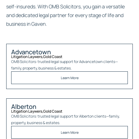
self-insureds. With OMB Solicitors, you gain a versatile
and dedicated legal partner for every stage of life and
business in Gaven.
Advancetown
Litigation Laywers
,
Gold Coast
OMB Solicitors: trusted legal support for
Advancetown
clients—
family, property, business & estates.
Learn More
Alberton
Litigation Laywers
,
Gold Coast
OMB Solicitors: trusted legal support for
Alberton
clients—family,
property, business & estates.
Learn More