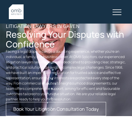
LITIGATION LAWYERS IN GAVEN
Resolving Your Disputes with
Confidence
Facing a legal dispute can be a daunting experience, whether you’re an
individual, a family, or a business owner. At OMB Solicitors, our experienced
litigation lawyers serving Gaven are dedicated to providing clear, strategic,
and practical solutions to navigate complex legal challenges. Since 1968,
we have built an impeccable reputation for trusted advice and effective
representation, ensuring your interests are protected every step of the
way. From commercial disputes to neighbourhood disagreements, our
team offers comprehensive support, aiming for efficient and favourable
outcomes tailored to your unique situation. We are your reliable legal
partner, ready to help you find resolution.
Book Your Litigation Consultation Today