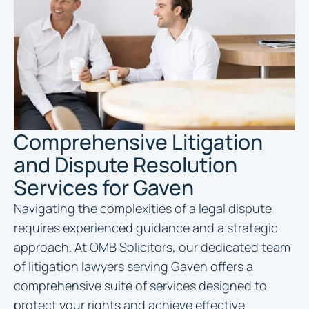
Comprehensive Litigation
and Dispute Resolution
Services for Gaven
Navigating the complexities of a legal dispute
requires experienced guidance and a strategic
approach. At OMB Solicitors, our dedicated team
of litigation lawyers serving Gaven offers a
comprehensive suite of services designed to
protect your rights and achieve effective