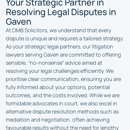
Your Strategic Partner in
Resolving Legal Disputes in
Gaven
At OMB Solicitors, we understand that every
dispute is unique and requires a tailored strategy.
As your strategic legal partners, our litigation
lawyers serving Gaven are committed to offering
sensible, “no-nonsense” advice aimed at
resolving your legal challenges efficiently. We
prioritise clear communication, ensuring you are
fully informed about your options, potential
outcomes, and the costs involved. While we are
formidable advocates in court, we also excel in
alternative dispute resolution methods such as
mediation and negotiation, often achieving
favourable results without the need for lengthy