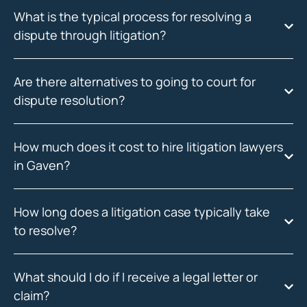
What is the typical process for resolving a
dispute through litigation?
Are there alternatives to going to court for
dispute resolution?
How much does it cost to hire litigation lawyers
in Gaven?
How long does a litigation case typically take
to resolve?
What should I do if I receive a legal letter or
claim?