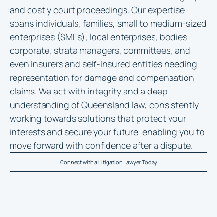
and costly court proceedings. Our expertise
spans individuals, families, small to medium-sized
enterprises (SMEs), local enterprises, bodies
corporate, strata managers, committees, and
even insurers and self-insured entities needing
representation for damage and compensation
claims. We act with integrity and a deep
understanding of Queensland law, consistently
working towards solutions that protect your
interests and secure your future, enabling you to
move forward with confidence after a dispute.
Connect with a Litigation Lawyer Today