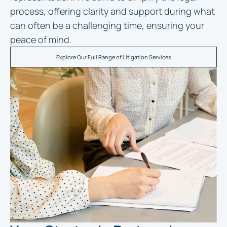
process, offering clarity and support during what
can often be a challenging time, ensuring your
peace of mind.
Explore Our Full Range of Litigation Services