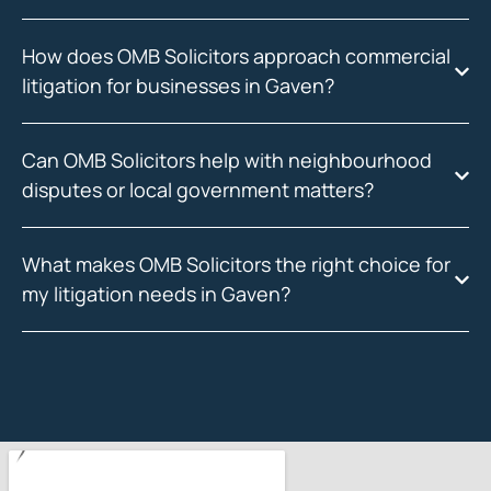
How does OMB Solicitors approach commercial
litigation for businesses in Gaven?
Can OMB Solicitors help with neighbourhood
disputes or local government matters?
What makes OMB Solicitors the right choice for
my litigation needs in Gaven?