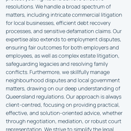
resolutions. We handle a broad spectrum of
matters, including intricate commercial litigation
for local businesses, efficient debt recovery
processes, and sensitive defamation claims. Our
expertise also extends to employment disputes,
ensuring fair outcomes for both employers and
employees, as well as complex estate litigation,
safeguarding legacies and resolving family
conflicts. Furthermore, we skillfully manage
neighbourhood disputes and local government
matters, drawing on our deep understanding of
Queensland regulations. Our approach is always
client-centred, focusing on providing practical,
effective, and solution-oriented advice, whether
through negotiation, mediation, or robust court
representation. We strive to simplify the legal