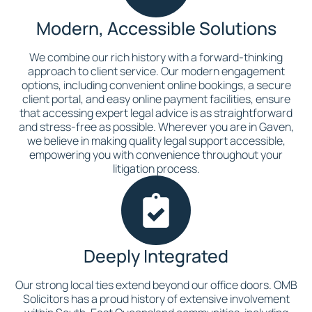
Modern, Accessible Solutions
We combine our rich history with a forward-thinking
approach to client service. Our modern engagement
options, including convenient online bookings, a secure
client portal, and easy online payment facilities, ensure
that accessing expert legal advice is as straightforward
and stress-free as possible. Wherever you are in Gaven,
we believe in making quality legal support accessible,
empowering you with convenience throughout your
litigation process.
Deeply Integrated
Our strong local ties extend beyond our office doors. OMB
Solicitors has a proud history of extensive involvement