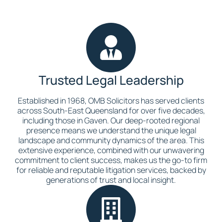
Trusted Legal Leadership
Established in 1968, OMB Solicitors has served clients
across South-East Queensland for over five decades,
including those in Gaven. Our deep-rooted regional
presence means we understand the unique legal
landscape and community dynamics of the area. This
extensive experience, combined with our unwavering
commitment to client success, makes us the go-to firm
for reliable and reputable litigation services, backed by
generations of trust and local insight.