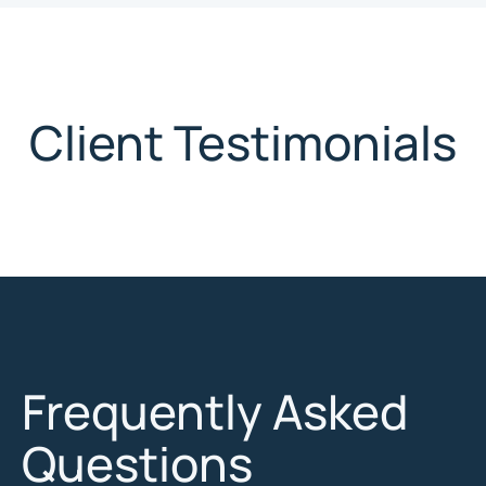
Client Testimonials
Frequently Asked
Questions