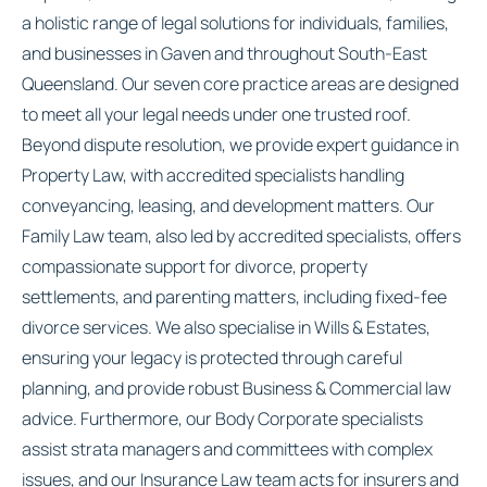
a holistic range of legal solutions for individuals, families,
and businesses in Gaven and throughout South-East
Queensland. Our seven core practice areas are designed
to meet all your legal needs under one trusted roof.
Beyond dispute resolution, we provide expert guidance in
Property Law, with accredited specialists handling
conveyancing, leasing, and development matters. Our
Family Law team, also led by accredited specialists, offers
compassionate support for divorce, property
settlements, and parenting matters, including fixed-fee
divorce services. We also specialise in Wills & Estates,
ensuring your legacy is protected through careful
planning, and provide robust Business & Commercial law
advice. Furthermore, our Body Corporate specialists
assist strata managers and committees with complex
issues, and our Insurance Law team acts for insurers and