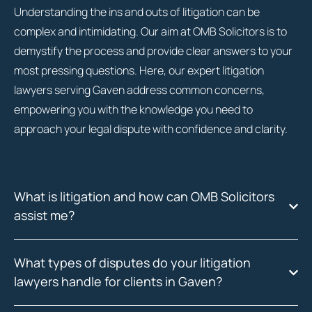
Understanding the ins and outs of litigation can be
complex and intimidating. Our aim at OMB Solicitors is to
demystify the process and provide clear answers to your
most pressing questions. Here, our expert litigation
lawyers serving Gaven address common concerns,
empowering you with the knowledge you need to
approach your legal dispute with confidence and clarity.
What is litigation and how can OMB Solicitors
assist me?
What types of disputes do your litigation
lawyers handle for clients in Gaven?