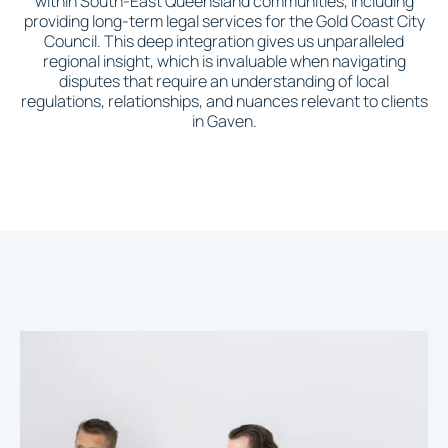
within South-East Queensland communities, including
providing long-term legal services for the Gold Coast City
Council. This deep integration gives us unparalleled
regional insight, which is invaluable when navigating
disputes that require an understanding of local
regulations, relationships, and nuances relevant to clients
in Gaven.