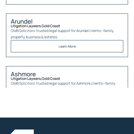
Arundel
Litigation Laywers
,
Gold Coast
OMB Solicitors: trusted legal support for
Arundel
clients—family,
property, business & estates.
Learn More
Ashmore
Litigation Laywers
,
Gold Coast
OMB Solicitors: trusted legal support for
Ashmore
clients—family,
property, business & estates.
Learn More
Austinville
Litigation Laywers
,
Gold Coast