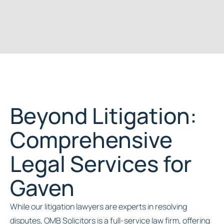
Beyond Litigation:
Comprehensive
Legal Services for
Gaven
While our litigation lawyers are experts in resolving
disputes, OMB Solicitors is a full-service law firm, offering