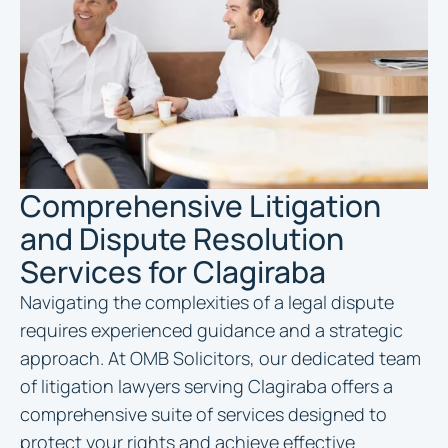
Comprehensive Litigation
and Dispute Resolution
Services for Clagiraba
Navigating the complexities of a legal dispute
requires experienced guidance and a strategic
approach. At OMB Solicitors, our dedicated team
of litigation lawyers serving Clagiraba offers a
comprehensive suite of services designed to
protect your rights and achieve effective