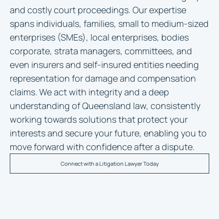
and costly court proceedings. Our expertise
spans individuals, families, small to medium-sized
enterprises (SMEs), local enterprises, bodies
corporate, strata managers, committees, and
even insurers and self-insured entities needing
representation for damage and compensation
claims. We act with integrity and a deep
understanding of Queensland law, consistently
working towards solutions that protect your
interests and secure your future, enabling you to
move forward with confidence after a dispute.
Connect with a Litigation Lawyer Today