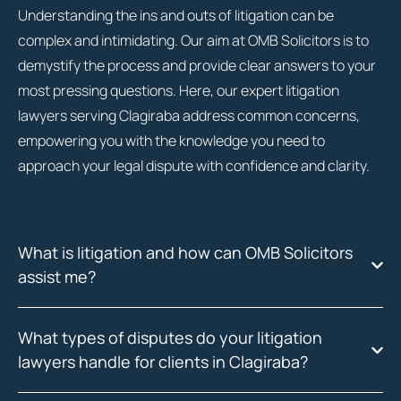
Understanding the ins and outs of litigation can be
complex and intimidating. Our aim at OMB Solicitors is to
demystify the process and provide clear answers to your
most pressing questions. Here, our expert litigation
lawyers serving Clagiraba address common concerns,
empowering you with the knowledge you need to
approach your legal dispute with confidence and clarity.
What is litigation and how can OMB Solicitors
assist me?
What types of disputes do your litigation
lawyers handle for clients in Clagiraba?