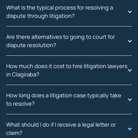
What is the typical process for resolving a
dispute through litigation?
Are there alternatives to going to court for
dispute resolution?
How much does it cost to hire litigation lawyers
in Clagiraba?
How long does a litigation case typically take
to resolve?
What should I do if I receive a legal letter or
claim?