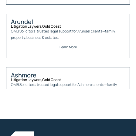
Arundel
Litigation Laywers
,
Gold Coast
OMB Solicitors: trusted legal support for
Arundel
clients—family,
property, business & estates.
Learn More
Ashmore
Litigation Laywers
,
Gold Coast
OMB Solicitors: trusted legal support for
Ashmore
clients—family,
property, business & estates.
Learn More
Austinville
Litigation Laywers
,
Gold Coast