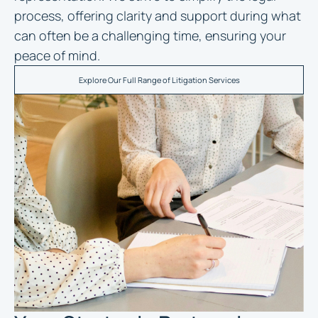
process, offering clarity and support during what
can often be a challenging time, ensuring your
peace of mind.
Explore Our Full Range of Litigation Services