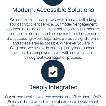
Modern, Accessible Solutions
We combine our rich history with a forward-thinking
approach to client service. Our modern engagement
options, including convenient online bookings, a secure
client portal, and easy online payment facilities, ensure
that accessing expert legal advice is as straightforward
and stress-free as possible. Wherever you are in
Clagiraba, we believe in making quality legal support
accessible, empowering you with convenience
throughout your litigation process.
Deeply Integrated
Our strong local ties extend beyond our office doors. OMB
Solicitors has a proud history of extensive involvement