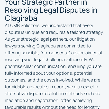
Your Strategic Partner in
Resolving Legal Disputes in
Clagiraba
At OMB Solicitors, we understand that every
dispute is unique and requires a tailored strategy.
As your strategic legal partners, our litigation
lawyers serving Clagiraba are committed to
offering sensible, “no-nonsense” advice aimed at
resolving your legal challenges efficiently. We
prioritise clear communication, ensuring you are
fully informed about your options, potential
outcomes, and the costs involved. While we are
formidable advocates in court, we also excel in
alternative dispute resolution methods such as
mediation and negotiation, often achieving
favourable results without the need for lengthy