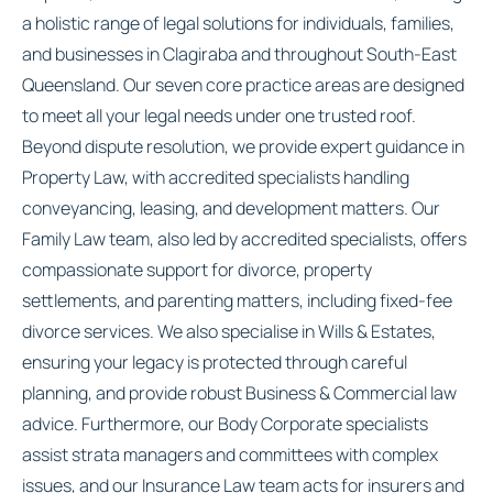
a holistic range of legal solutions for individuals, families,
and businesses in Clagiraba and throughout South-East
Queensland. Our seven core practice areas are designed
to meet all your legal needs under one trusted roof.
Beyond dispute resolution, we provide expert guidance in
Property Law, with accredited specialists handling
conveyancing, leasing, and development matters. Our
Family Law team, also led by accredited specialists, offers
compassionate support for divorce, property
settlements, and parenting matters, including fixed-fee
divorce services. We also specialise in Wills & Estates,
ensuring your legacy is protected through careful
planning, and provide robust Business & Commercial law
advice. Furthermore, our Body Corporate specialists
assist strata managers and committees with complex
issues, and our Insurance Law team acts for insurers and