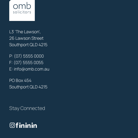
OMB Solicitors: trusted legal support for
Austinville
clients—family,
property, business & estates.
Learn More
L3 'The Lawson',
26 Lawson Street
Southport QLD 4215
Benowa
Litigation Laywers
,
Gold Coast
P:
(07) 5555 0000
OMB Solicitors: trusted legal support for
Benowa
clients—family,
F: (07) 5555 0055
property, business & estates.
E:
info@omb.com.au
Learn More
PO Box 454
Southport QLD 4215
Biggera Waters
Litigation Laywers
,
Gold Coast
Stay Connected
OMB Solicitors: trusted legal support for
Biggera Waters
clients—
family, property, business & estates.
Learn More