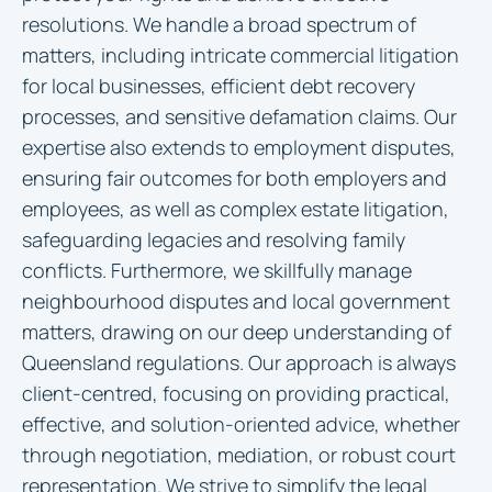
resolutions. We handle a broad spectrum of
matters, including intricate commercial litigation
for local businesses, efficient debt recovery
processes, and sensitive defamation claims. Our
expertise also extends to employment disputes,
ensuring fair outcomes for both employers and
employees, as well as complex estate litigation,
safeguarding legacies and resolving family
conflicts. Furthermore, we skillfully manage
neighbourhood disputes and local government
matters, drawing on our deep understanding of
Queensland regulations. Our approach is always
client-centred, focusing on providing practical,
effective, and solution-oriented advice, whether
through negotiation, mediation, or robust court
representation. We strive to simplify the legal