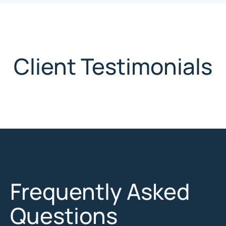
Client Testimonials
Frequently Asked
Questions