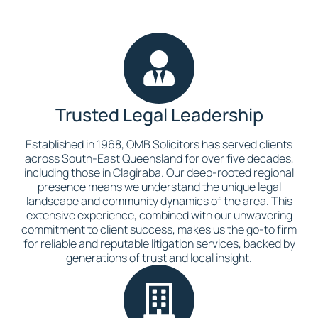
Trusted Legal Leadership
Established in 1968, OMB Solicitors has served clients
across South-East Queensland for over five decades,
including those in Clagiraba. Our deep-rooted regional
presence means we understand the unique legal
landscape and community dynamics of the area. This
extensive experience, combined with our unwavering
commitment to client success, makes us the go-to firm
for reliable and reputable litigation services, backed by
generations of trust and local insight.