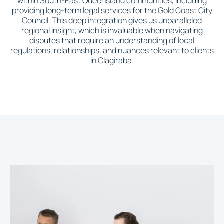
within South-East Queensland communities, including
providing long-term legal services for the Gold Coast City
Council. This deep integration gives us unparalleled
regional insight, which is invaluable when navigating
disputes that require an understanding of local
regulations, relationships, and nuances relevant to clients
in Clagiraba.