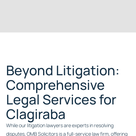
Beyond Litigation:
Comprehensive
Legal Services for
Clagiraba
While our litigation lawyers are experts in resolving
disputes, OMB Solicitors is a full-service law firm, offering