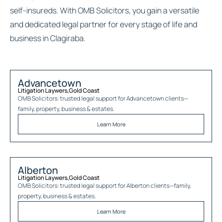
self-insureds. With OMB Solicitors, you gain a versatile
and dedicated legal partner for every stage of life and
business in Clagiraba.
Advancetown
Litigation Laywers
,
Gold Coast
OMB Solicitors: trusted legal support for
Advancetown
clients—
family, property, business & estates.
Learn More
Alberton
Litigation Laywers
,
Gold Coast
OMB Solicitors: trusted legal support for
Alberton
clients—family,
property, business & estates.
Learn More