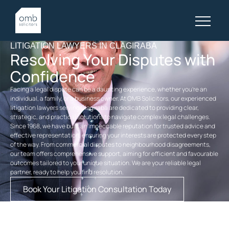
LITIGATION LAWYERS IN CLAGIRABA
Resolving Your Disputes with
Confidence
Facing a legal dispute can be a daunting experience, whether you’re an
individual, a family, or a business owner. At OMB Solicitors, our experienced
litigation lawyers serving Clagiraba are dedicated to providing clear,
strategic, and practical solutions to navigate complex legal challenges.
Since 1968, we have built an impeccable reputation for trusted advice and
effective representation, ensuring your interests are protected every step
of the way. From commercial disputes to neighbourhood disagreements,
our team offers comprehensive support, aiming for efficient and favourable
outcomes tailored to your unique situation. We are your reliable legal
partner, ready to help you find resolution.
Book Your Litigation Consultation Today