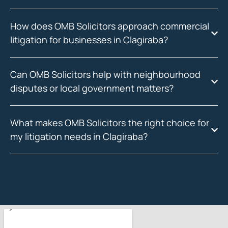
How does OMB Solicitors approach commercial
litigation for businesses in Clagiraba?
Can OMB Solicitors help with neighbourhood
disputes or local government matters?
What makes OMB Solicitors the right choice for
my litigation needs in Clagiraba?