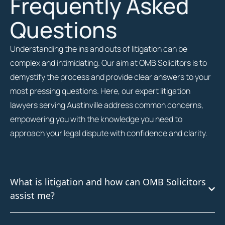
Frequently Asked
Questions
Understanding the ins and outs of litigation can be
complex and intimidating. Our aim at OMB Solicitors is to
demystify the process and provide clear answers to your
most pressing questions. Here, our expert litigation
lawyers serving Austinville address common concerns,
empowering you with the knowledge you need to
approach your legal dispute with confidence and clarity.
What is litigation and how can OMB Solicitors
assist me?