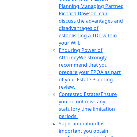
Planning Managing Partner,
Richard Dawson, can
discuss the advantages and
disadvantages of
establishing a TDT within
your Will.
Enduring Power of
Attorney
We strongly
recommend that you
prepare your EPOA as part
of your Estate Planning
review.
Contested Estates
Ensure
you do not miss any
statutory time limitation
periods.
Superannuation
It is
important you obtain