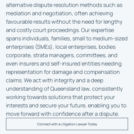
alternative dispute resolution methods such as
mediation and negotiation, often achieving
favourable results without the need for lengthy
and costly court proceedings. Our expertise
spans individuals, families, small to medium-sized
enterprises (SMEs), local enterprises, bodies
corporate, strata managers, committees, and
even insurers and self-insured entities needing
representation for damage and compensation
claims. We act with integrity and a deep
understanding of Queensland law, consistently
working towards solutions that protect your
interests and secure your future, enabling you to
move forward with confidence after a dispute.
Connect with a Litigation Lawyer Today