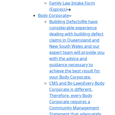
Family Law Intake Form
(Express)
Body Corporate
Building Defects
We have
considerable experience
dealing with building defect
claims in Queensland and
New South Wales and our
expert team will provide you
with the advice and
guidance necessary to
achieve the best result for
your Body Corporate.
CMS and By-Laws
Every Body
Corporate is different.
Therefore, every Body
Corporate requires a
Community Management
Statement that adequately