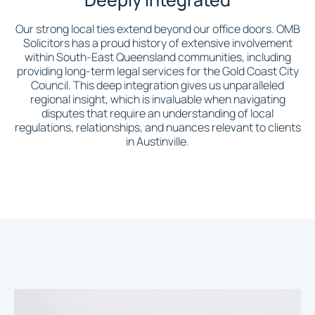
Our strong local ties extend beyond our office doors. OMB
Solicitors has a proud history of extensive involvement
within South-East Queensland communities, including
providing long-term legal services for the Gold Coast City
Council. This deep integration gives us unparalleled
regional insight, which is invaluable when navigating
disputes that require an understanding of local
regulations, relationships, and nuances relevant to clients
in Austinville.