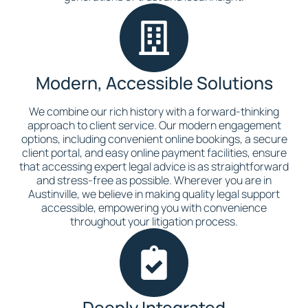
Modern, Accessible Solutions
We combine our rich history with a forward-thinking
approach to client service. Our modern engagement
options, including convenient online bookings, a secure
client portal, and easy online payment facilities, ensure
that accessing expert legal advice is as straightforward
and stress-free as possible. Wherever you are in
Austinville, we believe in making quality legal support
accessible, empowering you with convenience
throughout your litigation process.
Deeply Integrated