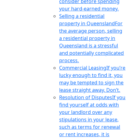
consider before spending
your hard-earned money.
Selling a residential
property in Queensland
For
the average person, selling
a residential property in
Queensland is a stressful
and potentially complicated
process.
Commercial Leasing
If you’re
lucky enough to find it, you
may be tempted to sign the
lease straight away. Don’t.
Resolution of Disputes
If you
find yourself at odds with
your landlord over any
stipulations in your lease,
such as terms for renewal
or rent increases, it is