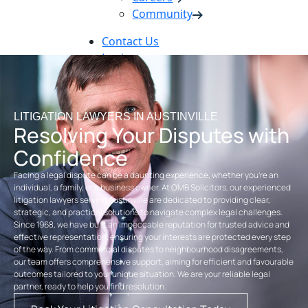
Community
Contact Us
Login
Pay Online
Book Now
LITIGATION LAWYERS IN AUSTINVILLE
Resolving Your Disputes with
Confidence
Facing a legal dispute can be a daunting experience, whether you’re an
individual, a family, or a business owner. At OMB Solicitors, our experienced
litigation lawyers serving Austinville are dedicated to providing clear,
strategic, and practical solutions to navigate complex legal challenges.
Since 1968, we have built an impeccable reputation for trusted advice and
effective representation, ensuring your interests are protected every step
of the way. From commercial disputes to neighbourhood disagreements,
our team offers comprehensive support, aiming for efficient and favourable
outcomes tailored to your unique situation. We are your reliable legal
partner, ready to help you find resolution.