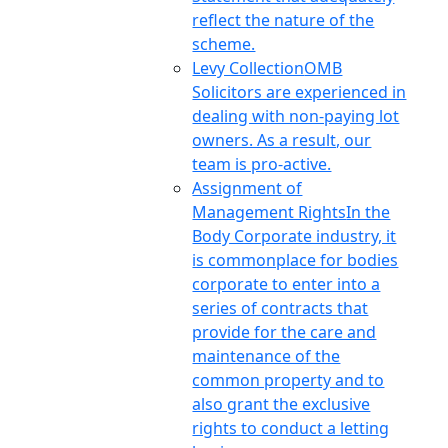
reflect the nature of the
scheme.
Levy Collection
OMB
Solicitors are experienced in
dealing with non-paying lot
owners. As a result, our
team is pro-active.
Assignment of
Management Rights
In the
Body Corporate industry, it
is commonplace for bodies
corporate to enter into a
series of contracts that
provide for the care and
maintenance of the
common property and to
also grant the exclusive
rights to conduct a letting