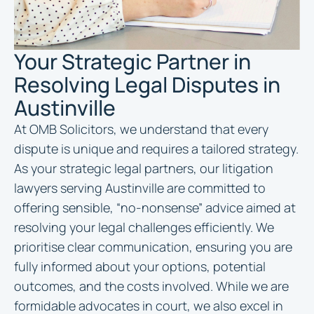
Your Strategic Partner in
Resolving Legal Disputes in
Austinville
At OMB Solicitors, we understand that every
dispute is unique and requires a tailored strategy.
As your strategic legal partners, our litigation
lawyers serving Austinville are committed to
offering sensible, “no-nonsense” advice aimed at
resolving your legal challenges efficiently. We
prioritise clear communication, ensuring you are
fully informed about your options, potential
outcomes, and the costs involved. While we are
formidable advocates in court, we also excel in