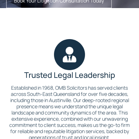
Book Your Litigation Consultation Today
Trusted Legal Leadership
Established in 1968, OMB Solicitors has served clients
across South-East Queensland for over five decades,
including those in Austinville. Our deep-rooted regional
presence means we understand the unique legal
landscape and community dynamics of the area. This
extensive experience, combined with our unwavering
commitment to client success, makes us the go-to firm
for reliable and reputable litigation services, backed by
generations of trust and local insight.