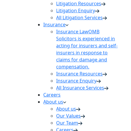
Litigation Resources
Litigation Enquiry
All Litigation Services
Insurance
Insurance Law
OMB
Solicitors is experienced in
acting for insurers and self-
insurers in response to
claims for damage and
compensation.
Insurance Resources
Insurance Enquiry
All Insurance Services
Careers
About us
About us
Our Values
Our Team
Careers