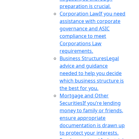
preparation is crucial.
Corporation Law
If you need
assistance with corporate
governance and ASIC
compliance to meet
Corporations Law
requirements.
Business Structures
Legal
advice and guidance
needed to help you decide
which business structure is
the best for you.
Mortgage and Other
Securities
If you’re lending
money to family or friends,
ensure appropriate
documentation is drawn up
to protect your interests.