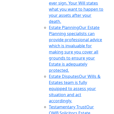
ever sign. Your Will states
what you want to happen to
your assets after your
death.
Estate Planning
Our Estate
Planning specialists can
provide professional advice
which is invaluable for
making sure you cover all
grounds to ensure your
Estate is adequately
protected.
Estate Disputes
Our Wills &
Estates team is fully
equipped to assess your
situation and act
accordingly.
Testamentary Trust
Our
OMB Solicitors Estate