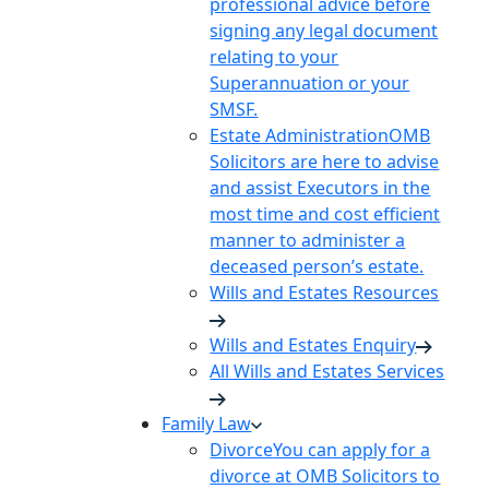
professional advice before
signing any legal document
relating to your
Superannuation or your
SMSF.
Estate Administration
OMB
Solicitors are here to advise
and assist Executors in the
most time and cost efficient
manner to administer a
deceased person’s estate.
Wills and Estates Resources
Wills and Estates Enquiry
All Wills and Estates Services
Family Law
Divorce
You can apply for a
divorce at OMB Solicitors to