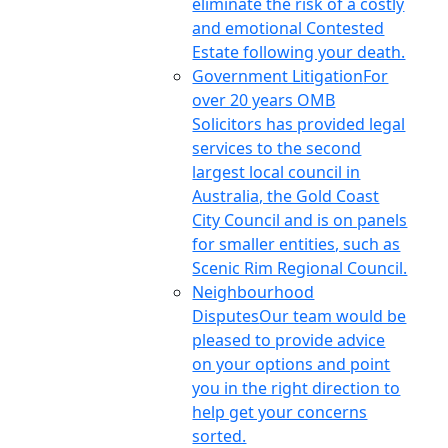
eliminate the risk of a costly
and emotional Contested
Estate following your death.
Government Litigation
For
over 20 years OMB
Solicitors has provided legal
services to the second
largest local council in
Australia, the Gold Coast
City Council and is on panels
for smaller entities, such as
Scenic Rim Regional Council.
Neighbourhood
Disputes
Our team would be
pleased to provide advice
on your options and point
you in the right direction to
help get your concerns
sorted.