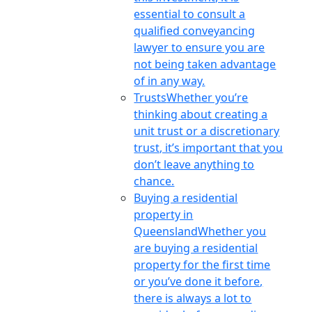
essential to consult a
qualified conveyancing
lawyer to ensure you are
not being taken advantage
of in any way.
Trusts
Whether you’re
thinking about creating a
unit trust or a discretionary
trust, it’s important that you
don’t leave anything to
chance.
Buying a residential
property in
Queensland
Whether you
are buying a residential
property for the first time
or you’ve done it before,
there is always a lot to