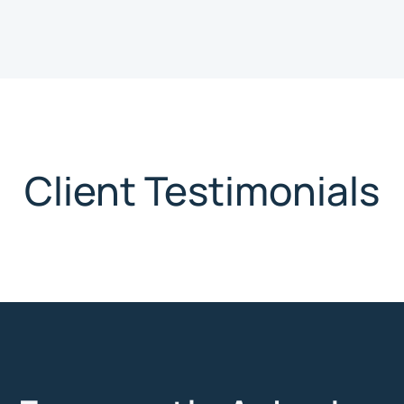
Client Testimonials