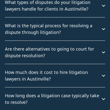
What types of disputes do your litigation
lawyers handle for clients in Austinville?
What is the typical process for resolving a
dispute through litigation?
Are there alternatives to going to court for
dispute resolution?
How much does it cost to hire litigation
lawyers in Austinville?
How long does a litigation case typically take
to resolve?