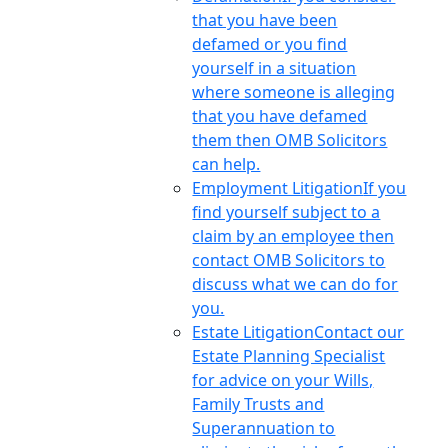
that you have been
defamed or you find
yourself in a situation
where someone is alleging
that you have defamed
them then OMB Solicitors
can help.
Employment Litigation
If you
find yourself subject to a
claim by an employee then
contact OMB Solicitors to
discuss what we can do for
you.
Estate Litigation
Contact our
Estate Planning Specialist
for advice on your Wills,
Family Trusts and
Superannuation to