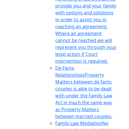
provide you and your family
with options and solutions
in order to assist you in
reaching an agreement.
Where an agreement
cannot be reached we will
represent you through your
legal action if Court
intervention is required.
De Facto
Relationships
Property
Matters between de facto
couples is able to be dealt
with under the Family Law
Act in much the same way
as Property Matters
between married couples.
Family Law Mediation
No