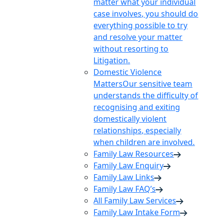
matter what your individual
case involves, you should do
everything possible to try
and resolve your matter
without resorting to
Litigation.
Domestic Violence
Matters
Our sensitive team
understands the difficulty of
recognising and exiting
domestically violent
relationships, especially
when children are involved.
Family Law Resources
Family Law Enquiry
Family Law Links
Family Law FAQ’s
All Family Law Services
Family Law Intake Form