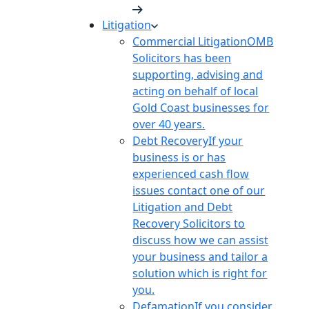
Litigation
Commercial Litigation
OMB
Solicitors has been
supporting, advising and
acting on behalf of local
Gold Coast businesses for
over 40 years.
Debt Recovery
If your
business is or has
experienced cash flow
issues contact one of our
Litigation and Debt
Recovery Solicitors to
discuss how we can assist
your business and tailor a
solution which is right for
you.
Defamation
If you consider