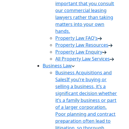
important that you consult
our commercial leasing
lawyers rather than taking
matters into your own
hands.
Property Law FAQ’s
Property Law Resources
Property Law Enquiry
All Property Law Services
Business Law
Business Acquisitions and
Sales
If you’re buying or
selling a business, it’s a
significant decision whether
it’s a family business or part
of a larger corporation.
Poor planning and contract
preparation often lead to
litigation, so thorough