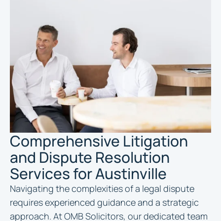
Comprehensive Litigation
and Dispute Resolution
Services for Austinville
Navigating the complexities of a legal dispute
requires experienced guidance and a strategic
approach. At OMB Solicitors, our dedicated team