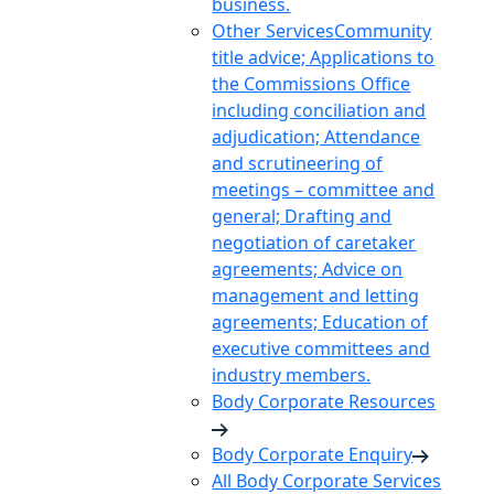
business.
Other Services
Community
title advice; Applications to
the Commissions Office
including conciliation and
adjudication; Attendance
and scrutineering of
meetings – committee and
general; Drafting and
negotiation of caretaker
agreements; Advice on
management and letting
agreements; Education of
executive committees and
industry members.
Body Corporate Resources
Body Corporate Enquiry
All Body Corporate Services