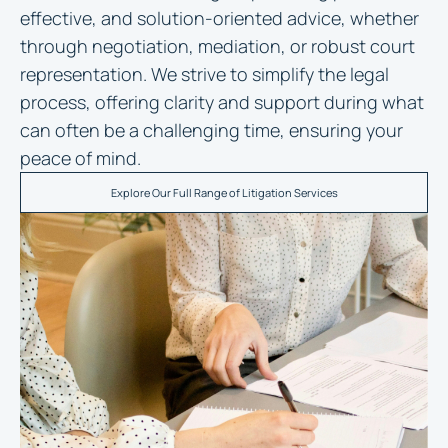
effective, and solution-oriented advice, whether
through negotiation, mediation, or robust court
representation. We strive to simplify the legal
process, offering clarity and support during what
can often be a challenging time, ensuring your
peace of mind.
Explore Our Full Range of Litigation Services