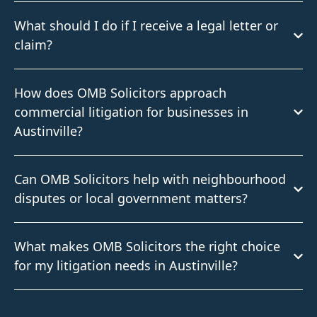
What should I do if I receive a legal letter or
claim?
How does OMB Solicitors approach
commercial litigation for businesses in
Austinville?
Can OMB Solicitors help with neighbourhood
disputes or local government matters?
What makes OMB Solicitors the right choice
for my litigation needs in Austinville?