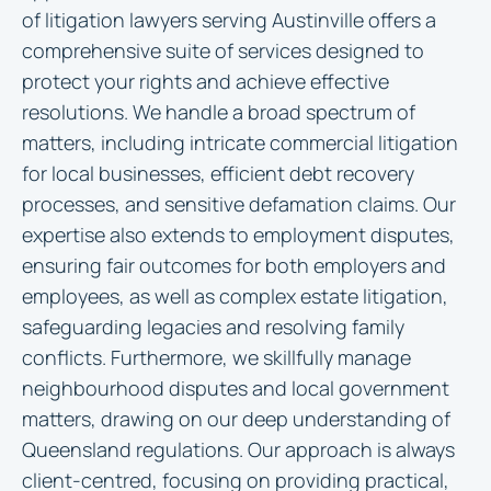
of litigation lawyers serving Austinville offers a
comprehensive suite of services designed to
protect your rights and achieve effective
resolutions. We handle a broad spectrum of
matters, including intricate commercial litigation
for local businesses, efficient debt recovery
processes, and sensitive defamation claims. Our
expertise also extends to employment disputes,
ensuring fair outcomes for both employers and
employees, as well as complex estate litigation,
safeguarding legacies and resolving family
conflicts. Furthermore, we skillfully manage
neighbourhood disputes and local government
matters, drawing on our deep understanding of
Queensland regulations. Our approach is always
client-centred, focusing on providing practical,