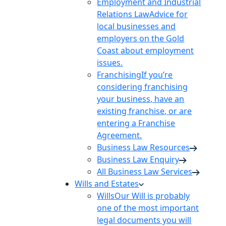
Employment and Industrial
Relations Law
Advice for
local businesses and
employers on the Gold
Coast about employment
issues.
Franchising
If you’re
considering franchising
your business, have an
existing franchise, or are
entering a Franchise
Agreement.
Business Law Resources
Business Law Enquiry
All Business Law Services
Wills and Estates
Wills
Our Will is probably
one of the most important
legal documents you will