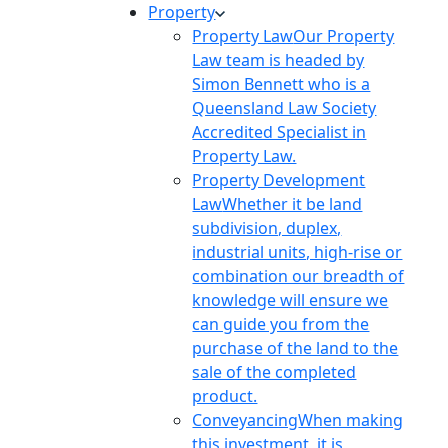
Property
Property Law
Our Property
Law team is headed by
Simon Bennett who is a
Queensland Law Society
Accredited Specialist in
Property Law.
Property Development
Law
Whether it be land
subdivision, duplex,
industrial units, high-rise or
combination our breadth of
knowledge will ensure we
can guide you from the
purchase of the land to the
sale of the completed
product.
Conveyancing
When making
this investment, it is