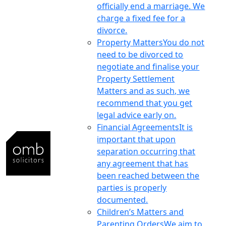
officially end a marriage. We
charge a fixed fee for a
divorce.
Property Matters
You do not
need to be divorced to
negotiate and finalise your
Property Settlement
Matters and as such, we
recommend that you get
legal advice early on.
Financial Agreements
It is
important that upon
separation occurring that
any agreement that has
been reached between the
parties is properly
documented.
Children’s Matters and
Parenting Orders
We aim to