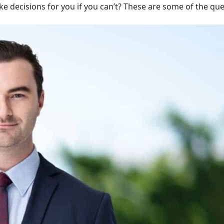
ake decisions for you if you can’t? These are some of the qu