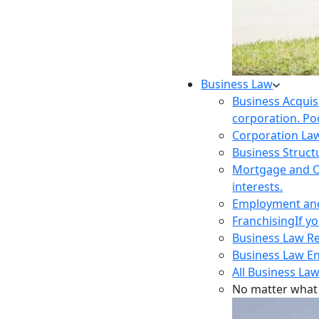
Business Law
Business Acquis
corporation. Poo
Corporation La
Business Struct
Mortgage and O
interests.
Employment and 
Franchising
If y
Business Law R
Business Law E
All Business Law
No matter what 