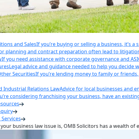
itions and Sales
If you’re buying or selling a business, it’s a
r planning and contract preparation often lead to litigatio
w
If you need assistance with corporate governance and AS
ures
Legal advice and guidance needed to help you decide wh
ther Securities
If you’re lending money to family or friend
Industrial Relations Law
Advice for local businesses and 
ou’re considering franchising your business, have an existi
esources
nquiry
 Services
your business law issue is, OMB Solicitors has a wealth of 