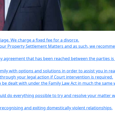
riage. We charge a fixed fee for a divorce.
e your Property Settlement Matters and as such, we recomm
any agreement that has been reached between the parties is
ily with options and solutions in order to assist you in re
ough your legal action if Court intervention is required.
o be dealt with under the Family Law Act in much the same 
uld do everything possible to try and resolve your matter 
recognising and exiting domestically violent relationships,