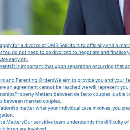
apply for a divorce at OMB Solicitors to officially end a mar
rs
You do not need to be divorced to negotiate and finalis
vice early on.
ements
It is important that upon separation occurring that 
ers and Parenting Orders
We aim to provide you and your fam
e an agreement cannot be reached we will represent you thr
onships
Property Matters between de facto couples is able t
rs between married couples.
iation
No matter what your individual case involves, you sho
gation.
nce Matters
Our sensitive team understands the difficulty of 
children are involved.