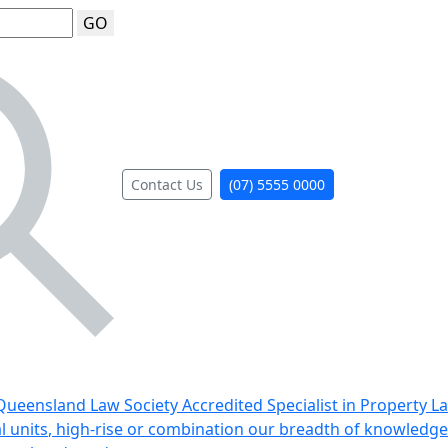
GO
Contact Us
(07) 5555 0000
ueensland Law Society Accredited Specialist in Property L
al units, high-rise or combination our breadth of knowledge 