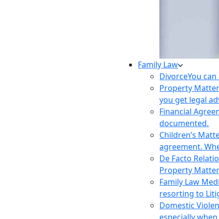
Family Law
Divorce
You can 
Property Matte
you get legal ad
Financial Agre
documented.
Children’s Matt
agreement. Wher
De Facto Relati
Property Matte
Family Law Med
resorting to Liti
Domestic Viole
especially when 