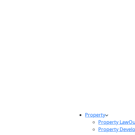
Property
Property Law
Ou
Property Devel