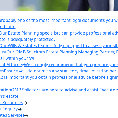
 probably one of the most important legal documents you wil
r death.
Our Estate Planning specialists can provide professional ad
ate is adequately protected.
Our Wills & Estates team is fully equipped to assess your si
rust
Our OMB Solicitors Estate Planning Managing Partner, 
DT within your Will.
 of Attorney
We strongly recommend that you prepare your 
es
Ensure you do not miss any statutory time limitation per
n
It is important you obtain professional advice before sign
ration
OMB Solicitors are here to advise and assist Executor
’s estate.
es Resources
s Enquiry
tates Services