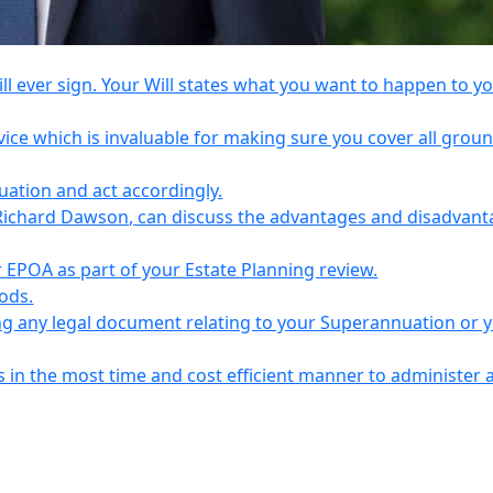
l ever sign. Your Will states what you want to happen to y
vice which is invaluable for making sure you cover all grou
tuation and act accordingly.
Richard Dawson, can discuss the advantages and disadvant
EPOA as part of your Estate Planning review.
iods.
ing any legal document relating to your Superannuation or 
s in the most time and cost efficient manner to administer 