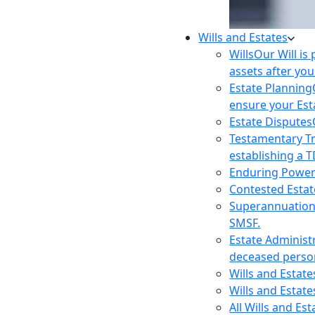
Wills and Estates
Wills
Our Will is
assets after you
Estate Planning
ensure your Est
Estate Disputes
Testamentary T
establishing a T
Enduring Power
Contested Estat
Superannuatio
SMSF.
Estate Administ
deceased person
Wills and Estat
Wills and Estate
All Wills and Es