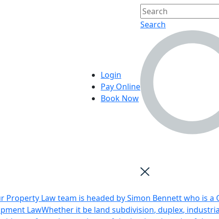
Search
Login
Pay Online
Book Now
r Property Law team is headed by Simon Bennett who is a Q
opment Law
Whether it be land subdivision, duplex, industri