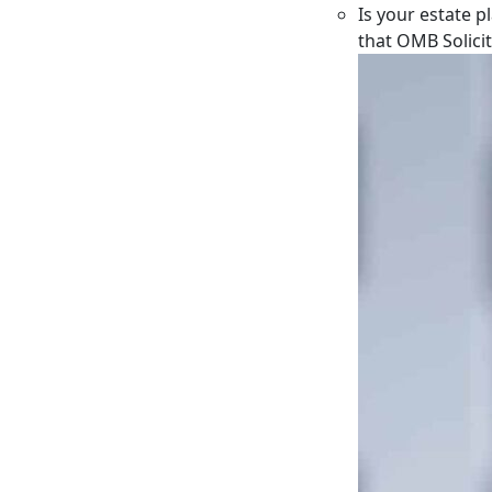
Is your estate p
that OMB Solici