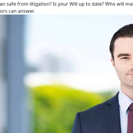
lan safe from litigation? Is your Will up to date? Who will m
tors can answer.