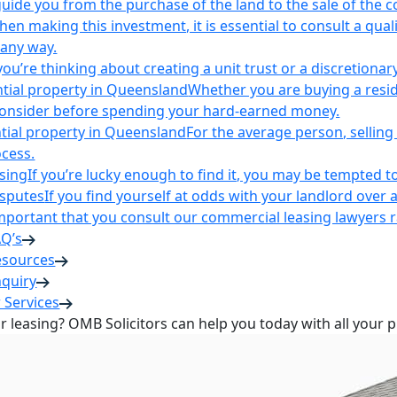
uide you from the purchase of the land to the sale of the 
en making this investment, it is essential to consult a qua
 any way.
u’re thinking about creating a unit trust or a discretionary
ntial property in Queensland
Whether you are buying a reside
 consider before spending your hard-earned money.
ntial property in Queensland
For the average person, selling 
cess.
sing
If you’re lucky enough to find it, you may be tempted to
isputes
If you find yourself at odds with your landlord over 
s important that you consult our commercial leasing lawyers
AQ’s
esources
nquiry
 Services
or leasing? OMB Solicitors can help you today with all your 