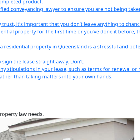
completed product.
lified conveyancing lawyer to ensure you are not being take
 trust, it’s important that you don’t leave anything to chanc
ntial property for the first time or you’ve done it before, t
a residential property in Queensland is a stressful and pote
 sign the lease straight away. Don’t.
any stipulations in your lease, such as terms for renewal or 
 rather than taking matters into your own hands.
property law needs.