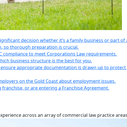
 significant decision whether it’s a family business or part of 
n, so thorough preparation is crucial.
IC compliance to meet Corporations Law requirements.
ich business structure is the best for you.
s, ensure appropriate documentation is drawn up to protect
employers on the Gold Coast about employment issues.
ng franchise, or are entering a Franchise Agreement.
experience across an array of commercial law practice areas