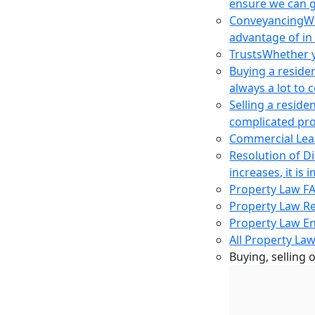
ensure we can g
Conveyancing
Wh
advantage of in
Trusts
Whether yo
Buying a reside
always a lot to
Selling a reside
complicated pro
Commercial Lea
Resolution of D
increases, it i
Property Law F
Property Law R
Property Law E
All Property Law
Buying, selling 