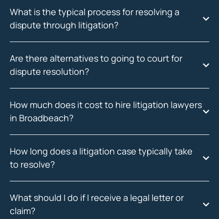
What is the typical process for resolving a
dispute through litigation?
Are there alternatives to going to court for
dispute resolution?
How much does it cost to hire litigation lawyers
in Broadbeach?
How long does a litigation case typically take
to resolve?
What should I do if I receive a legal letter or
claim?