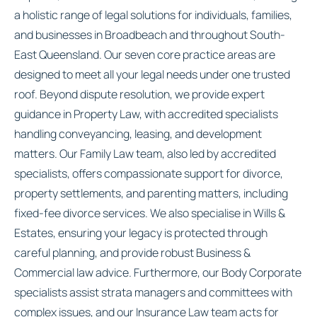
a holistic range of legal solutions for individuals, families,
and businesses in Broadbeach and throughout South-
East Queensland. Our seven core practice areas are
designed to meet all your legal needs under one trusted
roof. Beyond dispute resolution, we provide expert
guidance in Property Law, with accredited specialists
handling conveyancing, leasing, and development
matters. Our Family Law team, also led by accredited
specialists, offers compassionate support for divorce,
property settlements, and parenting matters, including
fixed-fee divorce services. We also specialise in Wills &
Estates, ensuring your legacy is protected through
careful planning, and provide robust Business &
Commercial law advice. Furthermore, our Body Corporate
specialists assist strata managers and committees with
complex issues, and our Insurance Law team acts for