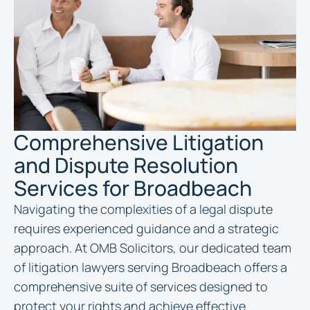
Comprehensive Litigation
and Dispute Resolution
Services for Broadbeach
Navigating the complexities of a legal dispute
requires experienced guidance and a strategic
approach. At OMB Solicitors, our dedicated team
of litigation lawyers serving Broadbeach offers a
comprehensive suite of services designed to
protect your rights and achieve effective