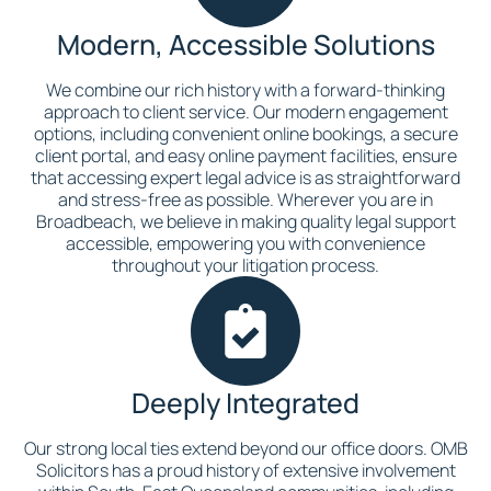
Modern, Accessible Solutions
We combine our rich history with a forward-thinking
approach to client service. Our modern engagement
options, including convenient online bookings, a secure
client portal, and easy online payment facilities, ensure
that accessing expert legal advice is as straightforward
and stress-free as possible. Wherever you are in
Broadbeach, we believe in making quality legal support
accessible, empowering you with convenience
throughout your litigation process.
Deeply Integrated
Our strong local ties extend beyond our office doors. OMB
Solicitors has a proud history of extensive involvement