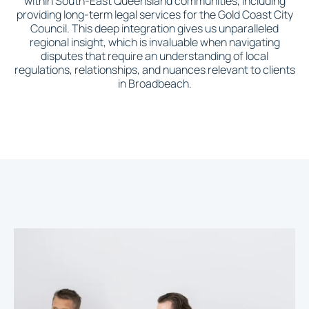
within South-East Queensland communities, including
providing long-term legal services for the Gold Coast City
Council. This deep integration gives us unparalleled
regional insight, which is invaluable when navigating
disputes that require an understanding of local
regulations, relationships, and nuances relevant to clients
in Broadbeach.