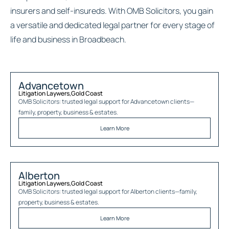
insurers and self-insureds. With OMB Solicitors, you gain
a versatile and dedicated legal partner for every stage of
life and business in Broadbeach.
Advancetown
Litigation Laywers
,
Gold Coast
OMB Solicitors: trusted legal support for
Advancetown
clients—
family, property, business & estates.
Learn More
Alberton
Litigation Laywers
,
Gold Coast
OMB Solicitors: trusted legal support for
Alberton
clients—family,
property, business & estates.
Learn More