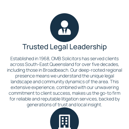
Trusted Legal Leadership
Established in 1968, OMB Solicitors has served clients
across South-East Queensland for over five decades,
including those in Broadbeach. Our deep-rooted regional
presence means we understand the unique legal
landscape and community dynamics of the area. This
extensive experience, combined with our unwavering
commitment to client success, makes us the go-to firm
for reliable and reputable litigation services, backed by
generations of trust and local insight.