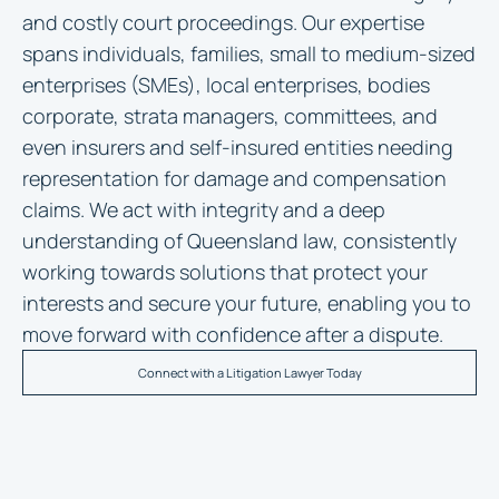
and costly court proceedings. Our expertise
spans individuals, families, small to medium-sized
enterprises (SMEs), local enterprises, bodies
corporate, strata managers, committees, and
even insurers and self-insured entities needing
representation for damage and compensation
claims. We act with integrity and a deep
understanding of Queensland law, consistently
working towards solutions that protect your
interests and secure your future, enabling you to
move forward with confidence after a dispute.
Connect with a Litigation Lawyer Today