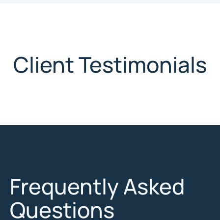
Client Testimonials
Frequently Asked
Questions