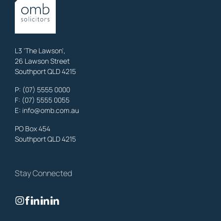
OMB Solicitors: trusted legal support for
Austinville
clients—family,
property, business & estates.
Learn More
L3 'The Lawson',
26 Lawson Street
Southport QLD 4215
Benowa
Litigation Laywers
,
Gold Coast
P:
(07) 5555 0000
OMB Solicitors: trusted legal support for
Benowa
clients—family,
F: (07) 5555 0055
property, business & estates.
E:
info@omb.com.au
Learn More
PO Box 454
Southport QLD 4215
Biggera Waters
Litigation Laywers
,
Gold Coast
Stay Connected
OMB Solicitors: trusted legal support for
Biggera Waters
clients—
family, property, business & estates.
Learn More