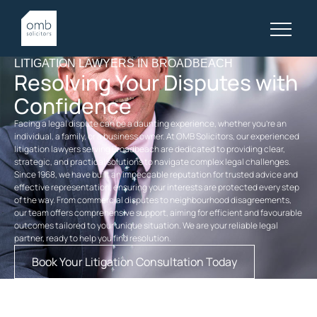
LITIGATION LAWYERS IN BROADBEACH
Resolving Your Disputes with
Confidence
Facing a legal dispute can be a daunting experience, whether you’re an
individual, a family, or a business owner. At OMB Solicitors, our experienced
litigation lawyers serving Broadbeach are dedicated to providing clear,
strategic, and practical solutions to navigate complex legal challenges.
Since 1968, we have built an impeccable reputation for trusted advice and
effective representation, ensuring your interests are protected every step
of the way. From commercial disputes to neighbourhood disagreements,
our team offers comprehensive support, aiming for efficient and favourable
outcomes tailored to your unique situation. We are your reliable legal
partner, ready to help you find resolution.
Book Your Litigation Consultation Today