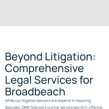
Beyond Litigation:
Comprehensive
Legal Services for
Broadbeach
While our litigation lawyers are experts in resolving
disputes, OMB Solicitors is a full-service law firm, offering