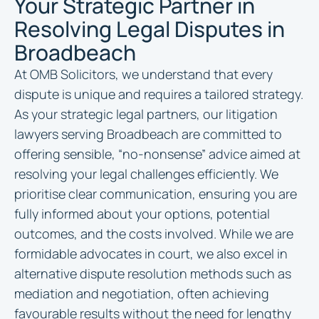
Your Strategic Partner in
Resolving Legal Disputes in
Broadbeach
At OMB Solicitors, we understand that every
dispute is unique and requires a tailored strategy.
As your strategic legal partners, our litigation
lawyers serving Broadbeach are committed to
offering sensible, “no-nonsense” advice aimed at
resolving your legal challenges efficiently. We
prioritise clear communication, ensuring you are
fully informed about your options, potential
outcomes, and the costs involved. While we are
formidable advocates in court, we also excel in
alternative dispute resolution methods such as
mediation and negotiation, often achieving
favourable results without the need for lengthy