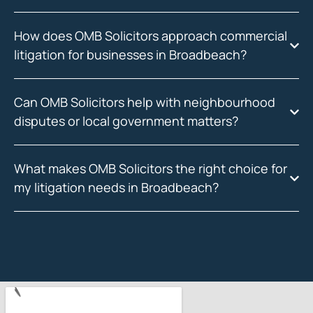
How does OMB Solicitors approach commercial
litigation for businesses in Broadbeach?
Can OMB Solicitors help with neighbourhood
disputes or local government matters?
What makes OMB Solicitors the right choice for
my litigation needs in Broadbeach?