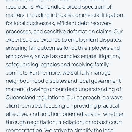
resolutions. We handle a broad spectrum of
matters, including intricate commercial litigation
for local businesses, efficient debt recovery
processes, and sensitive defamation claims. Our
expertise also extends to employment disputes,
ensuring fair outcomes for both employers and
employees, as well as complex estate litigation,
safeguarding legacies and resolving family
conflicts. Furthermore, we skillfully manage
neighbourhood disputes and local government
matters, drawing on our deep understanding of
Queensland regulations. Our approach is always
client-centred, focusing on providing practical,
effective, and solution-oriented advice, whether
through negotiation, mediation, or robust court
representation. We strive to simplify the legal