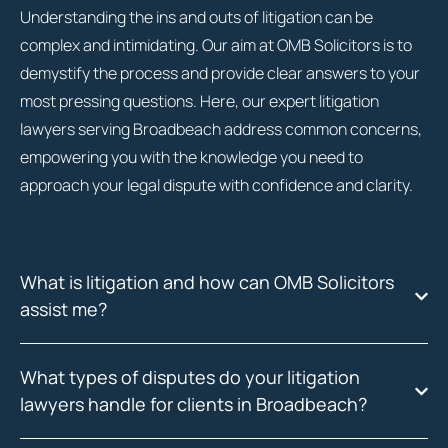
Understanding the ins and outs of litigation can be
complex and intimidating. Our aim at OMB Solicitors is to
demystify the process and provide clear answers to your
most pressing questions. Here, our expert litigation
lawyers serving Broadbeach address common concerns,
empowering you with the knowledge you need to
approach your legal dispute with confidence and clarity.
What is litigation and how can OMB Solicitors
assist me?
What types of disputes do your litigation
lawyers handle for clients in Broadbeach?