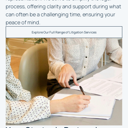
process, offering clarity and support during what
can often be a challenging time, ensuring your
peace of mind.
Explore Our Full Range of Litigation Services