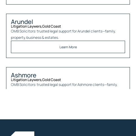
Arundel
Litigation Laywers
,
Gold Coast
OMB Solicitors: trusted legal support for
Arundel
clients—family,
property, business & estates.
Learn More
Ashmore
Litigation Laywers
,
Gold Coast
OMB Solicitors: trusted legal support for
Ashmore
clients—family,
property, business & estates.
Learn More
Austinville
Litigation Laywers
,
Gold Coast