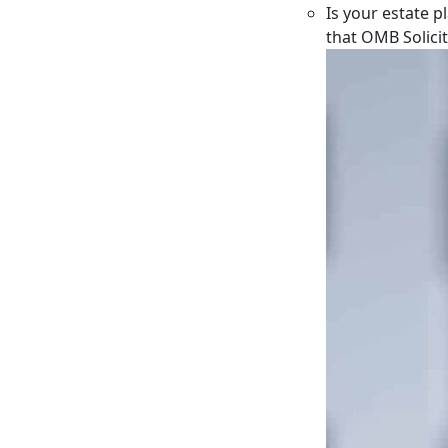
Is your estate p
that OMB Solici