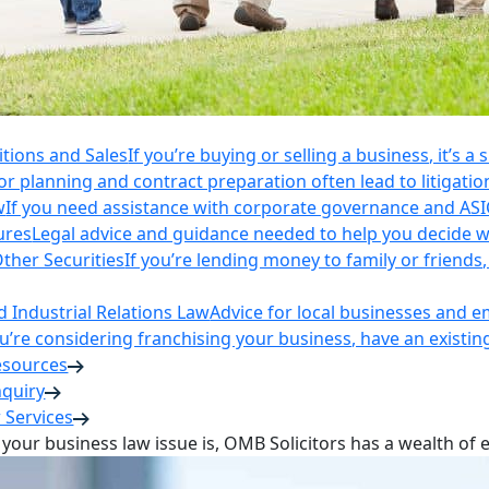
itions and Sales
If you’re buying or selling a business, it’s a
r planning and contract preparation often lead to litigatio
w
If you need assistance with corporate governance and AS
ures
Legal advice and guidance needed to help you decide wh
ther Securities
If you’re lending money to family or friend
Industrial Relations Law
Advice for local businesses and 
ou’re considering franchising your business, have an existi
esources
nquiry
 Services
your business law issue is, OMB Solicitors has a wealth of 