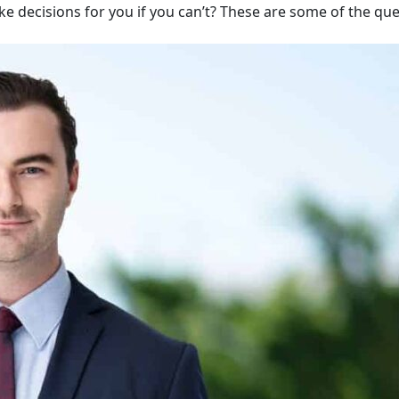
ake decisions for you if you can’t? These are some of the qu