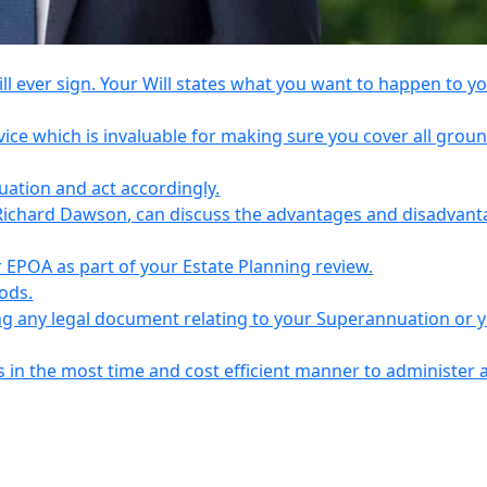
l ever sign. Your Will states what you want to happen to y
vice which is invaluable for making sure you cover all grou
tuation and act accordingly.
Richard Dawson, can discuss the advantages and disadvant
EPOA as part of your Estate Planning review.
iods.
ing any legal document relating to your Superannuation or 
s in the most time and cost efficient manner to administer 