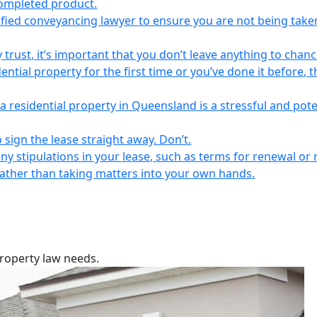
completed product.
lified conveyancing lawyer to ensure you are not being take
 trust, it’s important that you don’t leave anything to chanc
ntial property for the first time or you’ve done it before, t
a residential property in Queensland is a stressful and pote
 sign the lease straight away. Don’t.
any stipulations in your lease, such as terms for renewal or 
 rather than taking matters into your own hands.
property law needs.