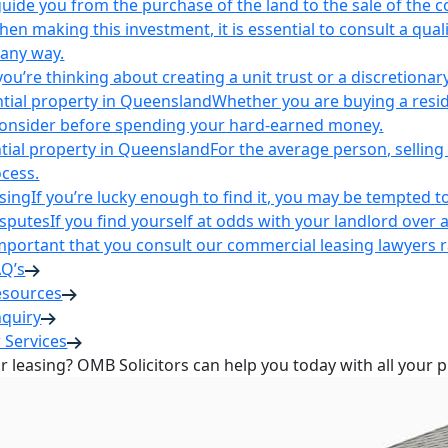
uide you from the purchase of the land to the sale of the 
en making this investment, it is essential to consult a qua
 any way.
u’re thinking about creating a unit trust or a discretionary
ntial property in Queensland
Whether you are buying a reside
 consider before spending your hard-earned money.
ntial property in Queensland
For the average person, selling 
cess.
sing
If you’re lucky enough to find it, you may be tempted to
isputes
If you find yourself at odds with your landlord over 
s important that you consult our commercial leasing lawyers
AQ’s
esources
nquiry
 Services
or leasing? OMB Solicitors can help you today with all your 