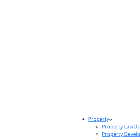
Property
Property Law
Ou
Property Devel