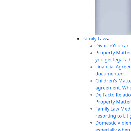
Family Law
Divorce
You can 
Property Matte
you get legal ad
Financial Agre
documented.
Children’s Matt
agreement. Wher
De Facto Relati
Property Matte
Family Law Med
resorting to Liti
Domestic Viole
especially when 