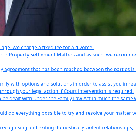
riage. We charge a fixed fee for a divorce.
e your Property Settlement Matters and as such, we recomm
any agreement that has been reached between the parties is
ily with options and solutions in order to assist you in re
ough your legal action if Court intervention is required.
o be dealt with under the Family Law Act in much the same 
uld do everything possible to try and resolve your matter 
recognising and exiting domestically violent relationships,