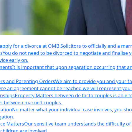
apply for a divorce at OMB Solicitors to officially end a mar
rs
You do not need to be divorced to negotiate and finalis
vice early on.
ements
It is important that upon separation occurring that 
ers and Parenting Orders
We aim to provide you and your fam
e an agreement cannot be reached we will represent you thr
onships
Property Matters between de facto couples is able t
rs between married couples.
iation
No matter what your individual case involves, you sho
gation.
nce Matters
Our sensitive team understands the difficulty of 
children are involved.