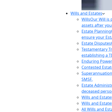
Wills and Estates
Wills
Our Will is
assets after you
Estate Planning
ensure your Est
Estate Disputes
Testamentary T
establishing a T
Enduring Power
Contested Estat
Superannuatio
SMSF.
Estate Administ
deceased person
Wills and Estat
Wills and Estate
All Wills and Es