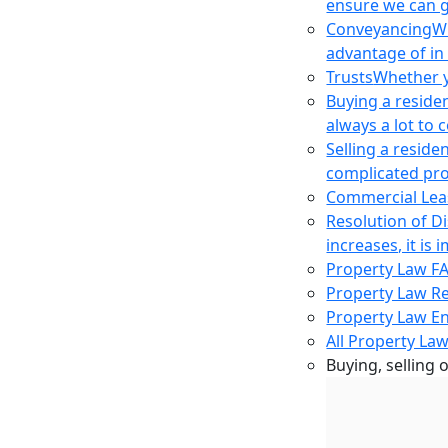
ensure we can g
Conveyancing
Wh
advantage of in
Trusts
Whether yo
Buying a reside
always a lot to
Selling a reside
complicated pro
Commercial Lea
Resolution of D
increases, it i
Property Law F
Property Law R
Property Law E
All Property Law
Buying, selling 