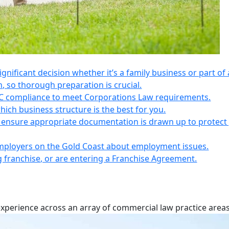
 significant decision whether it’s a family business or part of 
n, so thorough preparation is crucial.
IC compliance to meet Corporations Law requirements.
ich business structure is the best for you.
s, ensure appropriate documentation is drawn up to protect
employers on the Gold Coast about employment issues.
ng franchise, or are entering a Franchise Agreement.
experience across an array of commercial law practice areas