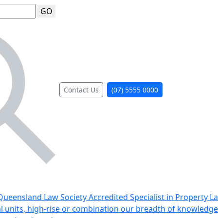
GO
Contact Us
(07) 5555 0000
ueensland Law Society Accredited Specialist in Property L
al units, high-rise or combination our breadth of knowledge 