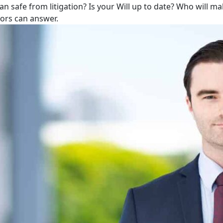
lan safe from litigation? Is your Will up to date? Who will m
tors can answer.