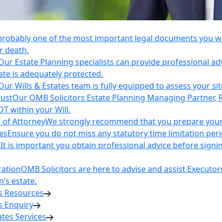
 probably one of the most important legal documents you wil
r death.
Our Estate Planning specialists can provide professional ad
ate is adequately protected.
Our Wills & Estates team is fully equipped to assess your si
rust
Our OMB Solicitors Estate Planning Managing Partner, 
DT within your Will.
 of Attorney
We strongly recommend that you prepare your 
es
Ensure you do not miss any statutory time limitation per
n
It is important you obtain professional advice before sign
ration
OMB Solicitors are here to advise and assist Executor
’s estate.
es Resources
s Enquiry
tates Services