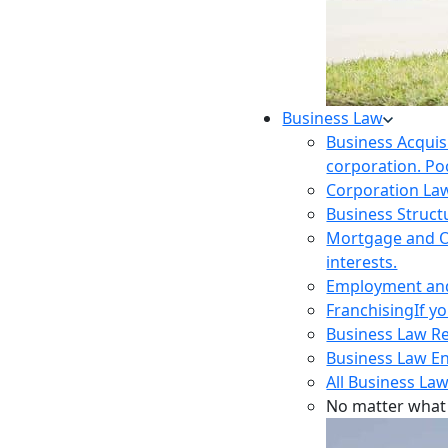
Business Law
Business Acquis
corporation. Poo
Corporation La
Business Struct
Mortgage and O
interests.
Employment and 
Franchising
If y
Business Law R
Business Law E
All Business Law
No matter what 