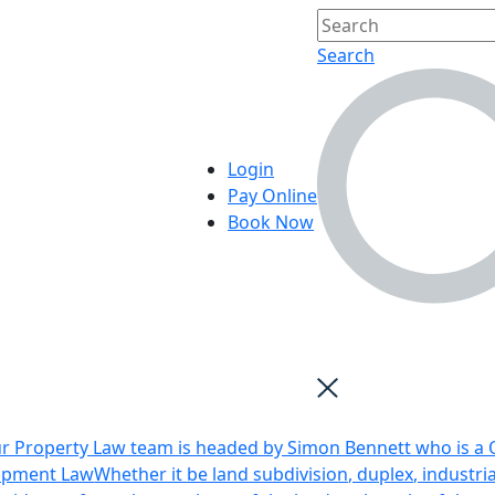
Search
Login
Pay Online
Book Now
r Property Law team is headed by Simon Bennett who is a Q
opment Law
Whether it be land subdivision, duplex, industri