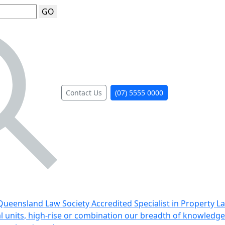
GO
Contact Us
(07) 5555 0000
ueensland Law Society Accredited Specialist in Property L
al units, high-rise or combination our breadth of knowledge 