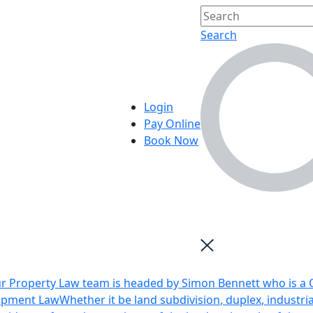
Search
Login
Pay Online
Book Now
r Property Law team is headed by Simon Bennett who is a Q
opment Law
Whether it be land subdivision, duplex, industri