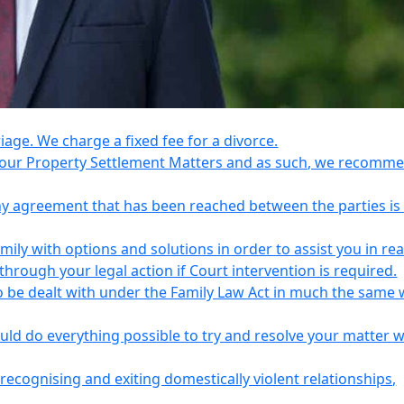
riage. We charge a fixed fee for a divorce.
e your Property Settlement Matters and as such, we recomm
any agreement that has been reached between the parties is
ily with options and solutions in order to assist you in re
ough your legal action if Court intervention is required.
o be dealt with under the Family Law Act in much the same 
uld do everything possible to try and resolve your matter 
recognising and exiting domestically violent relationships,