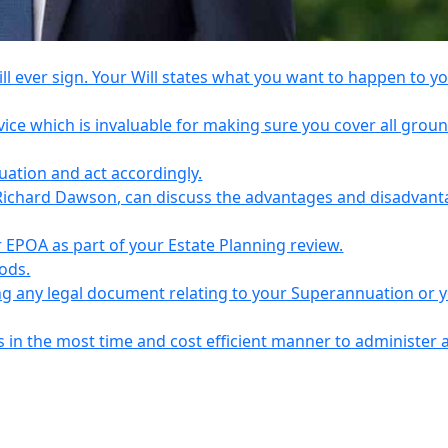
l ever sign. Your Will states what you want to happen to y
vice which is invaluable for making sure you cover all grou
tuation and act accordingly.
Richard Dawson, can discuss the advantages and disadvant
EPOA as part of your Estate Planning review.
iods.
ing any legal document relating to your Superannuation or 
s in the most time and cost efficient manner to administer 