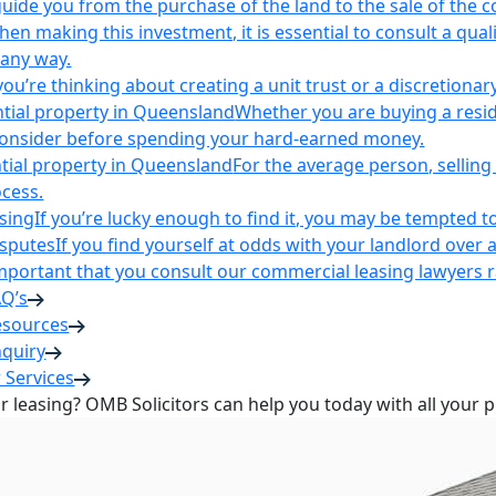
uide you from the purchase of the land to the sale of the 
en making this investment, it is essential to consult a qua
 any way.
u’re thinking about creating a unit trust or a discretionary
ntial property in Queensland
Whether you are buying a reside
 consider before spending your hard-earned money.
ntial property in Queensland
For the average person, selling 
cess.
sing
If you’re lucky enough to find it, you may be tempted to
isputes
If you find yourself at odds with your landlord over 
s important that you consult our commercial leasing lawyers
AQ’s
esources
nquiry
 Services
or leasing? OMB Solicitors can help you today with all your 