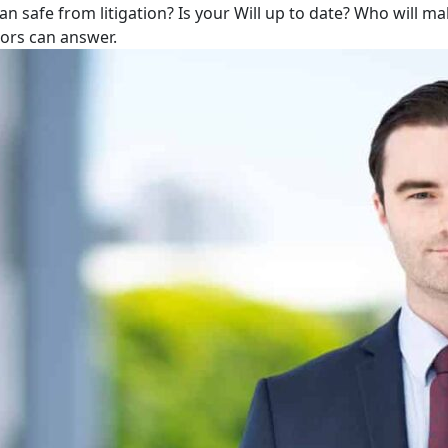
lan safe from litigation? Is your Will up to date? Who will m
tors can answer.