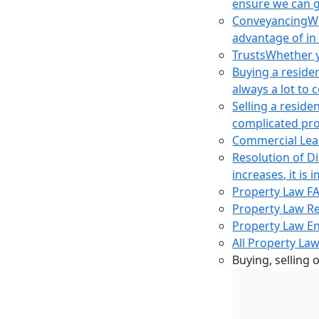
ensure we can g
Conveyancing
Wh
advantage of in
Trusts
Whether yo
Buying a reside
always a lot to
Selling a reside
complicated pro
Commercial Lea
Resolution of D
increases, it i
Property Law F
Property Law R
Property Law E
All Property Law
Buying, selling 