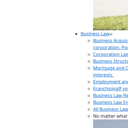
Business Law
Business Acquis
corporation. Poo
Corporation La
Business Struct
Mortgage and O
interests.
Employment and 
Franchising
If y
Business Law R
Business Law E
All Business Law
No matter what 