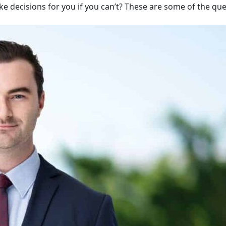
ake decisions for you if you can’t? These are some of the qu