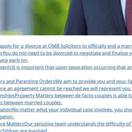
apply for a divorce at OMB Solicitors to officially end a mar
rs
You do not need to be divorced to negotiate and finalis
vice early on.
ements
It is important that upon separation occurring that 
ers and Parenting Orders
We aim to provide you and your fam
e an agreement cannot be reached we will represent you thr
onships
Property Matters between de facto couples is able t
rs between married couples.
iation
No matter what your individual case involves, you sho
gation.
nce Matters
Our sensitive team understands the difficulty of 
children are involved.