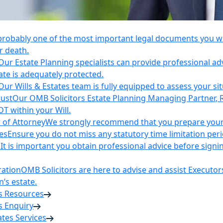
 probably one of the most important legal documents you wil
r death.
Our Estate Planning specialists can provide professional ad
ate is adequately protected.
Our Wills & Estates team is fully equipped to assess your si
rust
Our OMB Solicitors Estate Planning Managing Partner, 
DT within your Will.
 of Attorney
We strongly recommend that you prepare your 
es
Ensure you do not miss any statutory time limitation per
n
It is important you obtain professional advice before sign
ration
OMB Solicitors are here to advise and assist Executor
’s estate.
es Resources
s Enquiry
tates Services