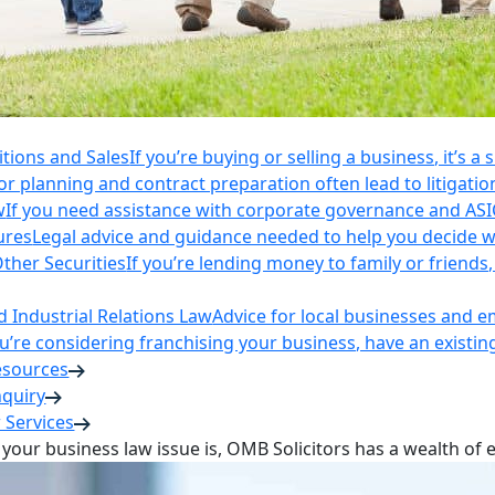
itions and Sales
If you’re buying or selling a business, it’s a
r planning and contract preparation often lead to litigatio
w
If you need assistance with corporate governance and AS
ures
Legal advice and guidance needed to help you decide wh
ther Securities
If you’re lending money to family or friend
Industrial Relations Law
Advice for local businesses and 
ou’re considering franchising your business, have an existi
esources
nquiry
 Services
your business law issue is, OMB Solicitors has a wealth of 