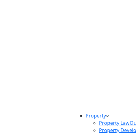
Property
Property Law
Ou
Property Devel