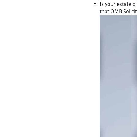
Is your estate p
that OMB Solici