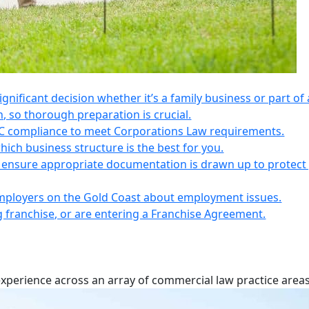
 significant decision whether it’s a family business or part of 
n, so thorough preparation is crucial.
IC compliance to meet Corporations Law requirements.
ich business structure is the best for you.
s, ensure appropriate documentation is drawn up to protect
employers on the Gold Coast about employment issues.
ng franchise, or are entering a Franchise Agreement.
experience across an array of commercial law practice areas