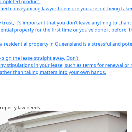
completed product.
lified conveyancing lawyer to ensure you are not being take
 trust, it’s important that you don’t leave anything to chanc
ntial property for the first time or you’ve done it before, t
a residential property in Queensland is a stressful and pote
 sign the lease straight away. Don’t.
any stipulations in your lease, such as terms for renewal or 
 rather than taking matters into your own hands.
property law needs.