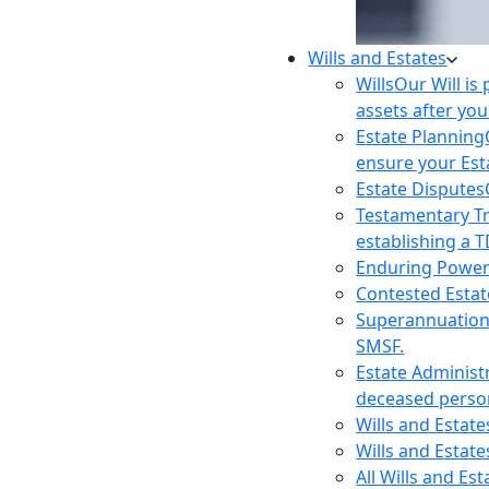
Wills and Estates
Wills
Our Will is
assets after you
Estate Planning
ensure your Est
Estate Disputes
Testamentary T
establishing a T
Enduring Power
Contested Estat
Superannuatio
SMSF.
Estate Administ
deceased person
Wills and Estat
Wills and Estate
All Wills and Es