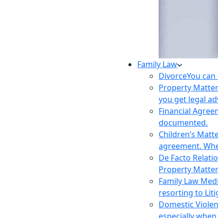
Family Law
Divorce
You can 
Property Matte
you get legal ad
Financial Agre
documented.
Children’s Matt
agreement. Wher
De Facto Relati
Property Matte
Family Law Med
resorting to Liti
Domestic Viole
especially when 