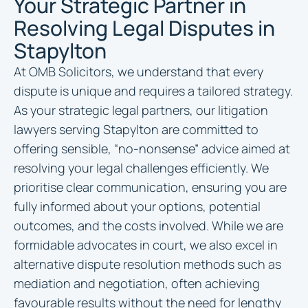
Your Strategic Partner in
Resolving Legal Disputes in
Stapylton
At OMB Solicitors, we understand that every
dispute is unique and requires a tailored strategy.
As your strategic legal partners, our litigation
lawyers serving Stapylton are committed to
offering sensible, “no-nonsense” advice aimed at
resolving your legal challenges efficiently. We
prioritise clear communication, ensuring you are
fully informed about your options, potential
outcomes, and the costs involved. While we are
formidable advocates in court, we also excel in
alternative dispute resolution methods such as
mediation and negotiation, often achieving
favourable results without the need for lengthy