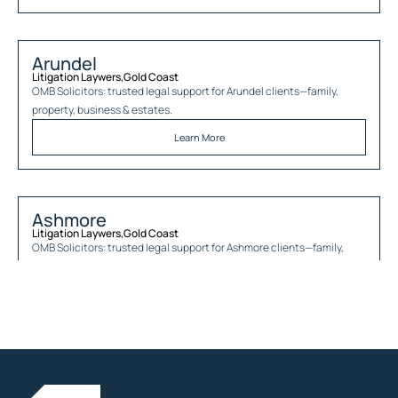
Arundel
Litigation Laywers
,
Gold Coast
OMB Solicitors: trusted legal support for
Arundel
clients—family,
property, business & estates.
Learn More
Ashmore
Litigation Laywers
,
Gold Coast
OMB Solicitors: trusted legal support for
Ashmore
clients—family,
property, business & estates.
Learn More
Austinville
Litigation Laywers
,
Gold Coast