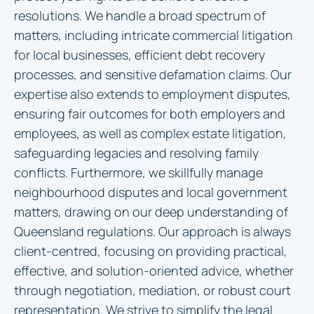
resolutions. We handle a broad spectrum of
matters, including intricate commercial litigation
for local businesses, efficient debt recovery
processes, and sensitive defamation claims. Our
expertise also extends to employment disputes,
ensuring fair outcomes for both employers and
employees, as well as complex estate litigation,
safeguarding legacies and resolving family
conflicts. Furthermore, we skillfully manage
neighbourhood disputes and local government
matters, drawing on our deep understanding of
Queensland regulations. Our approach is always
client-centred, focusing on providing practical,
effective, and solution-oriented advice, whether
through negotiation, mediation, or robust court
representation. We strive to simplify the legal