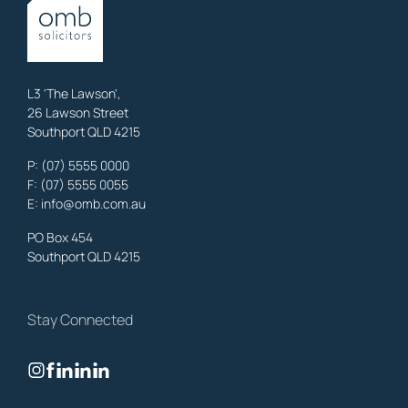
OMB Solicitors: trusted legal support for
Austinville
clients—family,
property, business & estates.
Learn More
L3 'The Lawson',
26 Lawson Street
Southport QLD 4215
Benowa
Litigation Laywers
,
Gold Coast
P:
(07) 5555 0000
OMB Solicitors: trusted legal support for
Benowa
clients—family,
F: (07) 5555 0055
property, business & estates.
E:
info@omb.com.au
Learn More
PO Box 454
Southport QLD 4215
Biggera Waters
Litigation Laywers
,
Gold Coast
Stay Connected
OMB Solicitors: trusted legal support for
Biggera Waters
clients—
family, property, business & estates.
Learn More