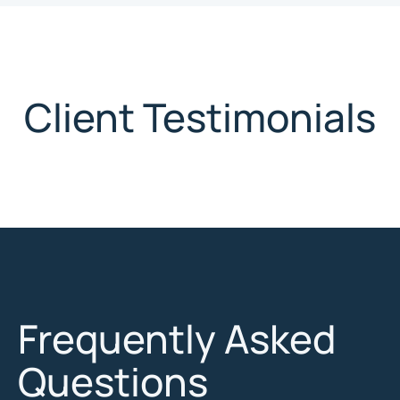
Client Testimonials
Frequently Asked
Questions