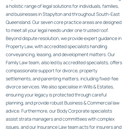
a holistic range of legal solutions for individuals, families,
and businesses in Stapylton and throughout South-East
Queensland. Our seven core practice areas are designed
to meet all your legal needs under one trusted roof.
Beyond dispute resolution, we provide expert guidance in
Property Law, with accredited specialists handling
conveyancing, leasing, and development matters. Our
Family Law team, also led by accredited specialists, offers
compassionate support for divorce, property
settlements, and parenting matters, including fixed-fee
divorce services. We also specialise in Wills & Estates,
ensuring your legacy is protected through careful
planning, and provide robust Business & Commercial law
advice. Furthermore, our Body Corporate specialists
assist strata managers and committees with complex
issues, and our Insurance Law team acts for insurers and