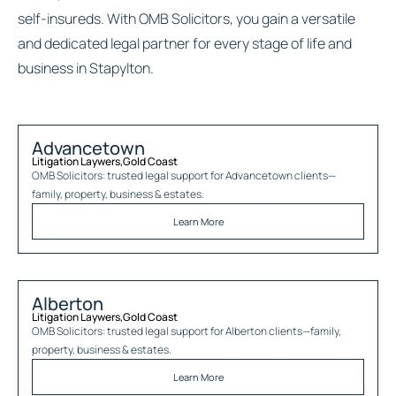
self-insureds. With OMB Solicitors, you gain a versatile
and dedicated legal partner for every stage of life and
business in Stapylton.
Advancetown
Litigation Laywers
,
Gold Coast
OMB Solicitors: trusted legal support for
Advancetown
clients—
family, property, business & estates.
Learn More
Alberton
Litigation Laywers
,
Gold Coast
OMB Solicitors: trusted legal support for
Alberton
clients—family,
property, business & estates.
Learn More