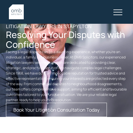
LITIGATION LAWYERS IN STAPYLTON
Resolving Your Disputes with
Confidence
Facing a legal dispute can be a daunting experience, whether you’re an
individual, a family, or a business owner. At OMB Solicitors, our experienced
litigation lawyers serving Stapylton are dedicated to providing clear,
strategic, and practical solutions to navigate complex legal challenges.
Since 1968, we have built an impeccable reputation for trusted advice and
effective representation, ensuring your interests are protected every step
of the way. From commercial disputes to neighbourhood disagreements,
our team offers comprehensive support, aiming for efficient and favourable
outcomes tailored to your unique situation. We are your reliable legal
partner, ready to help you find resolution.
Book Your Litigation Consultation Today