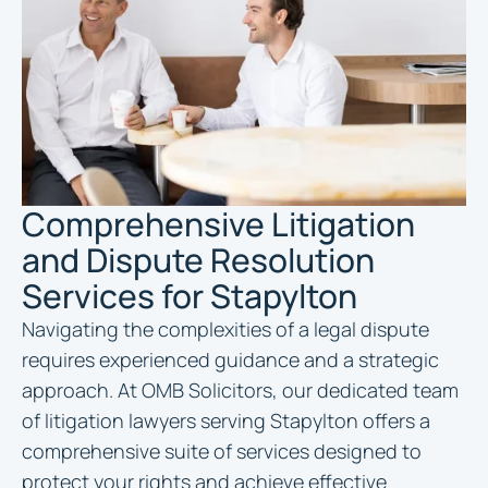
Comprehensive Litigation
and Dispute Resolution
Services for Stapylton
Navigating the complexities of a legal dispute
requires experienced guidance and a strategic
approach. At OMB Solicitors, our dedicated team
of litigation lawyers serving Stapylton offers a
comprehensive suite of services designed to
protect your rights and achieve effective