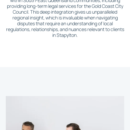
within South-East Queensland communities, including
providing long-term legal services for the Gold Coast City
Council. This deep integration gives us unparalleled
regional insight, which is invaluable when navigating
disputes that require an understanding of local
regulations, relationships, and nuances relevant to clients
in Stapylton.