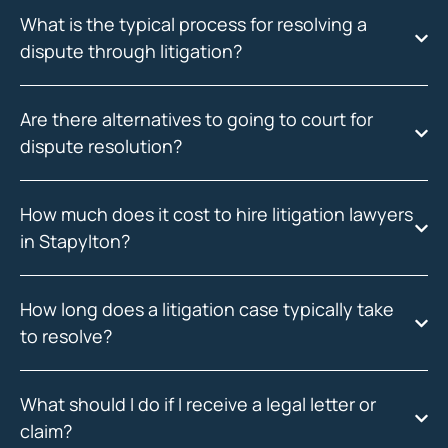
What is the typical process for resolving a
dispute through litigation?
Are there alternatives to going to court for
dispute resolution?
How much does it cost to hire litigation lawyers
in Stapylton?
How long does a litigation case typically take
to resolve?
What should I do if I receive a legal letter or
claim?