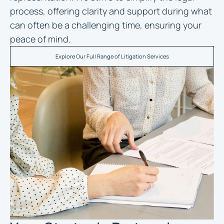
process, offering clarity and support during what
can often be a challenging time, ensuring your
peace of mind.
Explore Our Full Range of Litigation Services