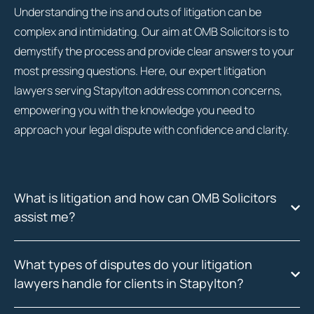
Understanding the ins and outs of litigation can be
complex and intimidating. Our aim at OMB Solicitors is to
demystify the process and provide clear answers to your
most pressing questions. Here, our expert litigation
lawyers serving Stapylton address common concerns,
empowering you with the knowledge you need to
approach your legal dispute with confidence and clarity.
What is litigation and how can OMB Solicitors
assist me?
What types of disputes do your litigation
lawyers handle for clients in Stapylton?