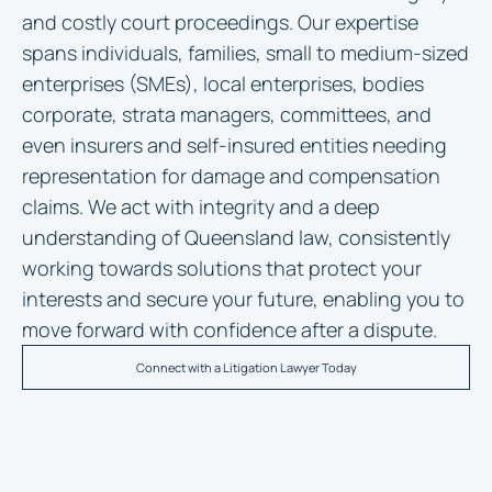
and costly court proceedings. Our expertise
spans individuals, families, small to medium-sized
enterprises (SMEs), local enterprises, bodies
corporate, strata managers, committees, and
even insurers and self-insured entities needing
representation for damage and compensation
claims. We act with integrity and a deep
understanding of Queensland law, consistently
working towards solutions that protect your
interests and secure your future, enabling you to
move forward with confidence after a dispute.
Connect with a Litigation Lawyer Today