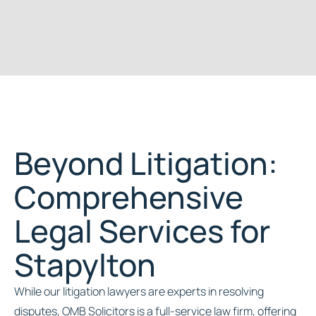
Beyond Litigation:
Comprehensive
Legal Services for
Stapylton
While our litigation lawyers are experts in resolving
disputes, OMB Solicitors is a full-service law firm, offering