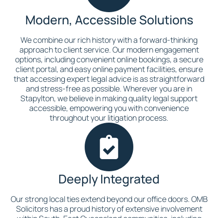
Modern, Accessible Solutions
We combine our rich history with a forward-thinking
approach to client service. Our modern engagement
options, including convenient online bookings, a secure
client portal, and easy online payment facilities, ensure
that accessing expert legal advice is as straightforward
and stress-free as possible. Wherever you are in
Stapylton, we believe in making quality legal support
accessible, empowering you with convenience
throughout your litigation process.
Deeply Integrated
Our strong local ties extend beyond our office doors. OMB
Solicitors has a proud history of extensive involvement