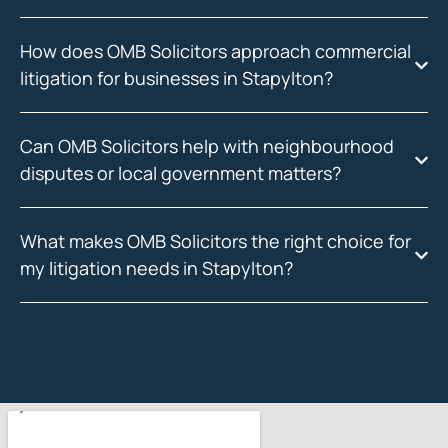
How does OMB Solicitors approach commercial
litigation for businesses in Stapylton?
Can OMB Solicitors help with neighbourhood
disputes or local government matters?
What makes OMB Solicitors the right choice for
my litigation needs in Stapylton?