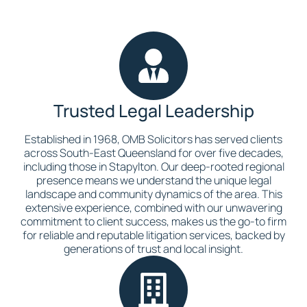
Trusted Legal Leadership
Established in 1968, OMB Solicitors has served clients
across South-East Queensland for over five decades,
including those in Stapylton. Our deep-rooted regional
presence means we understand the unique legal
landscape and community dynamics of the area. This
extensive experience, combined with our unwavering
commitment to client success, makes us the go-to firm
for reliable and reputable litigation services, backed by
generations of trust and local insight.