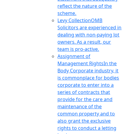
reflect the nature of the
scheme.
Levy Collection
OMB
Solicitors are experienced in
dealing with non-paying lot
owners. As a result, our
team is pro-active.
Assignment of
Management Rights
In the
Body Corporate industry, it
is commonplace for bodies
corporate to enter into a
series of contracts that
provide for the care and
maintenance of the
common property and to
also grant the exclusive
rights to conduct a letting