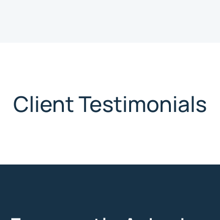
Client Testimonials