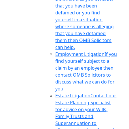
that you have been
defamed or you find
yourself in a situation
where someone is alleging
that you have defamed
them then OMB Solicitors
can help.
Employment Litigation
If you
find yourself subject to a
claim by an employee then
contact OMB Solicitors to
discuss what we can do for
you.
Estate Litigation
Contact our
Estate Planning Specialist
for advice on your Wills,
Family Trusts and
Superannuation to