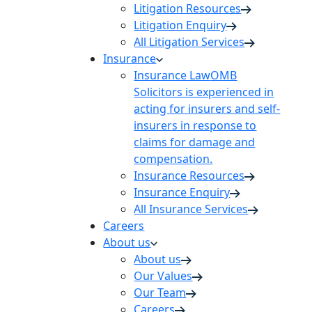
Litigation Resources
Litigation Enquiry
All Litigation Services
Insurance
Insurance Law
OMB
Solicitors is experienced in
acting for insurers and self-
insurers in response to
claims for damage and
compensation.
Insurance Resources
Insurance Enquiry
All Insurance Services
Careers
About us
About us
Our Values
Our Team
Careers