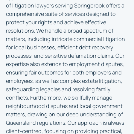
of litigation lawyers serving Springbrook offers a
comprehensive suite of services designed to
protect your rights and achieve effective
resolutions. We handle a broad spectrum of
matters, including intricate commercial litigation
for local businesses, efficient debt recovery
processes, and sensitive defamation claims. Our
expertise also extends to employment disputes,
ensuring fair outcomes for both employers and
employees, as well as complex estate litigation,
safeguarding legacies and resolving family
conflicts. Furthermore, we skillfully manage
neighbourhood disputes and local government
matters, drawing on our deep understanding of
Queensland regulations. Our approach is always
client-centred, focusing on providing practical,