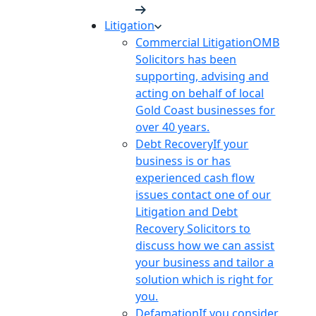
Litigation
Commercial Litigation
OMB
Solicitors has been
supporting, advising and
acting on behalf of local
Gold Coast businesses for
over 40 years.
Debt Recovery
If your
business is or has
experienced cash flow
issues contact one of our
Litigation and Debt
Recovery Solicitors to
discuss how we can assist
your business and tailor a
solution which is right for
you.
Defamation
If you consider