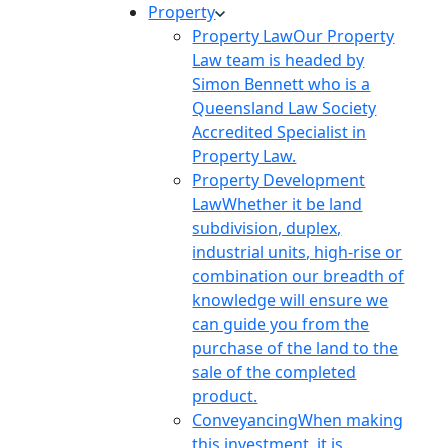
Property
Property Law
Our Property
Law team is headed by
Simon Bennett who is a
Queensland Law Society
Accredited Specialist in
Property Law.
Property Development
Law
Whether it be land
subdivision, duplex,
industrial units, high-rise or
combination our breadth of
knowledge will ensure we
can guide you from the
purchase of the land to the
sale of the completed
product.
Conveyancing
When making
this investment, it is