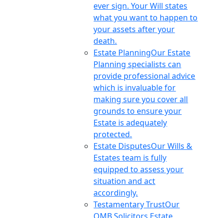
ever sign. Your Will states
what you want to happen to
your assets after your
death.
Estate Planning
Our Estate
Planning specialists can
provide professional advice
which is invaluable for
making sure you cover all
grounds to ensure your
Estate is adequately
protected.
Estate Disputes
Our Wills &
Estates team is fully
equipped to assess your
situation and act
accordingly.
Testamentary Trust
Our
OMB Solicitors Estate