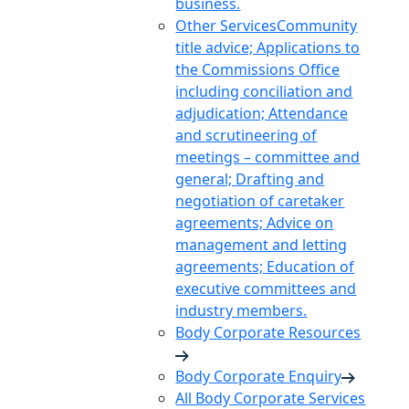
business.
Other Services
Community
title advice; Applications to
the Commissions Office
including conciliation and
adjudication; Attendance
and scrutineering of
meetings – committee and
general; Drafting and
negotiation of caretaker
agreements; Advice on
management and letting
agreements; Education of
executive committees and
industry members.
Body Corporate Resources
Body Corporate Enquiry
All Body Corporate Services