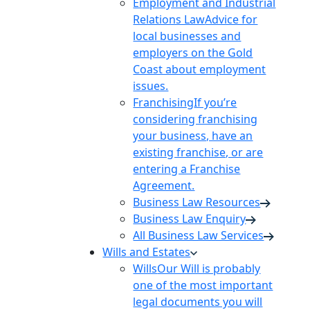
Employment and Industrial
Relations Law
Advice for
local businesses and
employers on the Gold
Coast about employment
issues.
Franchising
If you’re
considering franchising
your business, have an
existing franchise, or are
entering a Franchise
Agreement.
Business Law Resources
Business Law Enquiry
All Business Law Services
Wills and Estates
Wills
Our Will is probably
one of the most important
legal documents you will