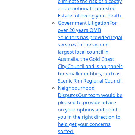
eliminate the risk of a costly
and emotional Contested
Estate following your death.
Government Litigation
For
over 20 years OMB
Solicitors has provided legal
services to the second
largest local council in
Australia, the Gold Coast
City Council and is on panels
for smaller entities, such as
Scenic Rim Regional Council.
Neighbourhood
Disputes
Our team would be
pleased to provide advice
on your options and point
you in the right direction to
help get your concerns
sorted.