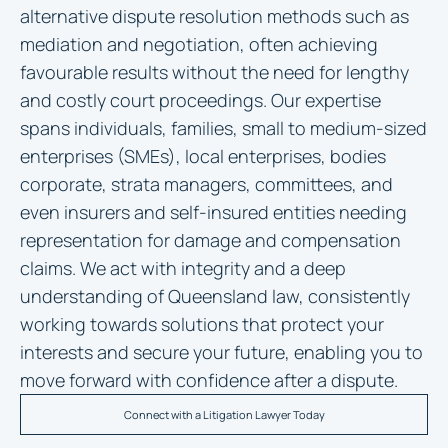
alternative dispute resolution methods such as
mediation and negotiation, often achieving
favourable results without the need for lengthy
and costly court proceedings. Our expertise
spans individuals, families, small to medium-sized
enterprises (SMEs), local enterprises, bodies
corporate, strata managers, committees, and
even insurers and self-insured entities needing
representation for damage and compensation
claims. We act with integrity and a deep
understanding of Queensland law, consistently
working towards solutions that protect your
interests and secure your future, enabling you to
move forward with confidence after a dispute.
Connect with a Litigation Lawyer Today