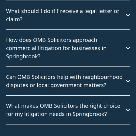
What should I do if I receive a legal letter or
claim?
How does OMB Solicitors approach
commercial litigation for businesses in
Springbrook?
Can OMB Solicitors help with neighbourhood
disputes or local government matters?
What makes OMB Solicitors the right choice
for my litigation needs in Springbrook?