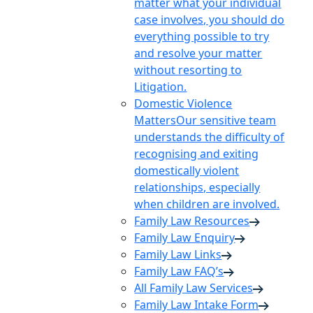
matter what your individual
case involves, you should do
everything possible to try
and resolve your matter
without resorting to
Litigation.
Domestic Violence
Matters
Our sensitive team
understands the difficulty of
recognising and exiting
domestically violent
relationships, especially
when children are involved.
Family Law Resources
Family Law Enquiry
Family Law Links
Family Law FAQ’s
All Family Law Services
Family Law Intake Form