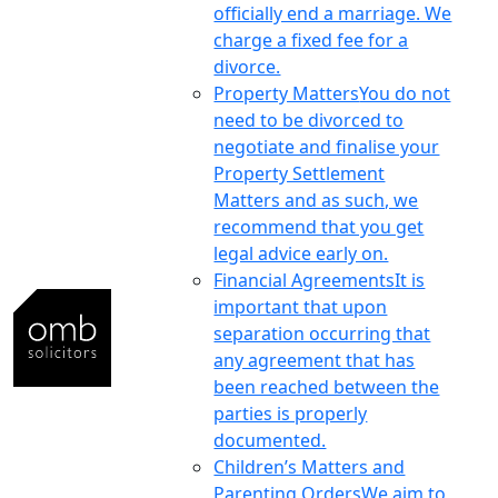
officially end a marriage. We
charge a fixed fee for a
divorce.
Property Matters
You do not
need to be divorced to
negotiate and finalise your
Property Settlement
Matters and as such, we
recommend that you get
legal advice early on.
Financial Agreements
It is
important that upon
separation occurring that
any agreement that has
been reached between the
parties is properly
documented.
Children’s Matters and
Parenting Orders
We aim to