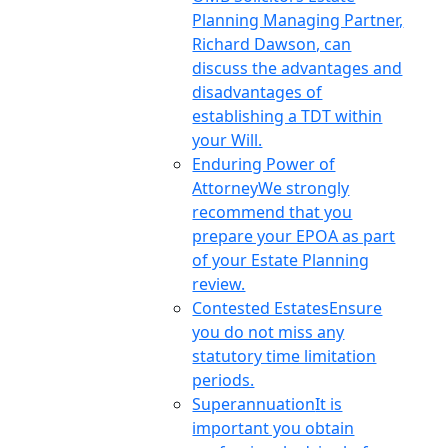
Planning Managing Partner,
Richard Dawson, can
discuss the advantages and
disadvantages of
establishing a TDT within
your Will.
Enduring Power of
Attorney
We strongly
recommend that you
prepare your EPOA as part
of your Estate Planning
review.
Contested Estates
Ensure
you do not miss any
statutory time limitation
periods.
Superannuation
It is
important you obtain