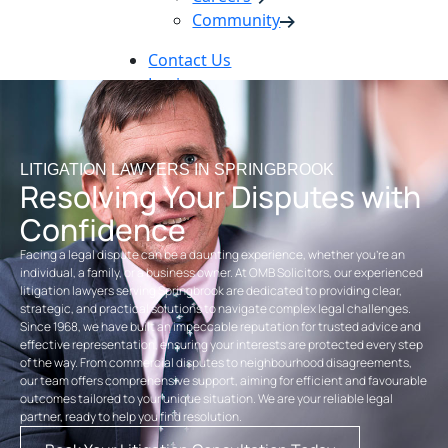
Community
Contact Us
Login
Pay Online
Book Now
LITIGATION LAWYERS IN SPRINGBROOK
Resolving Your Disputes with
Confidence
Facing a legal dispute can be a daunting experience, whether you’re an
individual, a family, or a business owner. At OMB Solicitors, our experienced
litigation lawyers serving Springbrook are dedicated to providing clear,
strategic, and practical solutions to navigate complex legal challenges.
Since 1968, we have built an impeccable reputation for trusted advice and
effective representation, ensuring your interests are protected every step
of the way. From commercial disputes to neighbourhood disagreements,
our team offers comprehensive support, aiming for efficient and favourable
outcomes tailored to your unique situation. We are your reliable legal
partner, ready to help you find resolution.