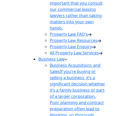
important that you consult
our commercial leasing
lawyers rather than taking
matters into your own
hands.
Property Law FAQ’s
Property Law Resources
Property Law Enquiry
All Property Law Services
Business Law
Business Acquisitions and
Sales
If you’re buying or
selling a business, it’s a
significant decision whether
it’s a family business or part
of a larger corporation.
Poor planning and contract
preparation often lead to
litigation, so thorough