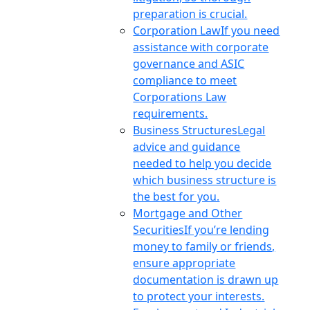
preparation is crucial.
Corporation Law
If you need
assistance with corporate
governance and ASIC
compliance to meet
Corporations Law
requirements.
Business Structures
Legal
advice and guidance
needed to help you decide
which business structure is
the best for you.
Mortgage and Other
Securities
If you’re lending
money to family or friends,
ensure appropriate
documentation is drawn up
to protect your interests.