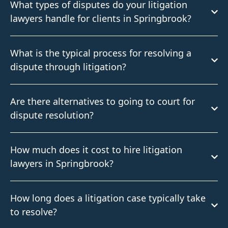
What types of disputes do your litigation
lawyers handle for clients in Springbrook?
What is the typical process for resolving a
dispute through litigation?
Are there alternatives to going to court for
dispute resolution?
How much does it cost to hire litigation
lawyers in Springbrook?
How long does a litigation case typically take
to resolve?