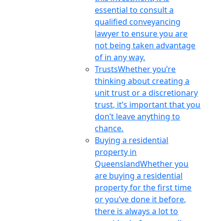
essential to consult a
qualified conveyancing
lawyer to ensure you are
not being taken advantage
of in any way.
Trusts
Whether you’re
thinking about creating a
unit trust or a discretionary
trust, it’s important that you
don’t leave anything to
chance.
Buying a residential
property in
Queensland
Whether you
are buying a residential
property for the first time
or you’ve done it before,
there is always a lot to