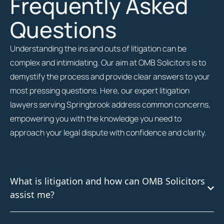
Frequently Asked
Questions
Understanding the ins and outs of litigation can be
complex and intimidating. Our aim at OMB Solicitors is to
demystify the process and provide clear answers to your
most pressing questions. Here, our expert litigation
lawyers serving Springbrook address common concerns,
empowering you with the knowledge you need to
approach your legal dispute with confidence and clarity.
What is litigation and how can OMB Solicitors
assist me?