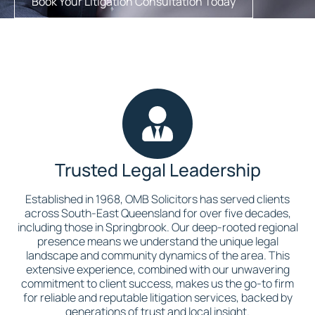
Book Your Litigation Consultation Today
Trusted Legal Leadership
Established in 1968, OMB Solicitors has served clients
across South-East Queensland for over five decades,
including those in Springbrook. Our deep-rooted regional
presence means we understand the unique legal
landscape and community dynamics of the area. This
extensive experience, combined with our unwavering
commitment to client success, makes us the go-to firm
for reliable and reputable litigation services, backed by
generations of trust and local insight.