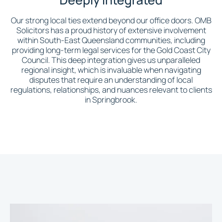
Our strong local ties extend beyond our office doors. OMB
Solicitors has a proud history of extensive involvement
within South-East Queensland communities, including
providing long-term legal services for the Gold Coast City
Council. This deep integration gives us unparalleled
regional insight, which is invaluable when navigating
disputes that require an understanding of local
regulations, relationships, and nuances relevant to clients
in Springbrook.