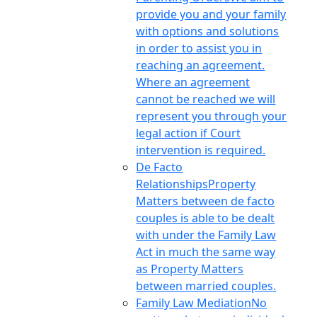
provide you and your family
with options and solutions
in order to assist you in
reaching an agreement.
Where an agreement
cannot be reached we will
represent you through your
legal action if Court
intervention is required.
De Facto
Relationships
Property
Matters between de facto
couples is able to be dealt
with under the Family Law
Act in much the same way
as Property Matters
between married couples.
Family Law Mediation
No