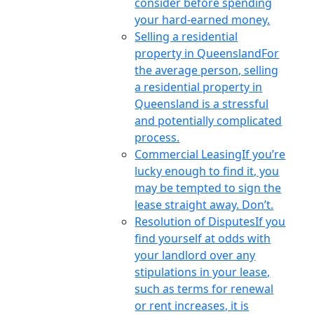
consider before spending
your hard-earned money.
Selling a residential
property in Queensland
For
the average person, selling
a residential property in
Queensland is a stressful
and potentially complicated
process.
Commercial Leasing
If you’re
lucky enough to find it, you
may be tempted to sign the
lease straight away. Don’t.
Resolution of Disputes
If you
find yourself at odds with
your landlord over any
stipulations in your lease,
such as terms for renewal
or rent increases, it is