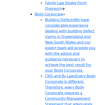
Family Law Intake Form
(Express)
Body Corporate
Building Defects
We have
considerable experience
dealing with building defect
claims in Queensland and
New South Wales and our
expert team will provide you
with the advice and
guidance necessary to
achieve the best result for
your Body Corporate.
CMS and By-Laws
Every Body
Corporate is different.
Therefore, every Body
Corporate requires a
Community Management
Statement that adequately