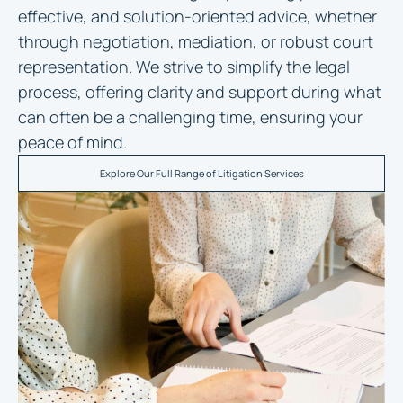
effective, and solution-oriented advice, whether
through negotiation, mediation, or robust court
representation. We strive to simplify the legal
process, offering clarity and support during what
can often be a challenging time, ensuring your
peace of mind.
Explore Our Full Range of Litigation Services