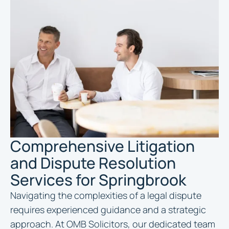
Comprehensive Litigation
and Dispute Resolution
Services for Springbrook
Navigating the complexities of a legal dispute
requires experienced guidance and a strategic
approach. At OMB Solicitors, our dedicated team