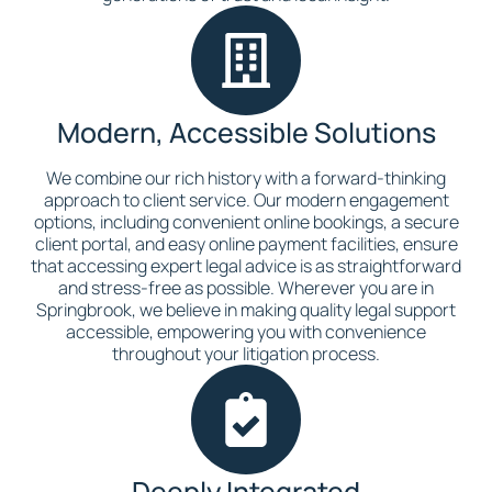
Modern, Accessible Solutions
We combine our rich history with a forward-thinking
approach to client service. Our modern engagement
options, including convenient online bookings, a secure
client portal, and easy online payment facilities, ensure
that accessing expert legal advice is as straightforward
and stress-free as possible. Wherever you are in
Springbrook, we believe in making quality legal support
accessible, empowering you with convenience
throughout your litigation process.
Deeply Integrated