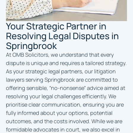
Your Strategic Partner in
Resolving Legal Disputes in
Springbrook
At OMB Solicitors, we understand that every
dispute is unique and requires a tailored strategy.
As your strategic legal partners, our litigation
lawyers serving Springbrook are committed to
offering sensible, “no-nonsense” advice aimed at
resolving your legal challenges efficiently. We
prioritise clear communication, ensuring you are
fully informed about your options, potential
outcomes, and the costs involved. While we are
formidable advocates in court, we also excel in