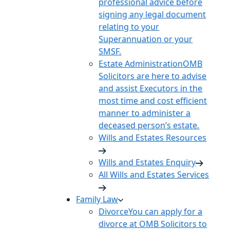
professional advice before
signing any legal document
relating to your
Superannuation or your
SMSF.
Estate Administration
OMB
Solicitors are here to advise
and assist Executors in the
most time and cost efficient
manner to administer a
deceased person’s estate.
Wills and Estates Resources
Wills and Estates Enquiry
All Wills and Estates Services
Family Law
Divorce
You can apply for a
divorce at OMB Solicitors to