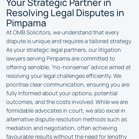
Your Strategic Partner in
Resolving Legal Disputes in
Pimpama
At OMB Solicitors, we understand that every
dispute is unique and requires a tailored strategy.
As your strategic legal partners, our litigation
lawyers serving Pimpama are committed to
offering sensible, “no-nonsense” advice aimed at
resolving your legal challenges efficiently. We
prioritise clear communication, ensuring you are
fully informed about your options, potential
outcomes, and the costs involved. While we are
formidable advocates in court, we also excel in
alternative dispute resolution methods such as
mediation and negotiation, often achieving
favourable results without the need for lengthy