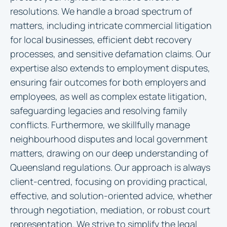
resolutions. We handle a broad spectrum of
matters, including intricate commercial litigation
for local businesses, efficient debt recovery
processes, and sensitive defamation claims. Our
expertise also extends to employment disputes,
ensuring fair outcomes for both employers and
employees, as well as complex estate litigation,
safeguarding legacies and resolving family
conflicts. Furthermore, we skillfully manage
neighbourhood disputes and local government
matters, drawing on our deep understanding of
Queensland regulations. Our approach is always
client-centred, focusing on providing practical,
effective, and solution-oriented advice, whether
through negotiation, mediation, or robust court
representation. We strive to simplify the legal