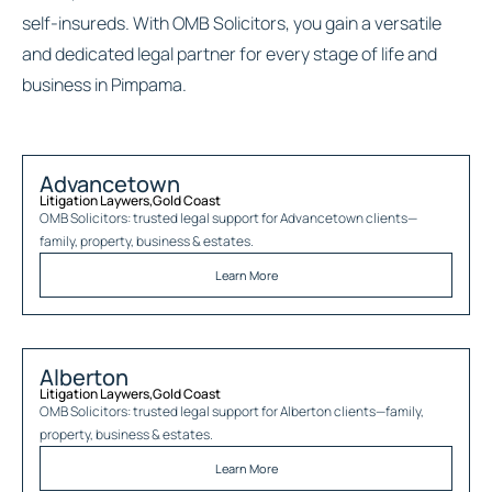
self-insureds. With OMB Solicitors, you gain a versatile
and dedicated legal partner for every stage of life and
business in Pimpama.
Advancetown
Litigation Laywers
,
Gold Coast
OMB Solicitors: trusted legal support for
Advancetown
clients—
family, property, business & estates.
Learn More
Alberton
Litigation Laywers
,
Gold Coast
OMB Solicitors: trusted legal support for
Alberton
clients—family,
property, business & estates.
Learn More