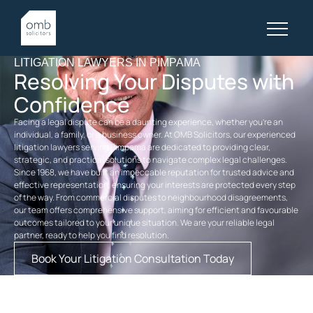
LITIGATION LAWYERS IN PIMPAMA
Resolving Your Disputes with
Confidence
Facing a legal dispute can be a daunting experience, whether you’re an
individual, a family, or a business owner. At OMB Solicitors, our experienced
litigation lawyers serving Pimpama are dedicated to providing clear,
strategic, and practical solutions to navigate complex legal challenges.
Since 1968, we have built an impeccable reputation for trusted advice and
effective representation, ensuring your interests are protected every step
of the way. From commercial disputes to neighbourhood disagreements,
our team offers comprehensive support, aiming for efficient and favourable
outcomes tailored to your unique situation. We are your reliable legal
partner, ready to help you find resolution.
Book Your Litigation Consultation Today