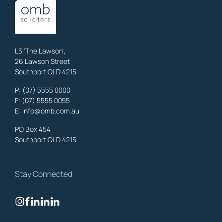
OMB Solicitors: trusted legal support for
Austinville
clients—family,
property, business & estates.
Learn More
L3 'The Lawson',
26 Lawson Street
Southport QLD 4215
Benowa
Litigation Laywers
,
Gold Coast
P:
(07) 5555 0000
OMB Solicitors: trusted legal support for
Benowa
clients—family,
F: (07) 5555 0055
property, business & estates.
E:
info@omb.com.au
Learn More
PO Box 454
Southport QLD 4215
Biggera Waters
Litigation Laywers
,
Gold Coast
Stay Connected
OMB Solicitors: trusted legal support for
Biggera Waters
clients—
family, property, business & estates.
Learn More