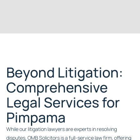
Beyond Litigation:
Comprehensive
Legal Services for
Pimpama
While our litigation lawyers are experts in resolving
disputes, OMB Solicitors is a full-service law firm, offering