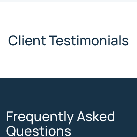
Client Testimonials
Frequently Asked
Questions