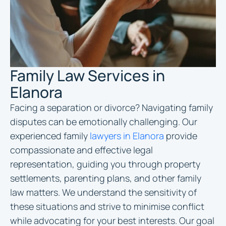
Family Law Services in
Elanora
Facing a separation or divorce? Navigating family
disputes can be emotionally challenging. Our
experienced family
lawyers in Elanora
provide
compassionate and effective legal
representation, guiding you through property
settlements, parenting plans, and other family
law matters. We understand the sensitivity of
these situations and strive to minimise conflict
while advocating for your best interests. Our goal