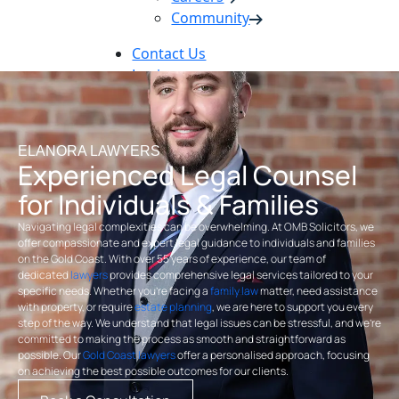
Community
Contact Us
Login
Pay Online
Book Now
ELANORA LAWYERS
Experienced Legal Counsel
for Individuals & Families
Navigating legal complexities can be overwhelming. At OMB Solicitors, we
offer compassionate and expert legal guidance to individuals and families
on the Gold Coast. With over 55 years of experience, our team of
dedicated
lawyers
provides comprehensive legal services tailored to your
specific needs. Whether you’re facing a
family law
matter, need assistance
with property, or require
estate planning
, we are here to support you every
step of the way. We understand that legal issues can be stressful, and we’re
committed to making the process as smooth and straightforward as
possible. Our
Gold Coast lawyers
offer a personalised approach, focusing
on achieving the best possible outcomes for our clients.