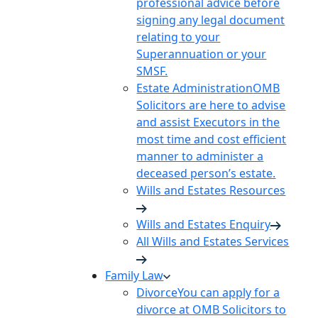
professional advice before
signing any legal document
relating to your
Superannuation or your
SMSF.
Estate Administration
OMB
Solicitors are here to advise
and assist Executors in the
most time and cost efficient
manner to administer a
deceased person’s estate.
Wills and Estates Resources
Wills and Estates Enquiry
All Wills and Estates Services
Family Law
Divorce
You can apply for a
divorce at OMB Solicitors to