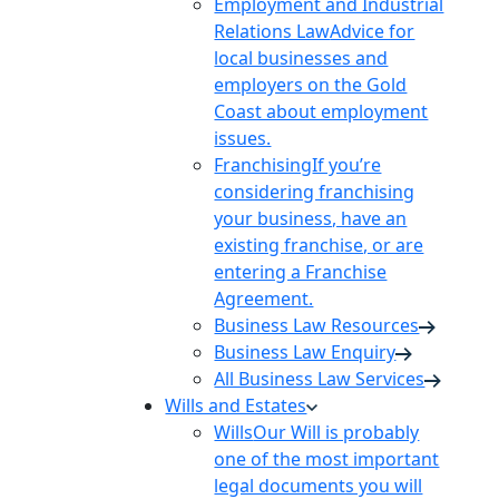
Employment and Industrial
Relations Law
Advice for
local businesses and
employers on the Gold
Coast about employment
issues.
Franchising
If you’re
considering franchising
your business, have an
existing franchise, or are
entering a Franchise
Agreement.
Business Law Resources
Business Law Enquiry
All Business Law Services
Wills and Estates
Wills
Our Will is probably
one of the most important
legal documents you will