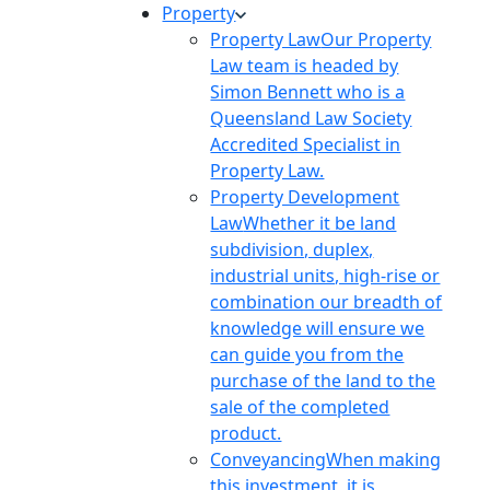
Property
Property Law
Our Property
Law team is headed by
Simon Bennett who is a
Queensland Law Society
Accredited Specialist in
Property Law.
Property Development
Law
Whether it be land
subdivision, duplex,
industrial units, high-rise or
combination our breadth of
knowledge will ensure we
can guide you from the
purchase of the land to the
sale of the completed
product.
Conveyancing
When making
this investment, it is