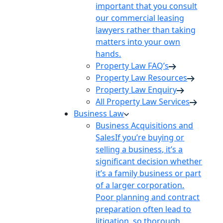
important that you consult
our commercial leasing
lawyers rather than taking
matters into your own
hands.
Property Law FAQ’s
Property Law Resources
Property Law Enquiry
All Property Law Services
Business Law
Business Acquisitions and
Sales
If you’re buying or
selling a business, it’s a
significant decision whether
it’s a family business or part
of a larger corporation.
Poor planning and contract
preparation often lead to
litigation, so thorough