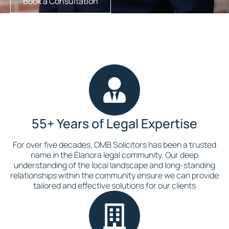
Book a Consultation
55+ Years of Legal Expertise
For over five decades, OMB Solicitors has been a trusted
name in the Elanora legal community. Our deep
understanding of the local landscape and long-standing
relationships within the community ensure we can provide
tailored and effective solutions for our clients