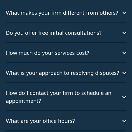
What makes your firm different from others?
Do you offer free initial consultations?
How much do your services cost?
What is your approach to resolving disputes?
How do I contact your firm to schedule an
appointment?
What are your office hours?