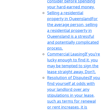
consider before spending
your hard-earned money.
Selling a residential
property in Queensland
For
the average person, selling
a residential property in
Queensland is a stressful
and potentially complicated
process.
Commercial Leasing
If you’re
lucky enough to find it, you
may be tempted to sign the
lease straight away. Don’t.
Resolution of Disputes
If you
find yourself at odds with
your landlord over any
stipulations in your lease,
such as terms for renewal
or rent increases, it is