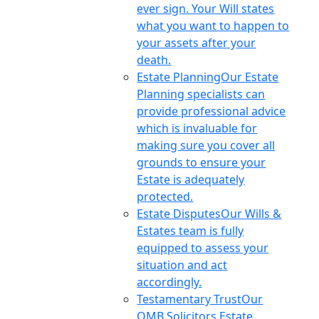
ever sign. Your Will states
what you want to happen to
your assets after your
death.
Estate Planning
Our Estate
Planning specialists can
provide professional advice
which is invaluable for
making sure you cover all
grounds to ensure your
Estate is adequately
protected.
Estate Disputes
Our Wills &
Estates team is fully
equipped to assess your
situation and act
accordingly.
Testamentary Trust
Our
OMB Solicitors Estate