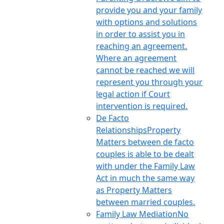
provide you and your family
with options and solutions
in order to assist you in
reaching an agreement.
Where an agreement
cannot be reached we will
represent you through your
legal action if Court
intervention is required.
De Facto
Relationships
Property
Matters between de facto
couples is able to be dealt
with under the Family Law
Act in much the same way
as Property Matters
between married couples.
Family Law Mediation
No