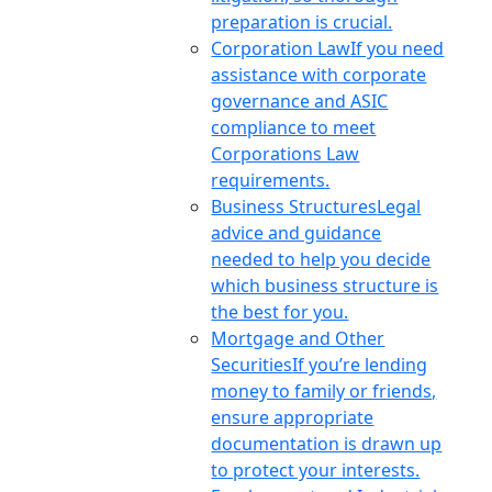
preparation is crucial.
Corporation Law
If you need
assistance with corporate
governance and ASIC
compliance to meet
Corporations Law
requirements.
Business Structures
Legal
advice and guidance
needed to help you decide
which business structure is
the best for you.
Mortgage and Other
Securities
If you’re lending
money to family or friends,
ensure appropriate
documentation is drawn up
to protect your interests.