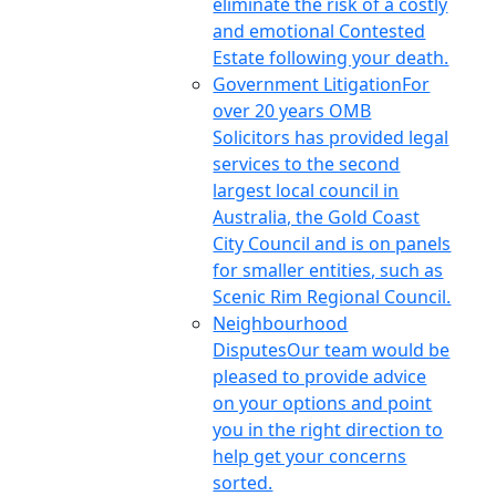
eliminate the risk of a costly
and emotional Contested
Estate following your death.
Government Litigation
For
over 20 years OMB
Solicitors has provided legal
services to the second
largest local council in
Australia, the Gold Coast
City Council and is on panels
for smaller entities, such as
Scenic Rim Regional Council.
Neighbourhood
Disputes
Our team would be
pleased to provide advice
on your options and point
you in the right direction to
help get your concerns
sorted.