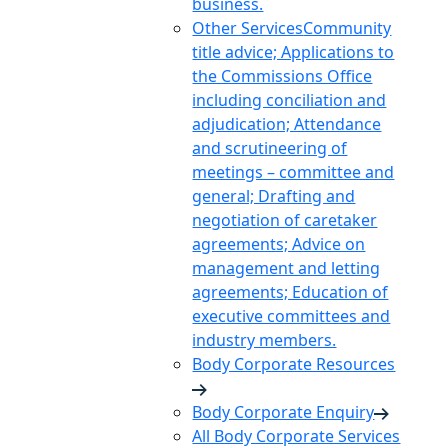
business.
Other Services
Community
title advice; Applications to
the Commissions Office
including conciliation and
adjudication; Attendance
and scrutineering of
meetings – committee and
general; Drafting and
negotiation of caretaker
agreements; Advice on
management and letting
agreements; Education of
executive committees and
industry members.
Body Corporate Resources
Body Corporate Enquiry
All Body Corporate Services