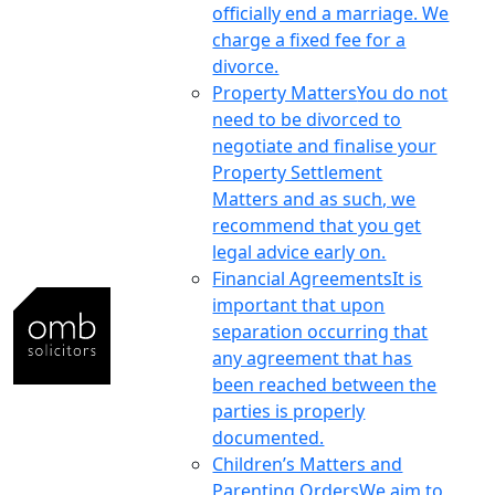
officially end a marriage. We
charge a fixed fee for a
divorce.
Property Matters
You do not
need to be divorced to
negotiate and finalise your
Property Settlement
Matters and as such, we
recommend that you get
legal advice early on.
Financial Agreements
It is
important that upon
separation occurring that
any agreement that has
been reached between the
parties is properly
documented.
Children’s Matters and
Parenting Orders
We aim to