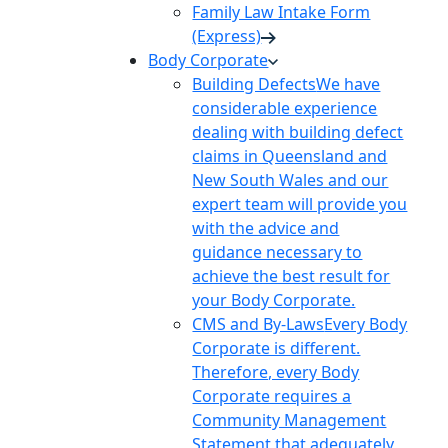
Family Law Intake Form
(Express)
Body Corporate
Building Defects
We have
considerable experience
dealing with building defect
claims in Queensland and
New South Wales and our
expert team will provide you
with the advice and
guidance necessary to
achieve the best result for
your Body Corporate.
CMS and By-Laws
Every Body
Corporate is different.
Therefore, every Body
Corporate requires a
Community Management
Statement that adequately