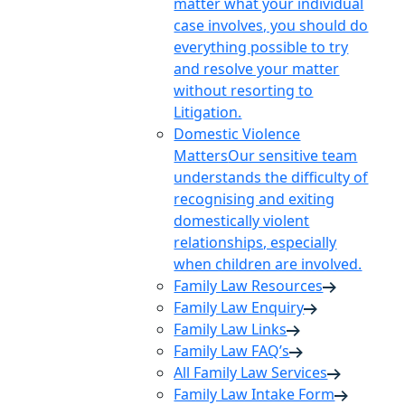
matter what your individual
case involves, you should do
everything possible to try
and resolve your matter
without resorting to
Litigation.
Domestic Violence
Matters
Our sensitive team
understands the difficulty of
recognising and exiting
domestically violent
relationships, especially
when children are involved.
Family Law Resources
Family Law Enquiry
Family Law Links
Family Law FAQ’s
All Family Law Services
Family Law Intake Form