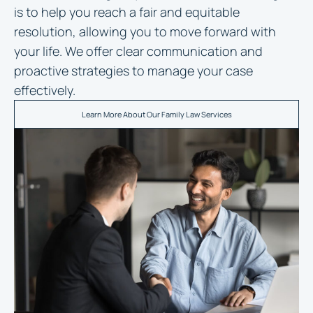
is to help you reach a fair and equitable
resolution, allowing you to move forward with
your life. We offer clear communication and
proactive strategies to manage your case
effectively.
Learn More About Our Family Law Services