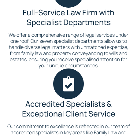
Full-Service Law Firm with
Specialist Departments
We offer a comprehensive range of legal services under
one roof. Our seven specialist departments allow us to
handle diverse legal matters with unmatched expertise,
from family law and property conveyancing to wills and
estates, ensuring you receive specialised attention for
your unique circumstances.
Accredited Specialists &
Exceptional Client Service
Our commitment to excellence is reflected in our team of
accredited specialists in key areas like Family Law and