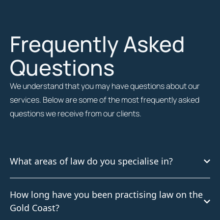
Frequently Asked
Questions
We understand that you may have questions about our
services. Below are some of the most frequently asked
questions we receive from our clients.
What areas of law do you specialise in?
How long have you been practising law on the
Gold Coast?