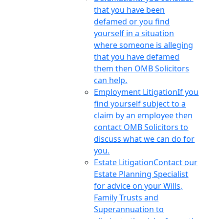
that you have been
defamed or you find
yourself in a situation
where someone is alleging
that you have defamed
them then OMB Solicitors
can help.
Employment Litigation
If you
find yourself subject to a
claim by an employee then
contact OMB Solicitors to
discuss what we can do for
you.
Estate Litigation
Contact our
Estate Planning Specialist
for advice on your Wills,
Family Trusts and
Superannuation to