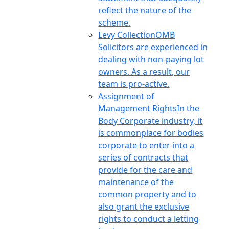
reflect the nature of the
scheme.
Levy Collection
OMB
Solicitors are experienced in
dealing with non-paying lot
owners. As a result, our
team is pro-active.
Assignment of
Management Rights
In the
Body Corporate industry, it
is commonplace for bodies
corporate to enter into a
series of contracts that
provide for the care and
maintenance of the
common property and to
also grant the exclusive
rights to conduct a letting