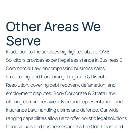
Other Areas We
Serve
In addition to the services highlighted above, OMB
Solicitors provides expert legal assistance in Business &
Commercial Law, encompassing business sales,
structuring, and franchising; Litigation & Dispute
Resolution, covering debt recovery, defamation, and
employment disputes; Body Corporate & Strata Law,
offering comprehensive advice and representation; and
Insurance Law, handling claims and defence. Our wide-
ranging capabilities allow us to offer holistic legal solutions
to individuals and businesses across the Gold Coast and