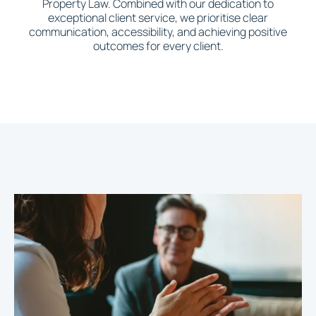
Property Law. Combined with our dedication to
exceptional client service, we prioritise clear
communication, accessibility, and achieving positive
outcomes for every client.