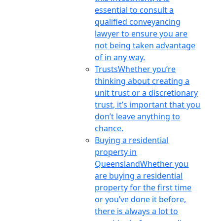
essential to consult a
qualified conveyancing
lawyer to ensure you are
not being taken advantage
of in any way.
Trusts
Whether you’re
thinking about creating a
unit trust or a discretionary
trust, it’s important that you
don’t leave anything to
chance.
Buying a residential
property in
Queensland
Whether you
are buying a residential
property for the first time
or you’ve done it before,
there is always a lot to