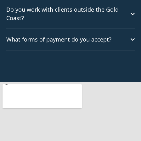
Do you work with clients outside the Gold
Coast?
What forms of payment do you accept?