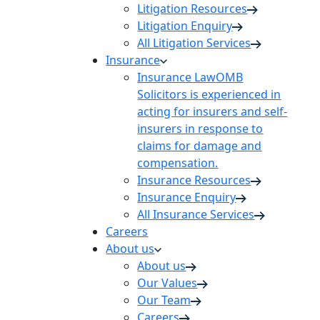
Litigation Resources
Litigation Enquiry
All Litigation Services
Insurance
Insurance Law
OMB
Solicitors is experienced in
acting for insurers and self-
insurers in response to
claims for damage and
compensation.
Insurance Resources
Insurance Enquiry
All Insurance Services
Careers
About us
About us
Our Values
Our Team
Careers