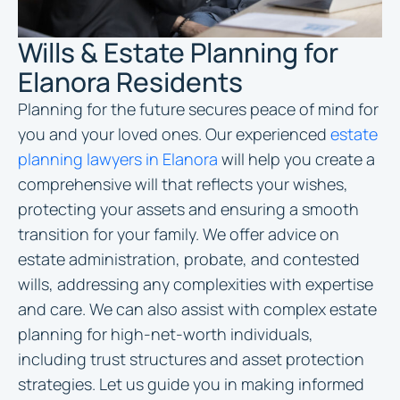
Wills & Estate Planning for
Elanora Residents
Planning for the future secures peace of mind for
you and your loved ones. Our experienced
estate
planning lawyers in Elanora
will help you create a
comprehensive will that reflects your wishes,
protecting your assets and ensuring a smooth
transition for your family. We offer advice on
estate administration, probate, and contested
wills, addressing any complexities with expertise
and care. We can also assist with complex estate
planning for high-net-worth individuals,
including trust structures and asset protection
strategies. Let us guide you in making informed