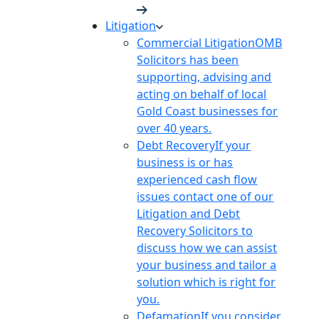
Litigation
Commercial Litigation
OMB
Solicitors has been
supporting, advising and
acting on behalf of local
Gold Coast businesses for
over 40 years.
Debt Recovery
If your
business is or has
experienced cash flow
issues contact one of our
Litigation and Debt
Recovery Solicitors to
discuss how we can assist
your business and tailor a
solution which is right for
you.
Defamation
If you consider