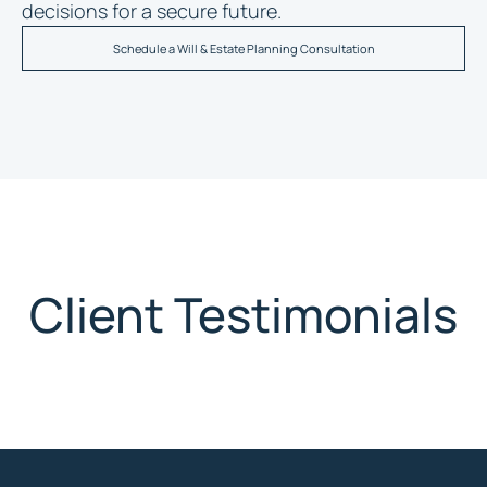
decisions for a secure future.
Schedule a Will & Estate Planning Consultation
Client Testimonials