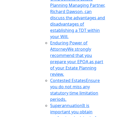
Planning Managing Partner,
Richard Dawson, can
discuss the advantages and
disadvantages of
establishing a TDT within
your Will.
Enduring Power of
Attorney
We strongly
recommend that you
prepare your EPOA as part
of your Estate Planning
review.
Contested Estates
Ensure
you do not miss any
statutory time limitation
periods.
Superannuation
It is
important you obtain