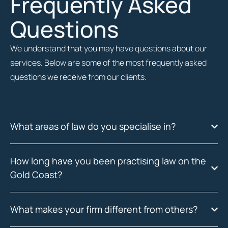
Frequently Asked
Questions
We understand that you may have questions about our
services. Below are some of the most frequently asked
questions we receive from our clients.
What areas of law do you specialise in?
How long have you been practising law on the
Gold Coast?
What makes your firm different from others?