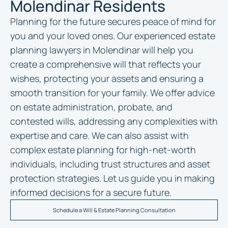
Molendinar Residents
Planning for the future secures peace of mind for
you and your loved ones. Our experienced
estate
planning lawyers in Molendinar
will help you
create a comprehensive will that reflects your
wishes, protecting your assets and ensuring a
smooth transition for your family. We offer advice
on estate administration, probate, and
contested wills, addressing any complexities with
expertise and care. We can also assist with
complex estate planning for high-net-worth
individuals, including trust structures and asset
protection strategies. Let us guide you in making
informed decisions for a secure future.
Schedule a Will & Estate Planning Consultation