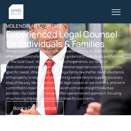
MOLENDINAR LAWYERS
Experienced Legal Counsel
for Individuals & Families
Navigating legal complexities can be overwhelming. At OMB Solicitors, we
offer compassionate and expert legal guidance to individuals and families
on the Gold Coast. With over 55 years of experience, our team of
dedicated
lawyers
provides comprehensive legal services tailored to your
specific needs. Whether you’re facing a
family law
matter, need assistance
with property, or require
estate planning
, we are here to support you every
step of the way. We understand that legal issues can be stressful, and we’re
committed to making the process as smooth and straightforward as
possible. Our
Gold Coast lawyers
offer a personalised approach, focusing
on achieving the best possible outcomes for our clients.
Book a Consultation