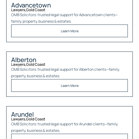
Advancetown
Lawyers
,
Gold Coast
OMB Solicitors: trusted legal support for
Advancetown
clients—
family, property, business & estates.
Learn More
Alberton
Lawyers
,
Gold Coast
OMB Solicitors: trusted legal support for
Alberton
clients—family,
property, business & estates.
Learn More
Arundel
Lawyers
,
Gold Coast
OMB Solicitors: trusted legal support for
Arundel
clients—family,
property, business & estates.