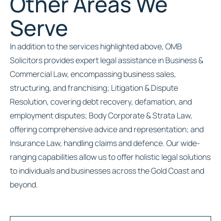
Other Areas We
Serve
In addition to the services highlighted above, OMB
Solicitors provides expert legal assistance in Business &
Commercial Law, encompassing business sales,
structuring, and franchising; Litigation & Dispute
Resolution, covering debt recovery, defamation, and
employment disputes; Body Corporate & Strata Law,
offering comprehensive advice and representation; and
Insurance Law, handling claims and defence. Our wide-
ranging capabilities allow us to offer holistic legal solutions
to individuals and businesses across the Gold Coast and
beyond.