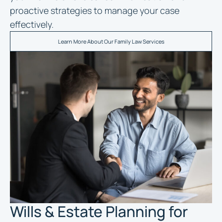
proactive strategies to manage your case
effectively.
Learn More About Our Family Law Services
Wills & Estate Planning for