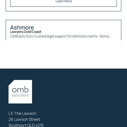
Learn More
Ashmore
Lawyers
,
Gold Coast
OMB Solicitors: trusted legal support for
Ashmore
clients—family,
property, business & estates.
Learn More
Austinville
Lawyers
,
Gold Coast
OMB Solicitors: trusted legal support for
Austinville
clients—family,
property, business & estates.
Learn More
L3 'The Lawson',
26 Lawson Street
Southport QLD 4215