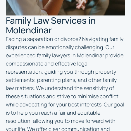
Family Law Services in
Molendinar
Facing a separation or divorce? Navigating family
disputes can be emotionally challenging. Our
experienced family
lawyers in Molendinar
provide
compassionate and effective legal
representation, guiding you through property
settlements, parenting plans, and other family
law matters. We understand the sensitivity of
these situations and strive to minimise conflict
while advocating for your best interests. Our goal
is to help you reach a fair and equitable
resolution, allowing you to move forward with
your life. We offer clear communication and