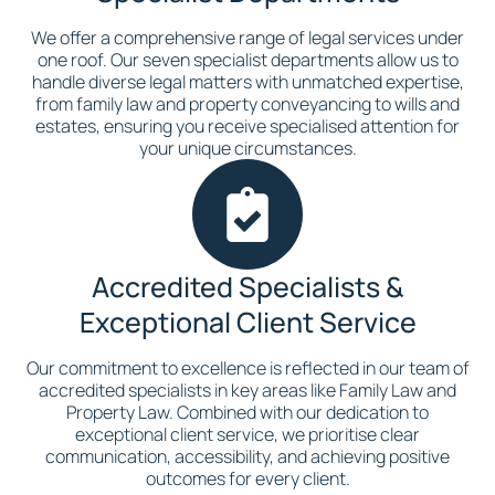
We offer a comprehensive range of legal services under
one roof. Our seven specialist departments allow us to
handle diverse legal matters with unmatched expertise,
from family law and property conveyancing to wills and
estates, ensuring you receive specialised attention for
your unique circumstances.
Accredited Specialists &
Exceptional Client Service
Our commitment to excellence is reflected in our team of
accredited specialists in key areas like Family Law and
Property Law. Combined with our dedication to
exceptional client service, we prioritise clear
communication, accessibility, and achieving positive
outcomes for every client.