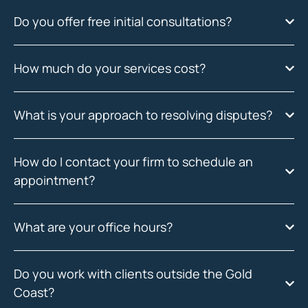
Do you offer free initial consultations?
How much do your services cost?
What is your approach to resolving disputes?
How do I contact your firm to schedule an
appointment?
What are your office hours?
Do you work with clients outside the Gold
Coast?