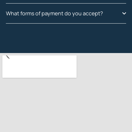
What forms of payment do you accept?