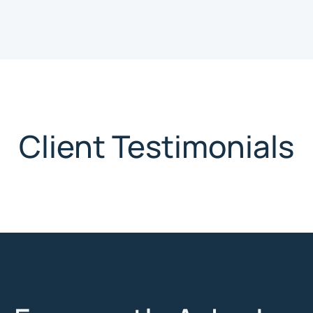
Client Testimonials