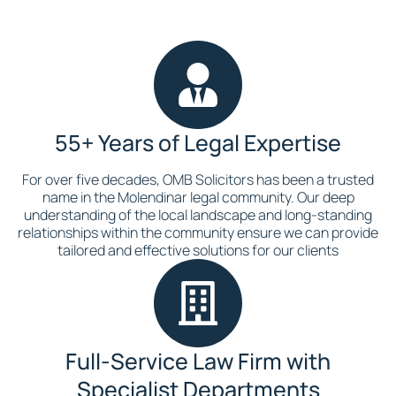
55+ Years of Legal Expertise
For over five decades, OMB Solicitors has been a trusted
name in the Molendinar legal community. Our deep
understanding of the local landscape and long-standing
relationships within the community ensure we can provide
tailored and effective solutions for our clients
Full-Service Law Firm with
Specialist Departments