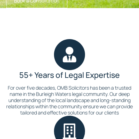
Book a Consultation
55+ Years of Legal Expertise
For over five decades, OMB Solicitors has been a trusted
name in the Burleigh Waters legal community. Our deep
understanding of the local landscape and long-standing
relationships within the community ensure we can provide
tailored and effective solutions for our clients