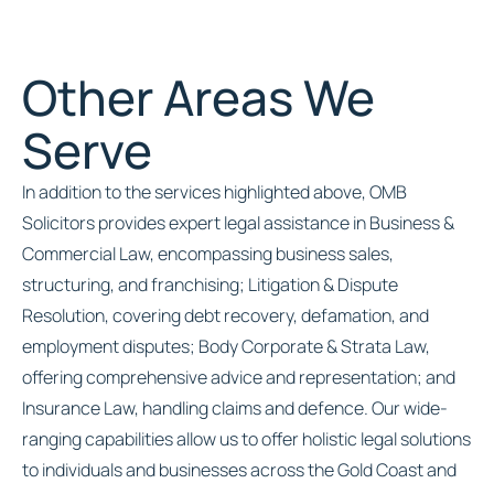
Other Areas We
Serve
In addition to the services highlighted above, OMB
Solicitors provides expert legal assistance in Business &
Commercial Law, encompassing business sales,
structuring, and franchising; Litigation & Dispute
Resolution, covering debt recovery, defamation, and
employment disputes; Body Corporate & Strata Law,
offering comprehensive advice and representation; and
Insurance Law, handling claims and defence. Our wide-
ranging capabilities allow us to offer holistic legal solutions
to individuals and businesses across the Gold Coast and