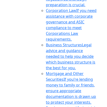
preparation is crucial.
Corporation Law
If you need
assistance with corporate
governance and ASIC
compliance to meet
Corporations Law
requirements.
Business Structures
Legal
advice and guidance
needed to help you decide
which business structure is
the best for you.
Mortgage and Other
Securities
If you’re lending
money to family or friends,
ensure appropriate
documentation is drawn up
to protect your interests.