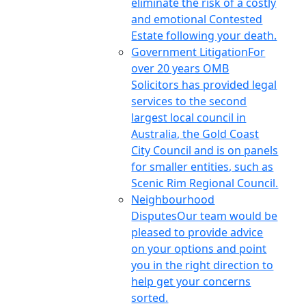
eliminate the risk of a costly
and emotional Contested
Estate following your death.
Government Litigation
For
over 20 years OMB
Solicitors has provided legal
services to the second
largest local council in
Australia, the Gold Coast
City Council and is on panels
for smaller entities, such as
Scenic Rim Regional Council.
Neighbourhood
Disputes
Our team would be
pleased to provide advice
on your options and point
you in the right direction to
help get your concerns
sorted.