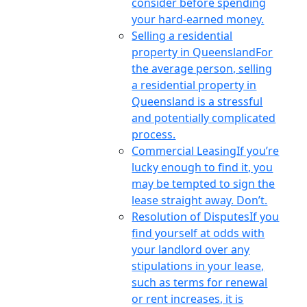
consider before spending
your hard-earned money.
Selling a residential
property in Queensland
For
the average person, selling
a residential property in
Queensland is a stressful
and potentially complicated
process.
Commercial Leasing
If you’re
lucky enough to find it, you
may be tempted to sign the
lease straight away. Don’t.
Resolution of Disputes
If you
find yourself at odds with
your landlord over any
stipulations in your lease,
such as terms for renewal
or rent increases, it is