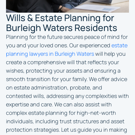
Wills & Estate Planning for
Burleigh Waters Residents
Planning for the future secures peace of mind for
you and your loved ones. Our experienced
estate
planning lawyers in Burleigh Waters
will help you
create a comprehensive will that reflects your
wishes, protecting your assets and ensuring a
smooth transition for your family. We offer advice
on estate administration, probate, and
contested wills, addressing any complexities with
expertise and care. We can also assist with
complex estate planning for high-net-worth
individuals, including trust structures and asset
protection strategies. Let us guide you in making