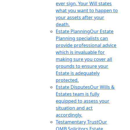
ever sign. Your Will states
what you want to happen to
your assets after your
death.
Estate Planning
Our Estate
Planning specialists can
provide professional advice
which is invaluable for
making sure you cover all
grounds to ensure your
Estate is adequately
protected.
Estate Disputes
Our Wills &
Estates team is fully
equipped to assess your
situation and act
accordingly.
Testamentary Trust
Our
OMB Solicitors Estate