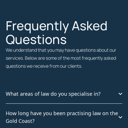
Frequently Asked
Questions
We understand that you may have questions about our
services. Below are some of the most frequently asked
questions we receive from our clients.
What areas of law do you specialise in?
How long have you been practising law on the
Gold Coast?