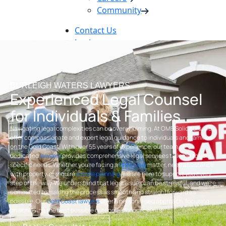
Community
Contact Us
Login
Pay Online
Book Now
BURLEIGH WATERS LAWYERS
Experienced Legal Counsel
for Individuals & Families
Navigating legal complexities can be overwhelming. At OMB Solicitors, we
offer compassionate and expert legal guidance to individuals and families
on the Gold Coast. With over 55 years of experience, our team of
dedicated
lawyers
provides comprehensive legal services tailored to your
specific needs. Whether you’re facing a
family law
matter, need assistance
with property, or require
estate planning
, we are here to support you every
step of the way. We understand that legal issues can be stressful, and we’re
committed to making the process as smooth and straightforward as
possible. Our
Gold Coast lawyers
offer a personalised approach, focusing
on achieving the best possible outcomes for our clients.