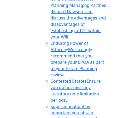
Planning Managing Partner,
Richard Dawson, can
discuss the advantages and
disadvantages of
establishing a TDT within
your Will.
Enduring Power of
Attorney
We strongly
recommend that you
prepare your EPOA as part
of your Estate Planning
review.
Contested Estates
Ensure
you do not miss any
statutory time limitation
periods.
Superannuation
It is
important you obtain