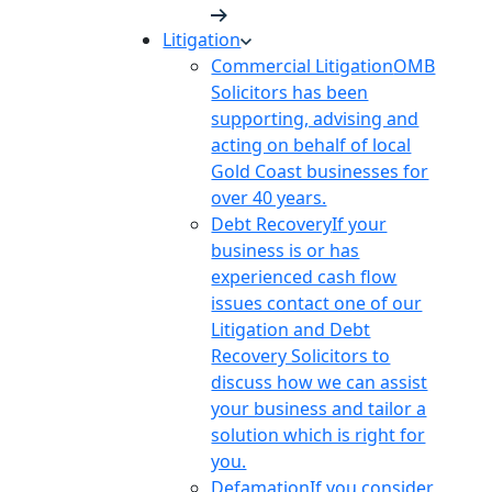
Litigation
Commercial Litigation
OMB
Solicitors has been
supporting, advising and
acting on behalf of local
Gold Coast businesses for
over 40 years.
Debt Recovery
If your
business is or has
experienced cash flow
issues contact one of our
Litigation and Debt
Recovery Solicitors to
discuss how we can assist
your business and tailor a
solution which is right for
you.
Defamation
If you consider