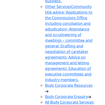
business.
Other Services
Community
title advice; Applications to
the Commissions Office
including conciliation and
adjudication; Attendance
and scrutineering of
meetings – committee and
general; Drafting and
negotiation of caretaker
agreements; Advice on
management and letting
agreements; Education of
executive committees and
industry members.
Body Corporate Resources
Body Corporate Enquiry
All Body Corporate Services