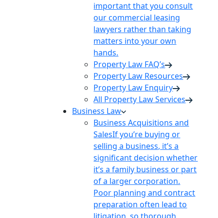
important that you consult
our commercial leasing
lawyers rather than taking
matters into your own
hands.
Property Law FAQ’s
Property Law Resources
Property Law Enquiry
All Property Law Services
Business Law
Business Acquisitions and
Sales
If you’re buying or
selling a business, it’s a
significant decision whether
it’s a family business or part
of a larger corporation.
Poor planning and contract
preparation often lead to
litigation, so thorough