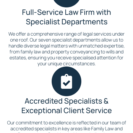
Full-Service Law Firm with
Specialist Departments
We offer a comprehensive range of legal services under
one roof. Our seven specialist departments allow us to
handle diverse legal matters with unmatched expertise,
from family law and property conveyancing to wills and
estates, ensuring you receive specialised attention for
your unique circumstances.
Accredited Specialists &
Exceptional Client Service
Our commitment to excellence is reflected in our team of
accredited specialists in key areas like Family Law and