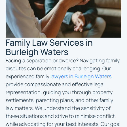
Family Law Services in
Burleigh Waters
Facing a separation or divorce? Navigating family
disputes can be emotionally challenging. Our
experienced family
lawyers in Burleigh Waters
provide compassionate and effective legal
representation, guiding you through property
settlements, parenting plans, and other family
law matters. We understand the sensitivity of
these situations and strive to minimise conflict
while advocating for your best interests. Our goal