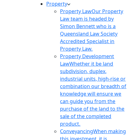
Property
Property Law
Our Property
Law team is headed by
Simon Bennett who is a
Queensland Law Society
Accredited Specialist in
Property Law.
Property Development
Law
Whether it be land
subdivision, duplex,
industrial units, high-rise or
combination our breadth of
knowledge will ensure we
can guide you from the
purchase of the land to the
sale of the completed
product.
Conveyancing
When making
this investment, it is