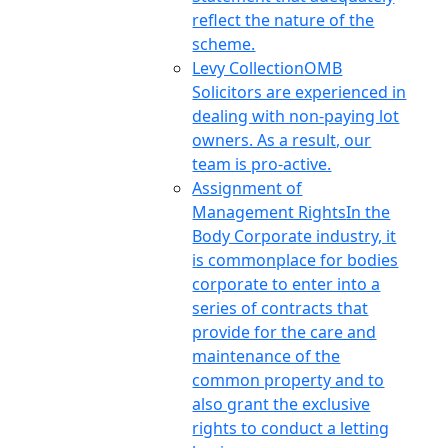
reflect the nature of the
scheme.
Levy Collection
OMB
Solicitors are experienced in
dealing with non-paying lot
owners. As a result, our
team is pro-active.
Assignment of
Management Rights
In the
Body Corporate industry, it
is commonplace for bodies
corporate to enter into a
series of contracts that
provide for the care and
maintenance of the
common property and to
also grant the exclusive
rights to conduct a letting