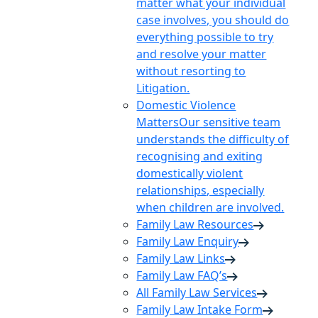
matter what your individual
case involves, you should do
everything possible to try
and resolve your matter
without resorting to
Litigation.
Domestic Violence
Matters
Our sensitive team
understands the difficulty of
recognising and exiting
domestically violent
relationships, especially
when children are involved.
Family Law Resources
Family Law Enquiry
Family Law Links
Family Law FAQ’s
All Family Law Services
Family Law Intake Form