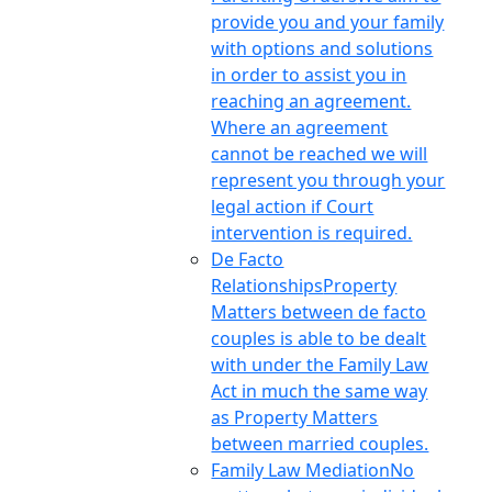
provide you and your family
with options and solutions
in order to assist you in
reaching an agreement.
Where an agreement
cannot be reached we will
represent you through your
legal action if Court
intervention is required.
De Facto
Relationships
Property
Matters between de facto
couples is able to be dealt
with under the Family Law
Act in much the same way
as Property Matters
between married couples.
Family Law Mediation
No