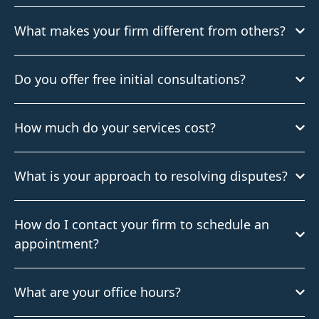
What makes your firm different from others?
Do you offer free initial consultations?
How much do your services cost?
What is your approach to resolving disputes?
How do I contact your firm to schedule an
appointment?
What are your office hours?