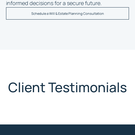
informed decisions for a secure future.
Schedule a Will & Estate Planning Consultation
Client Testimonials