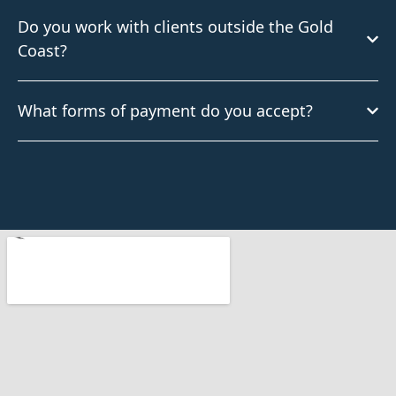
Do you work with clients outside the Gold
Coast?
What forms of payment do you accept?