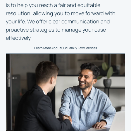
is to help you reach a fair and equitable
resolution, allowing you to move forward with
your life. We offer clear communication and
proactive strategies to manage your case
effectively.
Learn More About Our Family Law Services