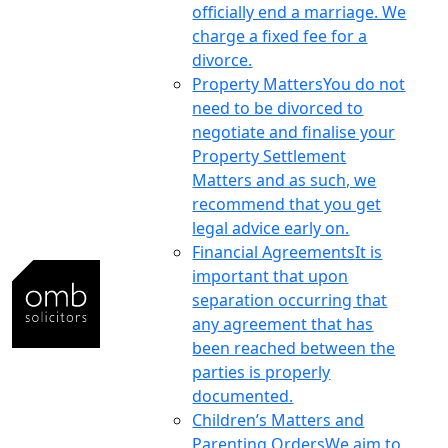
officially end a marriage. We
charge a fixed fee for a
divorce.
Property Matters
You do not
need to be divorced to
negotiate and finalise your
Property Settlement
Matters and as such, we
recommend that you get
legal advice early on.
Financial Agreements
It is
important that upon
separation occurring that
any agreement that has
been reached between the
parties is properly
documented.
Children’s Matters and
Parenting Orders
We aim to