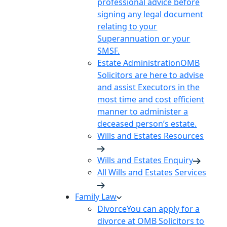
professional advice before
signing any legal document
relating to your
Superannuation or your
SMSF.
Estate Administration
OMB
Solicitors are here to advise
and assist Executors in the
most time and cost efficient
manner to administer a
deceased person’s estate.
Wills and Estates Resources
Wills and Estates Enquiry
All Wills and Estates Services
Family Law
Divorce
You can apply for a
divorce at OMB Solicitors to