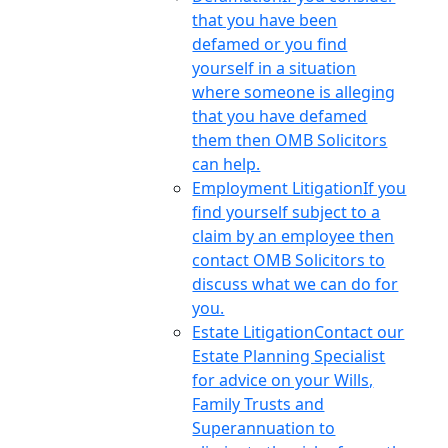
that you have been
defamed or you find
yourself in a situation
where someone is alleging
that you have defamed
them then OMB Solicitors
can help.
Employment Litigation
If you
find yourself subject to a
claim by an employee then
contact OMB Solicitors to
discuss what we can do for
you.
Estate Litigation
Contact our
Estate Planning Specialist
for advice on your Wills,
Family Trusts and
Superannuation to