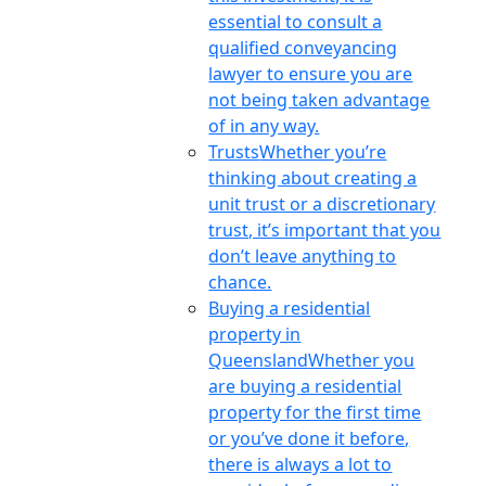
essential to consult a
qualified conveyancing
lawyer to ensure you are
not being taken advantage
of in any way.
Trusts
Whether you’re
thinking about creating a
unit trust or a discretionary
trust, it’s important that you
don’t leave anything to
chance.
Buying a residential
property in
Queensland
Whether you
are buying a residential
property for the first time
or you’ve done it before,
there is always a lot to