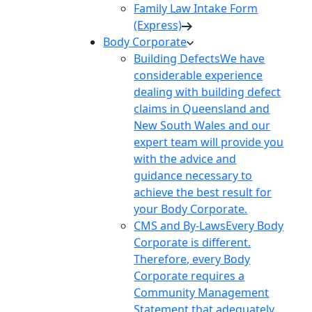
Family Law Intake Form
(Express)
Body Corporate
Building Defects
We have
considerable experience
dealing with building defect
claims in Queensland and
New South Wales and our
expert team will provide you
with the advice and
guidance necessary to
achieve the best result for
your Body Corporate.
CMS and By-Laws
Every Body
Corporate is different.
Therefore, every Body
Corporate requires a
Community Management
Statement that adequately