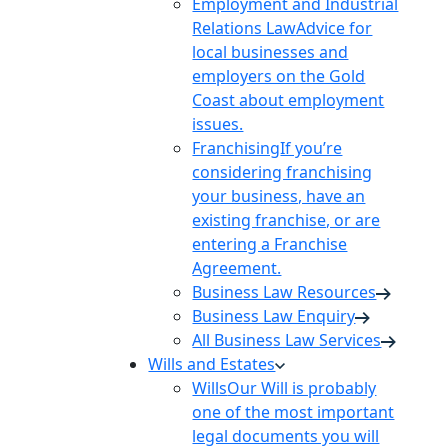
Employment and Industrial
Relations Law
Advice for
local businesses and
employers on the Gold
Coast about employment
issues.
Franchising
If you’re
considering franchising
your business, have an
existing franchise, or are
entering a Franchise
Agreement.
Business Law Resources
Business Law Enquiry
All Business Law Services
Wills and Estates
Wills
Our Will is probably
one of the most important
legal documents you will