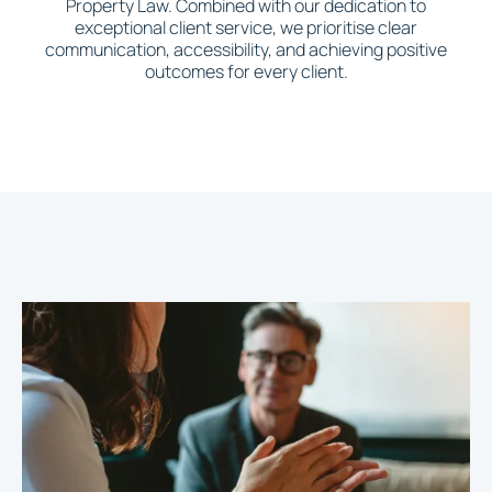
Property Law. Combined with our dedication to
exceptional client service, we prioritise clear
communication, accessibility, and achieving positive
outcomes for every client.