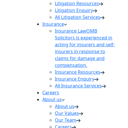
Litigation Resources
Litigation Enquiry
All Litigation Services
Insurance
Insurance Law
OMB
Solicitors is experienced in
acting for insurers and self-
insurers in response to
claims for damage and
compensation.
Insurance Resources
Insurance Enquiry
All Insurance Services
Careers
About us
About us
Our Values
Our Team
Careers