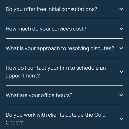
Do you offer free initial consultations?
How much do your services cost?
What is your approach to resolving disputes?
How do I contact your firm to schedule an
appointment?
What are your office hours?
Do you work with clients outside the Gold
Coast?