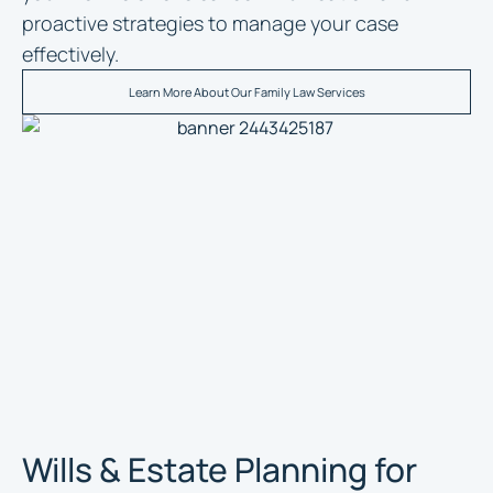
proactive strategies to manage your case
effectively.
Learn More About Our Family Law Services
Wills & Estate Planning for