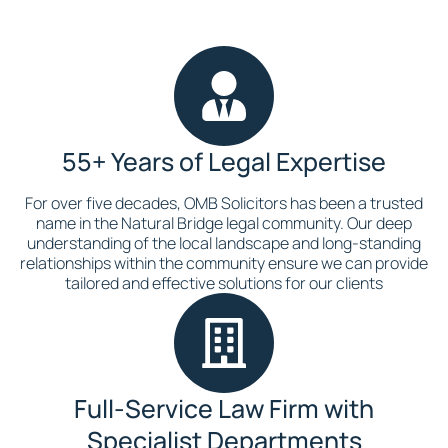
55+ Years of Legal Expertise
For over five decades, OMB Solicitors has been a trusted
name in the Natural Bridge legal community. Our deep
understanding of the local landscape and long-standing
relationships within the community ensure we can provide
tailored and effective solutions for our clients
Full-Service Law Firm with
Specialist Departments