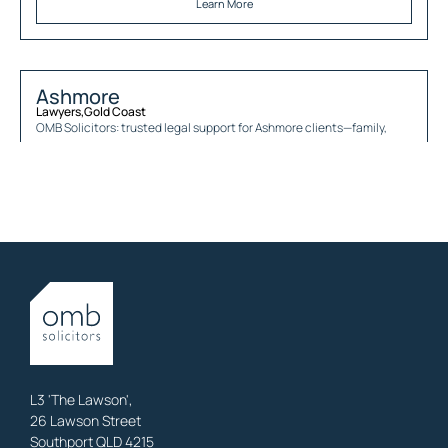
Learn More
Ashmore
Lawyers
,
Gold Coast
OMB Solicitors: trusted legal support for
Ashmore
clients—family,
property, business & estates.
Learn More
Austinville
Lawyers
,
Gold Coast
OMB Solicitors: trusted legal support for
Austinville
clients—family,
property, business & estates.
Learn More
L3 'The Lawson',
26 Lawson Street
Southport QLD 4215