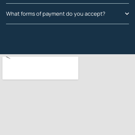
What forms of payment do you accept?