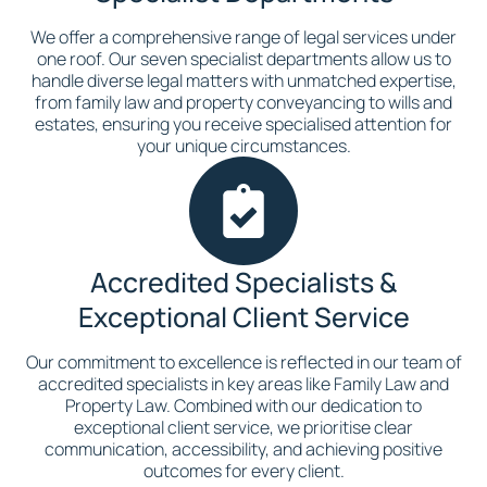
We offer a comprehensive range of legal services under
one roof. Our seven specialist departments allow us to
handle diverse legal matters with unmatched expertise,
from family law and property conveyancing to wills and
estates, ensuring you receive specialised attention for
your unique circumstances.
Accredited Specialists &
Exceptional Client Service
Our commitment to excellence is reflected in our team of
accredited specialists in key areas like Family Law and
Property Law. Combined with our dedication to
exceptional client service, we prioritise clear
communication, accessibility, and achieving positive
outcomes for every client.