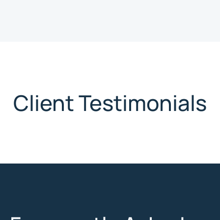
Client Testimonials