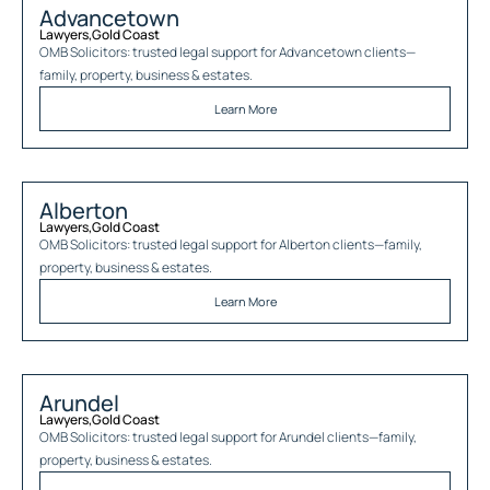
Advancetown
Lawyers
,
Gold Coast
OMB Solicitors: trusted legal support for
Advancetown
clients—
family, property, business & estates.
Learn More
Alberton
Lawyers
,
Gold Coast
OMB Solicitors: trusted legal support for
Alberton
clients—family,
property, business & estates.
Learn More
Arundel
Lawyers
,
Gold Coast
OMB Solicitors: trusted legal support for
Arundel
clients—family,
property, business & estates.