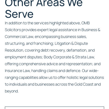
Other Areas We
Serve
In addition to the services highlighted above, OMB
Solicitors provides expert legal assistance in Business &
Commercial Law, encompassing business sales,
structuring, and franchising; Litigation & Dispute
Resolution, covering debt recovery, defamation, and
employment disputes; Body Corporate & Strata Law,
offering comprehensive advice and representation; and
Insurance Law, handling claims and defence. Our wide-
ranging capabilities allow us to offer holistic legal solutions
to individuals and businesses across the Gold Coast and
beyond.