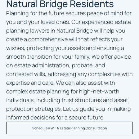
Natural Bridge Residents
Planning for the future secures peace of mind for
you and your loved ones. Our experienced
estate
planning lawyers in Natural Bridge
will help you
create a comprehensive will that reflects your
wishes, protecting your assets and ensuring a
smooth transition for your family. We offer advice
on estate administration, probate, and
contested wills, addressing any complexities with
expertise and care. We can also assist with
complex estate planning for high-net-worth
individuals, including trust structures and asset
protection strategies. Let us guide you in making
informed decisions for a secure future.
Schedule a Will & Estate Planning Consultation