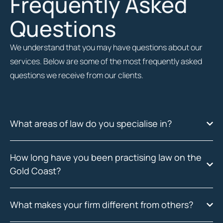
Frequently Asked
Questions
We understand that you may have questions about our
services. Below are some of the most frequently asked
questions we receive from our clients.
What areas of law do you specialise in?
How long have you been practising law on the
Gold Coast?
What makes your firm different from others?