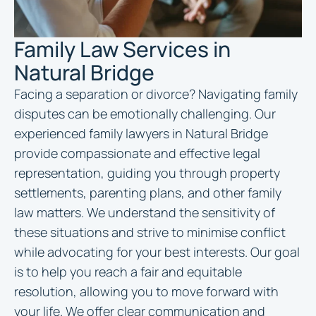
Family Law Services in
Natural Bridge
Facing a separation or divorce? Navigating family
disputes can be emotionally challenging. Our
experienced family
lawyers in Natural Bridge
provide compassionate and effective legal
representation, guiding you through property
settlements, parenting plans, and other family
law matters. We understand the sensitivity of
these situations and strive to minimise conflict
while advocating for your best interests. Our goal
is to help you reach a fair and equitable
resolution, allowing you to move forward with
your life. We offer clear communication and