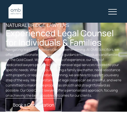
NATURAL BRIDGE LAWYERS
Experienced Legal Counsel
for Individuals & Families
Navigating legal complexities can be overwhelming. At OMB Solicitors, we
offer compassionate and expert legal guidance to individuals and families
on the Gold Coast. With over 55 years of experience, our team of
dedicated
lawyers
provides comprehensive legal services tailored to your
specific needs. Whether you’re facing a
family law
matter, need assistance
with property, or require
estate planning
, we are here to support you every
step of the way. We understand that legal issues can be stressful, and we’re
committed to making the process as smooth and straightforward as
possible. Our
Gold Coast lawyers
offer a personalised approach, focusing
on achieving the best possible outcomes for our clients.
Book a Consultation