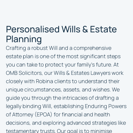
Personalised Wills & Estate
Planning
Crafting a robust Will and a comprehensive
estate plan is one of the most significant steps
you can take to protect your family’s future. At
OMB Solicitors, our Wills & Estates Lawyers work
closely with Robina clients to understand their
unique circumstances, assets, and wishes. We
guide you through the intricacies of drafting a
legally binding Will, establishing Enduring Powers
of Attorney (EPOA) for financial and health
decisions, and exploring advanced strategies like
testamentary trusts. Our goal is to minimise