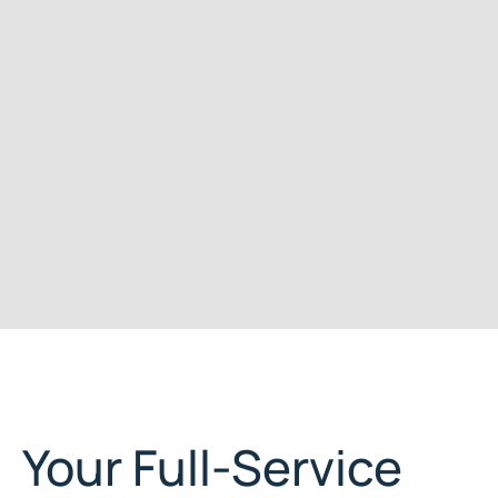
Your Full-Service