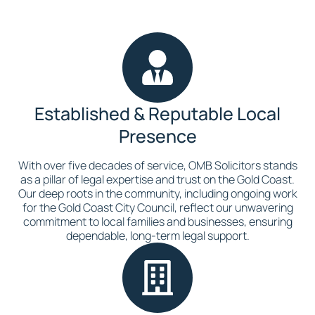
Established & Reputable Local
Presence
With over five decades of service, OMB Solicitors stands
as a pillar of legal expertise and trust on the Gold Coast.
Our deep roots in the community, including ongoing work
for the Gold Coast City Council, reflect our unwavering
commitment to local families and businesses, ensuring
dependable, long-term legal support.