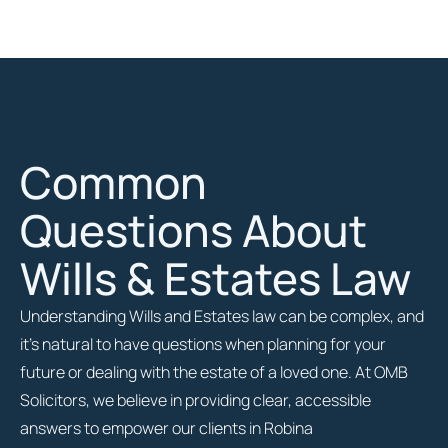
Common
Questions About
Wills & Estates Law
Understanding Wills and Estates law can be complex, and
it’s natural to have questions when planning for your
future or dealing with the estate of a loved one. At OMB
Solicitors, we believe in providing clear, accessible
answers to empower our clients in Robina