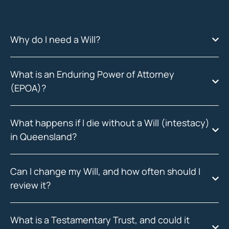
Why do I need a Will?
What is an Enduring Power of Attorney
(EPOA)?
What happens if I die without a Will (intestacy)
in Queensland?
Can I change my Will, and how often should I
review it?
What is a Testamentary Trust, and could it