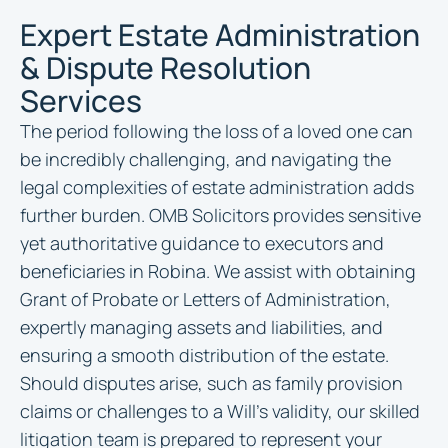
Expert Estate Administration
& Dispute Resolution
Services
The period following the loss of a loved one can
be incredibly challenging, and navigating the
legal complexities of estate administration adds
further burden. OMB Solicitors provides sensitive
yet authoritative guidance to executors and
beneficiaries in Robina. We assist with obtaining
Grant of Probate or Letters of Administration,
expertly managing assets and liabilities, and
ensuring a smooth distribution of the estate.
Should disputes arise, such as family provision
claims or challenges to a Will’s validity, our skilled
litigation team is prepared to represent your