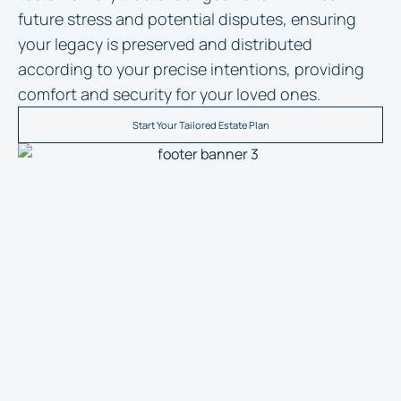
future stress and potential disputes, ensuring
your legacy is preserved and distributed
according to your precise intentions, providing
comfort and security for your loved ones.
Start Your Tailored Estate Plan