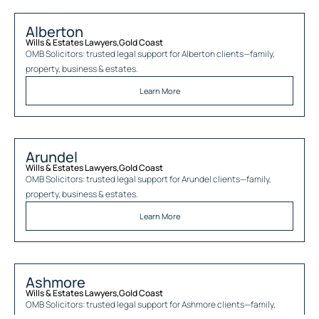
Alberton
Wills & Estates Lawyers
,
Gold Coast
OMB Solicitors: trusted legal support for
Alberton
clients—family,
property, business & estates.
Learn More
Arundel
Wills & Estates Lawyers
,
Gold Coast
OMB Solicitors: trusted legal support for
Arundel
clients—family,
property, business & estates.
Learn More
Ashmore
Wills & Estates Lawyers
,
Gold Coast
OMB Solicitors: trusted legal support for
Ashmore
clients—family,