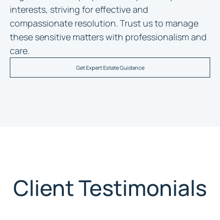
interests, striving for effective and
compassionate resolution. Trust us to manage
these sensitive matters with professionalism and
care.
Get Expert Estate Guidance
Client Testimonials