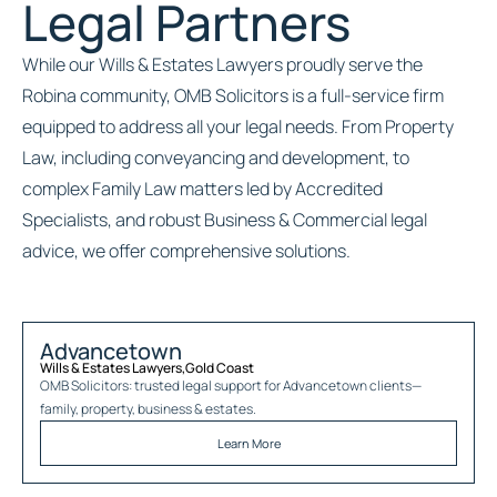
Legal Partners
While our Wills & Estates Lawyers proudly serve the
Robina community, OMB Solicitors is a full-service firm
equipped to address all your legal needs. From Property
Law, including conveyancing and development, to
complex Family Law matters led by Accredited
Specialists, and robust Business & Commercial legal
advice, we offer comprehensive solutions.
Advancetown
Wills & Estates Lawyers
,
Gold Coast
OMB Solicitors: trusted legal support for
Advancetown
clients—
family, property, business & estates.
Learn More