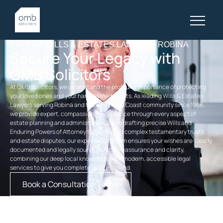
EXPERT WILLS & ESTATES LAWYERS ROBINA
Secure Your Legacy with
OMB Solicitors
At OMB Solicitors, we understand the profound importance of protecting
your loved ones and your hard-earned assets. As leading Wills & Estates
Lawyers serving Robina and the wider Gold Coast community since 1968,
we provide expert, compassionate guidance through every aspect of
estate planning and administration. From drafting precise Wills and
Enduring Powers of Attorney to navigating complex testamentary trusts
and estate disputes, our experienced team ensures your wishes are clearly
documented and legally sound. We offer reassurance and clarity,
combining our deep local knowledge with modern, accessible legal
services to give you complete peace of mind.
Book a Consultation Today