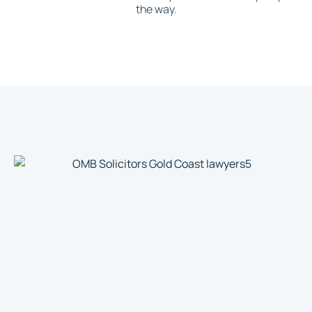
the way.