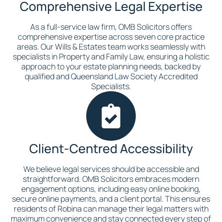
Comprehensive Legal Expertise
As a full-service law firm, OMB Solicitors offers
comprehensive expertise across seven core practice
areas. Our Wills & Estates team works seamlessly with
specialists in Property and Family Law, ensuring a holistic
approach to your estate planning needs, backed by
qualified and Queensland Law Society Accredited
Specialists.
Client-Centred Accessibility
We believe legal services should be accessible and
straightforward. OMB Solicitors embraces modern
engagement options, including easy online booking,
secure online payments, and a client portal. This ensures
residents of Robina can manage their legal matters with
maximum convenience and stay connected every step of