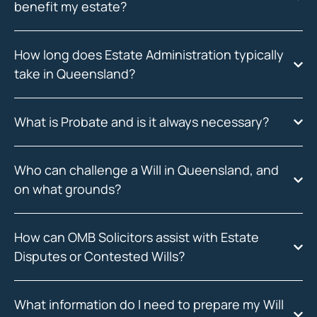
benefit my estate?
How long does Estate Administration typically
take in Queensland?
What is Probate and is it always necessary?
Who can challenge a Will in Queensland, and
on what grounds?
How can OMB Solicitors assist with Estate
Disputes or Contested Wills?
What information do I need to prepare my Will