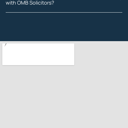
with OMB Solicitors?