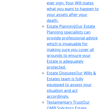
ever sign. Your Will states
what you want to happen to
your assets after your
death.
Estate Planning
Our Estate
Planning specialists can
provide professional advice
which is invaluable for
making sure you cover all
grounds to ensure your
Estate is adequately
protected.
Estate Disputes
Our Wills &
Estates team is fully
equipped to assess your
situation and act
accordingly.
Testamentary Trust
Our
OMB Solicitors Estate