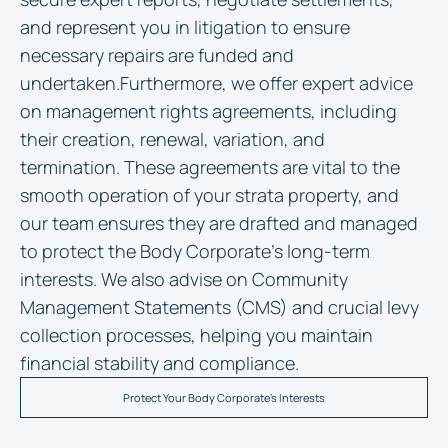
and represent you in litigation to ensure
necessary repairs are funded and
undertaken.Furthermore, we offer expert advice
on management rights agreements, including
their creation, renewal, variation, and
termination. These agreements are vital to the
smooth operation of your strata property, and
our team ensures they are drafted and managed
to protect the Body Corporate’s long-term
interests. We also advise on Community
Management Statements (CMS) and crucial levy
collection processes, helping you maintain
financial stability and compliance.
Protect Your Body Corporate's Interests