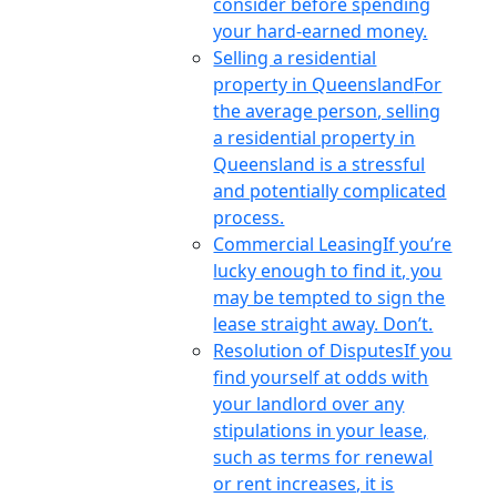
consider before spending
your hard-earned money.
Selling a residential
property in Queensland
For
the average person, selling
a residential property in
Queensland is a stressful
and potentially complicated
process.
Commercial Leasing
If you’re
lucky enough to find it, you
may be tempted to sign the
lease straight away. Don’t.
Resolution of Disputes
If you
find yourself at odds with
your landlord over any
stipulations in your lease,
such as terms for renewal
or rent increases, it is