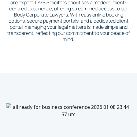
are expert. OMB Solicitors prioritises a modern, client-
centred experience, offering streamlined access to our
Body Corporate Lawyers. With easy online booking
options, secure payment portals, and a dedicated client
portal, managing your legal matters is made simple and
transparent, reflecting our commitment to your peace of
mind.