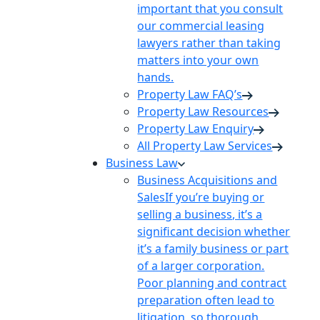
important that you consult
our commercial leasing
lawyers rather than taking
matters into your own
hands.
Property Law FAQ’s
Property Law Resources
Property Law Enquiry
All Property Law Services
Business Law
Business Acquisitions and
Sales
If you’re buying or
selling a business, it’s a
significant decision whether
it’s a family business or part
of a larger corporation.
Poor planning and contract
preparation often lead to
litigation, so thorough