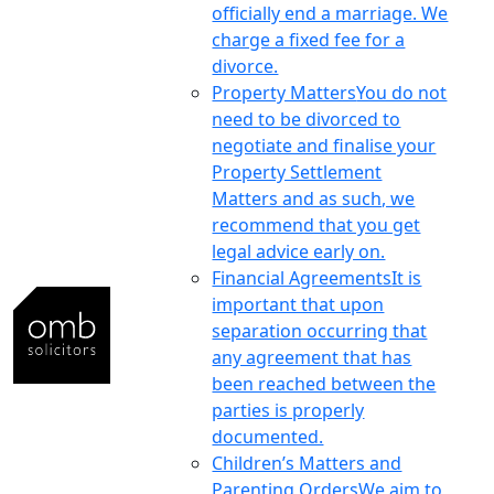
officially end a marriage. We
charge a fixed fee for a
divorce.
Property Matters
You do not
need to be divorced to
negotiate and finalise your
Property Settlement
Matters and as such, we
recommend that you get
legal advice early on.
Financial Agreements
It is
important that upon
separation occurring that
any agreement that has
been reached between the
parties is properly
documented.
Children’s Matters and
Parenting Orders
We aim to