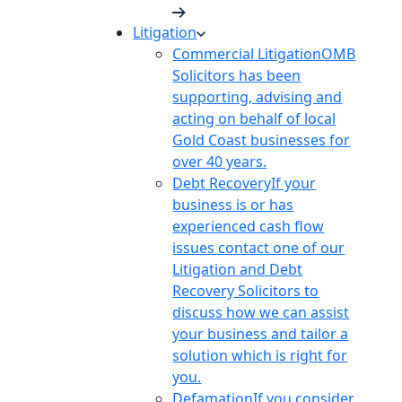
Litigation
Commercial Litigation
OMB
Solicitors has been
supporting, advising and
acting on behalf of local
Gold Coast businesses for
over 40 years.
Debt Recovery
If your
business is or has
experienced cash flow
issues contact one of our
Litigation and Debt
Recovery Solicitors to
discuss how we can assist
your business and tailor a
solution which is right for
you.
Defamation
If you consider