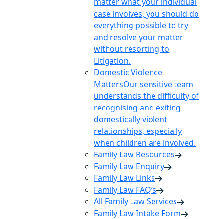
matter what your individual
case involves, you should do
everything possible to try
and resolve your matter
without resorting to
Litigation.
Domestic Violence
Matters
Our sensitive team
understands the difficulty of
recognising and exiting
domestically violent
relationships, especially
when children are involved.
Family Law Resources
Family Law Enquiry
Family Law Links
Family Law FAQ’s
All Family Law Services
Family Law Intake Form