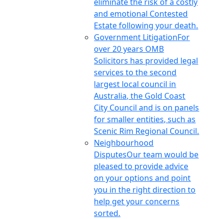
eliminate the risk of a costly
and emotional Contested
Estate following your death.
Government Litigation
For
over 20 years OMB
Solicitors has provided legal
services to the second
largest local council in
Australia, the Gold Coast
City Council and is on panels
for smaller entities, such as
Scenic Rim Regional Council.
Neighbourhood
Disputes
Our team would be
pleased to provide advice
on your options and point
you in the right direction to
help get your concerns
sorted.