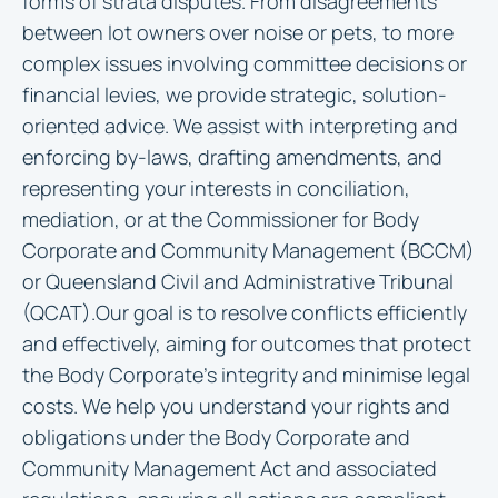
forms of strata disputes. From disagreements
between lot owners over noise or pets, to more
complex issues involving committee decisions or
financial levies, we provide strategic, solution-
oriented advice. We assist with interpreting and
enforcing by-laws, drafting amendments, and
representing your interests in conciliation,
mediation, or at the Commissioner for Body
Corporate and Community Management (BCCM)
or Queensland Civil and Administrative Tribunal
(QCAT).Our goal is to resolve conflicts efficiently
and effectively, aiming for outcomes that protect
the Body Corporate’s integrity and minimise legal
costs. We help you understand your rights and
obligations under the Body Corporate and
Community Management Act and associated