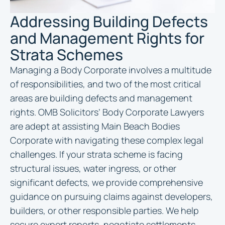
Addressing Building Defects
and Management Rights for
Strata Schemes
Managing a Body Corporate involves a multitude
of responsibilities, and two of the most critical
areas are building defects and management
rights. OMB Solicitors’ Body Corporate Lawyers
are adept at assisting Main Beach Bodies
Corporate with navigating these complex legal
challenges. If your strata scheme is facing
structural issues, water ingress, or other
significant defects, we provide comprehensive
guidance on pursuing claims against developers,
builders, or other responsible parties. We help
secure expert reports, negotiate settlements,