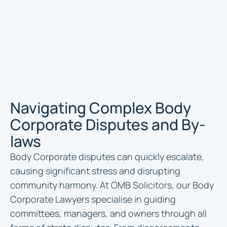
Navigating Complex Body
Corporate Disputes and By-
laws
Body Corporate disputes can quickly escalate,
causing significant stress and disrupting
community harmony. At OMB Solicitors, our Body
Corporate Lawyers specialise in guiding
committees, managers, and owners through all