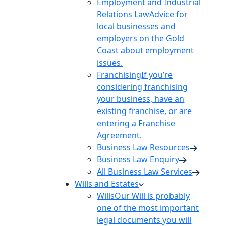
Employment and Industrial
Relations Law
Advice for
local businesses and
employers on the Gold
Coast about employment
issues.
Franchising
If you’re
considering franchising
your business, have an
existing franchise, or are
entering a Franchise
Agreement.
Business Law Resources
Business Law Enquiry
All Business Law Services
Wills and Estates
Wills
Our Will is probably
one of the most important
legal documents you will