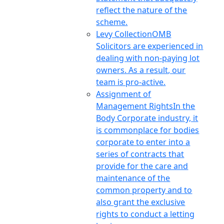
reflect the nature of the
scheme.
Levy Collection
OMB
Solicitors are experienced in
dealing with non-paying lot
owners. As a result, our
team is pro-active.
Assignment of
Management Rights
In the
Body Corporate industry, it
is commonplace for bodies
corporate to enter into a
series of contracts that
provide for the care and
maintenance of the
common property and to
also grant the exclusive
rights to conduct a letting