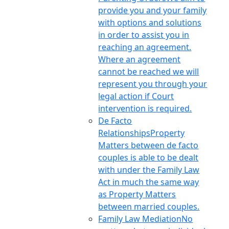
provide you and your family
with options and solutions
in order to assist you in
reaching an agreement.
Where an agreement
cannot be reached we will
represent you through your
legal action if Court
intervention is required.
De Facto
Relationships
Property
Matters between de facto
couples is able to be dealt
with under the Family Law
Act in much the same way
as Property Matters
between married couples.
Family Law Mediation
No