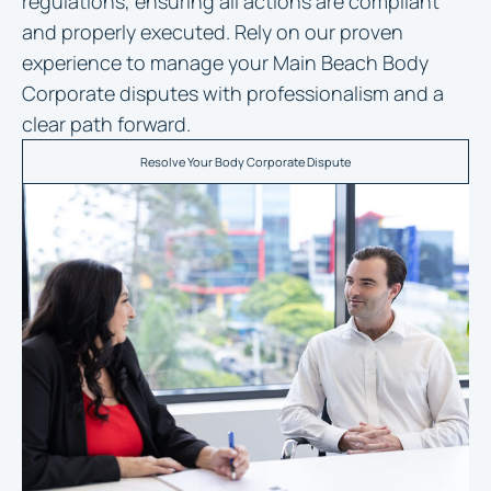
regulations, ensuring all actions are compliant
and properly executed. Rely on our proven
experience to manage your Main Beach Body
Corporate disputes with professionalism and a
clear path forward.
Resolve Your Body Corporate Dispute