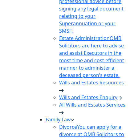
professional advice before
signing any legal document
relating to your
Superannuation or your
SMSF.
Estate Administration
OMB
Solicitors are here to advise
and assist Executors in the
most time and cost efficient
manner to administer a
deceased person’s estate.
Wills and Estates Resources
Wills and Estates Enquiry
All Wills and Estates Services
Family Law
Divorce
You can apply for a
divorce at OMB Solicitors to