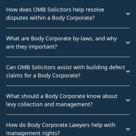
How does OMB Solicitors help resolve
disputes within a Body Corporate?
What are Body Corporate by-laws, and why
are they important?
Can OMB Solicitors assist with building defect
claims for a Body Corporate?
What should a Body Corporate know about
levy collection and management?
How do Body Corporate Lawyers help with
management rights?