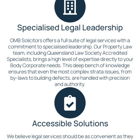
Specialised Legal Leadership
OMB Solicitors offers a full suite of legal services with a
commitment to specialised leadership. Our Property Law
team, including Queensland Law Society Accredited
Specialists, brings a high level of expertise directly to your
Body Corporate needs. This deep bench of knowledge
ensures that even the most complex strata issues, from
by-laws to building defects, are handled with precision
and authority.
Accessible Solutions
We believe legal services should be as convenient as they