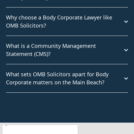
Why choose a Body Corporate Lawyer like
OMB Solicitors?
What is a Community Management
Statement (CMS)?
What sets OMB Solicitors apart for Body
Corporate matters on the Main Beach?