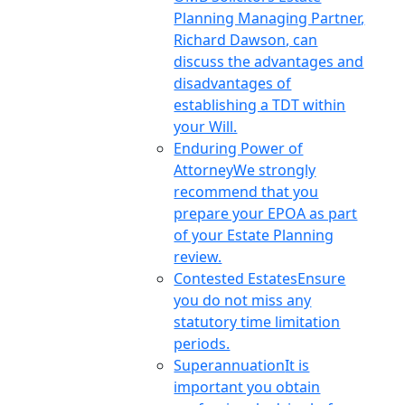
Planning Managing Partner,
Richard Dawson, can
discuss the advantages and
disadvantages of
establishing a TDT within
your Will.
Enduring Power of
Attorney
We strongly
recommend that you
prepare your EPOA as part
of your Estate Planning
review.
Contested Estates
Ensure
you do not miss any
statutory time limitation
periods.
Superannuation
It is
important you obtain