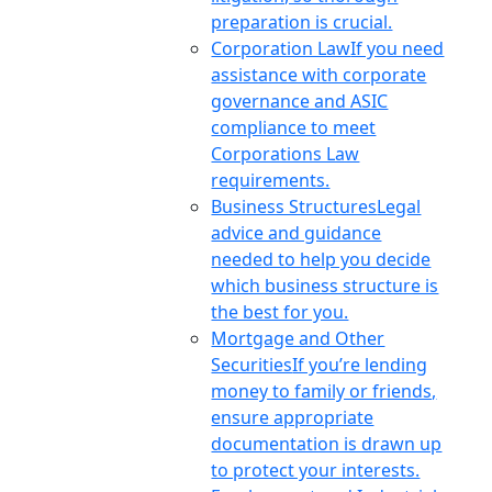
preparation is crucial.
Corporation Law
If you need
assistance with corporate
governance and ASIC
compliance to meet
Corporations Law
requirements.
Business Structures
Legal
advice and guidance
needed to help you decide
which business structure is
the best for you.
Mortgage and Other
Securities
If you’re lending
money to family or friends,
ensure appropriate
documentation is drawn up
to protect your interests.