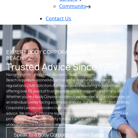
Community
Contact Us
Login
Pay Online
Book Now
EXPERT BODY CORPORATE LAWYERS MAIN
BEACH
Trusted Advice Since 1968
Navigating the complex landscape of Body Corporate law on the Main
Beach requires seasoned expertise and a deep understanding of local
regulations. OMB Solicitors stands as your unwavering legal partner,
offering over 55 years of trusted experience in property and strata law.
Whether you’re a Body Corporate committee member, a strata manager, or
an individual owner facing a complex dispute, our dedicated team of Body
Corporate Lawyers provides clear, authoritative, and client-centred
advice. We simplify intricate legal challenges, ensuring your interests are
protected and your community thrives. Partner with a firm that
understands the Main Beach and its unique strata environment.
Speak to a Body Corporate Lawyer Today