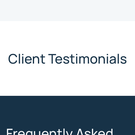
Client Testimonials
Frequently Asked