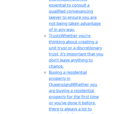
essential to consult a
qualified conveyancing
lawyer to ensure you are
not being taken advantage
of in any way.
Trusts
Whether you’re
thinking about creating a
unit trust or a discretionary
trust, it’s important that you
don’t leave anything to
chance.
Buying a residential
property in
Queensland
Whether you
are buying a residential
property for the first time
or you’ve done it before,
there is always a lot to