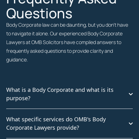
Questions
Body Corporate law can be daunting, but you don’t have
to navigate it alone. Our experienced Body Corporate
Lawyers at OMB Solicitors have compiled answers to
frequently asked questions to provide clarity and
guidance.
What is a Body Corporate and what is its
purpose?
What specific services do OMB's Body
Corporate Lawyers provide?