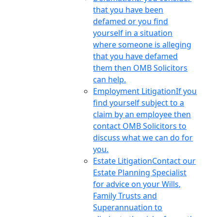
that you have been
defamed or you find
yourself in a situation
where someone is alleging
that you have defamed
them then OMB Solicitors
can help.
Employment Litigation
If you
find yourself subject to a
claim by an employee then
contact OMB Solicitors to
discuss what we can do for
you.
Estate Litigation
Contact our
Estate Planning Specialist
for advice on your Wills,
Family Trusts and
Superannuation to