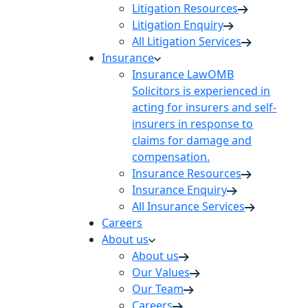
Litigation Resources
Litigation Enquiry
All Litigation Services
Insurance
Insurance Law
OMB
Solicitors is experienced in
acting for insurers and self-
insurers in response to
claims for damage and
compensation.
Insurance Resources
Insurance Enquiry
All Insurance Services
Careers
About us
About us
Our Values
Our Team
Careers