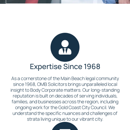
Expertise Since 1968
As a cornerstone of the Main Beach legal community
since 1968, OMB Solicitors brings unparalleled local
insight to Body Corporate matters. Our long-standing
reputation is built on decades of serving individuals,
families, and businesses across the region, including
ongoing work for the Gold Coast City Council. We
understand the specific nuances and challenges of
strata living unique to our vibrant city.