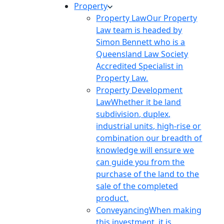
Property
Property Law
Our Property
Law team is headed by
Simon Bennett who is a
Queensland Law Society
Accredited Specialist in
Property Law.
Property Development
Law
Whether it be land
subdivision, duplex,
industrial units, high-rise or
combination our breadth of
knowledge will ensure we
can guide you from the
purchase of the land to the
sale of the completed
product.
Conveyancing
When making
this investment, it is