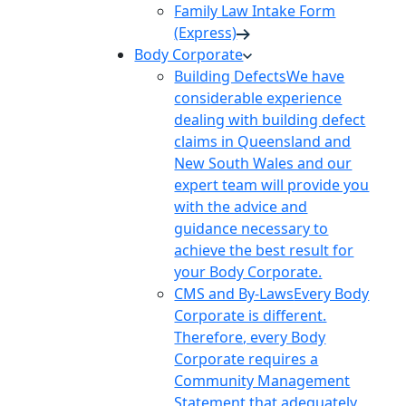
Family Law Intake Form
(Express)
Body Corporate
Building Defects
We have
considerable experience
dealing with building defect
claims in Queensland and
New South Wales and our
expert team will provide you
with the advice and
guidance necessary to
achieve the best result for
your Body Corporate.
CMS and By-Laws
Every Body
Corporate is different.
Therefore, every Body
Corporate requires a
Community Management
Statement that adequately