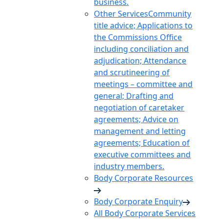
business.
Other Services
Community
title advice; Applications to
the Commissions Office
including conciliation and
adjudication; Attendance
and scrutineering of
meetings – committee and
general; Drafting and
negotiation of caretaker
agreements; Advice on
management and letting
agreements; Education of
executive committees and
industry members.
Body Corporate Resources
Body Corporate Enquiry
All Body Corporate Services