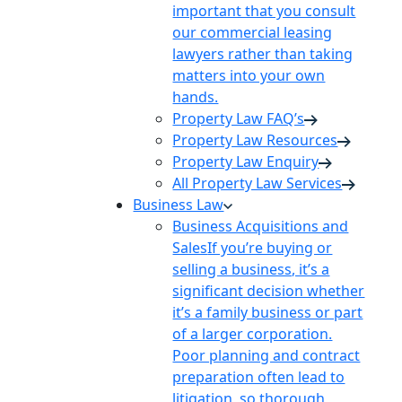
important that you consult
our commercial leasing
lawyers rather than taking
matters into your own
hands.
Property Law FAQ’s
Property Law Resources
Property Law Enquiry
All Property Law Services
Business Law
Business Acquisitions and
Sales
If you’re buying or
selling a business, it’s a
significant decision whether
it’s a family business or part
of a larger corporation.
Poor planning and contract
preparation often lead to
litigation, so thorough