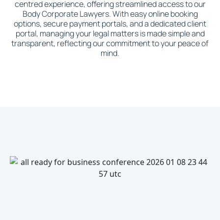
centred experience, offering streamlined access to our
Body Corporate Lawyers. With easy online booking
options, secure payment portals, and a dedicated client
portal, managing your legal matters is made simple and
transparent, reflecting our commitment to your peace of
mind.