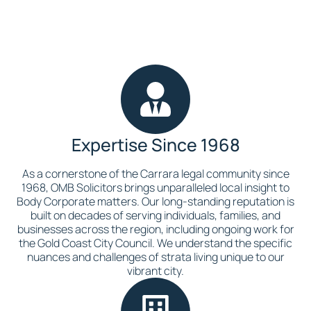
Expertise Since 1968
As a cornerstone of the Carrara legal community since
1968, OMB Solicitors brings unparalleled local insight to
Body Corporate matters. Our long-standing reputation is
built on decades of serving individuals, families, and
businesses across the region, including ongoing work for
the Gold Coast City Council. We understand the specific
nuances and challenges of strata living unique to our
vibrant city.