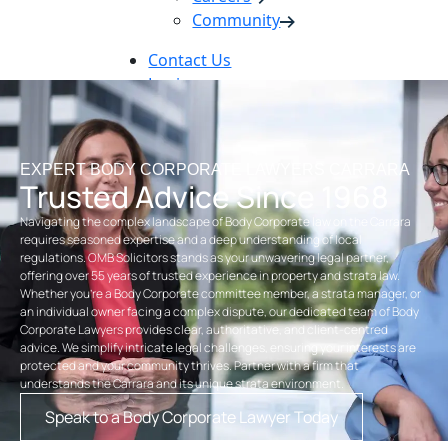
Community
Contact Us
Login
Pay Online
Book Now
EXPERT BODY CORPORATE LAWYERS CARRARA
Trusted Advice Since 1968
Navigating the complex landscape of Body Corporate law on the Carrara
requires seasoned expertise and a deep understanding of local
regulations. OMB Solicitors stands as your unwavering legal partner,
offering over 55 years of trusted experience in property and strata law.
Whether you’re a Body Corporate committee member, a strata manager, or
an individual owner facing a complex dispute, our dedicated team of Body
Corporate Lawyers provides clear, authoritative, and client-centred
advice. We simplify intricate legal challenges, ensuring your interests are
protected and your community thrives. Partner with a firm that
understands the Carrara and its unique strata environment.
Speak to a Body Corporate Lawyer Today