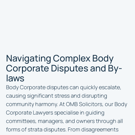
Navigating Complex Body
Corporate Disputes and By-
laws
Body Corporate disputes can quickly escalate,
causing significant stress and disrupting
community harmony. At OMB Solicitors, our Body
Corporate Lawyers specialise in guiding
committees, managers, and owners through all
forms of strata disputes. From disagreements