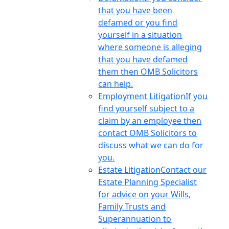
that you have been
defamed or you find
yourself in a situation
where someone is alleging
that you have defamed
them then OMB Solicitors
can help.
Employment Litigation
If you
find yourself subject to a
claim by an employee then
contact OMB Solicitors to
discuss what we can do for
you.
Estate Litigation
Contact our
Estate Planning Specialist
for advice on your Wills,
Family Trusts and
Superannuation to