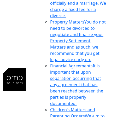
officially end a marriage. We
charge a fixed fee for a
divorce.
Property Matters
You do not
need to be divorced to
negotiate and finalise your
Property Settlement
Matters and as such, we
recommend that you get
legal advice early on.
Financial Agreements
It is
important that upon
separation occurring that
any agreement that has
been reached between the
parties is properly
documented.
Children’s Matters and
Parenting Orders
We aim to