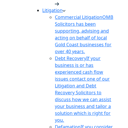
Litigation
Commercial Litigation
OMB
Solicitors has been
supporting, advising and
acting on behalf of local
Gold Coast businesses for
over 40 years.
Debt Recovery
If your
business is or has
experienced cash flow
issues contact one of our
Litigation and Debt
Recovery Solicitors to
discuss how we can assist
your business and tailor a
solution which is right for
you.
Defamation
If you consider