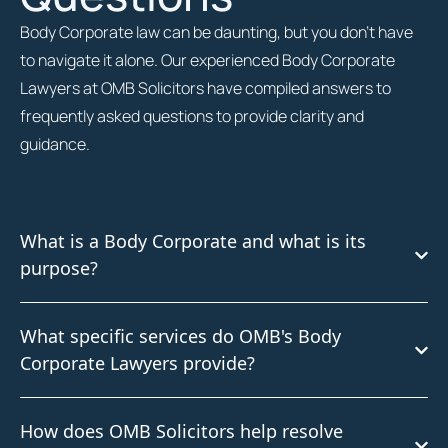
Body Corporate law can be daunting, but you don’t have
to navigate it alone. Our experienced Body Corporate
Lawyers at OMB Solicitors have compiled answers to
frequently asked questions to provide clarity and
guidance.
What is a Body Corporate and what is its
purpose?
What specific services do OMB's Body
Corporate Lawyers provide?
How does OMB Solicitors help resolve