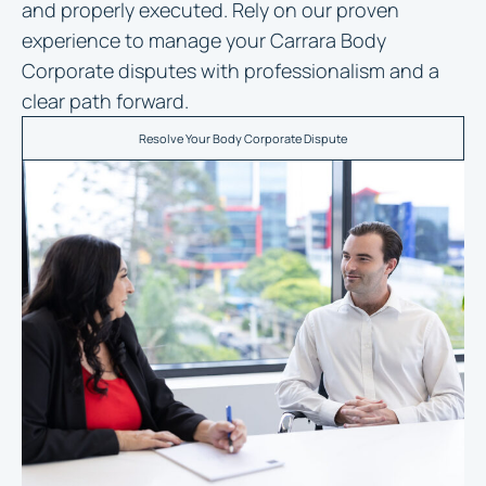
and properly executed. Rely on our proven
experience to manage your Carrara Body
Corporate disputes with professionalism and a
clear path forward.
Resolve Your Body Corporate Dispute