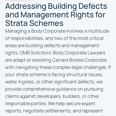
Addressing Building Defects
and Management Rights for
Strata Schemes
Managing a Body Corporate involves a multitude
of responsibilities, and two of the most critical
areas are building defects and management
rights. OMB Solicitors’ Body Corporate Lawyers
are adept at assisting Carrara Bodies Corporate
with navigating these complex legal challenges. If
your strata scheme is facing structural issues,
water ingress, or other significant defects, we
provide comprehensive guidance on pursuing
claims against developers, builders, or other
responsible parties. We help secure expert
reports, negotiate settlements, and represent