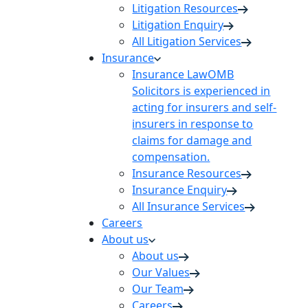
Litigation Resources
Litigation Enquiry
All Litigation Services
Insurance
Insurance Law
OMB
Solicitors is experienced in
acting for insurers and self-
insurers in response to
claims for damage and
compensation.
Insurance Resources
Insurance Enquiry
All Insurance Services
Careers
About us
About us
Our Values
Our Team
Careers