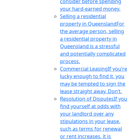
consider before spending
your hard-earned money.
Selling a residential
property in Queensland
For
the average person, selling
a residential property in
Queensland is a stressful
and potentially complicated
process.
Commercial Leasing
If you’re
lucky enough to find it, you
may be tempted to sign the
lease straight away. Don’t.
Resolution of Disputes
If you
find yourself at odds with
your landlord over any
stipulations in your lease,
such as terms for renewal
or rent increases, it is