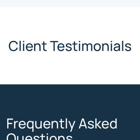
Client Testimonials
Frequently Asked
Questions