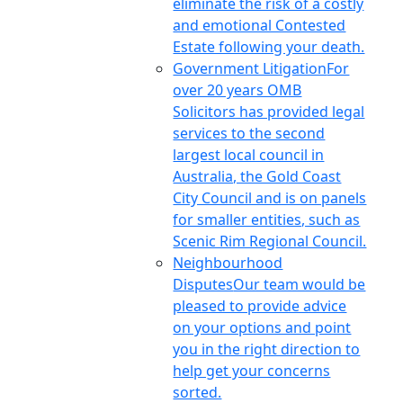
eliminate the risk of a costly
and emotional Contested
Estate following your death.
Government Litigation
For
over 20 years OMB
Solicitors has provided legal
services to the second
largest local council in
Australia, the Gold Coast
City Council and is on panels
for smaller entities, such as
Scenic Rim Regional Council.
Neighbourhood
Disputes
Our team would be
pleased to provide advice
on your options and point
you in the right direction to
help get your concerns
sorted.