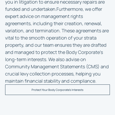
you in litigation to ensure necessary repairs are
funded and undertaken.Furthermore, we offer
expert advice on management rights
agreements, including their creation, renewal,
variation, and termination. These agreements are
vital to the smooth operation of your strata
property, and our team ensures they are drafted
and managed to protect the Body Corporate’s
long-term interests. We also advise on
Community Management Statements (CMS) and
crucial levy collection processes, helping you
maintain financial stability and compliance.
Protect Your Body Corporate's Interests