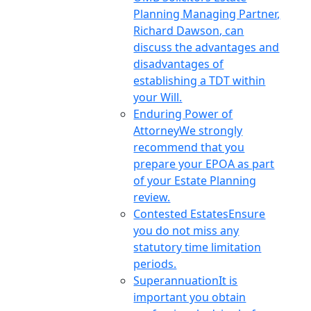
Planning Managing Partner,
Richard Dawson, can
discuss the advantages and
disadvantages of
establishing a TDT within
your Will.
Enduring Power of
Attorney
We strongly
recommend that you
prepare your EPOA as part
of your Estate Planning
review.
Contested Estates
Ensure
you do not miss any
statutory time limitation
periods.
Superannuation
It is
important you obtain