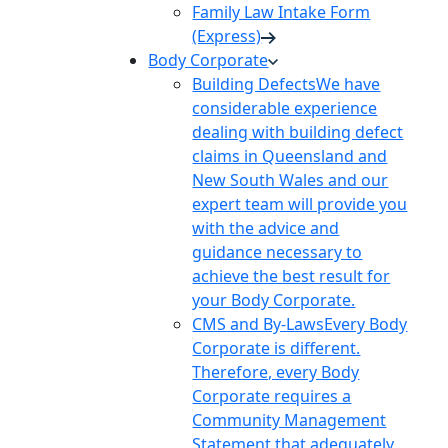
Family Law Intake Form
(Express)
Body Corporate
Building Defects
We have
considerable experience
dealing with building defect
claims in Queensland and
New South Wales and our
expert team will provide you
with the advice and
guidance necessary to
achieve the best result for
your Body Corporate.
CMS and By-Laws
Every Body
Corporate is different.
Therefore, every Body
Corporate requires a
Community Management
Statement that adequately