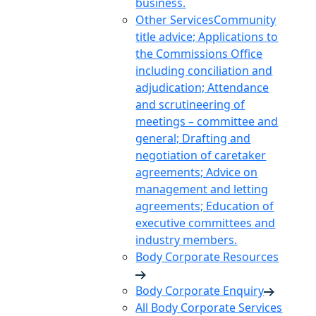
business.
Other Services
Community
title advice; Applications to
the Commissions Office
including conciliation and
adjudication; Attendance
and scrutineering of
meetings – committee and
general; Drafting and
negotiation of caretaker
agreements; Advice on
management and letting
agreements; Education of
executive committees and
industry members.
Body Corporate Resources
Body Corporate Enquiry
All Body Corporate Services