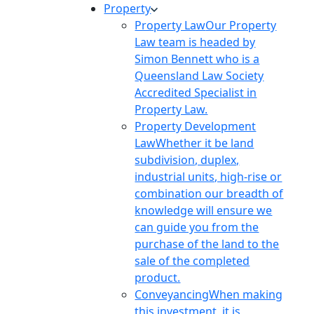
Property
Property Law
Our Property
Law team is headed by
Simon Bennett who is a
Queensland Law Society
Accredited Specialist in
Property Law.
Property Development
Law
Whether it be land
subdivision, duplex,
industrial units, high-rise or
combination our breadth of
knowledge will ensure we
can guide you from the
purchase of the land to the
sale of the completed
product.
Conveyancing
When making
this investment, it is