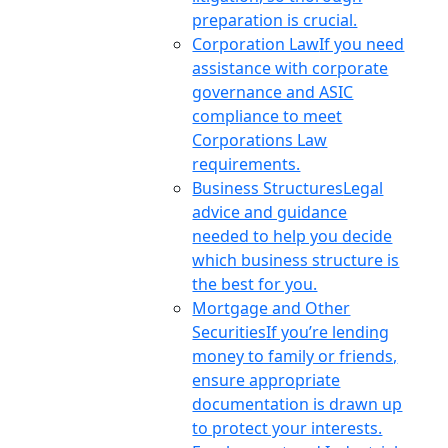
preparation is crucial.
Corporation Law
If you need
assistance with corporate
governance and ASIC
compliance to meet
Corporations Law
requirements.
Business Structures
Legal
advice and guidance
needed to help you decide
which business structure is
the best for you.
Mortgage and Other
Securities
If you’re lending
money to family or friends,
ensure appropriate
documentation is drawn up
to protect your interests.