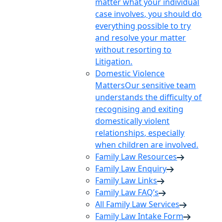
matter what your individual
case involves, you should do
everything possible to try
and resolve your matter
without resorting to
Litigation.
Domestic Violence
Matters
Our sensitive team
understands the difficulty of
recognising and exiting
domestically violent
relationships, especially
when children are involved.
Family Law Resources
Family Law Enquiry
Family Law Links
Family Law FAQ’s
All Family Law Services
Family Law Intake Form