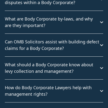
disputes within a Body Corporate?
What are Body Corporate by-laws, and why
are they important?
Can OMB Solicitors assist with building defect
claims for a Body Corporate?
What should a Body Corporate know about
levy collection and management?
How do Body Corporate Lawyers help with
management rights?