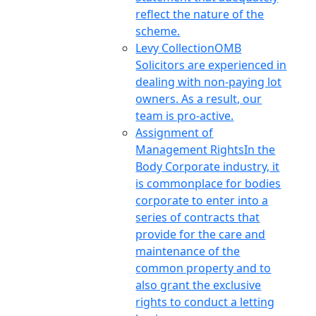
reflect the nature of the
scheme.
Levy Collection
OMB
Solicitors are experienced in
dealing with non-paying lot
owners. As a result, our
team is pro-active.
Assignment of
Management Rights
In the
Body Corporate industry, it
is commonplace for bodies
corporate to enter into a
series of contracts that
provide for the care and
maintenance of the
common property and to
also grant the exclusive
rights to conduct a letting