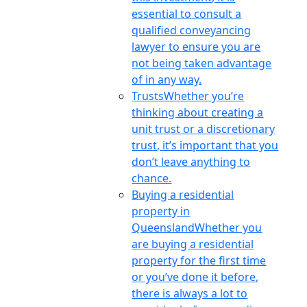
essential to consult a
qualified conveyancing
lawyer to ensure you are
not being taken advantage
of in any way.
Trusts
Whether you’re
thinking about creating a
unit trust or a discretionary
trust, it’s important that you
don’t leave anything to
chance.
Buying a residential
property in
Queensland
Whether you
are buying a residential
property for the first time
or you’ve done it before,
there is always a lot to