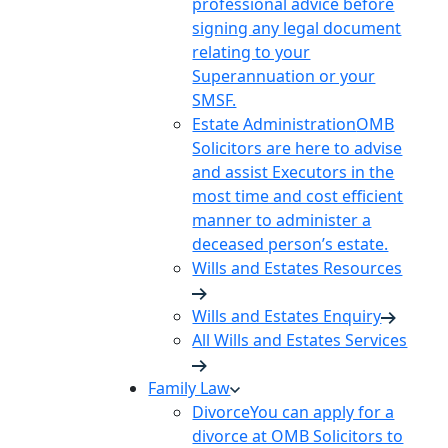
professional advice before
signing any legal document
relating to your
Superannuation or your
SMSF.
Estate Administration
OMB
Solicitors are here to advise
and assist Executors in the
most time and cost efficient
manner to administer a
deceased person’s estate.
Wills and Estates Resources
Wills and Estates Enquiry
All Wills and Estates Services
Family Law
Divorce
You can apply for a
divorce at OMB Solicitors to