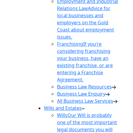
Employment and Industrial
Relations Law
Advice for
local businesses and
employers on the Gold
Coast about employment
issues.
Franchising
If you’re
considering franchising
your business, have an
existing franchise, or are
entering a Franchise
Agreement.
Business Law Resources
Business Law Enquiry
All Business Law Services
Wills and Estates
Wills
Our Will is probably
one of the most important
legal documents you will