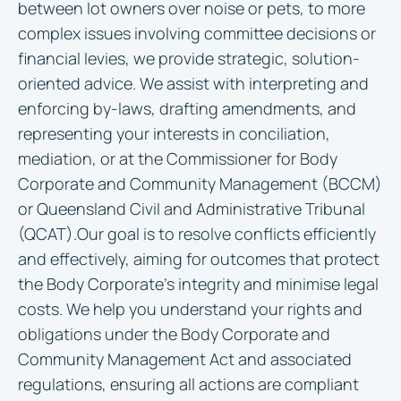
between lot owners over noise or pets, to more
complex issues involving committee decisions or
financial levies, we provide strategic, solution-
oriented advice. We assist with interpreting and
enforcing by-laws, drafting amendments, and
representing your interests in conciliation,
mediation, or at the Commissioner for Body
Corporate and Community Management (BCCM)
or Queensland Civil and Administrative Tribunal
(QCAT).Our goal is to resolve conflicts efficiently
and effectively, aiming for outcomes that protect
the Body Corporate’s integrity and minimise legal
costs. We help you understand your rights and
obligations under the Body Corporate and
Community Management Act and associated
regulations, ensuring all actions are compliant