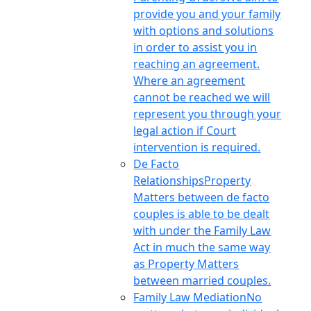
provide you and your family
with options and solutions
in order to assist you in
reaching an agreement.
Where an agreement
cannot be reached we will
represent you through your
legal action if Court
intervention is required.
De Facto
Relationships
Property
Matters between de facto
couples is able to be dealt
with under the Family Law
Act in much the same way
as Property Matters
between married couples.
Family Law Mediation
No