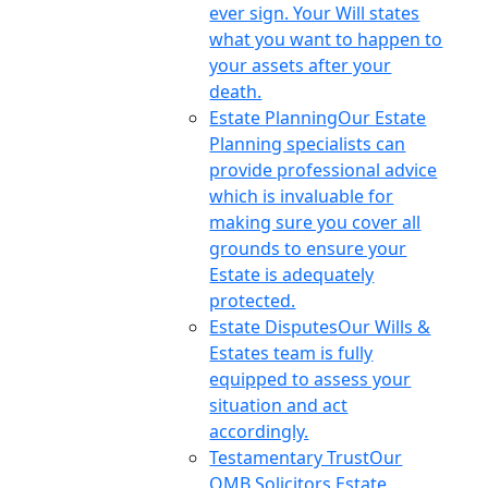
ever sign. Your Will states
what you want to happen to
your assets after your
death.
Estate Planning
Our Estate
Planning specialists can
provide professional advice
which is invaluable for
making sure you cover all
grounds to ensure your
Estate is adequately
protected.
Estate Disputes
Our Wills &
Estates team is fully
equipped to assess your
situation and act
accordingly.
Testamentary Trust
Our
OMB Solicitors Estate