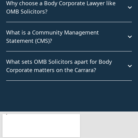
Why choose a Body Corporate Lawyer like
OMB Solicitors?
What is a Community Management
Statement (CMS)?
What sets OMB Solicitors apart for Body
Corporate matters on the Carrara?