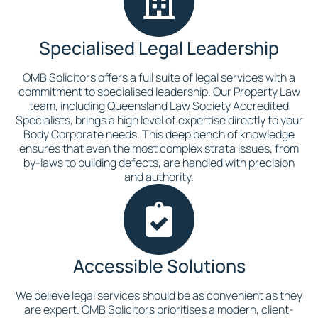
Specialised Legal Leadership
OMB Solicitors offers a full suite of legal services with a
commitment to specialised leadership. Our Property Law
team, including Queensland Law Society Accredited
Specialists, brings a high level of expertise directly to your
Body Corporate needs. This deep bench of knowledge
ensures that even the most complex strata issues, from
by-laws to building defects, are handled with precision
and authority.
Accessible Solutions
We believe legal services should be as convenient as they
are expert. OMB Solicitors prioritises a modern, client-