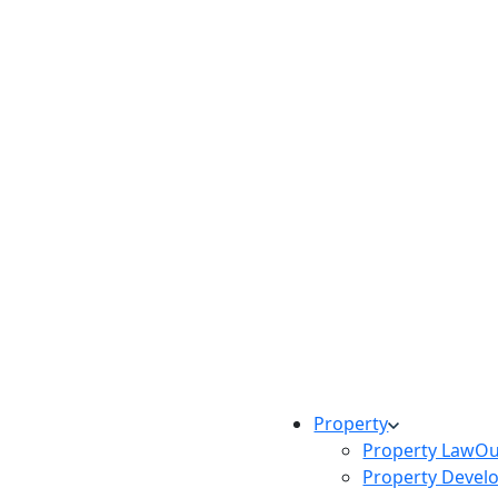
Property
Property Law
Ou
Property Devel