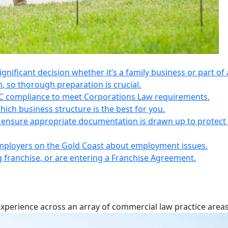
 significant decision whether it’s a family business or part of 
n, so thorough preparation is crucial.
IC compliance to meet Corporations Law requirements.
ich business structure is the best for you.
s, ensure appropriate documentation is drawn up to protect
employers on the Gold Coast about employment issues.
ng franchise, or are entering a Franchise Agreement.
experience across an array of commercial law practice areas