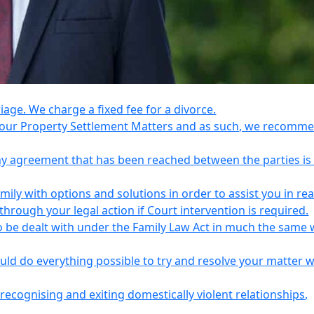
riage. We charge a fixed fee for a divorce.
e your Property Settlement Matters and as such, we recomm
any agreement that has been reached between the parties is
ily with options and solutions in order to assist you in re
ough your legal action if Court intervention is required.
o be dealt with under the Family Law Act in much the same 
uld do everything possible to try and resolve your matter 
recognising and exiting domestically violent relationships,