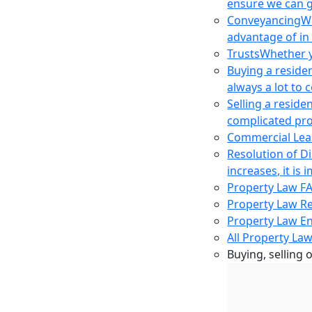
ensure we can g
Conveyancing
Wh
advantage of in
Trusts
Whether yo
Buying a reside
always a lot to
Selling a reside
complicated pro
Commercial Lea
Resolution of D
increases, it i
Property Law F
Property Law R
Property Law E
All Property Law
Buying, selling 