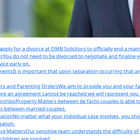
apply for a divorce at OMB Solicitors to officially end a mar
rs
You do not need to be divorced to negotiate and finalis
vice early on.
ements
It is important that upon separation occurring that 
ers and Parenting Orders
We aim to provide you and your fam
e an agreement cannot be reached we will represent you thr
onships
Property Matters between de facto couples is able t
rs between married couples.
iation
No matter what your individual case involves, you sho
gation.
nce Matters
Our sensitive team understands the difficulty of 
children are involved.