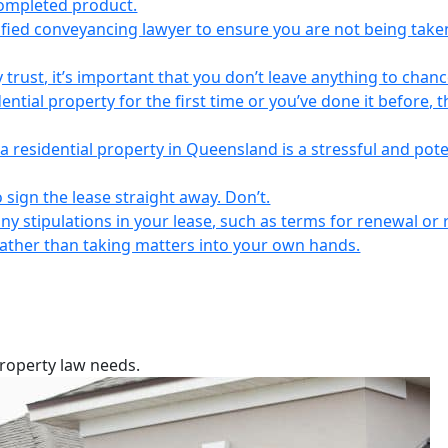
completed product.
lified conveyancing lawyer to ensure you are not being take
 trust, it’s important that you don’t leave anything to chanc
ntial property for the first time or you’ve done it before, t
a residential property in Queensland is a stressful and pote
 sign the lease straight away. Don’t.
any stipulations in your lease, such as terms for renewal or 
 rather than taking matters into your own hands.
property law needs.