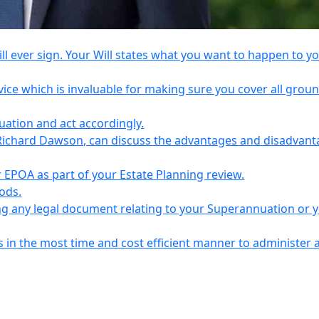
l ever sign. Your Will states what you want to happen to y
vice which is invaluable for making sure you cover all grou
tuation and act accordingly.
Richard Dawson, can discuss the advantages and disadvant
EPOA as part of your Estate Planning review.
iods.
ing any legal document relating to your Superannuation or 
s in the most time and cost efficient manner to administer 