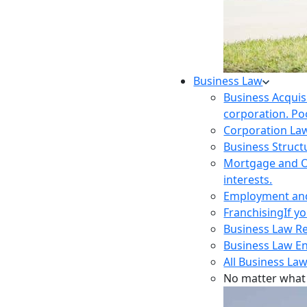
Business Law
Business Acquis
corporation. Poo
Corporation La
Business Struct
Mortgage and O
interests.
Employment and 
Franchising
If y
Business Law R
Business Law E
All Business Law
No matter what 