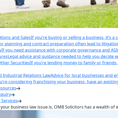
itions and Sales
If you’re buying or selling a business, it’s a
r planning and contract preparation often lead to litigatio
w
If you need assistance with corporate governance and AS
ures
Legal advice and guidance needed to help you decide wh
ther Securities
If you’re lending money to family or friend
Industrial Relations Law
Advice for local businesses and 
ou’re considering franchising your business, have an existi
esources
nquiry
 Services
your business law issue is, OMB Solicitors has a wealth of 