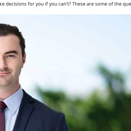
ake decisions for you if you can’t? These are some of the qu