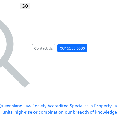
GO
Contact Us
(07) 5555 0000
ueensland Law Society Accredited Specialist in Property L
al units, high-rise or combination our breadth of knowledge 