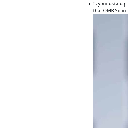
Is your estate p
that OMB Solici