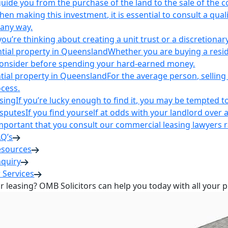
uide you from the purchase of the land to the sale of the 
en making this investment, it is essential to consult a qua
 any way.
u’re thinking about creating a unit trust or a discretionary
ntial property in Queensland
Whether you are buying a reside
 consider before spending your hard-earned money.
ntial property in Queensland
For the average person, selling 
cess.
sing
If you’re lucky enough to find it, you may be tempted to
isputes
If you find yourself at odds with your landlord over 
s important that you consult our commercial leasing lawyers
AQ’s
esources
nquiry
 Services
or leasing? OMB Solicitors can help you today with all your 