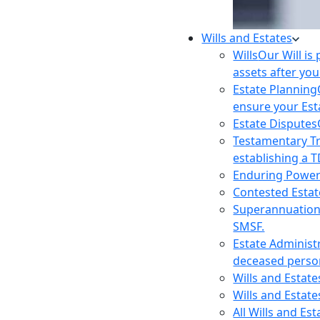
Wills and Estates
Wills
Our Will is
assets after you
Estate Planning
ensure your Est
Estate Disputes
Testamentary T
establishing a T
Enduring Power
Contested Estat
Superannuatio
SMSF.
Estate Administ
deceased person
Wills and Estat
Wills and Estate
All Wills and Es