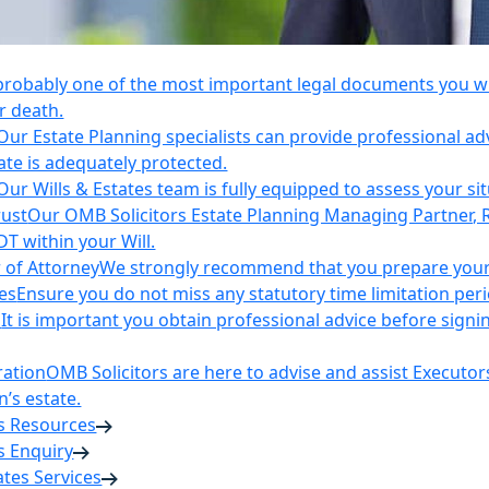
 probably one of the most important legal documents you wil
r death.
Our Estate Planning specialists can provide professional ad
ate is adequately protected.
Our Wills & Estates team is fully equipped to assess your si
rust
Our OMB Solicitors Estate Planning Managing Partner, 
DT within your Will.
 of Attorney
We strongly recommend that you prepare your 
es
Ensure you do not miss any statutory time limitation per
n
It is important you obtain professional advice before sign
ration
OMB Solicitors are here to advise and assist Executor
’s estate.
es Resources
s Enquiry
tates Services