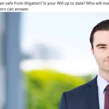
lan safe from litigation? Is your Will up to date? Who will m
tors can answer.