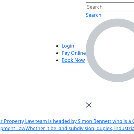
Search
Login
Pay Online
Book Now
r Property Law team is headed by Simon Bennett who is a Q
opment Law
Whether it be land subdivision, duplex, industri