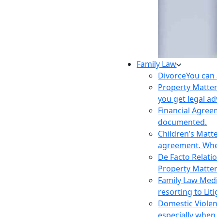
Family Law
Divorce
You can 
Property Matte
you get legal ad
Financial Agre
documented.
Children’s Matt
agreement. Wher
De Facto Relati
Property Matte
Family Law Med
resorting to Liti
Domestic Viole
especially when 