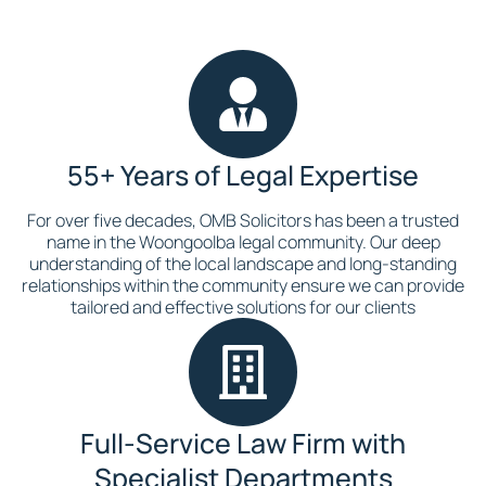
55+ Years of Legal Expertise
For over five decades, OMB Solicitors has been a trusted
name in the Woongoolba legal community. Our deep
understanding of the local landscape and long-standing
relationships within the community ensure we can provide
tailored and effective solutions for our clients
Full-Service Law Firm with
Specialist Departments