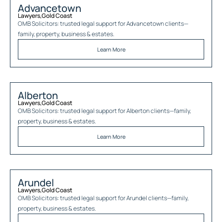
Advancetown
Lawyers
,
Gold Coast
OMB Solicitors: trusted legal support for
Advancetown
clients—
family, property, business & estates.
Learn More
Alberton
Lawyers
,
Gold Coast
OMB Solicitors: trusted legal support for
Alberton
clients—family,
property, business & estates.
Learn More
Arundel
Lawyers
,
Gold Coast
OMB Solicitors: trusted legal support for
Arundel
clients—family,
property, business & estates.