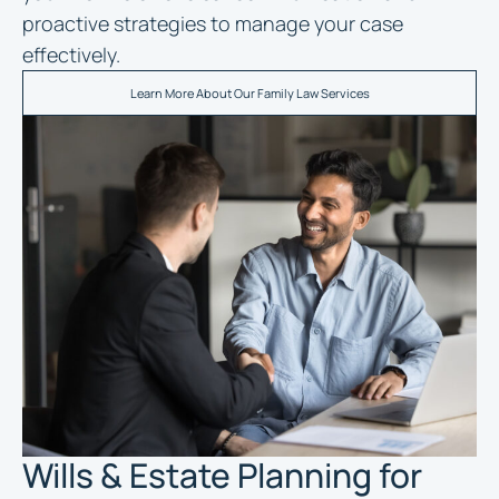
proactive strategies to manage your case
effectively.
Learn More About Our Family Law Services
Wills & Estate Planning for