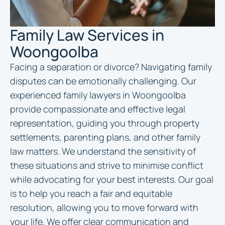
Family Law Services in
Woongoolba
Facing a separation or divorce? Navigating family
disputes can be emotionally challenging. Our
experienced family
lawyers in Woongoolba
provide compassionate and effective legal
representation, guiding you through property
settlements, parenting plans, and other family
law matters. We understand the sensitivity of
these situations and strive to minimise conflict
while advocating for your best interests. Our goal
is to help you reach a fair and equitable
resolution, allowing you to move forward with
your life. We offer clear communication and