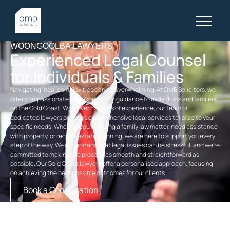
WOONGOOLBA LAWYERS
Experienced Legal Counsel
for Individuals & Families
Navigating legal complexities can be overwhelming. At OMB Solicitors, we
offer compassionate and expert legal guidance to individuals and families
on the Gold Coast. With over 55 years of experience, our team of
dedicated
lawyers
provides comprehensive legal services tailored to your
specific needs. Whether you’re facing a
family law
matter, need assistance
with property, or require
estate planning
, we are here to support you every
step of the way. We understand that legal issues can be stressful, and we’re
committed to making the process as smooth and straightforward as
possible. Our
Gold Coast lawyers
offer a personalised approach, focusing
on achieving the best possible outcomes for our clients.
Book a Consultation