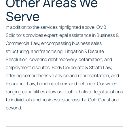
Other Areas We
Serve
In addition to the services highlighted above, OMB
Solicitors provides expert legal assistance in Business &
Commercial Law, encompassing business sales,
structuring, and franchising; Litigation & Dispute
Resolution, covering debt recovery, defamation, and
employment disputes; Body Corporate & Strata Law,
offering comprehensive advice and representation; and
Insurance Law, handling claims and defence. Our wide-
ranging capabilities allow us to offer holistic legal solutions
to individuals and businesses across the Gold Coast and
beyond.