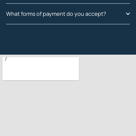
What forms of payment do you accept?