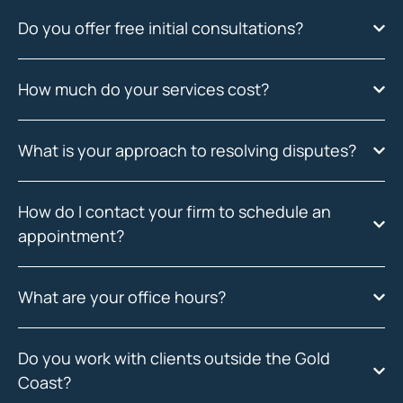
Do you offer free initial consultations?
How much do your services cost?
What is your approach to resolving disputes?
How do I contact your firm to schedule an
appointment?
What are your office hours?
Do you work with clients outside the Gold
Coast?