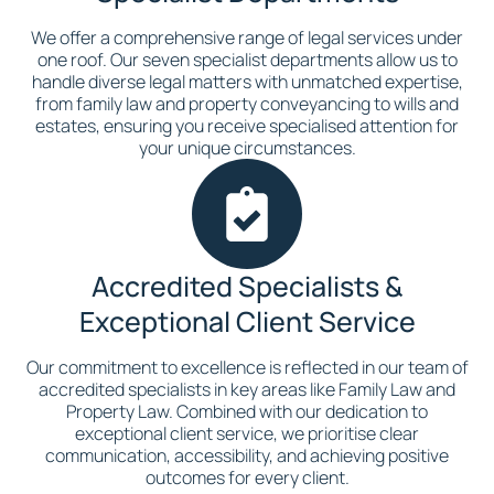
We offer a comprehensive range of legal services under
one roof. Our seven specialist departments allow us to
handle diverse legal matters with unmatched expertise,
from family law and property conveyancing to wills and
estates, ensuring you receive specialised attention for
your unique circumstances.
Accredited Specialists &
Exceptional Client Service
Our commitment to excellence is reflected in our team of
accredited specialists in key areas like Family Law and
Property Law. Combined with our dedication to
exceptional client service, we prioritise clear
communication, accessibility, and achieving positive
outcomes for every client.