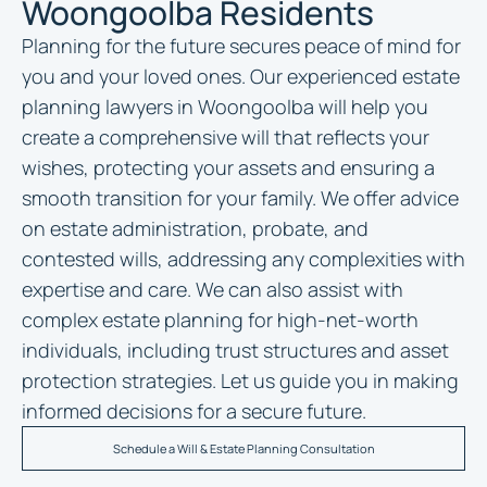
Woongoolba Residents
Planning for the future secures peace of mind for
you and your loved ones. Our experienced
estate
planning lawyers in Woongoolba
will help you
create a comprehensive will that reflects your
wishes, protecting your assets and ensuring a
smooth transition for your family. We offer advice
on estate administration, probate, and
contested wills, addressing any complexities with
expertise and care. We can also assist with
complex estate planning for high-net-worth
individuals, including trust structures and asset
protection strategies. Let us guide you in making
informed decisions for a secure future.
Schedule a Will & Estate Planning Consultation