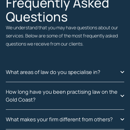
Frequently Asked
Questions
We understand that you may have questions about our
services. Below are some of the most frequently asked
questions we receive from our clients.
What areas of law do you specialise in?
How long have you been practising law on the
Gold Coast?
What makes your firm different from others?