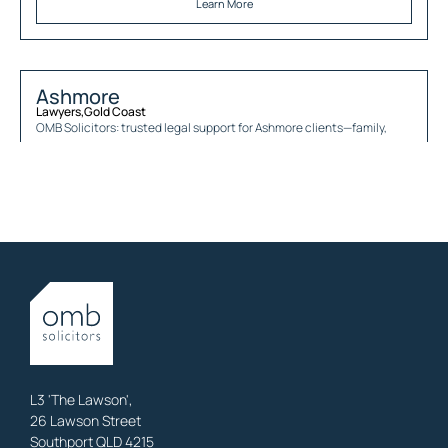
Learn More
Ashmore
Lawyers
,
Gold Coast
OMB Solicitors: trusted legal support for
Ashmore
clients—family,
property, business & estates.
Learn More
Austinville
Lawyers
,
Gold Coast
OMB Solicitors: trusted legal support for
Austinville
clients—family,
property, business & estates.
Learn More
L3 'The Lawson',
26 Lawson Street
Southport QLD 4215