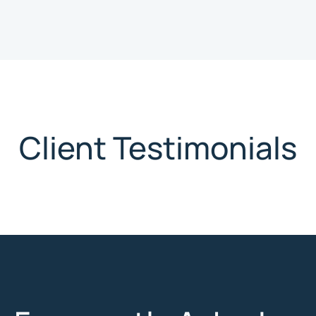
Client Testimonials