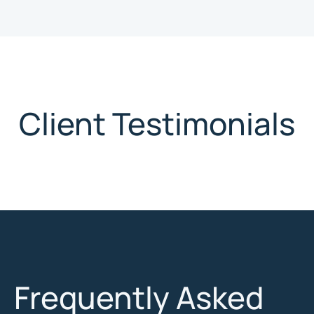
Client Testimonials
Frequently Asked