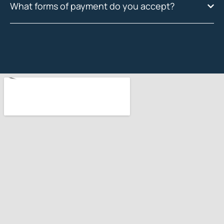
What forms of payment do you accept?