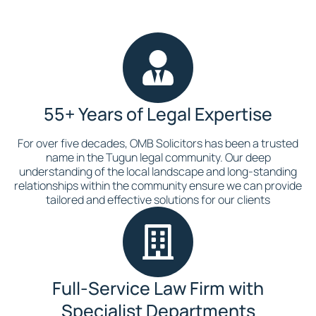
55+ Years of Legal Expertise
For over five decades, OMB Solicitors has been a trusted
name in the Tugun legal community. Our deep
understanding of the local landscape and long-standing
relationships within the community ensure we can provide
tailored and effective solutions for our clients
Full-Service Law Firm with
Specialist Departments