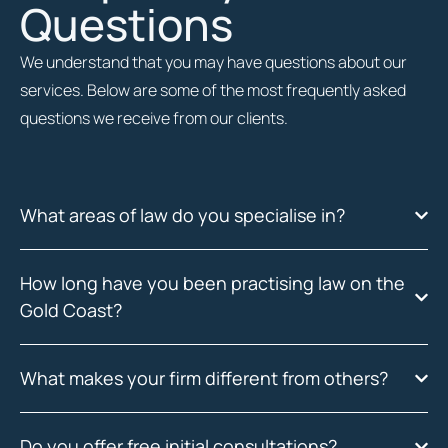
Questions
We understand that you may have questions about our
services. Below are some of the most frequently asked
questions we receive from our clients.
What areas of law do you specialise in?
How long have you been practising law on the
Gold Coast?
What makes your firm different from others?
Do you offer free initial consultations?