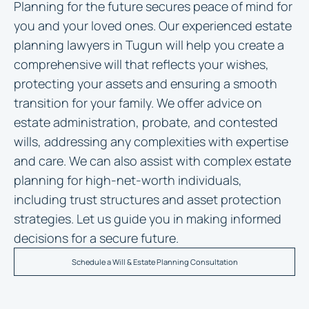
Planning for the future secures peace of mind for
you and your loved ones. Our experienced
estate
planning lawyers in Tugun
will help you create a
comprehensive will that reflects your wishes,
protecting your assets and ensuring a smooth
transition for your family. We offer advice on
estate administration, probate, and contested
wills, addressing any complexities with expertise
and care. We can also assist with complex estate
planning for high-net-worth individuals,
including trust structures and asset protection
strategies. Let us guide you in making informed
decisions for a secure future.
Schedule a Will & Estate Planning Consultation