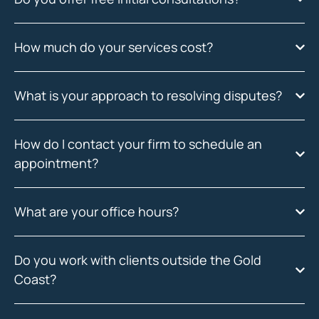
How much do your services cost?
What is your approach to resolving disputes?
How do I contact your firm to schedule an
appointment?
What are your office hours?
Do you work with clients outside the Gold
Coast?