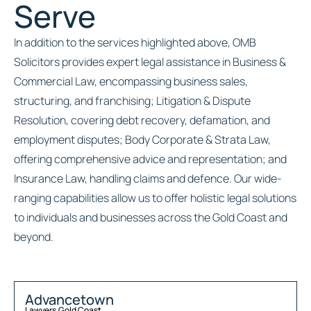
Serve
In addition to the services highlighted above, OMB
Solicitors provides expert legal assistance in Business &
Commercial Law, encompassing business sales,
structuring, and franchising; Litigation & Dispute
Resolution, covering debt recovery, defamation, and
employment disputes; Body Corporate & Strata Law,
offering comprehensive advice and representation; and
Insurance Law, handling claims and defence. Our wide-
ranging capabilities allow us to offer holistic legal solutions
to individuals and businesses across the Gold Coast and
beyond.
Advancetown
Lawyers
,
Gold Coast