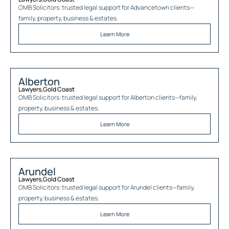
OMB Solicitors: trusted legal support for
Advancetown
clients—
family, property, business & estates.
Learn More
Alberton
Lawyers
,
Gold Coast
OMB Solicitors: trusted legal support for
Alberton
clients—family,
property, business & estates.
Learn More
Arundel
Lawyers
,
Gold Coast
OMB Solicitors: trusted legal support for
Arundel
clients—family,
property, business & estates.
Learn More