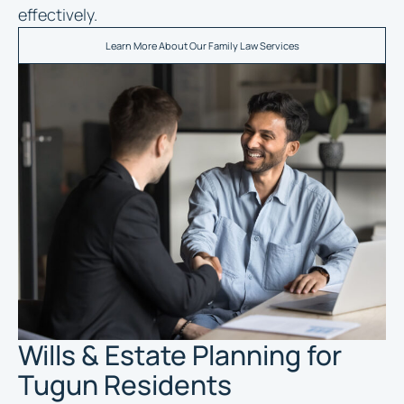
effectively.
Learn More About Our Family Law Services
Wills & Estate Planning for
Tugun Residents