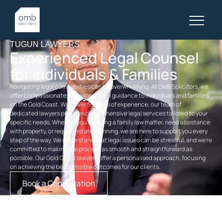
TUGUN LAWYERS
Experienced Legal Counsel
for Individuals & Families
Navigating legal complexities can be overwhelming. At OMB Solicitors, we
offer compassionate and expert legal guidance to individuals and families
on the Gold Coast. With over 55 years of experience, our team of
dedicated
lawyers
provides comprehensive legal services tailored to your
specific needs. Whether you’re facing a
family law
matter, need assistance
with property, or require
estate planning
, we are here to support you every
step of the way. We understand that legal issues can be stressful, and we’re
committed to making the process as smooth and straightforward as
possible. Our
Gold Coast lawyers
offer a personalised approach, focusing
on achieving the best possible outcomes for our clients.
Book a Consultation