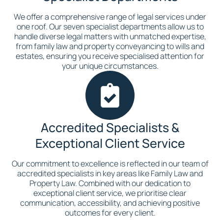
We offer a comprehensive range of legal services under
one roof. Our seven specialist departments allow us to
handle diverse legal matters with unmatched expertise,
from family law and property conveyancing to wills and
estates, ensuring you receive specialised attention for
your unique circumstances.
Accredited Specialists &
Exceptional Client Service
Our commitment to excellence is reflected in our team of
accredited specialists in key areas like Family Law and
Property Law. Combined with our dedication to
exceptional client service, we prioritise clear
communication, accessibility, and achieving positive
outcomes for every client.