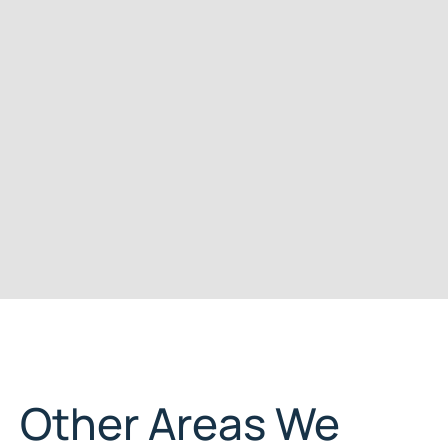
Other Areas We