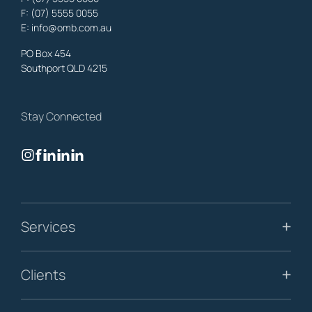
F: (07) 5555 0055
property, business & estates.
E:
info@omb.com.au
Learn More
PO Box 454
Southport QLD 4215
Biggera Waters
Lawyers
,
Gold Coast
Stay Connected
OMB Solicitors: trusted legal support for
Biggera Waters
clients—
family, property, business & estates.
Learn More
Bilinga
Services
Lawyers
,
Gold Coast
OMB Solicitors: trusted legal support for
Bilinga
clients—family,
property, business & estates.
Clients
Learn More