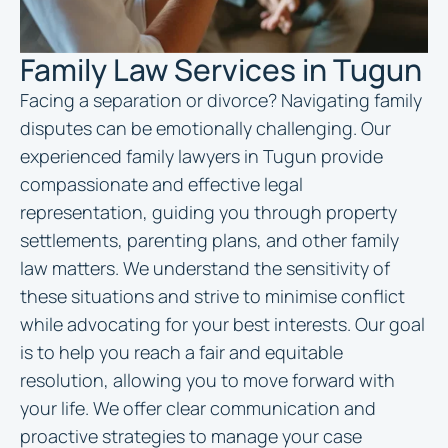
Family Law Services in Tugun
Facing a separation or divorce? Navigating family
disputes can be emotionally challenging. Our
experienced family
lawyers in Tugun
provide
compassionate and effective legal
representation, guiding you through property
settlements, parenting plans, and other family
law matters. We understand the sensitivity of
these situations and strive to minimise conflict
while advocating for your best interests. Our goal
is to help you reach a fair and equitable
resolution, allowing you to move forward with
your life. We offer clear communication and
proactive strategies to manage your case