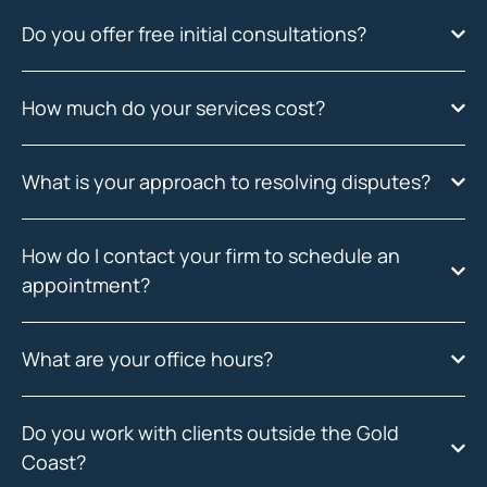
Do you offer free initial consultations?
How much do your services cost?
What is your approach to resolving disputes?
How do I contact your firm to schedule an
appointment?
What are your office hours?
Do you work with clients outside the Gold
Coast?