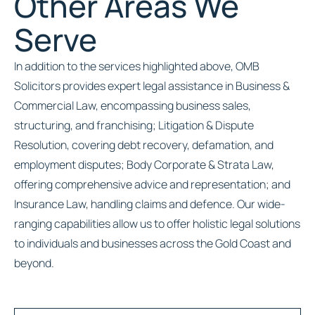
Other Areas We
Serve
In addition to the services highlighted above, OMB
Solicitors provides expert legal assistance in Business &
Commercial Law, encompassing business sales,
structuring, and franchising; Litigation & Dispute
Resolution, covering debt recovery, defamation, and
employment disputes; Body Corporate & Strata Law,
offering comprehensive advice and representation; and
Insurance Law, handling claims and defence. Our wide-
ranging capabilities allow us to offer holistic legal solutions
to individuals and businesses across the Gold Coast and
beyond.