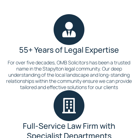
55+ Years of Legal Expertise
For over five decades, OMB Solicitors has been a trusted
name in the Stapylton legal community. Our deep
understanding of the local landscape and long-standing
relationships within the community ensure we can provide
tailored and effective solutions for our clients
Full-Service Law Firm with
Specialist Departments