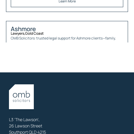
Learn More
Ashmore
Lawyers
,
Gold Coast
OMB Solicitors: trusted legal support for
Ashmore
clients—family,
property, business & estates.
Learn More
Austinville
Lawyers
,
Gold Coast
OMB Solicitors: trusted legal support for
Austinville
clients—family,
property, business & estates.
Learn More
L3 'The Lawson',
26 Lawson Street
Southport QLD 4215