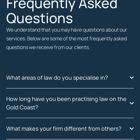
Frequently Asked
Questions
We understand that you may have questions about our
services. Below are some of the most frequently asked
questions we receive from our clients.
What areas of law do you specialise in?
How long have you been practising law on the
Gold Coast?
What makes your firm different from others?