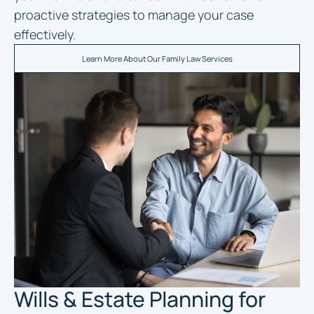
proactive strategies to manage your case
effectively.
Learn More About Our Family Law Services
Wills & Estate Planning for