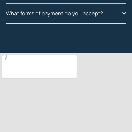
What forms of payment do you accept?