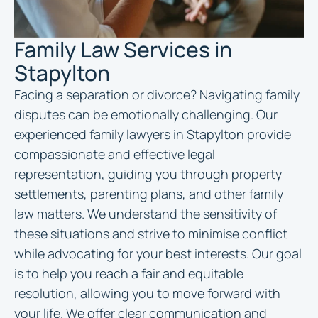
Family Law Services in
Stapylton
Facing a separation or divorce? Navigating family
disputes can be emotionally challenging. Our
experienced family
lawyers in Stapylton
provide
compassionate and effective legal
representation, guiding you through property
settlements, parenting plans, and other family
law matters. We understand the sensitivity of
these situations and strive to minimise conflict
while advocating for your best interests. Our goal
is to help you reach a fair and equitable
resolution, allowing you to move forward with
your life. We offer clear communication and