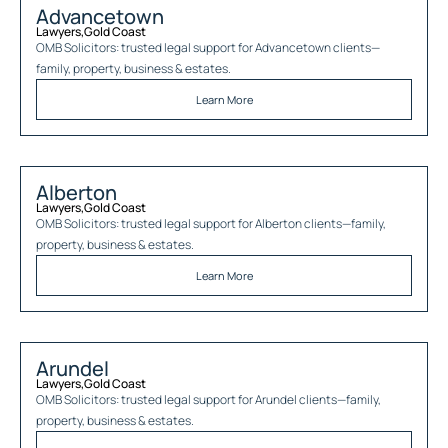
Advancetown
Lawyers
,
Gold Coast
OMB Solicitors: trusted legal support for
Advancetown
clients—
family, property, business & estates.
Learn More
Alberton
Lawyers
,
Gold Coast
OMB Solicitors: trusted legal support for
Alberton
clients—family,
property, business & estates.
Learn More
Arundel
Lawyers
,
Gold Coast
OMB Solicitors: trusted legal support for
Arundel
clients—family,
property, business & estates.