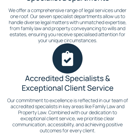
We offer a comprehensive range of legal services under
one roof. Our seven specialist departments allow us to
handle diverse legal matters with unmatched expertise,
from family law and property conveyancing to wills and
estates, ensuring you receive specialised attention for
your unique circumstances.
Accredited Specialists &
Exceptional Client Service
Our commitment to excellence is reflected in our team of
accredited specialists in key areas like Family Law and
Property Law. Combined with our dedication to
exceptional client service, we prioritise clear
communication, accessibility, and achieving positive
outcomes for every client.