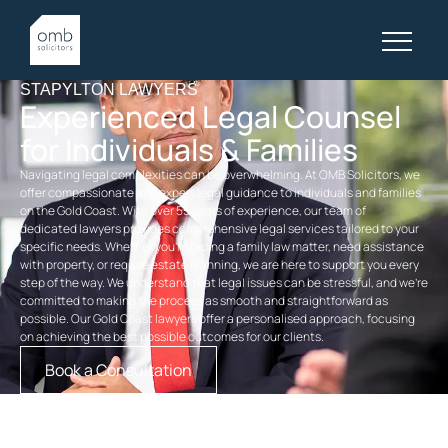
STAPYLTON LAWYERS
Experienced Legal Counsel
for Individuals & Families
Navigating legal complexities can be overwhelming. At OMB Solicitors, we
offer compassionate and expert legal guidance to individuals and families
on the Gold Coast. With over 55 years of experience, our team of
dedicated
lawyers
provides comprehensive legal services tailored to your
specific needs. Whether you’re facing a
family law
matter, need assistance
with property, or require
estate planning
, we are here to support you every
step of the way. We understand that legal issues can be stressful, and we’re
committed to making the process as smooth and straightforward as
possible. Our
Gold Coast lawyers
offer a personalised approach, focusing
on achieving the best possible outcomes for our clients.
Book a Consultation