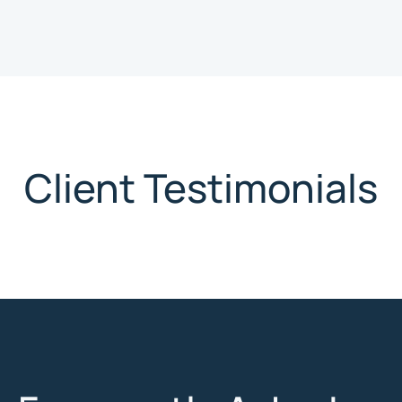
Client Testimonials