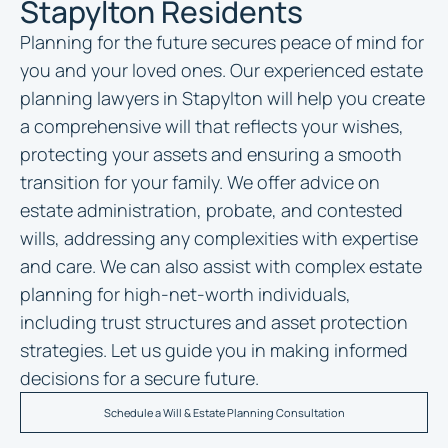
Stapylton Residents
Planning for the future secures peace of mind for
you and your loved ones. Our experienced
estate
planning lawyers in Stapylton
will help you create
a comprehensive will that reflects your wishes,
protecting your assets and ensuring a smooth
transition for your family. We offer advice on
estate administration, probate, and contested
wills, addressing any complexities with expertise
and care. We can also assist with complex estate
planning for high-net-worth individuals,
including trust structures and asset protection
strategies. Let us guide you in making informed
decisions for a secure future.
Schedule a Will & Estate Planning Consultation