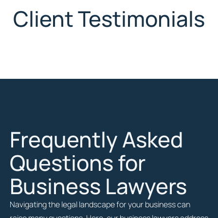
Client Testimonials
Frequently Asked
Questions for
Business Lawyers
Navigating the legal landscape for your business can