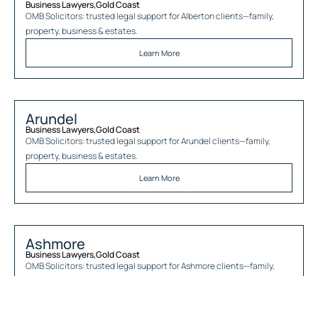
Business Lawyers
,
Gold Coast
OMB Solicitors: trusted legal support for
Alberton
clients—family,
property, business & estates.
Learn More
Arundel
Business Lawyers
,
Gold Coast
OMB Solicitors: trusted legal support for
Arundel
clients—family,
property, business & estates.
Learn More
Ashmore
Business Lawyers
,
Gold Coast
OMB Solicitors: trusted legal support for
Ashmore
clients—family,
property, business & estates.
Learn More