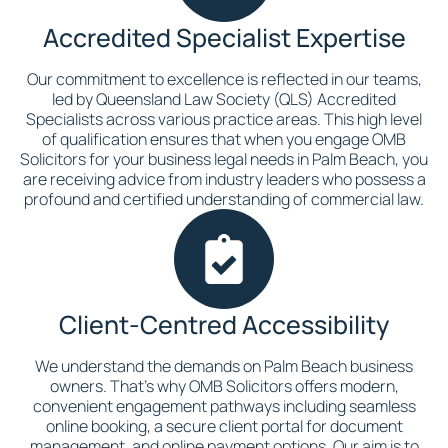
Accredited Specialist Expertise
Our commitment to excellence is reflected in our teams,
led by Queensland Law Society (QLS) Accredited
Specialists across various practice areas. This high level
of qualification ensures that when you engage OMB
Solicitors for your business legal needs in Palm Beach, you
are receiving advice from industry leaders who possess a
profound and certified understanding of commercial law.
Client-Centred Accessibility
We understand the demands on Palm Beach business
owners. That's why OMB Solicitors offers modern,
convenient engagement pathways including seamless
online booking, a secure client portal for document
management, and online payment options. Our aim is to