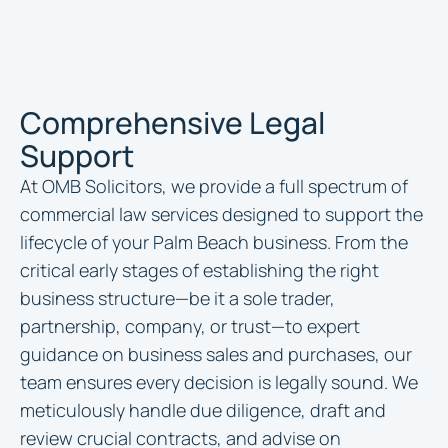
Comprehensive Legal
Support
At OMB Solicitors, we provide a full spectrum of
commercial law services designed to support the
lifecycle of your Palm Beach business. From the
critical early stages of establishing the right
business structure—be it a sole trader,
partnership, company, or trust—to expert
guidance on business sales and purchases, our
team ensures every decision is legally sound. We
meticulously handle due diligence, draft and
review crucial contracts, and advise on