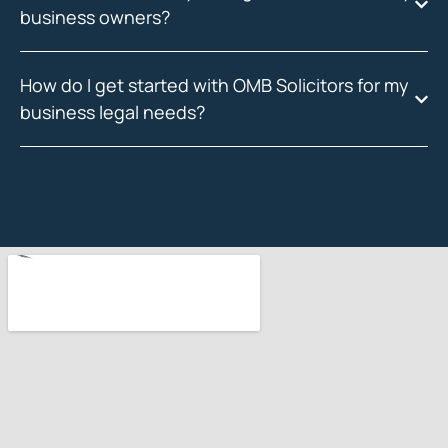
business owners?
How do I get started with OMB Solicitors for my
business legal needs?