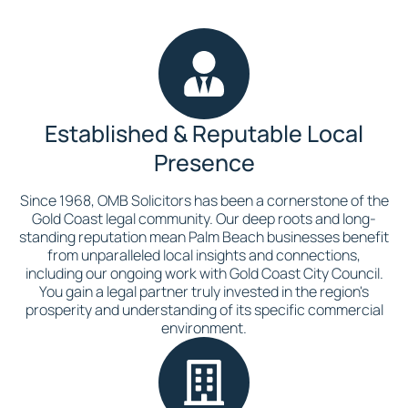
Established & Reputable Local
Presence
Since 1968, OMB Solicitors has been a cornerstone of the
Gold Coast legal community. Our deep roots and long-
standing reputation mean Palm Beach businesses benefit
from unparalleled local insights and connections,
including our ongoing work with Gold Coast City Council.
You gain a legal partner truly invested in the region's
prosperity and understanding of its specific commercial
environment.