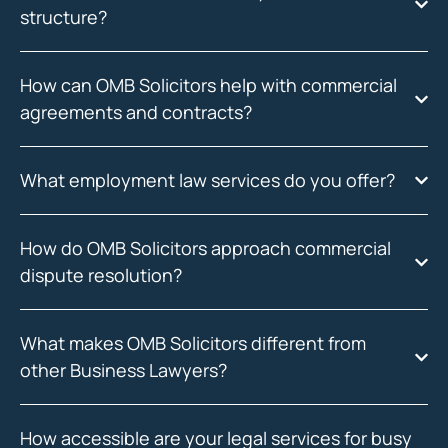
structure?
How can OMB Solicitors help with commercial
agreements and contracts?
What employment law services do you offer?
How do OMB Solicitors approach commercial
dispute resolution?
What makes OMB Solicitors different from
other Business Lawyers?
How accessible are your legal services for busy