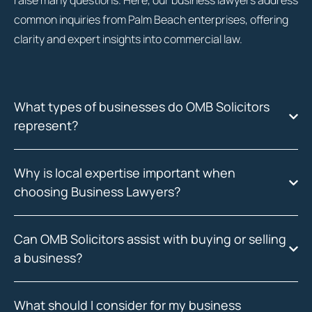
raise many questions. Here, our business lawyers address
common inquiries from Palm Beach enterprises, offering
clarity and expert insights into commercial law.
What types of businesses do OMB Solicitors
represent?
Why is local expertise important when
choosing Business Lawyers?
Can OMB Solicitors assist with buying or selling
a business?
What should I consider for my business