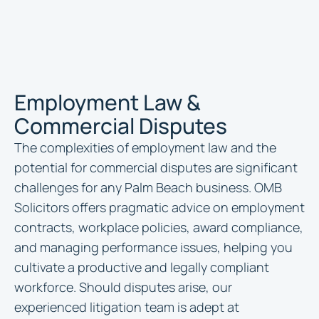
Employment Law &
Commercial Disputes
The complexities of employment law and the
potential for commercial disputes are significant
challenges for any Palm Beach business. OMB
Solicitors offers pragmatic advice on employment
contracts, workplace policies, award compliance,
and managing performance issues, helping you
cultivate a productive and legally compliant
workforce. Should disputes arise, our
experienced litigation team is adept at