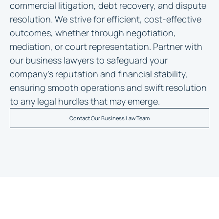
commercial litigation, debt recovery, and dispute
resolution. We strive for efficient, cost-effective
outcomes, whether through negotiation,
mediation, or court representation. Partner with
our business lawyers to safeguard your
company’s reputation and financial stability,
ensuring smooth operations and swift resolution
to any legal hurdles that may emerge.
Contact Our Business Law Team