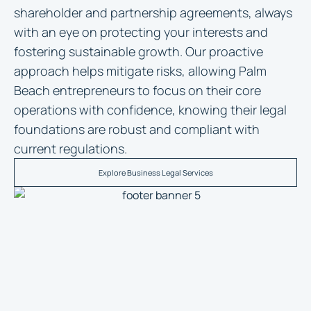
shareholder and partnership agreements, always
with an eye on protecting your interests and
fostering sustainable growth. Our proactive
approach helps mitigate risks, allowing Palm
Beach entrepreneurs to focus on their core
operations with confidence, knowing their legal
foundations are robust and compliant with
current regulations.
Explore Business Legal Services