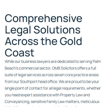
Comprehensive
Legal Solutions
Across the Gold
Coast
While our business lawyers are dedicated to serving Palm
Beach’s commercial sector, OMB Solicitors offers a full
suite of legal services across seven core practice areas
from our Southport head office. We are proud to be your
single point of contact for all legal requirements, whether
you need expert assistance with Property Law and
Conveyancing, sensitive Family Law matters, meticulous