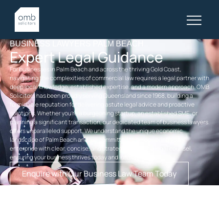
BUSINESS LAWYERS PALM BEACH
Expert Legal Guidance
For businesses in Palm Beach and across the thriving Gold Coast,
navigating the complexities of commercial law requires a legal partner with
deep local knowledge, established expertise, and a modern approach. OMB
Solicitors has been proudly serving Queensland since 1968, building a
formidable reputation for delivering astute legal advice and proactive
solutions. Whether you’re a burgeoning startup, an established SME, or
planning a significant transaction, our dedicated team of business lawyers
offers unparalleled support. We understand the unique economic
landscape of Palm Beach and are committed to empowering your
enterprise with clear, concise, and strategically sound legal counsel,
ensuring your business thrives today and into the future.
Enquire with Our Business Law Team Today