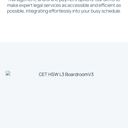
make expert legal services as accessible and efficient as
possible, integrating effortlessly into your busy schedule.