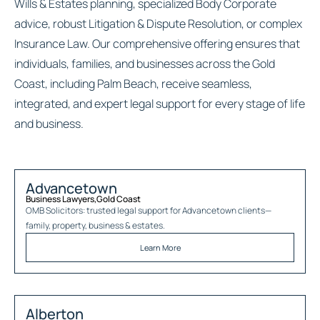
Wills & Estates planning, specialized Body Corporate
advice, robust Litigation & Dispute Resolution, or complex
Insurance Law. Our comprehensive offering ensures that
individuals, families, and businesses across the Gold
Coast, including Palm Beach, receive seamless,
integrated, and expert legal support for every stage of life
and business.
Advancetown
Business Lawyers
,
Gold Coast
OMB Solicitors: trusted legal support for
Advancetown
clients—
family, property, business & estates.
Learn More
Alberton