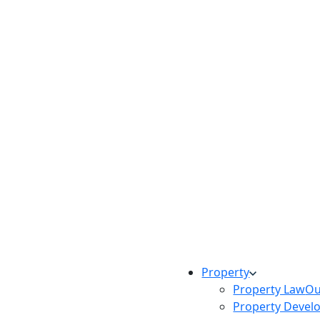
Property
Property Law
Ou
Property Devel