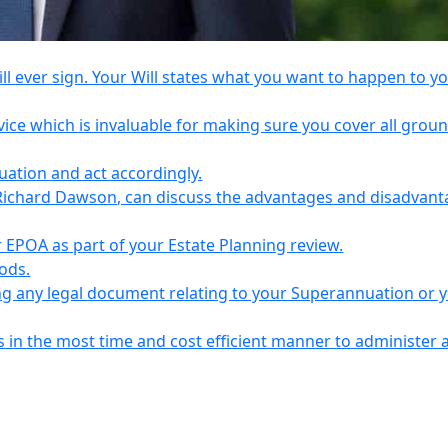
l ever sign. Your Will states what you want to happen to y
vice which is invaluable for making sure you cover all grou
tuation and act accordingly.
Richard Dawson, can discuss the advantages and disadvant
EPOA as part of your Estate Planning review.
iods.
ing any legal document relating to your Superannuation or 
s in the most time and cost efficient manner to administer 