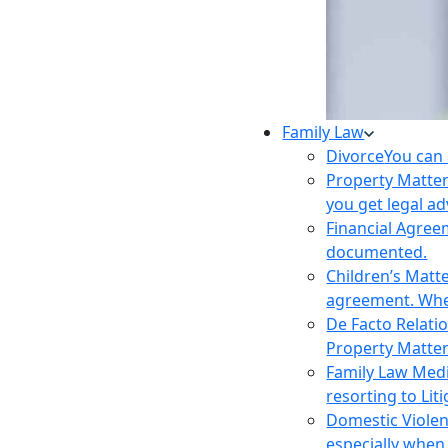
Family Law
Divorce
You can 
Property Matte
you get legal ad
Financial Agre
documented.
Children’s Matt
agreement. Wher
De Facto Relati
Property Matte
Family Law Med
resorting to Liti
Domestic Viole
especially when 