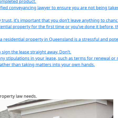
completed product.
lified conveyancing lawyer to ensure you are not being take
 trust, it’s important that you don’t leave anything to chanc
ntial property for the first time or you’ve done it before, t
a residential property in Queensland is a stressful and pote
 sign the lease straight away. Don’t.
any stipulations in your lease, such as terms for renewal or 
 rather than taking matters into your own hands.
property law needs.