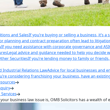
itions and Sales
If you’re buying or selling a business, it’s a
r planning and contract preparation often lead to litigatio
w
If you need assistance with corporate governance and AS
ures
Legal advice and guidance needed to help you decide wh
ther Securities
If you’re lending money to family or friend
Industrial Relations Law
Advice for local businesses and 
ou’re considering franchising your business, have an existi
esources
nquiry
 Services
your business law issue is, OMB Solicitors has a wealth of 