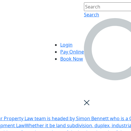
Search
Login
Pay Online
Book Now
r Property Law team is headed by Simon Bennett who is a Q
opment Law
Whether it be land subdivision, duplex, industri