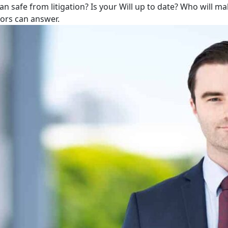
lan safe from litigation? Is your Will up to date? Who will m
tors can answer.