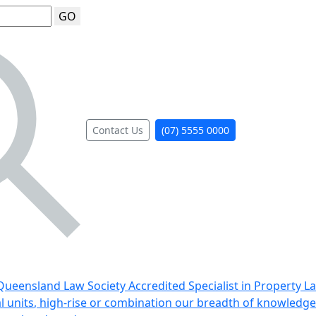
GO
Contact Us
(07) 5555 0000
ueensland Law Society Accredited Specialist in Property L
al units, high-rise or combination our breadth of knowledge 