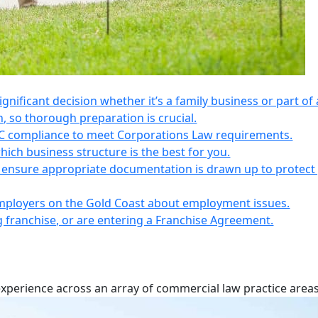
 significant decision whether it’s a family business or part of 
n, so thorough preparation is crucial.
IC compliance to meet Corporations Law requirements.
ich business structure is the best for you.
s, ensure appropriate documentation is drawn up to protect
employers on the Gold Coast about employment issues.
ng franchise, or are entering a Franchise Agreement.
experience across an array of commercial law practice areas