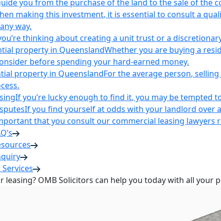
uide you from the purchase of the land to the sale of the 
en making this investment, it is essential to consult a qua
 any way.
u’re thinking about creating a unit trust or a discretionary
ntial property in Queensland
Whether you are buying a reside
 consider before spending your hard-earned money.
ntial property in Queensland
For the average person, selling 
cess.
sing
If you’re lucky enough to find it, you may be tempted to
isputes
If you find yourself at odds with your landlord over 
s important that you consult our commercial leasing lawyers
AQ’s
esources
nquiry
 Services
or leasing? OMB Solicitors can help you today with all your 