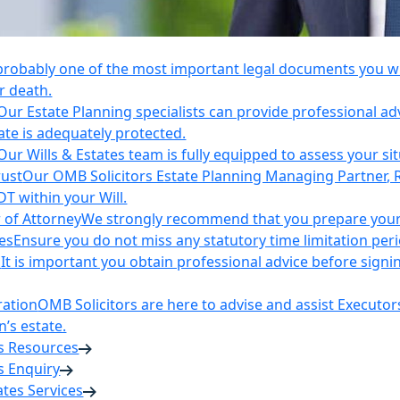
 probably one of the most important legal documents you wil
r death.
Our Estate Planning specialists can provide professional ad
ate is adequately protected.
Our Wills & Estates team is fully equipped to assess your si
rust
Our OMB Solicitors Estate Planning Managing Partner, 
DT within your Will.
 of Attorney
We strongly recommend that you prepare your 
es
Ensure you do not miss any statutory time limitation per
n
It is important you obtain professional advice before sign
ration
OMB Solicitors are here to advise and assist Executor
’s estate.
es Resources
s Enquiry
tates Services