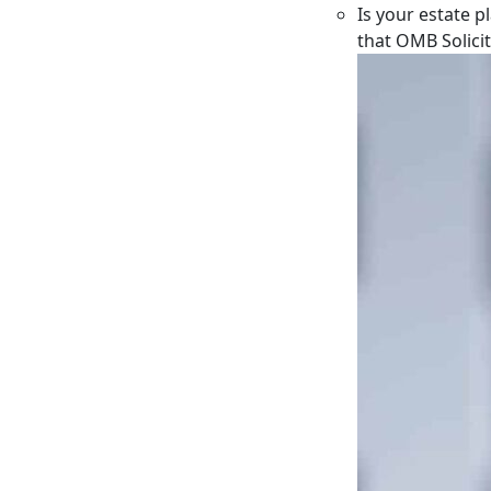
Is your estate p
that OMB Solici