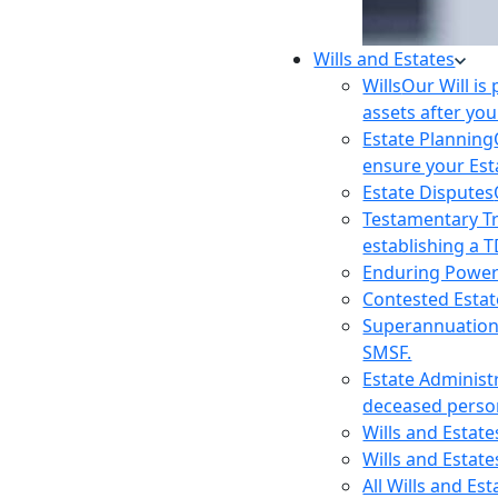
Wills and Estates
Wills
Our Will is
assets after you
Estate Planning
ensure your Est
Estate Disputes
Testamentary T
establishing a T
Enduring Power
Contested Estat
Superannuatio
SMSF.
Estate Administ
deceased person
Wills and Estat
Wills and Estate
All Wills and Es