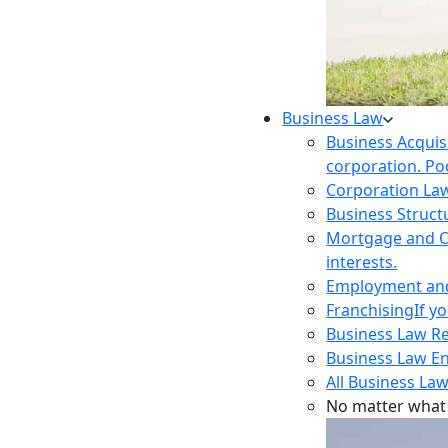
Business Law
Business Acquis
corporation. Poo
Corporation La
Business Struct
Mortgage and O
interests.
Employment and 
Franchising
If y
Business Law R
Business Law E
All Business Law
No matter what 