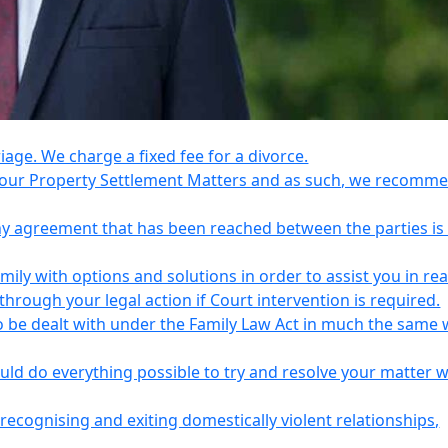
riage. We charge a fixed fee for a divorce.
e your Property Settlement Matters and as such, we recomm
any agreement that has been reached between the parties is
ily with options and solutions in order to assist you in re
ough your legal action if Court intervention is required.
o be dealt with under the Family Law Act in much the same 
uld do everything possible to try and resolve your matter 
recognising and exiting domestically violent relationships,