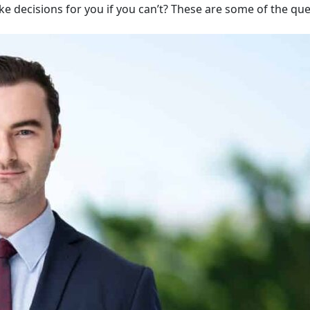
ake decisions for you if you can’t? These are some of the qu