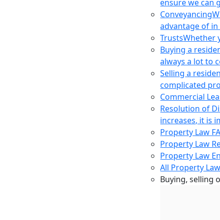
ensure we can g
Conveyancing
Wh
advantage of in
Trusts
Whether yo
Buying a reside
always a lot to
Selling a reside
complicated pro
Commercial Lea
Resolution of D
increases, it i
Property Law F
Property Law R
Property Law E
All Property Law
Buying, selling 