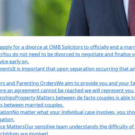
apply for a divorce at OMB Solicitors to officially end a mar
rs
You do not need to be divorced to negotiate and finalis
vice early on.
ements
It is important that upon separation occurring that 
ers and Parenting Orders
We aim to provide you and your fam
e an agreement cannot be reached we will represent you thr
onships
Property Matters between de facto couples is able t
rs between married couples.
iation
No matter what your individual case involves, you sho
gation.
nce Matters
Our sensitive team understands the difficulty of 
children are involved.