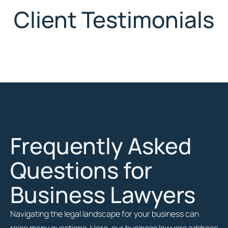
Client Testimonials
Frequently Asked
Questions for
Business Lawyers
Navigating the legal landscape for your business can