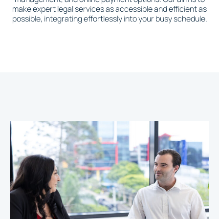
make expert legal services as accessible and efficient as
possible, integrating effortlessly into your busy schedule.