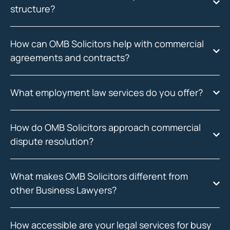
structure?
How can OMB Solicitors help with commercial
agreements and contracts?
What employment law services do you offer?
How do OMB Solicitors approach commercial
dispute resolution?
What makes OMB Solicitors different from
other Business Lawyers?
How accessible are your legal services for busy