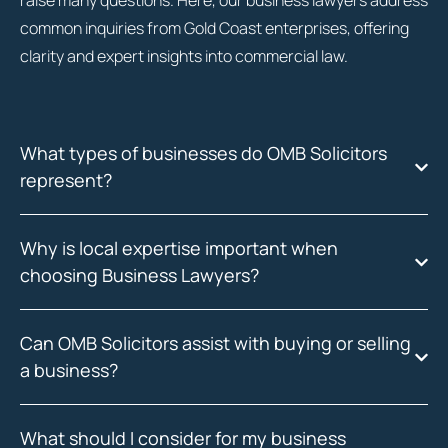
raise many questions. Here, our business lawyers address
common inquiries from Gold Coast enterprises, offering
clarity and expert insights into commercial law.
What types of businesses do OMB Solicitors
represent?
Why is local expertise important when
choosing Business Lawyers?
Can OMB Solicitors assist with buying or selling
a business?
What should I consider for my business