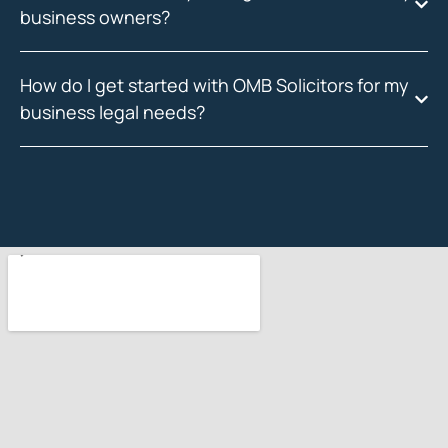
business owners?
How do I get started with OMB Solicitors for my
business legal needs?