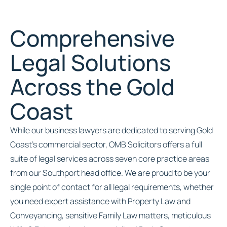
Comprehensive
Legal Solutions
Across the Gold
Coast
While our business lawyers are dedicated to serving Gold
Coast’s commercial sector, OMB Solicitors offers a full
suite of legal services across seven core practice areas
from our Southport head office. We are proud to be your
single point of contact for all legal requirements, whether
you need expert assistance with Property Law and
Conveyancing, sensitive Family Law matters, meticulous