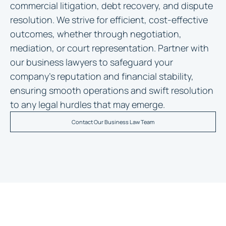
commercial litigation, debt recovery, and dispute
resolution. We strive for efficient, cost-effective
outcomes, whether through negotiation,
mediation, or court representation. Partner with
our business lawyers to safeguard your
company’s reputation and financial stability,
ensuring smooth operations and swift resolution
to any legal hurdles that may emerge.
Contact Our Business Law Team