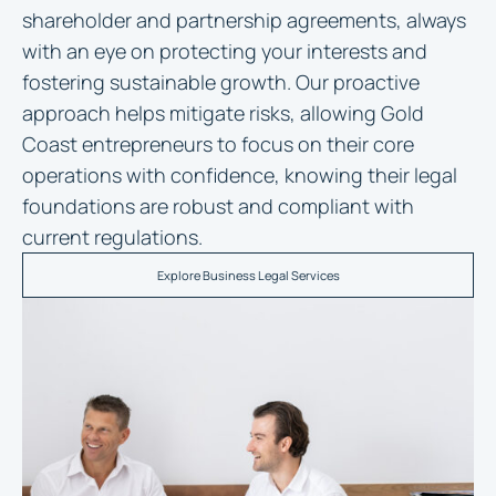
shareholder and partnership agreements, always
with an eye on protecting your interests and
fostering sustainable growth. Our proactive
approach helps mitigate risks, allowing Gold
Coast entrepreneurs to focus on their core
operations with confidence, knowing their legal
foundations are robust and compliant with
current regulations.
Explore Business Legal Services