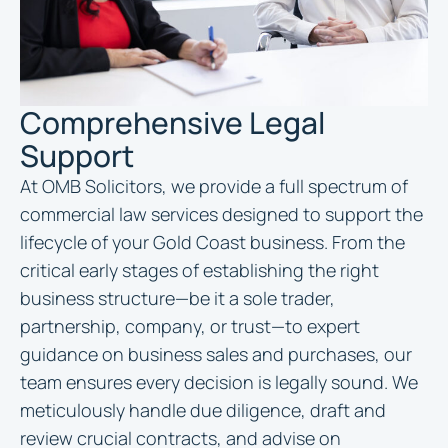
Comprehensive Legal
Support
At OMB Solicitors, we provide a full spectrum of
commercial law services designed to support the
lifecycle of your Gold Coast business. From the
critical early stages of establishing the right
business structure—be it a sole trader,
partnership, company, or trust—to expert
guidance on business sales and purchases, our
team ensures every decision is legally sound. We
meticulously handle due diligence, draft and
review crucial contracts, and advise on