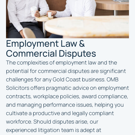
Employment Law &
Commercial Disputes
The complexities of employment law and the
potential for commercial disputes are significant
challenges for any Gold Coast business. OMB
Solicitors offers pragmatic advice on employment
contracts, workplace policies, award compliance,
and managing performance issues, helping you
cultivate a productive and legally compliant
workforce. Should disputes arise, our
experienced litigation team is adept at