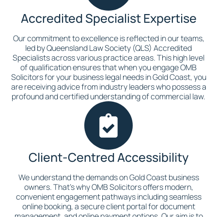
Accredited Specialist Expertise
Our commitment to excellence is reflected in our teams,
led by Queensland Law Society (QLS) Accredited
Specialists across various practice areas. This high level
of qualification ensures that when you engage OMB
Solicitors for your business legal needs in Gold Coast, you
are receiving advice from industry leaders who possess a
profound and certified understanding of commercial law.
Client-Centred Accessibility
We understand the demands on Gold Coast business
owners. That's why OMB Solicitors offers modern,
convenient engagement pathways including seamless
online booking, a secure client portal for document
management, and online payment options. Our aim is to