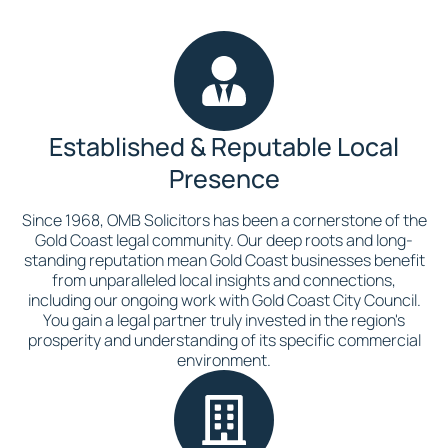
Established & Reputable Local
Presence
Since 1968, OMB Solicitors has been a cornerstone of the
Gold Coast legal community. Our deep roots and long-
standing reputation mean Gold Coast businesses benefit
from unparalleled local insights and connections,
including our ongoing work with Gold Coast City Council.
You gain a legal partner truly invested in the region's
prosperity and understanding of its specific commercial
environment.