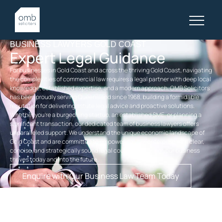
BUSINESS LAWYERS GOLD COAST
Expert Legal Guidance
For businesses in Gold Coast and across the thriving Gold Coast, navigating
the complexities of commercial law requires a legal partner with deep local
knowledge, established expertise, and a modern approach. OMB Solicitors
has been proudly serving Queensland since 1968, building a formidable
reputation for delivering astute legal advice and proactive solutions.
Whether you’re a burgeoning startup, an established SME, or planning a
significant transaction, our dedicated team of business lawyers offers
unparalleled support. We understand the unique economic landscape of
Gold Coast and are committed to empowering your enterprise with clear,
concise, and strategically sound legal counsel, ensuring your business
thrives today and into the future.
Enquire with Our Business Law Team Today