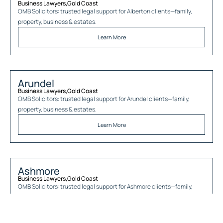
Business Lawyers
,
Gold Coast
OMB Solicitors: trusted legal support for
Alberton
clients—family,
property, business & estates.
Learn More
Arundel
Business Lawyers
,
Gold Coast
OMB Solicitors: trusted legal support for
Arundel
clients—family,
property, business & estates.
Learn More
Ashmore
Business Lawyers
,
Gold Coast
OMB Solicitors: trusted legal support for
Ashmore
clients—family,
property, business & estates.
Learn More