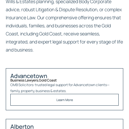
Wills & Estates planning, specialized Body Corporate
advice, robust Litigation & Dispute Resolution, or complex
Insurance Law. Our comprehensive offering ensures that
individuals, families, and businesses across the Gold
Coast, including Gold Coast, receive seamless,
integrated, and expert legal support for every stage of life
and business.
Advancetown
Business Lawyers
,
Gold Coast
OMB Solicitors: trusted legal support for
Advancetown
clients—
family, property, business & estates.
Learn More
Alberton