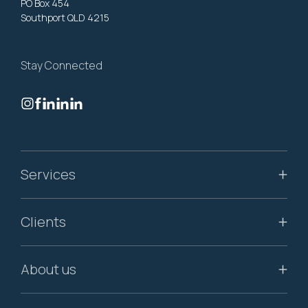
PO Box 454
Southport QLD 4215
Stay Connected
Services
Clients
About us