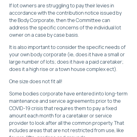
If lot owners are struggling to pay their levies in
accordance with the contribution notice issued by
the Body Corporate, then the Committee can
address the specific concerns of the individual lot
owner on a case by case basis.
It is also important to consider the specific needs of
your own body corporate (ie, does it have a small or
large number of lots; does it have a paid caretaker;
does it a high rise or a town house complex ect).
One size does not fit all!
Some bodies corporate have entered into long-term
maintenance and service agreements prior to the
COVID-19 crisis that requires them to pay a fixed
amount each month for a caretaker or service
provider to look after all the common property. That
includes areas that are not restricted from use, like