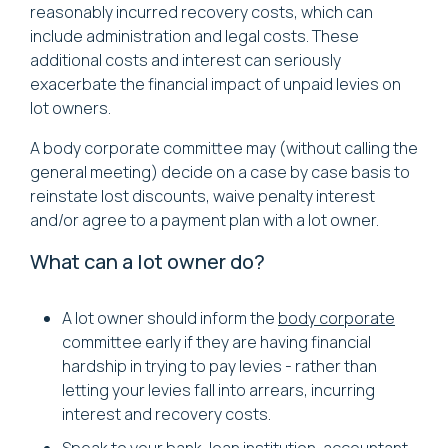
reasonably incurred recovery costs, which can
include administration and legal costs. These
additional costs and interest can seriously
exacerbate the financial impact of unpaid levies on
lot owners.
A body corporate committee may (without calling the
general meeting) decide on a case by case basis to
reinstate lost discounts, waive penalty interest
and/or agree to a payment plan with a lot owner.
What can a lot owner do?
A lot owner should inform the
body corporate
committee early if they are having financial
hardship in trying to pay levies - rather than
letting your levies fall into arrears, incurring
interest and recovery costs.