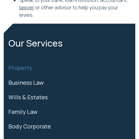
Speak to your bank, loan institution, accountant,
lawyer
or other advisor to help you pay your
levies.
Our Services
Property
Business Law
Wills & Estates
Family Law
Body Corporate