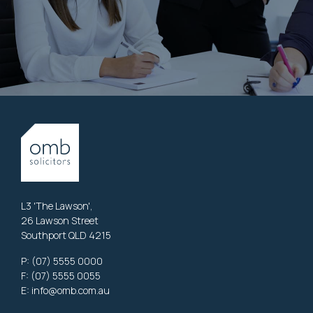
L3 'The Lawson',
26 Lawson Street
Southport QLD 4215
P:
(07) 5555 0000
F: (07) 5555 0055
E:
info@omb.com.au