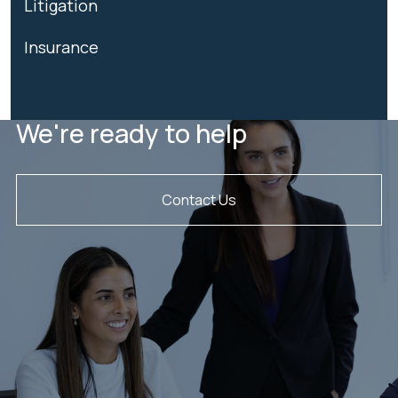
Litigation
Insurance
We're ready to help
Contact Us