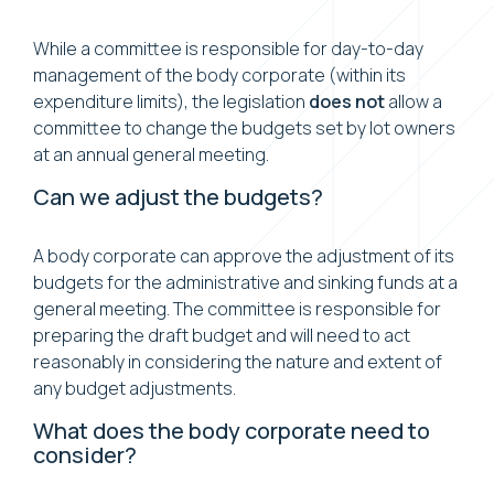
While a committee is responsible for day-to-day
management of the body corporate (within its
expenditure limits), the legislation
does not
allow a
committee to change the budgets set by lot owners
at an annual general meeting.
Can we adjust the budgets?
A body corporate can approve the adjustment of its
budgets for the administrative and sinking funds at a
general meeting. The committee is responsible for
preparing the draft budget and will need to act
reasonably in considering the nature and extent of
any budget adjustments.
What does the body corporate need to
consider?