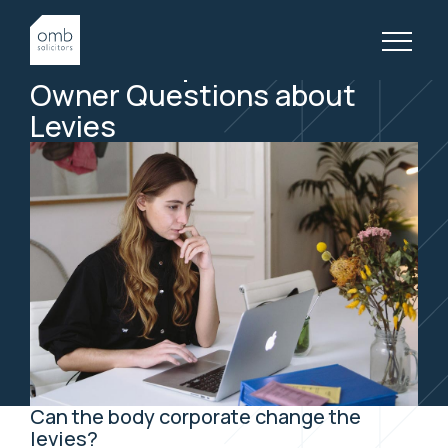
29 April, 2020
BODY CORPORATE, ARTICLES
How to Respond to Lot
Own
er Questions about
Levies
Can the body corporate change the
levies?