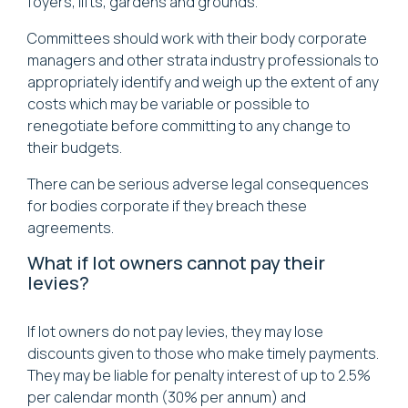
foyers, lifts, gardens and grounds.
Committees should work with their body corporate
managers and other strata industry professionals to
appropriately identify and weigh up the extent of any
costs which may be variable or possible to
renegotiate before committing to any change to
their budgets.
There can be serious adverse legal consequences
for bodies corporate if they breach these
agreements.
What if lot owners cannot pay their
levies?
If lot owners do not pay levies, they may lose
discounts given to those who make timely payments.
They may be liable for penalty interest of up to 2.5%
per calendar month (30% per annum) and