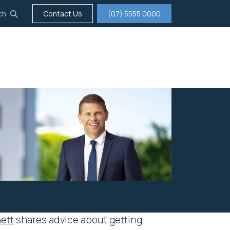
ch
Contact Us
(07) 5555 0000
tigation
Insurance
Careers
About us
ett
shares advice about getting