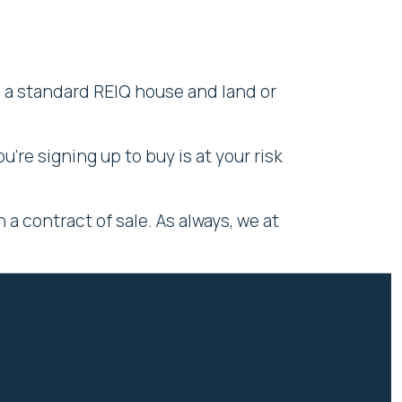
h a standard REIQ house and land or
're signing up to buy is at your risk
a contract of sale. As always, we at