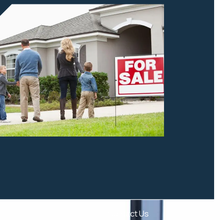
Contact Us