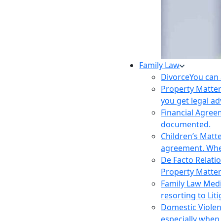
Family Law
Divorce
You can 
Property Matte
you get legal ad
Financial Agre
documented.
Children’s Matt
agreement. Wher
De Facto Relati
Property Matte
Family Law Med
resorting to Liti
Domestic Viole
especially when 