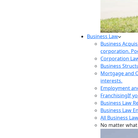
Business Law
Business Acquis
corporation. Poo
Corporation La
Business Struct
Mortgage and O
interests.
Employment and 
Franchising
If y
Business Law R
Business Law E
All Business Law
No matter what 