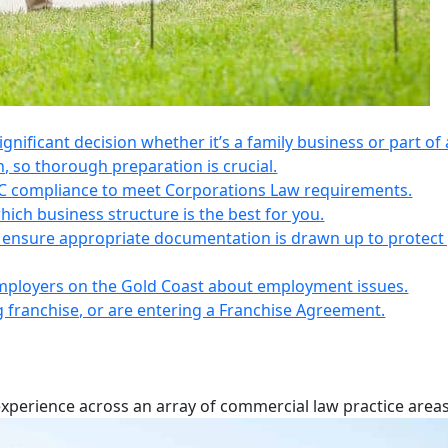
 significant decision whether it’s a family business or part of 
n, so thorough preparation is crucial.
IC compliance to meet Corporations Law requirements.
ich business structure is the best for you.
s, ensure appropriate documentation is drawn up to protect
employers on the Gold Coast about employment issues.
ng franchise, or are entering a Franchise Agreement.
experience across an array of commercial law practice areas