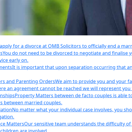
apply for a divorce at OMB Solicitors to officially end a mar
rs
You do not need to be divorced to negotiate and finalis
vice early on.
ements
It is important that upon separation occurring that 
ers and Parenting Orders
We aim to provide you and your fam
e an agreement cannot be reached we will represent you thr
onships
Property Matters between de facto couples is able t
rs between married couples.
iation
No matter what your individual case involves, you sho
gation.
nce Matters
Our sensitive team understands the difficulty of 
children are involved.