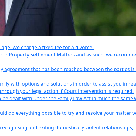
riage. We charge a fixed fee for a divorce.
e your Property Settlement Matters and as such, we recomm
any agreement that has been reached between the parties is
ily with options and solutions in order to assist you in re
ough your legal action if Court intervention is required.
o be dealt with under the Family Law Act in much the same 
uld do everything possible to try and resolve your matter 
recognising and exiting domestically violent relationships,