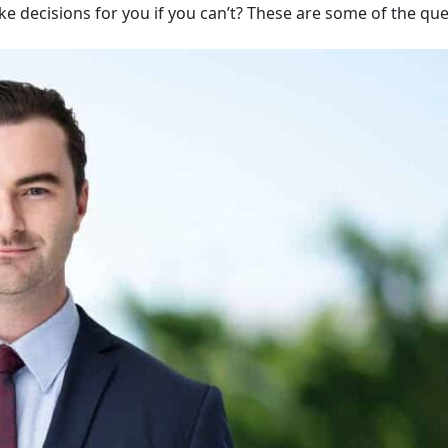
ake decisions for you if you can’t? These are some of the qu