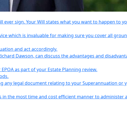
l ever sign. Your Will states what you want to happen to y
vice which is invaluable for making sure you cover all grou
tuation and act accordingly.
Richard Dawson, can discuss the advantages and disadvant
EPOA as part of your Estate Planning review.
iods.
ing any legal document relating to your Superannuation or 
s in the most time and cost efficient manner to administer 