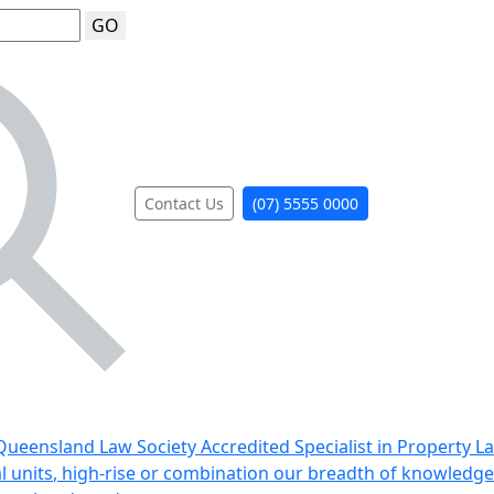
GO
Contact Us
(07) 5555 0000
ueensland Law Society Accredited Specialist in Property L
al units, high-rise or combination our breadth of knowledge 