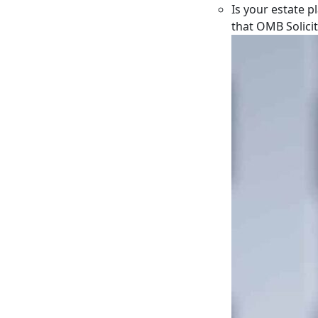
Is your estate p
that OMB Solici