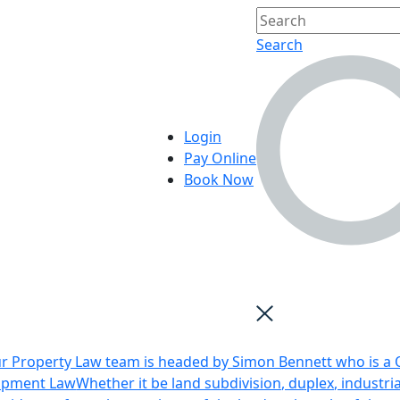
Search
Login
Pay Online
Book Now
r Property Law team is headed by Simon Bennett who is a Q
opment Law
Whether it be land subdivision, duplex, industri