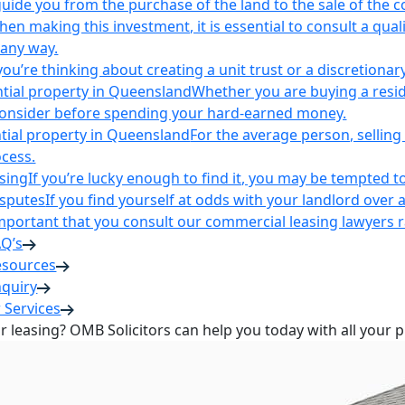
uide you from the purchase of the land to the sale of the 
en making this investment, it is essential to consult a qua
 any way.
u’re thinking about creating a unit trust or a discretionary
ntial property in Queensland
Whether you are buying a reside
 consider before spending your hard-earned money.
ntial property in Queensland
For the average person, selling 
cess.
sing
If you’re lucky enough to find it, you may be tempted to
isputes
If you find yourself at odds with your landlord over 
s important that you consult our commercial leasing lawyers
AQ’s
esources
nquiry
 Services
or leasing? OMB Solicitors can help you today with all your 