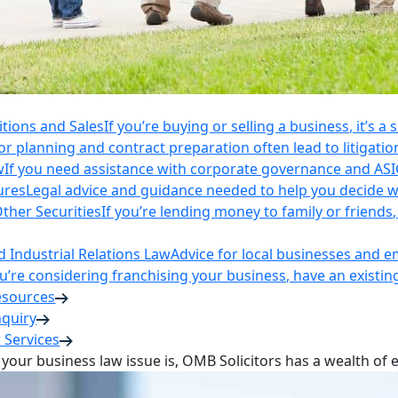
itions and Sales
If you’re buying or selling a business, it’s a
r planning and contract preparation often lead to litigatio
w
If you need assistance with corporate governance and AS
ures
Legal advice and guidance needed to help you decide wh
ther Securities
If you’re lending money to family or friend
Industrial Relations Law
Advice for local businesses and 
ou’re considering franchising your business, have an existi
esources
nquiry
 Services
your business law issue is, OMB Solicitors has a wealth of 