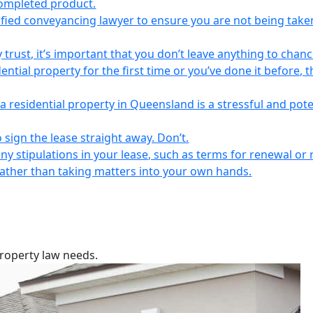
completed product.
lified conveyancing lawyer to ensure you are not being take
 trust, it’s important that you don’t leave anything to chanc
ntial property for the first time or you’ve done it before, t
a residential property in Queensland is a stressful and pote
 sign the lease straight away. Don’t.
any stipulations in your lease, such as terms for renewal or 
 rather than taking matters into your own hands.
property law needs.