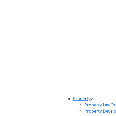
Property
Property Law
Ou
Property Devel