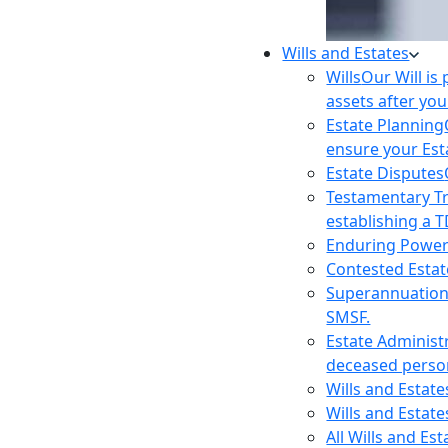
Wills and Estates
Wills
Our Will is
assets after you
Estate Planning
ensure your Est
Estate Disputes
Testamentary T
establishing a T
Enduring Power
Contested Estat
Superannuatio
SMSF.
Estate Administ
deceased person
Wills and Estat
Wills and Estate
All Wills and Es