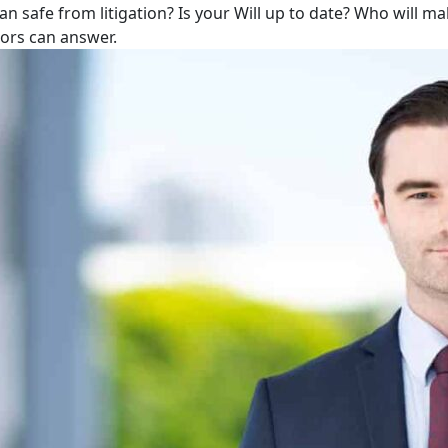
lan safe from litigation? Is your Will up to date? Who will m
tors can answer.