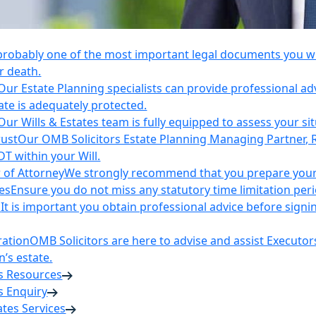
 probably one of the most important legal documents you wil
r death.
Our Estate Planning specialists can provide professional ad
ate is adequately protected.
Our Wills & Estates team is fully equipped to assess your si
rust
Our OMB Solicitors Estate Planning Managing Partner, 
DT within your Will.
 of Attorney
We strongly recommend that you prepare your 
es
Ensure you do not miss any statutory time limitation per
n
It is important you obtain professional advice before sign
ration
OMB Solicitors are here to advise and assist Executor
’s estate.
es Resources
s Enquiry
tates Services