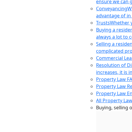
ensure we can g
Conveyancing
Wh
advantage of in
Trusts
Whether yo
Buying a reside
always a lot to
Selling a reside
complicated pro
Commercial Lea
Resolution of D
increases, it i
Property Law F
Property Law R
Property Law E
All Property Law
Buying, selling 