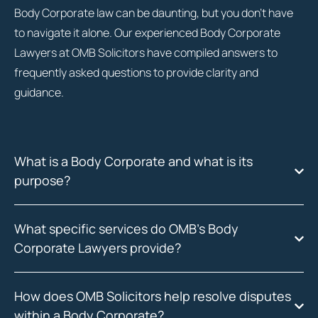
Body Corporate law can be daunting, but you don’t have
to navigate it alone. Our experienced Body Corporate
Lawyers at OMB Solicitors have compiled answers to
frequently asked questions to provide clarity and
guidance.
What is a Body Corporate and what is its
purpose?
What specific services do OMB's Body
Corporate Lawyers provide?
How does OMB Solicitors help resolve disputes
within a Body Corporate?