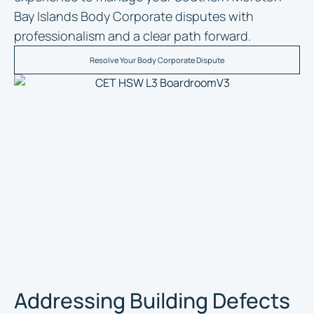
Bay Islands Body Corporate disputes with
professionalism and a clear path forward.
Resolve Your Body Corporate Dispute
Addressing Building Defects