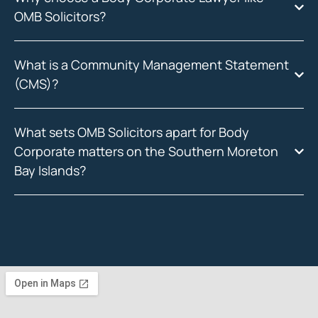
OMB Solicitors?
What is a Community Management Statement
(CMS)?
What sets OMB Solicitors apart for Body
Corporate matters on the Southern Moreton
Bay Islands?