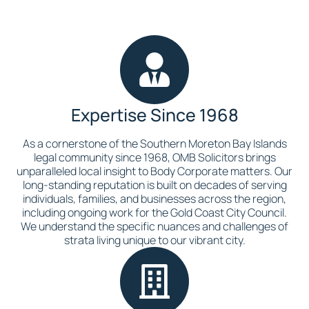
Expertise Since 1968
As a cornerstone of the Southern Moreton Bay Islands
legal community since 1968, OMB Solicitors brings
unparalleled local insight to Body Corporate matters. Our
long-standing reputation is built on decades of serving
individuals, families, and businesses across the region,
including ongoing work for the Gold Coast City Council.
We understand the specific nuances and challenges of
strata living unique to our vibrant city.