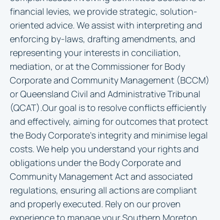
financial levies, we provide strategic, solution-
oriented advice. We assist with interpreting and
enforcing by-laws, drafting amendments, and
representing your interests in conciliation,
mediation, or at the Commissioner for Body
Corporate and Community Management (BCCM)
or Queensland Civil and Administrative Tribunal
(QCAT).Our goal is to resolve conflicts efficiently
and effectively, aiming for outcomes that protect
the Body Corporate’s integrity and minimise legal
costs. We help you understand your rights and
obligations under the Body Corporate and
Community Management Act and associated
regulations, ensuring all actions are compliant
and properly executed. Rely on our proven
experience to manage your Southern Moreton