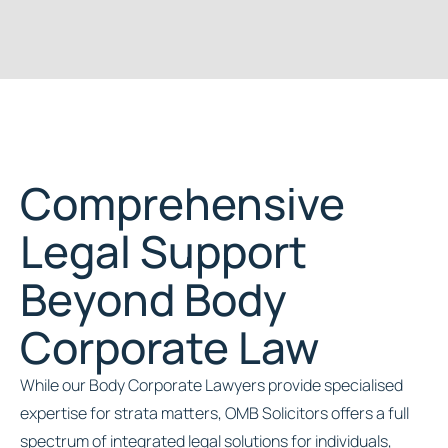
Comprehensive
Legal Support
Beyond Body
Corporate Law
While our Body Corporate Lawyers provide specialised
expertise for strata matters, OMB Solicitors offers a full
spectrum of integrated legal solutions for individuals,