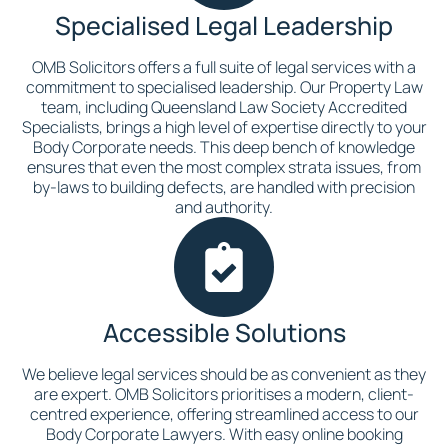
Specialised Legal Leadership
OMB Solicitors offers a full suite of legal services with a
commitment to specialised leadership. Our Property Law
team, including Queensland Law Society Accredited
Specialists, brings a high level of expertise directly to your
Body Corporate needs. This deep bench of knowledge
ensures that even the most complex strata issues, from
by-laws to building defects, are handled with precision
and authority.
Accessible Solutions
We believe legal services should be as convenient as they
are expert. OMB Solicitors prioritises a modern, client-
centred experience, offering streamlined access to our
Body Corporate Lawyers. With easy online booking