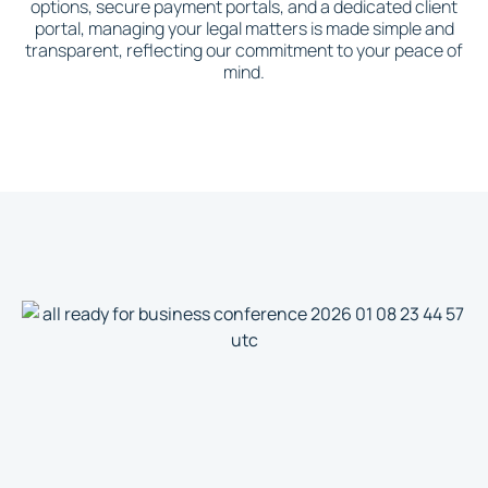
options, secure payment portals, and a dedicated client
portal, managing your legal matters is made simple and
transparent, reflecting our commitment to your peace of
mind.