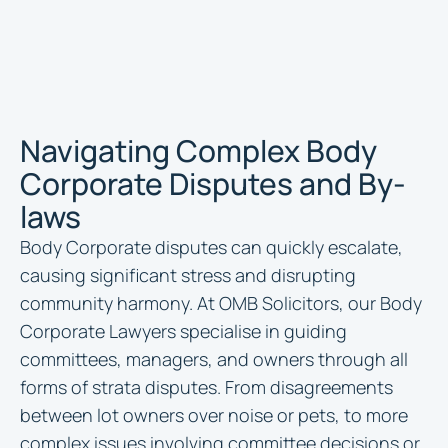
Navigating Complex Body
Corporate Disputes and By-
laws
Body Corporate disputes can quickly escalate,
causing significant stress and disrupting
community harmony. At OMB Solicitors, our Body
Corporate Lawyers specialise in guiding
committees, managers, and owners through all
forms of strata disputes. From disagreements
between lot owners over noise or pets, to more
complex issues involving committee decisions or