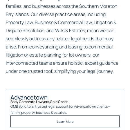
families, and businesses across the Southern Moreton
Bay Islands. Our diverse practice areas, including
Property Law, Business & Commercial Law, Litigation &
Dispute Resolution, and Wills & Estates, mean we can
seamlessly address any related legal needs that may
arise. From conveyancing and leasing to commercial
litigation or estate planning for lot owners, our
interconnected teams ensure holistic, expert guidance
under one trusted roof, simplifying your legal journey.
Advancetown
Body Corporate Lawyers
,
Gold Coast
OMB Solicitors: trusted legal support for
Advancetown
clients—
family, property, business & estates.
Learn More