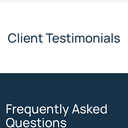
Client Testimonials
Frequently Asked
Questions