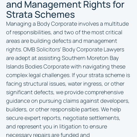
and Management Rights for
Strata Schemes
Managing a Body Corporate involves a multitude
of responsibilities, and two of the most critical
areas are building defects and management
rights. OMB Solicitors’ Body Corporate Lawyers
are adept at assisting Southern Moreton Bay
Islands Bodies Corporate with navigating these
complex legal challenges. If your strata scheme is
facing structural issues, water ingress, or other
significant defects, we provide comprehensive
guidance on pursuing claims against developers,
builders, or other responsible parties. We help
secure expert reports, negotiate settlements,
and represent you in litigation to ensure
necessary repairs are funded and