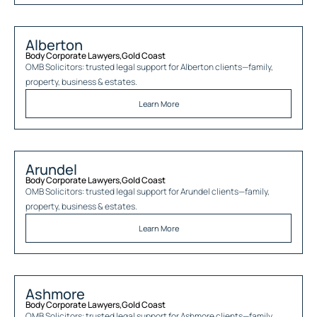
Alberton
Body Corporate Lawyers
,
Gold Coast
OMB Solicitors: trusted legal support for
Alberton
clients—family,
property, business & estates.
Learn More
Arundel
Body Corporate Lawyers
,
Gold Coast
OMB Solicitors: trusted legal support for
Arundel
clients—family,
property, business & estates.
Learn More
Ashmore
Body Corporate Lawyers
,
Gold Coast
OMB Solicitors: trusted legal support for
Ashmore
clients—family,