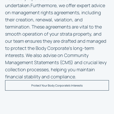
undertaken.Furthermore, we offer expert advice
on management rights agreements, including
their creation, renewal, variation, and
termination. These agreements are vital to the
smooth operation of your strata property, and
our team ensures they are drafted and managed
to protect the Body Corporate’s long-term
interests. We also advise on Community
Management Statements (CMS) and crucial levy
collection processes, helping you maintain
financial stability and compliance.
Protect Your Body Corporate's Interests