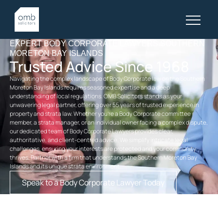
EXPERT BODY CORPORATE LAWYERS SOUTHERN
MORETON BAY ISLANDS
Trusted Advice Since 1968
Navigating the complex landscape of Body Corporate law on the Southern
Moreton Bay Islands requires seasoned expertise and a deep
understanding of local regulations. OMB Solicitors stands as your
unwavering legal partner, offering over 55 years of trusted experience in
property and strata law. Whether you’re a Body Corporate committee
member, a strata manager, or an individual owner facing a complex dispute,
our dedicated team of Body Corporate Lawyers provides clear,
authoritative, and client-centred advice. We simplify intricate legal
challenges, ensuring your interests are protected and your community
thrives. Partner with a firm that understands the Southern Moreton Bay
Islands and its unique strata environment.
Speak to a Body Corporate Lawyer Today