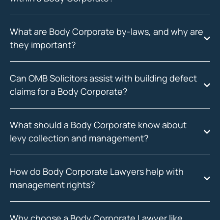
What are Body Corporate by-laws, and why are
they important?
Can OMB Solicitors assist with building defect
claims for a Body Corporate?
What should a Body Corporate know about
levy collection and management?
How do Body Corporate Lawyers help with
management rights?
Why choose a Body Corporate Lawyer like