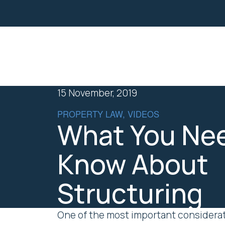
Property
Business Law
15 November, 2019
PROPERTY LAW, VIDEOS
What You Nee
Know About
Structuring
One of the most important considerati