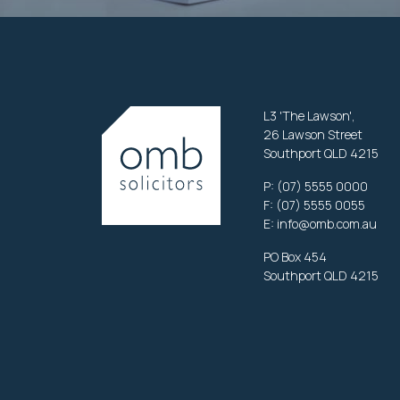
L3 'The Lawson',
26 Lawson Street
Southport QLD 4215
P:
(07) 5555 0000
F: (07) 5555 0055
E:
info@omb.com.au
PO Box 454
Southport QLD 4215