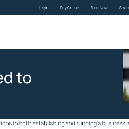
Login
Pay Online
Book Now
Sear
Wills and Estates
Family Law
Body Corporate
Li
d to
ons in both establishing and running a business is 