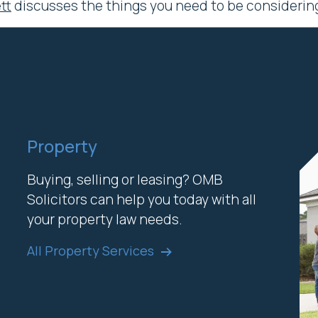
tt
discusses the things you need to be considering 
Property
Buying, selling or leasing? OMB
Solicitors can help you today with all
your property law needs.
All Property Services