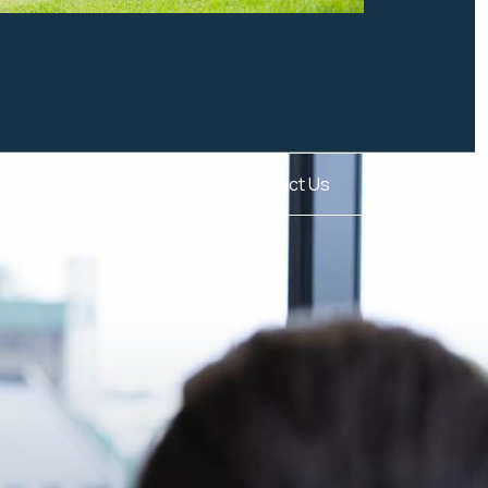
Contact Us