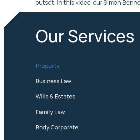
outset. In this video, our
Simon Benne
Our Services
Property
Business Law
Wills & Estates
Family Law
Body Corporate