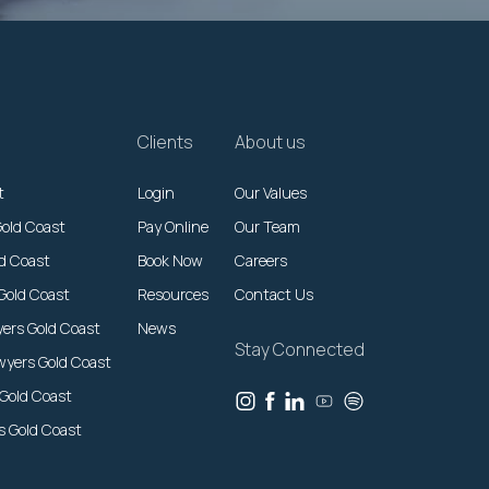
Clients
About us
t
Login
Our Values
Gold Coast
Pay Online
Our Team
ld Coast
Book Now
Careers
Gold Coast
Resources
Contact Us
yers Gold Coast
News
Stay Connected
wyers Gold Coast
 Gold Coast
rs Gold Coast