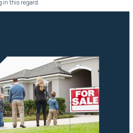
in this regard.