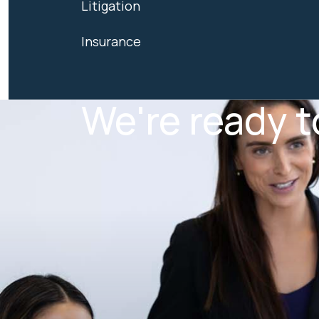
Litigation
Insurance
We're ready t