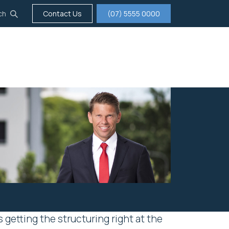
ch
Contact Us
(07) 5555 0000
tigation
Insurance
Careers
About us
getting the structuring right at the