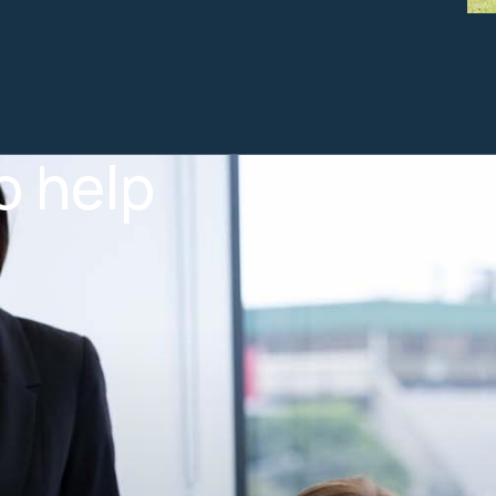
o help