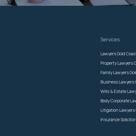
Services
Lawyers Gold Coas
Property Lawyers 
Family Lawyers Go
Business Lawyers 
Wills & Estate Law
Body Corporate La
Litigation Lawyers
Insurance Solicito