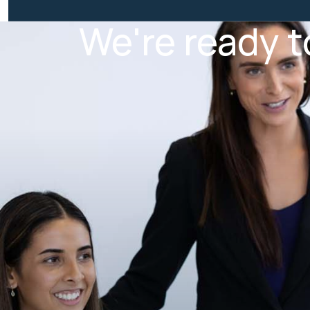
We're ready t