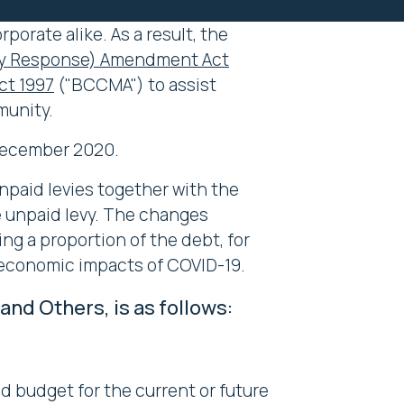
porate alike. As a result, the
ncy Response) Amendment Act
t 1997
("BCCMA") to assist
munity.
 December 2020.
npaid levies together with the
e unpaid levy. The changes
g a proportion of the debt, for
d economic impacts of COVID-19.
d Others, is as follows:
nd budget for the current or future