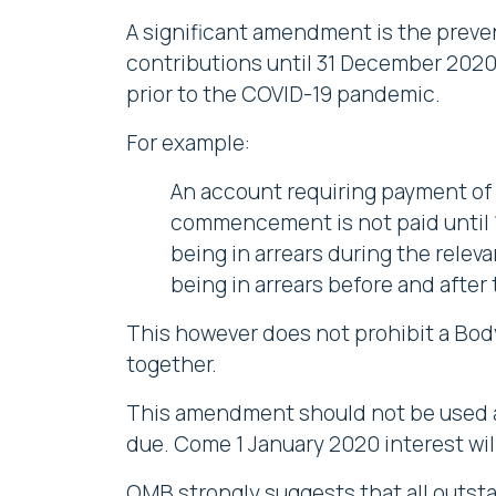
A significant amendment is the preve
contributions until 31 December 2020.
prior to the COVID-19 pandemic.
For example:
An account requiring payment of 
commencement is not paid until 1 
being in arrears during the relev
being in arrears before and after 
This however does not prohibit a Bod
together.
This amendment should not be used as
due. Come 1 January 2020 interest wil
OMB strongly suggests that all outsta