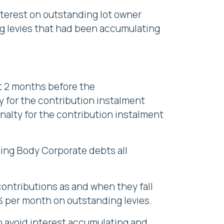
nterest on outstanding lot owner
ing levies that had been accumulating
ot 2 months before the
y for the contribution instalment
enalty for the contribution instalment
ding Body Corporate debts all
ontributions as and when they fall
5% per month on outstanding levies.
to avoid interest accumulating and