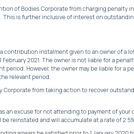
ntion of Bodies Corporate from charging penalty i
 This is further inclusive of interest on outstand
a contribution instalment given to an owner of a l
February 2021. The owner is not liable for a penalt
ant period. However, the owner may be liable for a p
the relevant period.
y Corporate from taking action to recover outstan
 an excuse for not attending to payment of your c
l be reinstated and will accumulate at a rate of 2.
nding arrears be satisfied prior to 1 January 2020 