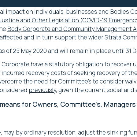
al impact on individuals, businesses and Bodies Cor
Justice and Other Legislation (COVID-19 Emerge
the
Body Corporate and Community Management Ac
y affected and in turn support the wider Strata Com
 of 25 May 2020 and will remain in place until 31
 Corporate have a statutory obligation to recover u
 incurred recovery costs of seeking recovery of th
rcome the need for Committee’s to consider waivin
considered
previously
, given the current social an
means for Owners, Committee’s, Managers an
 may, by ordinary resolution, adjust the sinking fu