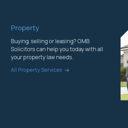
Property
Buying, selling or leasing? OMB
Solicitors can help you today with all
your property law needs.
All Property Services