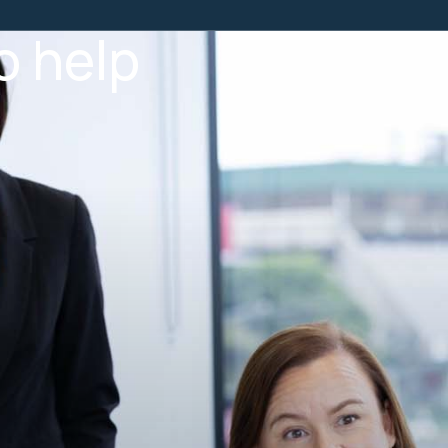
o help