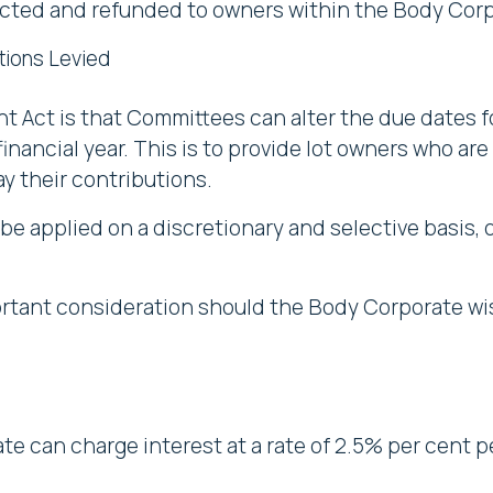
cted and refunded to owners within the Body Corp
tions Levied
Act is that Committees can alter the due dates fo
inancial year. This is to provide lot owners who are s
ay their contributions.
 be applied on a discretionary and selective basis, 
ortant consideration should the Body Corporate wis
te can charge interest at a rate of 2.5% per cent