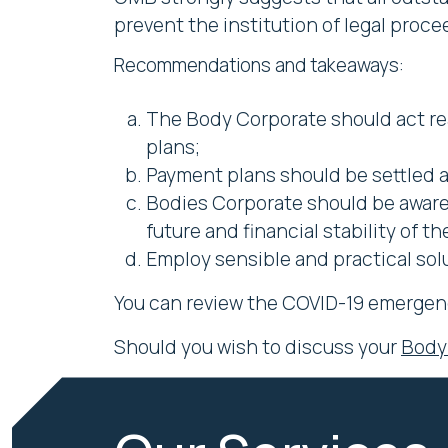
prevent the institution of legal proce
Recommendations and takeaways:
The Body Corporate should act r
plans;
Payment plans should be settled an
Bodies Corporate should be aware 
future and financial stability of 
Employ sensible and practical solu
You can review the COVID-19 emergen
Should you wish to discuss your
Body