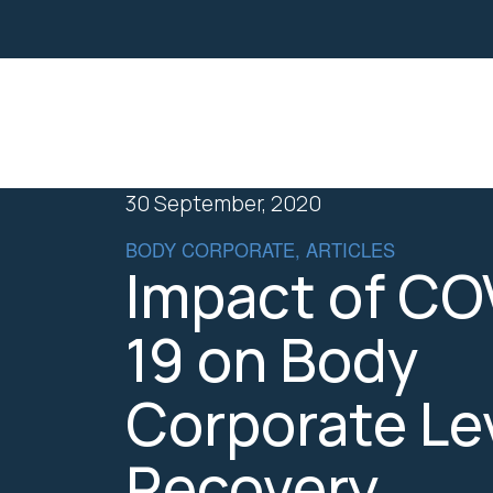
Property
Business Law
30 September, 2020
BODY CORPORATE, ARTICLES
Impact of CO
19 on Body
Corporate Le
Recovery