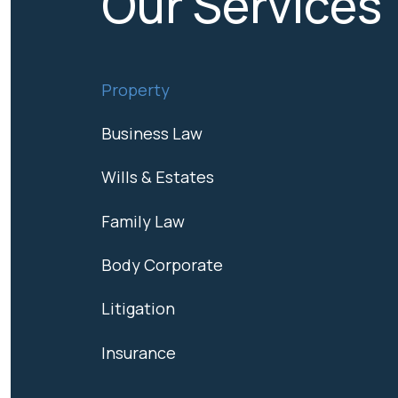
Our Services
Property
Business Law
Wills & Estates
Family Law
Body Corporate
Litigation
Insurance