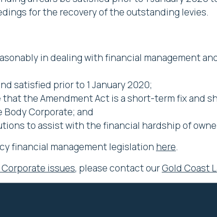
edings for the recovery of the outstanding levies.
easonably in dealing with financial management a
d satisfied prior to 1 January 2020;
that the Amendment Act is a short-term fix and sh
the Body Corporate; and
tions to assist with the financial hardship of owne
cy financial management legislation
here
.
 Corporate issues
, please contact our
Gold Coast 