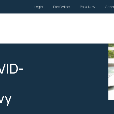
Login
Pay Online
Book Now
Sear
Wills and Estates
Family Law
Body Corporate
Li
VID-
vy