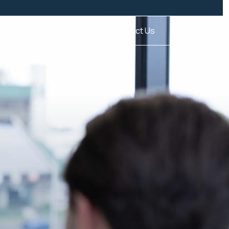
Contact Us