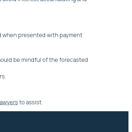
nd when presented with payment
ould be mindful of the forecasted
rs.
Lawyers
to assist.