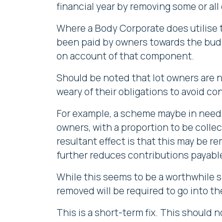
financial year by removing some or all
Where a Body Corporate does utilise 
been paid by owners towards the bu
on account of that component.
Should be noted that lot owners are 
weary of their obligations to avoid c
For example, a scheme maybe in need 
owners, with a proportion to be collec
resultant effect is that this may be r
further reduces contributions payable
While this seems to be a worthwhile s
removed will be required to go into th
This is a short-term fix. This should