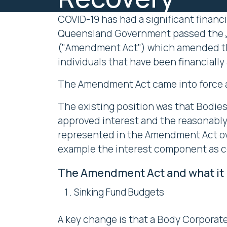
COVID-19 has had a significant financi
Queensland Government passed the
("Amendment Act") which amended 
individuals that have been financiall
The Amendment Act came into force as
The existing position was that Bodies
approved interest and the reasonably
represented in the Amendment Act ove
example the interest component as 
The Amendment Act and what it 
Sinking Fund Budgets
A key change is that a Body Corporate,