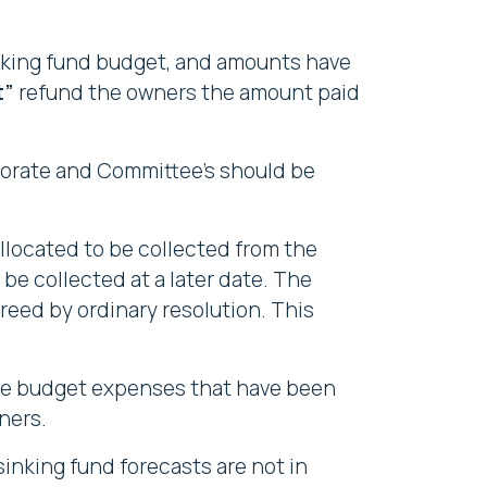
inking fund budget, and amounts have
t”
refund the owners the amount paid
porate and Committee's should be
llocated to be collected from the
be collected at a later date. The
reed by ordinary resolution. This
 the budget expenses that have been
ners.
sinking fund forecasts are not in