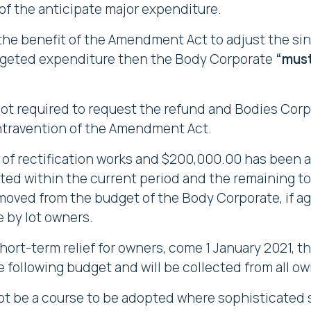
 of the anticipate major expenditure.
the benefit of the Amendment Act to adjust the s
dgeted expenditure then the Body Corporate
“mus
not required to request the refund and Bodies Cor
ontravention of the Amendment Act.
of rectification works and $200,000.00 has been a
ted within the current period and the remaining to 
emoved from the budget of the Body Corporate, if ag
 by lot owners.
hort-term relief for owners, come 1 January 2021,
e following budget and will be collected from all ow
 not be a course to be adopted where sophisticated 