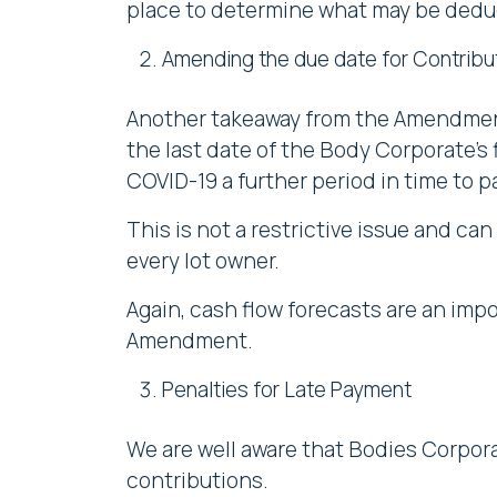
place to determine what may be dedu
Amending the due date for Contribu
Another takeaway from the Amendment 
the last date of the Body Corporate’s f
COVID-19 a further period in time to p
This is not a restrictive issue and can
every lot owner.
Again, cash flow forecasts are an imp
Amendment.
Penalties for Late Payment
We are well aware that Bodies Corpora
contributions.