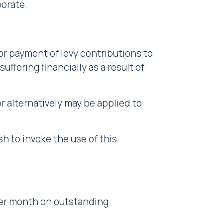
orate.
r payment of levy contributions to
uffering financially as a result of
or alternatively may be applied to
h to invoke the use of this
 per month on outstanding