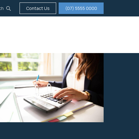
ch
Contact Us
(07) 5555 0000
tigation
Insurance
Careers
About us