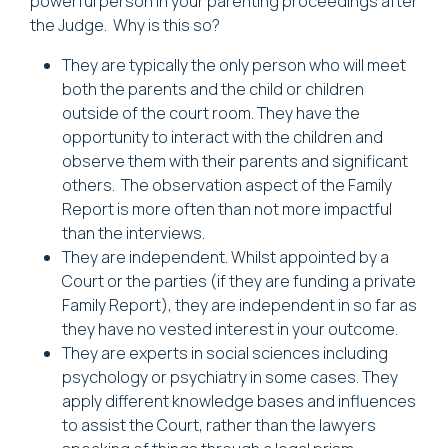
powerful person in your parenting proceedings after
the Judge. Why is this so?
They are typically the only person who will meet
both the parents and the child or children
outside of the court room. They have the
opportunity to interact with the children and
observe them with their parents and significant
others. The observation aspect of the Family
Report is more often than not more impactful
than the interviews.
They are independent. Whilst appointed by a
Court or the parties (if they are funding a private
Family Report), they are independent in so far as
they have no vested interest in your outcome.
They are experts in social sciences including
psychology or psychiatry in some cases. They
apply different knowledge bases and influences
to assist the Court, rather than the lawyers