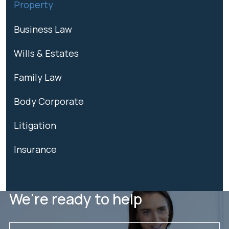
Property
Business Law
Wills & Estates
Family Law
Body Corporate
Litigation
Insurance
We're ready to help