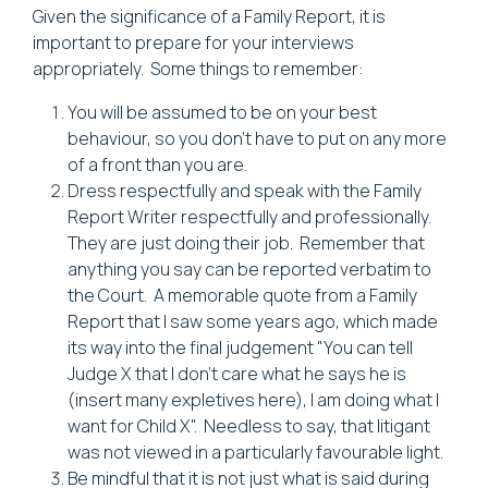
Given the significance of a Family Report, it is
important to prepare for your interviews
appropriately. Some things to remember:
You will be assumed to be on your best
behaviour, so you don't have to put on any more
of a front than you are.
Dress respectfully and speak with the Family
Report Writer respectfully and professionally.
They are just doing their job. Remember that
anything you say can be reported verbatim to
the Court. A memorable quote from a Family
Report that I saw some years ago, which made
its way into the final judgement "You can tell
Judge X that I don't care what he says he is
(insert many expletives here), I am doing what I
want for Child X". Needless to say, that litigant
was not viewed in a particularly favourable light.
Be mindful that it is not just what is said during