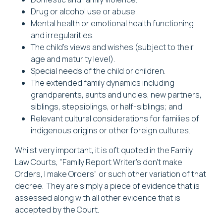
Drug or alcohol use or abuse.
Mental health or emotional health functioning
and irregularities.
The child's views and wishes (subject to their
age and maturity level).
Special needs of the child or children.
The extended family dynamics including
grandparents, aunts and uncles, new partners,
siblings, stepsiblings, or half-siblings; and
Relevant cultural considerations for families of
indigenous origins or other foreign cultures.
Whilst very important, it is oft quoted in the Family
Law Courts, "Family Report Writer's don’t make
Orders, I make Orders" or such other variation of that
decree. They are simply a piece of evidence that is
assessed along with all other evidence that is
accepted by the Court.