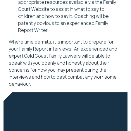
appropriate resources available via the Family
Court Website to assist in what to say to
children and how to say it. Coaching will be
patently obvious to an experienced Family
Report Writer.
Where time permits, it is important to prepare for
your Family Report interviews. An experienced and
expert
Gold Coast Family Lawyers
will be able to
speak with you openly and honestly about their
concerns for how you may present during the
interviews and how to best combat any worrisome
behaviour.