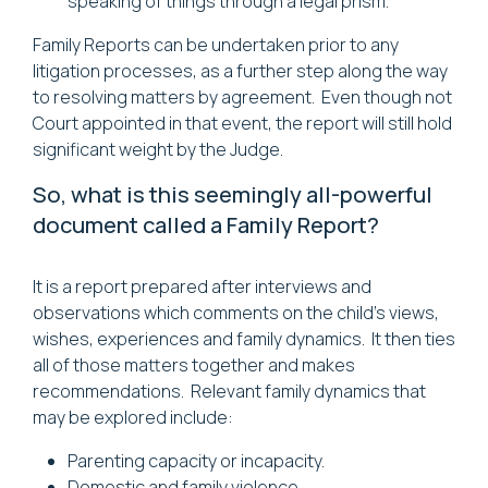
speaking of things through a legal prism.
Family Reports can be undertaken prior to any
litigation processes, as a further step along the way
to resolving matters by agreement. Even though not
Court appointed in that event, the report will still hold
significant weight by the Judge.
So, what is this seemingly all-powerful
document called a Family Report?
It is a report prepared after interviews and
observations which comments on the child's views,
wishes, experiences and family dynamics. It then ties
all of those matters together and makes
recommendations. Relevant family dynamics that
may be explored include:
Parenting capacity or incapacity.
Domestic and family violence.