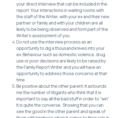
your direct interview that can be included in the
report. Your interactions in waiting rooms with
the staff of the Writer, with your ex and their new
partner or family and with your children are all
likely to be being observed and form part of the
Writer's assessment of you.
Do not use the interview process as an
opportunity to dig a thousand knives into your
ex. Behaviour such as domestic violence, drug
use or poor decisions are likely to be raised by
the Family Report Writer and you will have an
opportunity to address those concerns at that
time.
Be positive about the other parent. It astounds
me the number of litigants who think that it is
important to say all the bad stuff in order to "win".
It is quite the converse. Showing that you can
see the good in the other parent and speak of
them with kindness when it comes to their role in