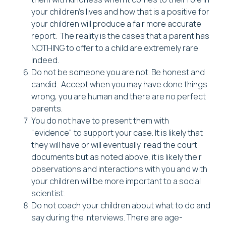
your children's lives and how that is a positive for
your children will produce a fair more accurate
report. The reality is the cases that a parent has
NOTHING to offer to a child are extremely rare
indeed.
Do not be someone you are not. Be honest and
candid. Accept when you may have done things
wrong, you are human and there are no perfect
parents.
You do not have to present them with
"evidence" to support your case. It is likely that
they will have or will eventually, read the court
documents but as noted above, it is likely their
observations and interactions with you and with
your children will be more important to a social
scientist.
Do not coach your children about what to do and
say during the interviews. There are age-