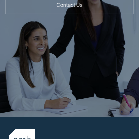
Contact Us