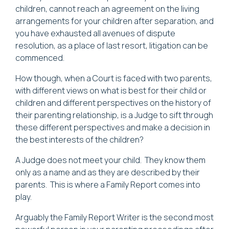
children, cannot reach an agreement on the living
arrangements for your children after separation, and
you have exhausted all avenues of dispute
resolution, as a place of last resort, litigation can be
commenced.
How though, when a Court is faced with two parents,
with different views on what is best for their child or
children and different perspectives on the history of
their parenting relationship, is a Judge to sift through
these different perspectives and make a decision in
the best interests of the children?
A Judge does not meet your child. They know them
only as a name and as they are described by their
parents. This is where a Family Report comes into
play.
Arguably the Family Report Writer is the second most