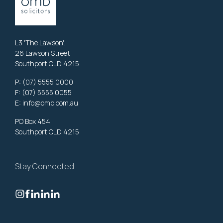
L3 'The Lawson',
26 Lawson Street
Southport QLD 4215
P:
(07) 5555 0000
F: (07) 5555 0055
E:
info@omb.com.au
PO Box 454
Southport QLD 4215
Stay Connected