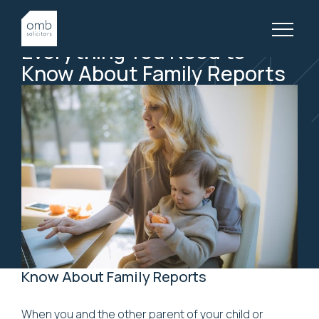
1 July, 2020
FAMILY LAW, ARTICLES
Everything
You
Need
to
Know
About
Family
Reports
Know About Family Reports
When you and the other parent of your child or