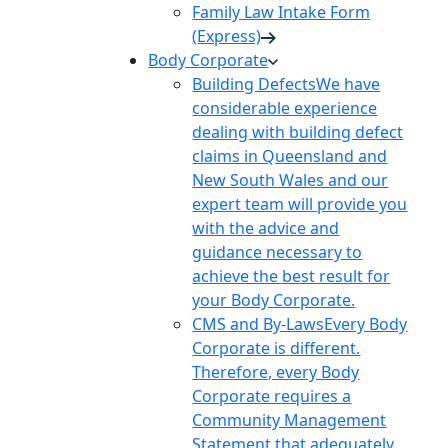
Family Law Intake Form
(Express)
Body Corporate
Building Defects
We have
considerable experience
dealing with building defect
claims in Queensland and
New South Wales and our
expert team will provide you
with the advice and
guidance necessary to
achieve the best result for
your Body Corporate.
CMS and By-Laws
Every Body
Corporate is different.
Therefore, every Body
Corporate requires a
Community Management
Statement that adequately