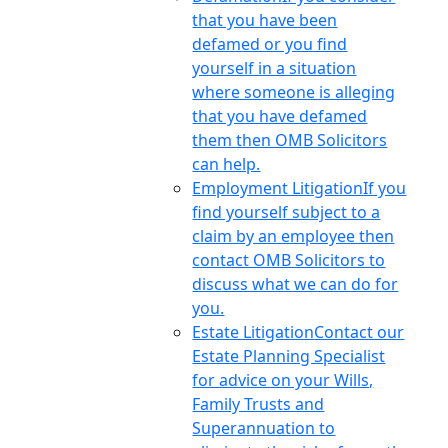
that you have been
defamed or you find
yourself in a situation
where someone is alleging
that you have defamed
them then OMB Solicitors
can help.
Employment Litigation
If you
find yourself subject to a
claim by an employee then
contact OMB Solicitors to
discuss what we can do for
you.
Estate Litigation
Contact our
Estate Planning Specialist
for advice on your Wills,
Family Trusts and
Superannuation to