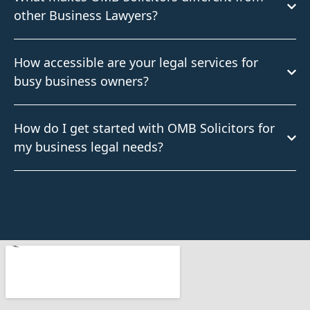
other Business Lawyers?
How accessible are your legal services for
busy business owners?
How do I get started with OMB Solicitors for
my business legal needs?