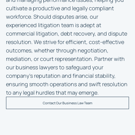
cultivate a productive and legally compliant
workforce. Should disputes arise, our
experienced litigation team is adept at
commercial litigation, debt recovery, and dispute
resolution. We strive for efficient, cost-effective
outcomes, whether through negotiation,
mediation, or court representation. Partner with
our business lawyers to safeguard your
company’s reputation and financial stability,
ensuring smooth operations and swift resolution
to any legal hurdles that may emerge.
Contact Our Business Law Team