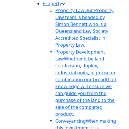
Property
Property Law
Our Property
Law team is headed by
Simon Bennett who is a
Queensland Law Society
Accredited Specialist in
Property Law.
Property Development
Law
Whether it be land
subdivision, duplex,
industrial units, high-rise or
combination our breadth of
knowledge will ensure we
can guide you from the
purchase of the land to the
sale of the completed
product.
Conveyancing
When making
this investment, it is