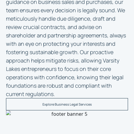
guidance on business sales and purchases, our
team ensures every decision is legally sound. We
meticulously handle due diligence, draft and
review crucial contracts, and advise on
shareholder and partnership agreements, always
with an eye on protecting your interests and
fostering sustainable growth. Our proactive
approach helps mitigate risks, allowing Varsity
Lakes entrepreneurs to focus on their core
operations with confidence, knowing their legal
foundations are robust and compliant with
current regulations.
Explore Business Legal Services