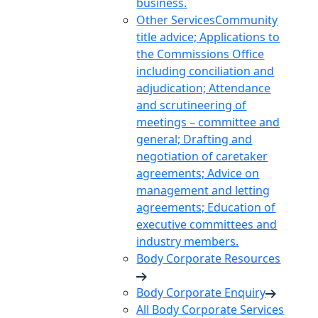
business.
Other Services
Community
title advice; Applications to
the Commissions Office
including conciliation and
adjudication; Attendance
and scrutineering of
meetings – committee and
general; Drafting and
negotiation of caretaker
agreements; Advice on
management and letting
agreements; Education of
executive committees and
industry members.
Body Corporate Resources
Body Corporate Enquiry
All Body Corporate Services