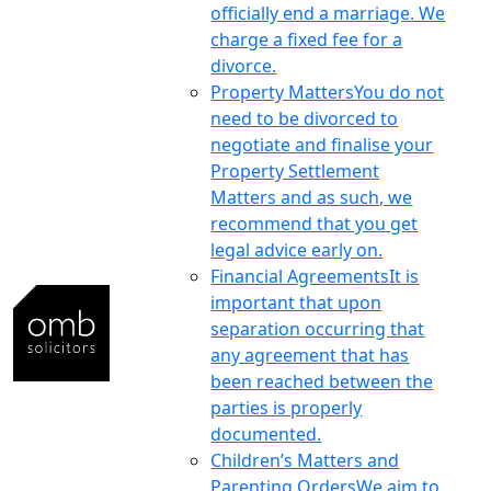
officially end a marriage. We
charge a fixed fee for a
divorce.
Property Matters
You do not
need to be divorced to
negotiate and finalise your
Property Settlement
Matters and as such, we
recommend that you get
legal advice early on.
Financial Agreements
It is
important that upon
separation occurring that
any agreement that has
been reached between the
parties is properly
documented.
Children’s Matters and
Parenting Orders
We aim to