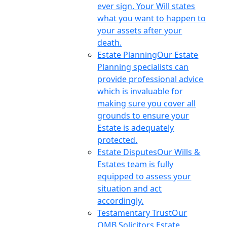
ever sign. Your Will states
what you want to happen to
your assets after your
death.
Estate Planning
Our Estate
Planning specialists can
provide professional advice
which is invaluable for
making sure you cover all
grounds to ensure your
Estate is adequately
protected.
Estate Disputes
Our Wills &
Estates team is fully
equipped to assess your
situation and act
accordingly.
Testamentary Trust
Our
OMB Solicitors Estate