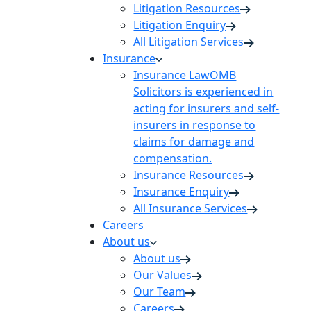
Litigation Resources
Litigation Enquiry
All Litigation Services
Insurance
Insurance Law
OMB
Solicitors is experienced in
acting for insurers and self-
insurers in response to
claims for damage and
compensation.
Insurance Resources
Insurance Enquiry
All Insurance Services
Careers
About us
About us
Our Values
Our Team
Careers