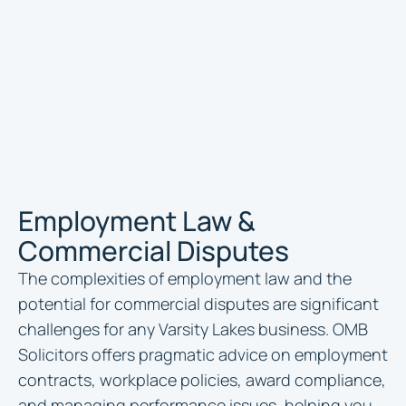
Employment Law &
Commercial Disputes
The complexities of employment law and the
potential for commercial disputes are significant
challenges for any Varsity Lakes business. OMB
Solicitors offers pragmatic advice on employment
contracts, workplace policies, award compliance,
and managing performance issues, helping you