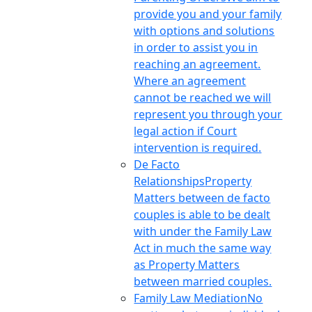
provide you and your family
with options and solutions
in order to assist you in
reaching an agreement.
Where an agreement
cannot be reached we will
represent you through your
legal action if Court
intervention is required.
De Facto
Relationships
Property
Matters between de facto
couples is able to be dealt
with under the Family Law
Act in much the same way
as Property Matters
between married couples.
Family Law Mediation
No