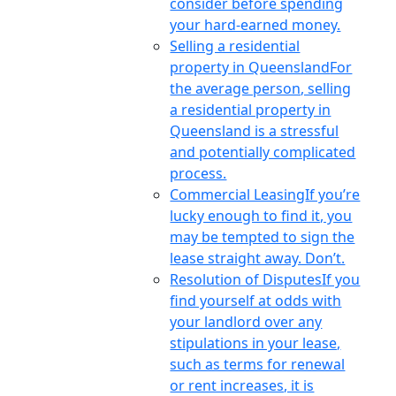
consider before spending
your hard-earned money.
Selling a residential
property in Queensland
For
the average person, selling
a residential property in
Queensland is a stressful
and potentially complicated
process.
Commercial Leasing
If you’re
lucky enough to find it, you
may be tempted to sign the
lease straight away. Don’t.
Resolution of Disputes
If you
find yourself at odds with
your landlord over any
stipulations in your lease,
such as terms for renewal
or rent increases, it is