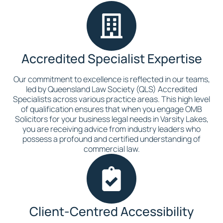
Accredited Specialist Expertise
Our commitment to excellence is reflected in our teams,
led by Queensland Law Society (QLS) Accredited
Specialists across various practice areas. This high level
of qualification ensures that when you engage OMB
Solicitors for your business legal needs in Varsity Lakes,
you are receiving advice from industry leaders who
possess a profound and certified understanding of
commercial law.
Client-Centred Accessibility