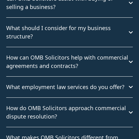
selling a business?
What should I consider for my business
structure?
How can OMB Solicitors help with commercial
agreements and contracts?
What employment law services do you offer?
How do OMB Solicitors approach commercial
dispute resolution?
What makes OMB Solicitors different from