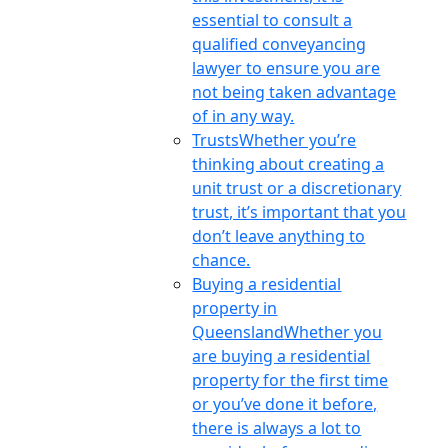
essential to consult a
qualified conveyancing
lawyer to ensure you are
not being taken advantage
of in any way.
Trusts
Whether you’re
thinking about creating a
unit trust or a discretionary
trust, it’s important that you
don’t leave anything to
chance.
Buying a residential
property in
Queensland
Whether you
are buying a residential
property for the first time
or you’ve done it before,
there is always a lot to