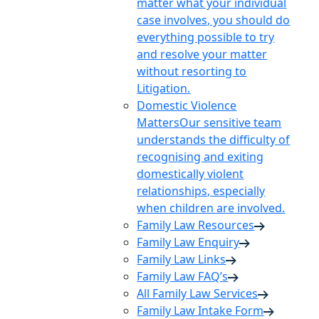
matter what your individual
case involves, you should do
everything possible to try
and resolve your matter
without resorting to
Litigation.
Domestic Violence
Matters
Our sensitive team
understands the difficulty of
recognising and exiting
domestically violent
relationships, especially
when children are involved.
Family Law Resources
Family Law Enquiry
Family Law Links
Family Law FAQ’s
All Family Law Services
Family Law Intake Form