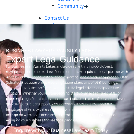
Community
Contact Us
Login
Pay Online
Book Now
BUSINESS LAWYERS VARSITY LAKES
Expert Legal Guidance
For businesses in Varsity Lakes and across the thriving Gold Coast,
navigating the complexities of commercial law requires a legal partner with
deep local knowledge, established expertise, and a modern approach. OMB
Solicitors has been proudly serving Queensland since 1968, building a
formidable reputation for delivering astute legal advice and proactive
solutions. Whether you’re a burgeoning startup, an established SME, or
planning a significant transaction, our dedicated team of business lawyers
offers unparalleled support. We understand the unique economic
landscape of Varsity Lakes and are committed to empowering your
enterprise with clear, concise, and strategically sound legal counsel,
ensuring your business thrives today and into the future.
Enquire with Our Business Law Team Today