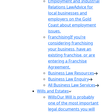
Employment and Industrial
Relations Law
Advice for
local businesses and
employers on the Gold
Coast about employment
issues.
Franchising
If you’re
considering franchising
your business, have an
existing franchise, or are
entering a Franchise
Agreement.
Business Law Resources
Business Law Enquiry
All Business Law Services
Wills and Estates
Wills
Our Will is probably
one of the most important
legal documents you will