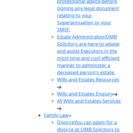
professional advice before
signing any legal document
relating to your
Superannuation or your
SMSF.
Estate Administration
OMB
Solicitors are here to advise
and assist Executors in the
most time and cost efficient
manner to administer a
deceased person’s estate.
Wills and Estates Resources
Wills and Estates Enquiry
All Wills and Estates Services
Family Law
Divorce
You can apply for a
divorce at OMB Solicitors to