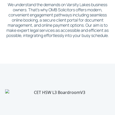
We understand the demands on Varsity Lakes business
owners. That's why OMB Solicitors offers modern,
convenient engagement pathways including seamless
online booking, a secure client portal for document
management, and online payment options. Our aim is to
make expert legal services as accessible and efficient as
possible, integrating effortlessly into your busy schedule.