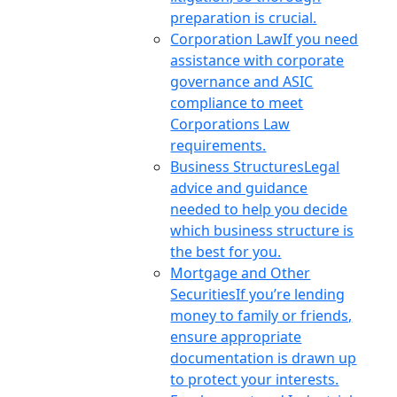
preparation is crucial.
Corporation Law
If you need
assistance with corporate
governance and ASIC
compliance to meet
Corporations Law
requirements.
Business Structures
Legal
advice and guidance
needed to help you decide
which business structure is
the best for you.
Mortgage and Other
Securities
If you’re lending
money to family or friends,
ensure appropriate
documentation is drawn up
to protect your interests.