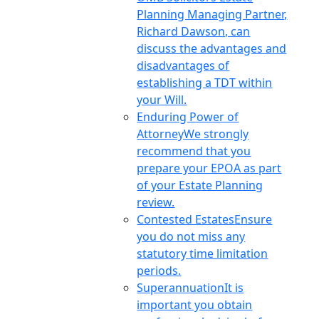
Planning Managing Partner,
Richard Dawson, can
discuss the advantages and
disadvantages of
establishing a TDT within
your Will.
Enduring Power of
Attorney
We strongly
recommend that you
prepare your EPOA as part
of your Estate Planning
review.
Contested Estates
Ensure
you do not miss any
statutory time limitation
periods.
Superannuation
It is
important you obtain