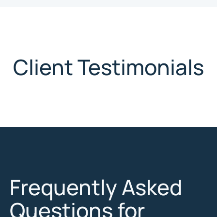
Client Testimonials
Frequently Asked
Questions for