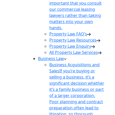
important that you consult
our commercial leasing
lawyers rather than taking
matters into your own
hands.
Property Law FAQ’s
Property Law Resources
Property Law Enquiry
All Property Law Services
Business Law
Business Acquisitions and
Sales
If you’re buying or
selling a business, it’s a
significant decision whether
it’s a family business or part
of a larger corporation.
Poor planning and contract
preparation often lead to
litigation, so thorough