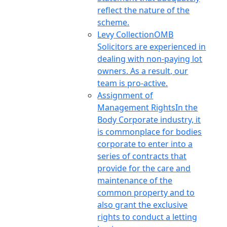
reflect the nature of the
scheme.
Levy Collection
OMB
Solicitors are experienced in
dealing with non-paying lot
owners. As a result, our
team is pro-active.
Assignment of
Management Rights
In the
Body Corporate industry, it
is commonplace for bodies
corporate to enter into a
series of contracts that
provide for the care and
maintenance of the
common property and to
also grant the exclusive
rights to conduct a letting