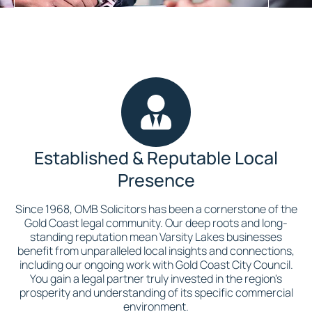
Established & Reputable Local
Presence
Since 1968, OMB Solicitors has been a cornerstone of the
Gold Coast legal community. Our deep roots and long-
standing reputation mean Varsity Lakes businesses
benefit from unparalleled local insights and connections,
including our ongoing work with Gold Coast City Council.
You gain a legal partner truly invested in the region's
prosperity and understanding of its specific commercial
environment.