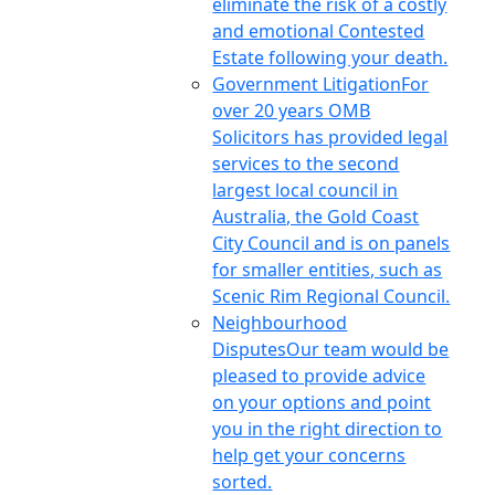
eliminate the risk of a costly
and emotional Contested
Estate following your death.
Government Litigation
For
over 20 years OMB
Solicitors has provided legal
services to the second
largest local council in
Australia, the Gold Coast
City Council and is on panels
for smaller entities, such as
Scenic Rim Regional Council.
Neighbourhood
Disputes
Our team would be
pleased to provide advice
on your options and point
you in the right direction to
help get your concerns
sorted.