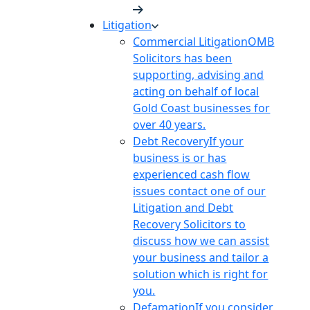
Litigation
Commercial Litigation
OMB
Solicitors has been
supporting, advising and
acting on behalf of local
Gold Coast businesses for
over 40 years.
Debt Recovery
If your
business is or has
experienced cash flow
issues contact one of our
Litigation and Debt
Recovery Solicitors to
discuss how we can assist
your business and tailor a
solution which is right for
you.
Defamation
If you consider