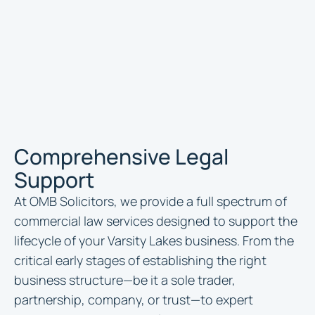
Comprehensive Legal
Support
At OMB Solicitors, we provide a full spectrum of
commercial law services designed to support the
lifecycle of your Varsity Lakes business. From the
critical early stages of establishing the right
business structure—be it a sole trader,
partnership, company, or trust—to expert