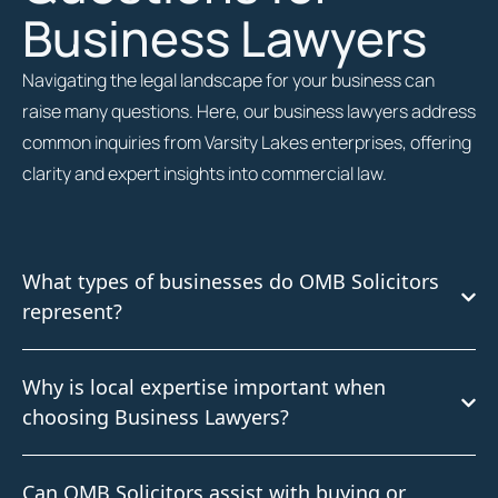
Business Lawyers
Navigating the legal landscape for your business can
raise many questions. Here, our business lawyers address
common inquiries from Varsity Lakes enterprises, offering
clarity and expert insights into commercial law.
What types of businesses do OMB Solicitors
represent?
Why is local expertise important when
choosing Business Lawyers?
Can OMB Solicitors assist with buying or