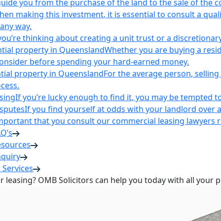
uide you from the purchase of the land to the sale of the 
en making this investment, it is essential to consult a qua
 any way.
u’re thinking about creating a unit trust or a discretionary
ntial property in Queensland
Whether you are buying a reside
 consider before spending your hard-earned money.
ntial property in Queensland
For the average person, selling 
cess.
sing
If you’re lucky enough to find it, you may be tempted to
isputes
If you find yourself at odds with your landlord over 
s important that you consult our commercial leasing lawyers
AQ’s
esources
nquiry
 Services
or leasing? OMB Solicitors can help you today with all your 