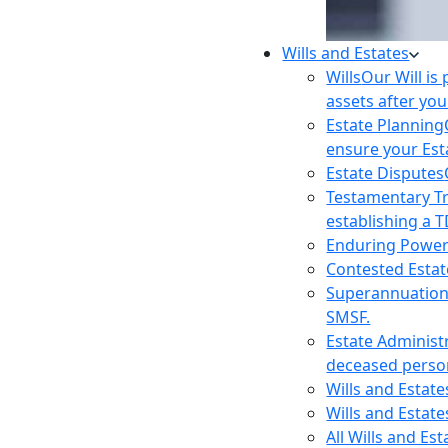
Wills and Estates
Wills
Our Will is
assets after you
Estate Planning
ensure your Est
Estate Disputes
Testamentary T
establishing a T
Enduring Power
Contested Estat
Superannuatio
SMSF.
Estate Administ
deceased person
Wills and Estat
Wills and Estate
All Wills and Es