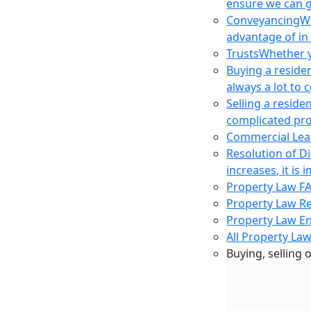
ensure we can g
Conveyancing
Wh
advantage of in
Trusts
Whether yo
Buying a reside
always a lot to
Selling a reside
complicated pro
Commercial Lea
Resolution of D
increases, it i
Property Law F
Property Law R
Property Law E
All Property Law
Buying, selling 