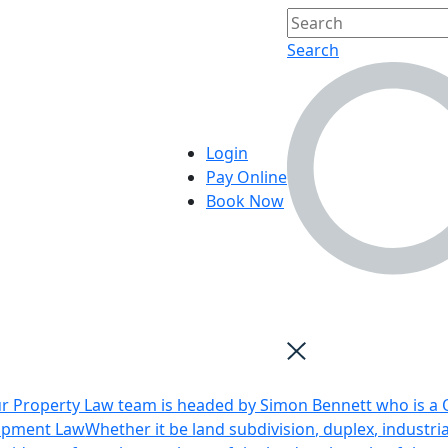
Search
Login
Pay Online
Book Now
r Property Law team is headed by Simon Bennett who is a Q
opment Law
Whether it be land subdivision, duplex, industri