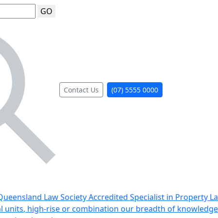
GO
Contact Us
(07) 5555 0000
ueensland Law Society Accredited Specialist in Property L
al units, high-rise or combination our breadth of knowledge 