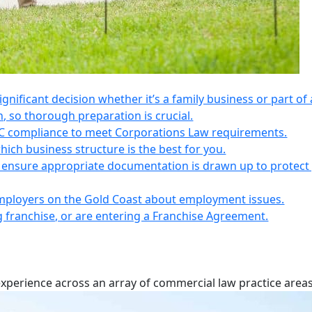
 significant decision whether it’s a family business or part of 
n, so thorough preparation is crucial.
IC compliance to meet Corporations Law requirements.
ich business structure is the best for you.
s, ensure appropriate documentation is drawn up to protect
employers on the Gold Coast about employment issues.
ng franchise, or are entering a Franchise Agreement.
experience across an array of commercial law practice areas