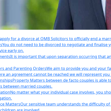
apply for a divorce at OMB Solicitors to officially end a mar
rs
You do not need to be divorced to negotiate and finalis
vice early on.
ements
It is important that upon separation occurring that 
ers and Parenting Orders
We aim to provide you and your fam
e an agreement cannot be reached we will represent you thr
onships
Property Matters between de facto couples is able t
rs between married couples.
iation
No matter what your individual case involves, you sho
gation.
nce Matters
Our sensitive team understands the difficulty of 
children are involved.