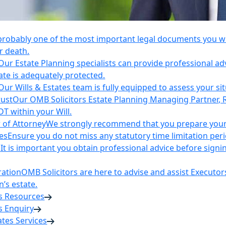
 probably one of the most important legal documents you wil
r death.
Our Estate Planning specialists can provide professional ad
ate is adequately protected.
Our Wills & Estates team is fully equipped to assess your si
rust
Our OMB Solicitors Estate Planning Managing Partner, 
DT within your Will.
 of Attorney
We strongly recommend that you prepare your 
es
Ensure you do not miss any statutory time limitation per
n
It is important you obtain professional advice before sign
ration
OMB Solicitors are here to advise and assist Executor
’s estate.
es Resources
s Enquiry
tates Services