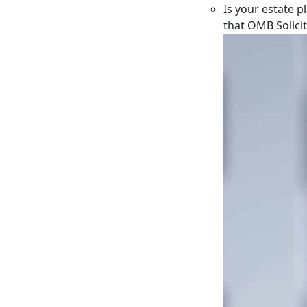
Is your estate p
that OMB Solici