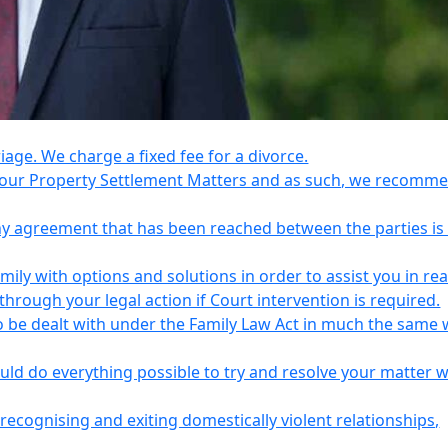
riage. We charge a fixed fee for a divorce.
e your Property Settlement Matters and as such, we recomm
any agreement that has been reached between the parties is
ily with options and solutions in order to assist you in re
ough your legal action if Court intervention is required.
o be dealt with under the Family Law Act in much the same 
uld do everything possible to try and resolve your matter 
recognising and exiting domestically violent relationships,