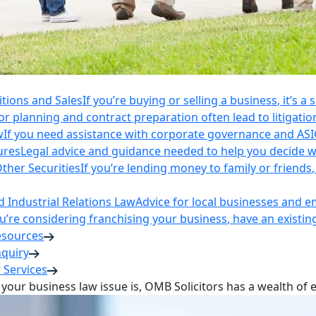
itions and Sales
If you’re buying or selling a business, it’s a
r planning and contract preparation often lead to litigatio
w
If you need assistance with corporate governance and AS
ures
Legal advice and guidance needed to help you decide wh
ther Securities
If you’re lending money to family or friend
Industrial Relations Law
Advice for local businesses and 
ou’re considering franchising your business, have an existi
esources
nquiry
 Services
your business law issue is, OMB Solicitors has a wealth of 