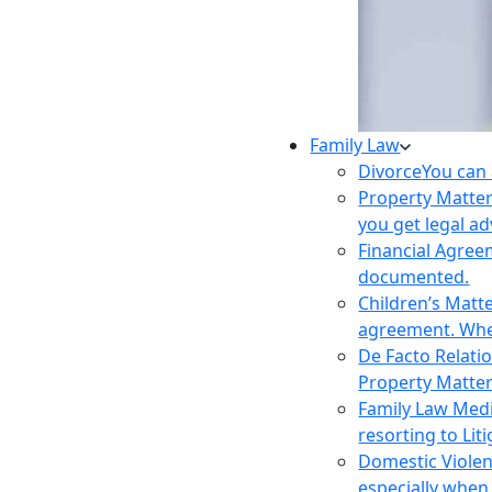
Family Law
Divorce
You can 
Property Matte
you get legal ad
Financial Agre
documented.
Children’s Matt
agreement. Wher
De Facto Relati
Property Matte
Family Law Med
resorting to Liti
Domestic Viole
especially when 