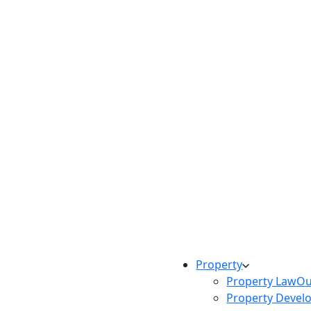
Property
Property Law
Ou
Property Devel