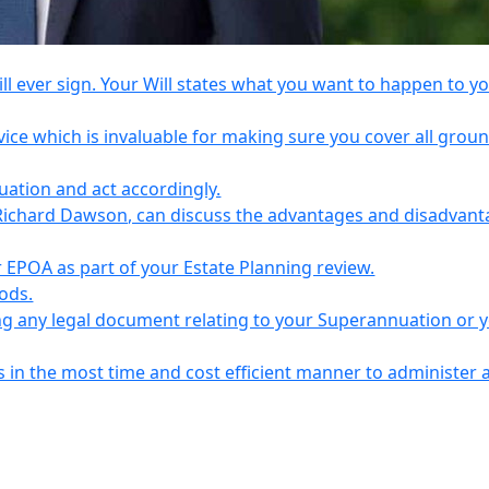
l ever sign. Your Will states what you want to happen to y
vice which is invaluable for making sure you cover all grou
tuation and act accordingly.
Richard Dawson, can discuss the advantages and disadvant
EPOA as part of your Estate Planning review.
iods.
ing any legal document relating to your Superannuation or 
s in the most time and cost efficient manner to administer 