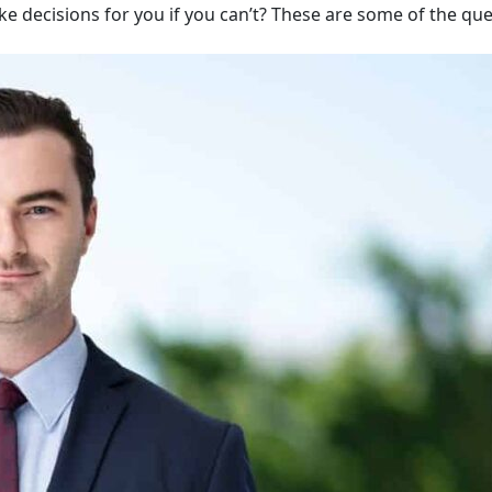
ake decisions for you if you can’t? These are some of the qu