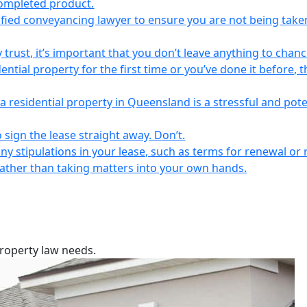
completed product.
lified conveyancing lawyer to ensure you are not being take
 trust, it’s important that you don’t leave anything to chanc
ntial property for the first time or you’ve done it before, t
a residential property in Queensland is a stressful and pote
 sign the lease straight away. Don’t.
any stipulations in your lease, such as terms for renewal or 
 rather than taking matters into your own hands.
property law needs.