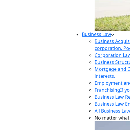
Business Law
Business Acquis
corporation. Poo
Corporation La
Business Struct
Mortgage and O
interests.
Employment and 
Franchising
If y
Business Law R
Business Law E
All Business Law
No matter what 