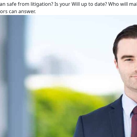
lan safe from litigation? Is your Will up to date? Who will m
tors can answer.